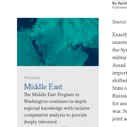
By
Yezid
Publishe
Source
Exactl
unarme
the Sy
milita
Assad a
import
PROGRAM
shifted
Middle East
State 
The Middle East Program in
Russia
Washington combines in-depth
for as
regional knowledge with incisive
war. S
comparative analysis to provide
joint a
deeply informed