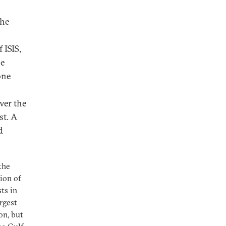
the
 ISIS,
he
one
ver the
st. A
d
the
tion of
sts in
rgest
on, but