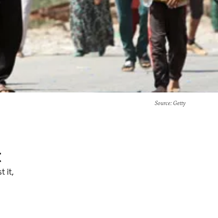
Source
: Getty
t
 it,