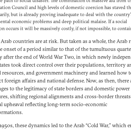
he path to social disaster. The combination of massive aid from t
tion Council and high levels of domestic coercion has staved thi
rily, but is already proving inadequate to deal with the country’
ntal economic problems and deep political malaise. If a social
on occurs it will be massively costly, if not impossible, to contai
 Arab countries are at risk. But taken as a whole, the Arab 
he onset of a period similar to that of the tumultuous quarte
y after the end of World War Two, in which newly indepe
tates took direct control over their populations, territory 
l resources, and government machinery and learned how t
t foreign affairs and national defense. Now, as then, there 
nges to the legitimacy of state borders and domestic power
ures, shifting regional alignments and cross-border threats
cal upheaval reflecting long-term socio-economic
ormations.
 1950s, these dynamics led to the Arab “Cold War,” which 