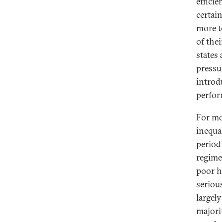
effici
certai
more to
of the
states
pressur
introd
perfor
For mo
inequa
period 
regime
poor h
seriou
largely
majori