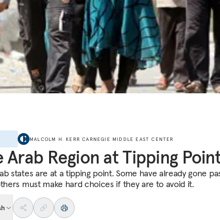
E
MALCOLM H. KERR CARNEGIE MIDDLE EAST CENTER
 Arab Region at Tipping Poin
b states are at a tipping point. Some have already gone past
others must make hard choices if they are to avoid it.
sh