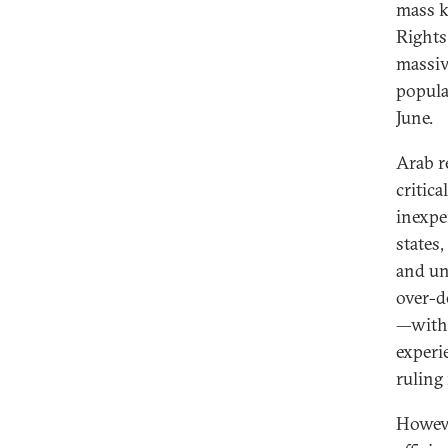
mass k
Rights
massiv
popula
June.
Arab re
critic
inexpe
states
and un
over-d
—with 
experi
ruling
Howeve