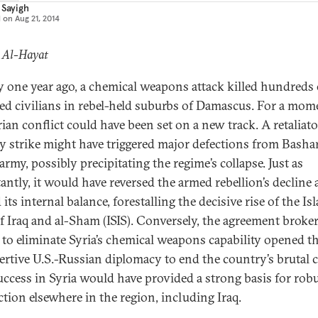
 Sayigh
d on
Aug 21, 2014
: Al-Hayat
y one year ago, a chemical weapons attack killed hundreds 
d civilians in rebel-held suburbs of Damascus. For a mom
rian conflict could have been set on a new track. A retaliato
ry strike might have triggered major defections from Bashar
rmy, possibly precipitating the regime’s collapse. Just as
antly, it would have reversed the armed rebellion’s decline
 its internal balance, forestalling the decisive rise of the Is
of Iraq and al-Sham (ISIS). Conversely, the agreement broke
 to eliminate Syria’s chemical weapons capability opened 
sertive U.S.-Russian diplomacy to end the country’s brutal c
uccess in Syria would have provided a strong basis for rob
ction elsewhere in the region, including Iraq.