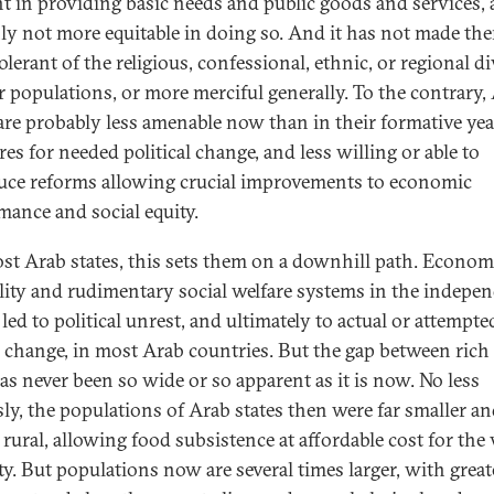
ent in providing basic needs and public goods and services,
nly not more equitable in doing so. And it has not made th
lerant of the religious, confessional, ethnic, or regional di
ir populations, or more merciful generally. To the contrary,
 are probably less amenable now than in their formative yea
es for needed political change, and less willing or able to
uce reforms allowing crucial improvements to economic
mance and social equity.
st Arab states, this sets them on a downhill path. Econom
lity and rudimentary social welfare systems in the indepe
led to political unrest, and ultimately to actual or attempte
 change, in most Arab countries. But the gap between rich
as never been so wide or so apparent as it is now. No less
sly, the populations of Arab states then were far smaller a
 rural, allowing food subsistence at affordable cost for the 
ty. But populations now are several times larger, with great