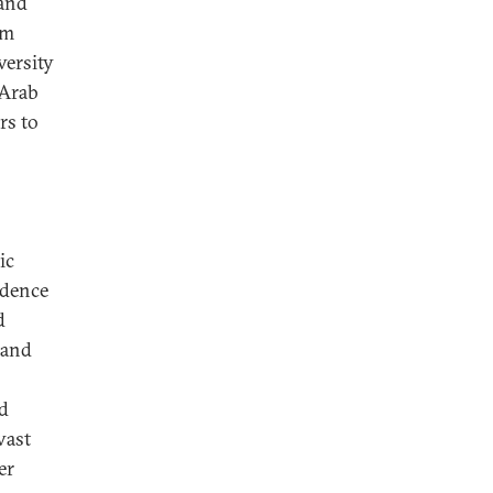
 and
em
versity
 Arab
rs to
ic
ndence
d
 and
nd
vast
er