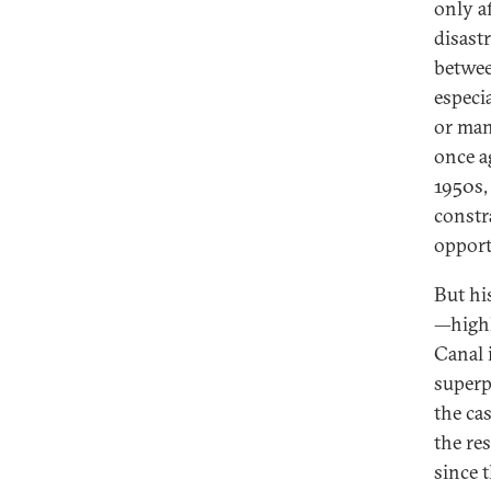
only a
disast
betwee
especi
or man
once a
1950s, 
constr
opport
But hi
—highl
Canal 
superp
the ca
the re
since t