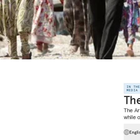
IN TH
MEDIA
The
The Ara
while 
Engli