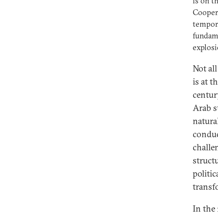
is on t
Coopera
tempora
fundame
explosi
Not all
is at t
centur
Arab s
natura
conduc
challe
struct
politi
transf
In the