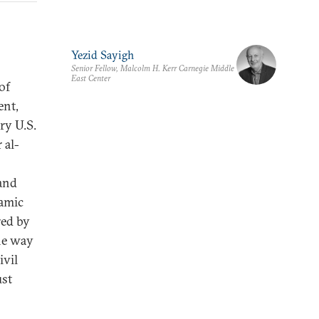
Yezid Sayigh
Senior Fellow, Malcolm H. Kerr Carnegie Middle
East Center
of
ent,
ry U.S.
 al-
 and
lamic
red by
the way
ivil
ust