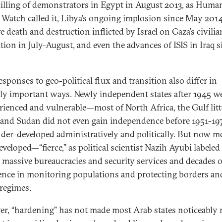
illing of demonstrators in Egypt in August 2013, as Huma
 Watch called it, Libya’s ongoing implosion since May 2014
e death and destruction inflicted by Israel on Gaza’s civilia
tion in July-August, and even the advances of ISIS in Iraq s
sponses to geo-political flux and transition also differ in
ally important ways. Newly independent states after 1945 w
rienced and vulnerable—most of North Africa, the Gulf litt
, and Sudan did not even gain independence before 1951-1
der-developed administratively and politically. But now m
eveloped—“fierce,” as political scientist Nazih Ayubi labele
massive bureaucracies and security services and decades o
ence in monitoring populations and protecting borders an
 regimes.
r, “hardening” has not made most Arab states noticeably