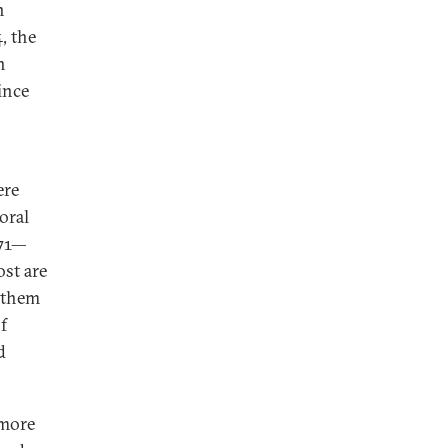
n
, the
n
ince
ere
oral
971—
ost are
d them
f
d
 more