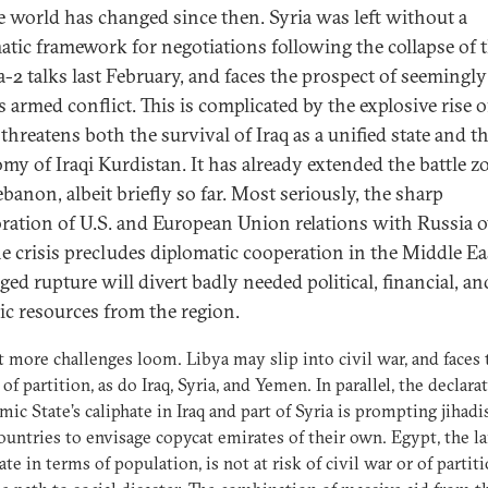
e world has changed since then. Syria was left without a
atic framework for negotiations following the collapse of 
-2 talks last February, and faces the prospect of seemingly
 armed conflict. This is complicated by the explosive rise of
threatens both the survival of Iraq as a unified state and t
my of Iraqi Kurdistan. It has already extended the battle z
banon, albeit briefly so far. Most seriously, the sharp
oration of U.S. and European Union relations with Russia o
e crisis precludes diplomatic cooperation in the Middle Ea
ged rupture will divert badly needed political, financial, an
gic resources from the region.
 more challenges loom. Libya may slip into civil war, and faces 
 of partition, as do Iraq, Syria, and Yemen. In parallel, the declara
amic State’s caliphate in Iraq and part of Syria is prompting jihadi
ountries to envisage copycat emirates of their own. Egypt, the la
ate in terms of population, is not at risk of civil war or of partiti