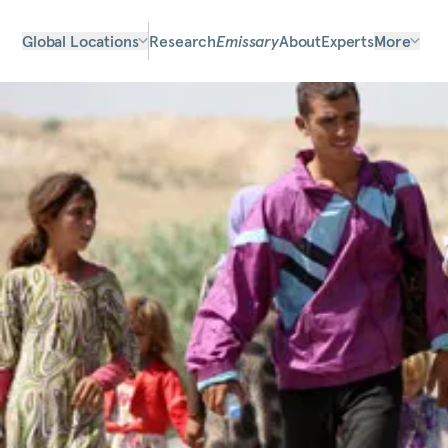
Global Locations
Research
Emissary
About
Experts
More