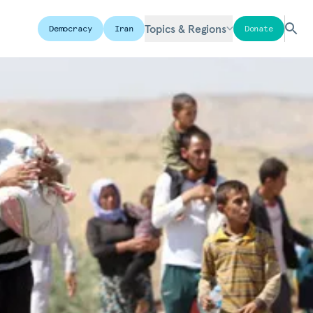
Topics & Regions
Democracy
Iran
Donate