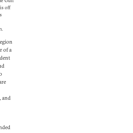
he Gulf
s off
s
n.
region
r of a
ndent
and
o
are
, and
ended