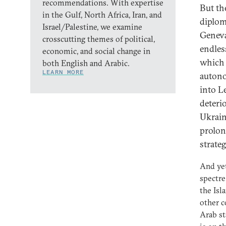
recommendations. With expertise
But th
in the Gulf, North Africa, Iran, and
diplom
Israel/Palestine, we examine
Geneva
crosscutting themes of political,
endless
economic, and social change in
which 
both English and Arabic.
LEARN MORE
autono
into Le
deteri
Ukrain
prolon
strate
And yet
spectre
the Isl
other c
Arab st