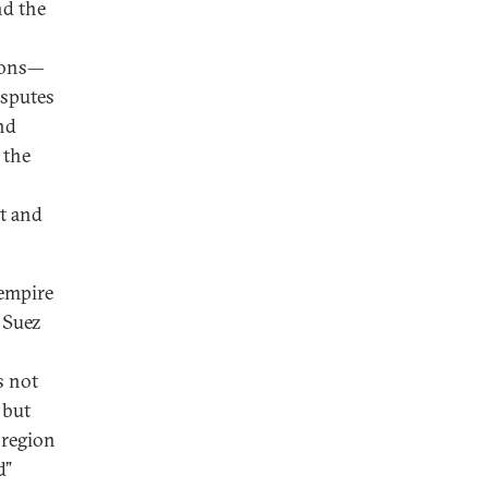
nd the
tions—
isputes
nd
 the
at and
 empire
 Suez
s not
 but
 region
d”