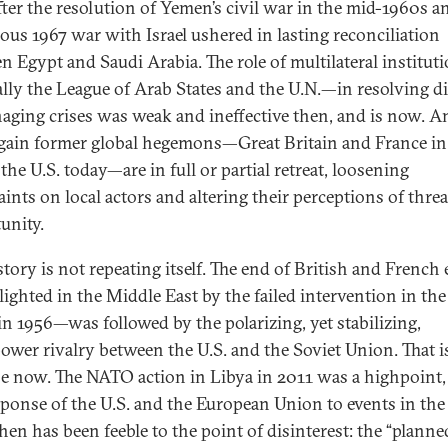
fter the resolution of Yemen’s civil war in the mid-1960s a
rous 1967 war with Israel ushered in lasting reconciliation
n Egypt and Saudi Arabia. The role of multilateral institu
ally the League of Arab States and the U.N.—in resolving d
aging crises was weak and ineffective then, and is now. A
gain former global hegemons—Great Britain and France in
the U.S. today—are in full or partial retreat, loosening
aints on local actors and altering their perceptions of thre
unity.
story is not repeating itself. The end of British and French
ighted in the Middle East by the failed intervention in the
in 1956—was followed by the polarizing, yet stabilizing,
ower rivalry between the U.S. and the Soviet Union. That i
se now. The NATO action in Libya in 2011 was a highpoint,
sponse of the U.S. and the European Union to events in the
hen has been feeble to the point of disinterest: the “planne