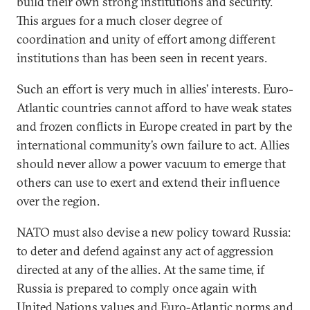
build their own strong institutions and security.
This argues for a much closer degree of
coordination and unity of effort among different
institutions than has been seen in recent years.
Such an effort is very much in allies’ interests. Euro-
Atlantic countries cannot afford to have weak states
and frozen conflicts in Europe created in part by the
international community’s own failure to act. Allies
should never allow a power vacuum to emerge that
others can use to exert and extend their influence
over the region.
NATO must also devise a new policy toward Russia:
to deter and defend against any act of aggression
directed at any of the allies. At the same time, if
Russia is prepared to comply once again with
United Nations values and Euro-Atlantic norms and