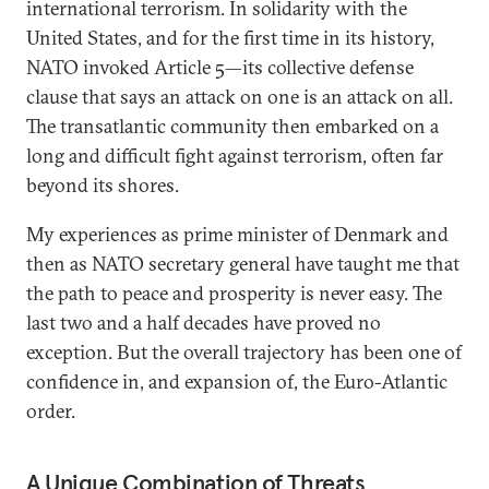
international terrorism. In solidarity with the
United States, and for the first time in its history,
NATO invoked Article 5—its collective defense
clause that says an attack on one is an attack on all.
The transatlantic community then embarked on a
long and difficult fight against terrorism, often far
beyond its shores.
My experiences as prime minister of Denmark and
then as NATO secretary general have taught me that
the path to peace and prosperity is never easy. The
last two and a half decades have proved no
exception. But the overall trajectory has been one of
confidence in, and expansion of, the Euro-Atlantic
order.
A Unique Combination of Threats