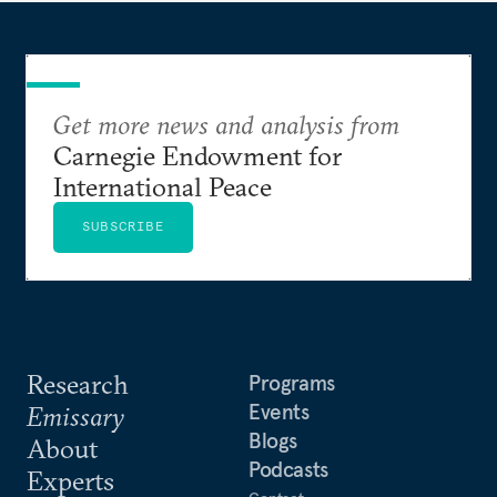
Get more news and analysis from
Carnegie Endowment for
International Peace
SUBSCRIBE
Research
Programs
Events
Emissary
Blogs
About
Podcasts
Experts