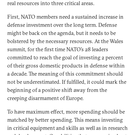
real resources into three critical areas.
First, NATO members need a sustained increase in
defense investment over the long term. Defense
might be back on the agenda, but it needs to be
bolstered by the necessary resources. At the Wales
summit, for the first time NATO’s 28 leaders
committed to reach the goal of investing 2 percent
of their gross domestic products in defense within
a decade. The meaning of this commitment should
not be underestimated. If fulfilled, it could mark the
beginning of a positive shift away from the
creeping disarmament of Europe.
To have maximum effect, more spending should be
matched by better spending. This means investing
in critical equipment and skills as well as in research