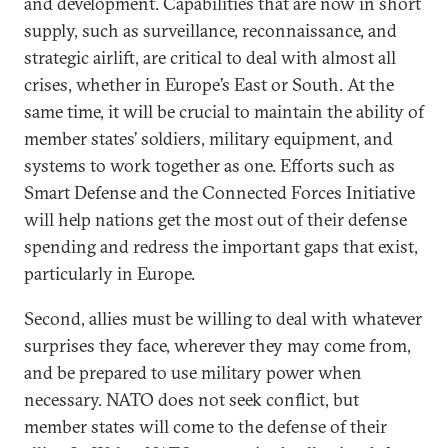
and development. Capabilities that are now in short
supply, such as surveillance, reconnaissance, and
strategic airlift, are critical to deal with almost all
crises, whether in Europe’s East or South. At the
same time, it will be crucial to maintain the ability of
member states’ soldiers, military equipment, and
systems to work together as one. Efforts such as
Smart Defense and the Connected Forces Initiative
will help nations get the most out of their defense
spending and redress the important gaps that exist,
particularly in Europe.
Second, allies must be willing to deal with whatever
surprises they face, wherever they may come from,
and be prepared to use military power when
necessary. NATO does not seek conflict, but
member states will come to the defense of their