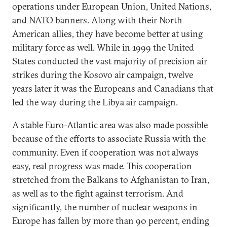
operations under European Union, United Nations,
and NATO banners. Along with their North
American allies, they have become better at using
military force as well. While in 1999 the United
States conducted the vast majority of precision air
strikes during the Kosovo air campaign, twelve
years later it was the Europeans and Canadians that
led the way during the Libya air campaign.
A stable Euro-Atlantic area was also made possible
because of the efforts to associate Russia with the
community. Even if cooperation was not always
easy, real progress was made. This cooperation
stretched from the Balkans to Afghanistan to Iran,
as well as to the fight against terrorism. And
significantly, the number of nuclear weapons in
Europe has fallen by more than 90 percent, ending