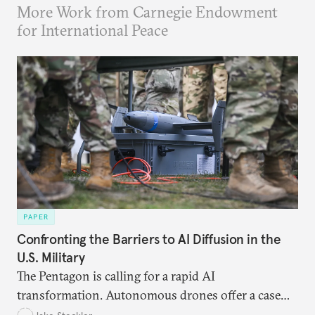
More Work from Carnegie Endowment
for International Peace
PAPER
Confronting the Barriers to AI Diffusion in the
U.S. Military
The Pentagon is calling for a rapid AI
transformation. Autonomous drones offer a case
study in the eight bottlenecks the U.S. military