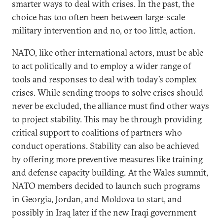
smarter ways to deal with crises. In the past, the
choice has too often been between large-scale
military intervention and no, or too little, action.
NATO, like other international actors, must be able
to act politically and to employ a wider range of
tools and responses to deal with today’s complex
crises. While sending troops to solve crises should
never be excluded, the alliance must find other ways
to project stability. This may be through providing
critical support to coalitions of partners who
conduct operations. Stability can also be achieved
by offering more preventive measures like training
and defense capacity building. At the Wales summit,
NATO members decided to launch such programs
in Georgia, Jordan, and Moldova to start, and
possibly in Iraq later if the new Iraqi government