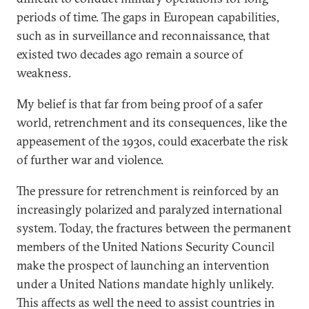
periods of time. The gaps in European capabilities,
such as in surveillance and reconnaissance, that
existed two decades ago remain a source of
weakness.
My belief is that far from being proof of a safer
world, retrenchment and its consequences, like the
appeasement of the 1930s, could exacerbate the risk
of further war and violence.
The pressure for retrenchment is reinforced by an
increasingly polarized and paralyzed international
system. Today, the fractures between the permanent
members of the United Nations Security Council
make the prospect of launching an intervention
under a United Nations mandate highly unlikely.
This affects as well the need to assist countries in