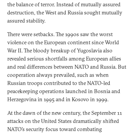
the balance of terror. Instead of mutually assured
destruction, the West and Russia sought mutually
assured stability.
There were setbacks. The 1990s saw the worst
violence on the European continent since World
War II. The bloody breakup of Yugoslavia also
revealed serious shortfalls among European allies
and real differences between NATO and Russia. But
cooperation always prevailed, such as when
Russian troops contributed to the NATO-led
peacekeeping operations launched in Bosnia and
Herzegovina in 1995 and in Kosovo in 1999.
At the dawn of the new century, the September 11
attacks on the United States dramatically shifted
NATO’s security focus toward combating