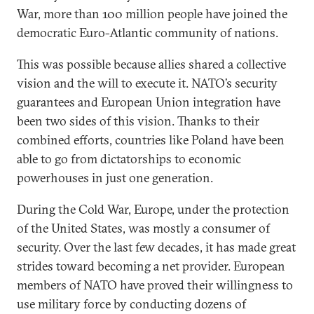
War, more than 100 million people have joined the
democratic Euro-Atlantic community of nations.
This was possible because allies shared a collective
vision and the will to execute it. NATO’s security
guarantees and European Union integration have
been two sides of this vision. Thanks to their
combined efforts, countries like Poland have been
able to go from dictatorships to economic
powerhouses in just one generation.
During the Cold War, Europe, under the protection
of the United States, was mostly a consumer of
security. Over the last few decades, it has made great
strides toward becoming a net provider. European
members of NATO have proved their willingness to
use military force by conducting dozens of