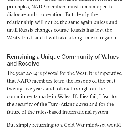
principles, NATO members must remain open to
dialogue and cooperation. But clearly the
relationship will not be the same again unless and
until Russia changes course. Russia has lost the
West’s trust, and it will take a long time to regain it.
Remaining a Unique Community of Values
and Resolve
The year 2014 is pivotal for the West. It is imperative
that NATO members learn the lessons of the past
twenty-five years and follow through on the
commitments made in Wales. If allies fail, I fear for
the security of the Euro-Atlantic area and for the
future of the rules-based international system.
But simply returning to a Cold War mind-set would