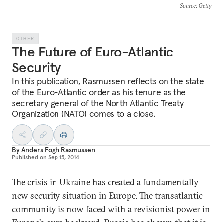
Source
: Getty
OTHER
The Future of Euro-Atlantic
Security
In this publication, Rasmussen reflects on the state
of the Euro-Atlantic order as his tenure as the
secretary general of the North Atlantic Treaty
Organization (NATO) comes to a close.
By
Anders Fogh Rasmussen
Published on
Sep 15, 2014
The crisis in Ukraine has created a fundamentally
new security situation in Europe. The transatlantic
community is now faced with a revisionist power in