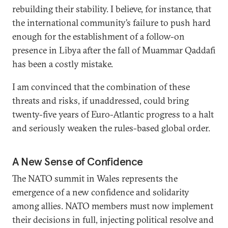
rebuilding their stability. I believe, for instance, that
the international community’s failure to push hard
enough for the establishment of a follow-on
presence in Libya after the fall of Muammar Qaddafi
has been a costly mistake.
I am convinced that the combination of these
threats and risks, if unaddressed, could bring
twenty-five years of Euro-Atlantic progress to a halt
and seriously weaken the rules-based global order.
A New Sense of Confidence
The NATO summit in Wales represents the
emergence of a new confidence and solidarity
among allies. NATO members must now implement
their decisions in full, injecting political resolve and