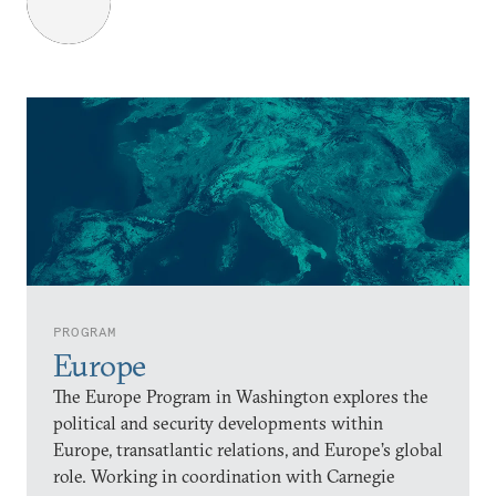
PROGRAM
Europe
The Europe Program in Washington explores the
political and security developments within
Europe, transatlantic relations, and Europe’s global
role. Working in coordination with Carnegie