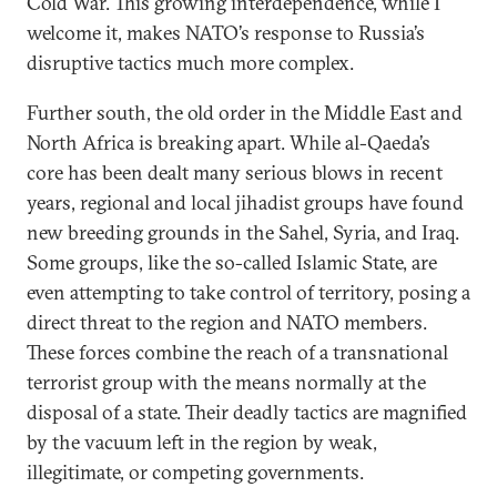
Cold War. This growing interdependence, while I
welcome it, makes NATO’s response to Russia’s
disruptive tactics much more complex.
Further south, the old order in the Middle East and
North Africa is breaking apart. While al-Qaeda’s
core has been dealt many serious blows in recent
years, regional and local jihadist groups have found
new breeding grounds in the Sahel, Syria, and Iraq.
Some groups, like the so-called Islamic State, are
even attempting to take control of territory, posing a
direct threat to the region and NATO members.
These forces combine the reach of a transnational
terrorist group with the means normally at the
disposal of a state. Their deadly tactics are magnified
by the vacuum left in the region by weak,
illegitimate, or competing governments.