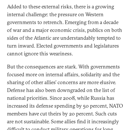
Added to these external risks, there is a growing
internal challenge: the pressure on Western
governments to retrench. Emerging from a decade
of war and a major economic crisis, publics on both
sides of the Atlantic are understandably tempted to
turn inward. Elected governments and legislatures
cannot ignore this weariness.
But the consequences are stark. With governments
focused more on internal affairs, solidarity and the
sharing of other allies’ concerns are more elusive.
Defense has also been downgraded on the list of
national priorities. Since 2008, while Russia has
increased its defense spending by 50 percent, NATO
members have cut theirs by 20 percent. Such cuts
are not sustainable. Some allies find it increasingly
difficult to conduct military operations for long