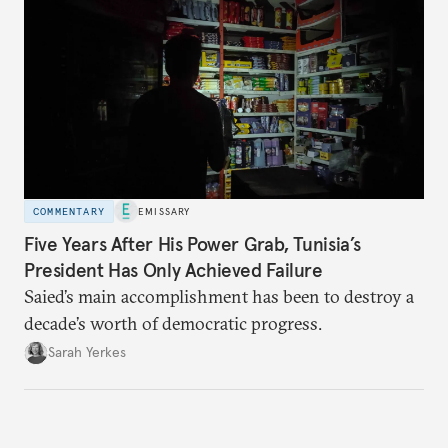
COMMENTARY
EMISSARY
Five Years After His Power Grab, Tunisia’s
President Has Only Achieved Failure
Saied’s main accomplishment has been to destroy a
decade’s worth of democratic progress.
Sarah Yerkes