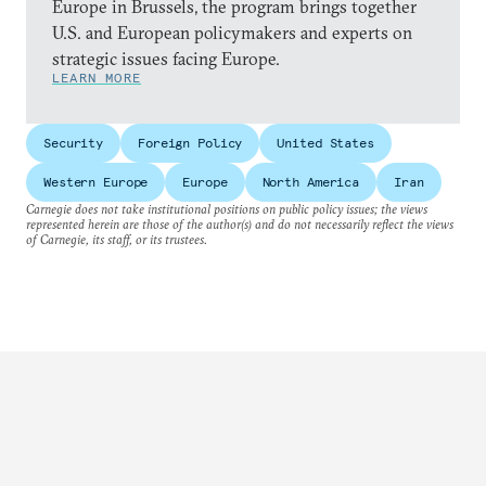
Europe in Brussels, the program brings together
U.S. and European policymakers and experts on
strategic issues facing Europe.
LEARN MORE
Security
Foreign Policy
United States
Western Europe
Europe
North America
Iran
Carnegie does not take institutional positions on public policy issues; the views
represented herein are those of the author(s) and do not necessarily reflect the views
of Carnegie, its staff, or its trustees.