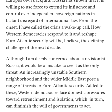
Europe’s own backyard. Russia has shown that it is
willing to use force to extend its influence and
control over independent sovereign nations in
blatant disregard of international law. From the
onset, I have called the crisis a wake-up call. How
Western democracies respond to it and reshape
Euro-Atlantic security will be, I believe, the defining
challenge of the next decade.
Although I am deeply concerned about a revisionist
Russia, it would be a mistake to see it as the only
threat. An increasingly unstable Southern
neighborhood and the wider Middle East pose a
range of threats to Euro-Atlantic security. Added to
these, Western democracies face domestic pressures
toward retrenchment and isolation, which, in turn,
can diminish the will of governments to act.