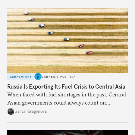
COMMENTARY
CARNEGIE POLITIKA
Russia Is Exporting Its Fuel Crisis to Central Asia
When faced with fuel shortages in the past, Central
Asian governments could always count on
additional supplies from Moscow. That safety net
Galiya Ibragimova
no longer exists.