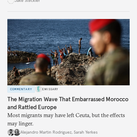
Jake Steckler
must navigate to realize that vision.
COMMENTARY
EMISSARY
The Migration Wave That Embarrassed Morocco
and Rattled Europe
Most migrants may have left Ceuta, but the effects
may linger.
Alejandro Martin Rodriguez
,
Sarah Yerkes