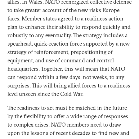
allies. In Wales, NATO reenergized collective defense
to take greater account of the new risks Europe
faces. Member states agreed to a readiness action
plan to enhance their ability to respond quickly and
robustly to any eventuality. The strategy includes a
spearhead, quick-reaction force supported by a new
strategy of reinforcement, prepositioning of
equipment, and use of command and control
headquarters. Together, this will mean that NATO
can respond within a few days, not weeks, to any
surprises. This will bring allied forces to a readiness
level unseen since the Cold War.
The readiness to act must be matched in the future
by the flexibility to offer a wide range of responses
to complex crises. NATO members need to draw
upon the lessons of recent decades to find new and