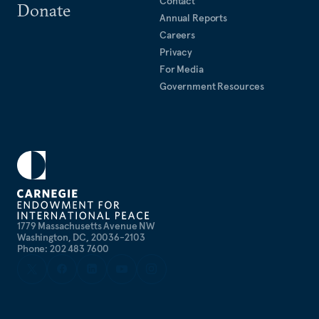
Contact
Donate
Annual Reports
Careers
Privacy
For Media
Government Resources
1779 Massachusetts Avenue NW
Washington, DC, 20036-2103
Phone: 202 483 7600