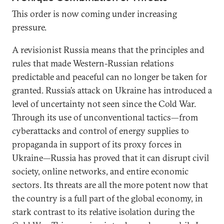
This order is now coming under increasing
pressure.
A revisionist Russia means that the principles and
rules that made Western-Russian relations
predictable and peaceful can no longer be taken for
granted. Russia’s attack on Ukraine has introduced a
level of uncertainty not seen since the Cold War.
Through its use of unconventional tactics—from
cyberattacks and control of energy supplies to
propaganda in support of its proxy forces in
Ukraine—Russia has proved that it can disrupt civil
society, online networks, and entire economic
sectors. Its threats are all the more potent now that
the country is a full part of the global economy, in
stark contrast to its relative isolation during the