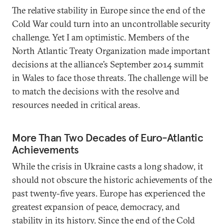
The relative stability in Europe since the end of the
Cold War could turn into an uncontrollable security
challenge. Yet I am optimistic. Members of the
North Atlantic Treaty Organization made important
decisions at the alliance’s September 2014 summit
in Wales to face those threats. The challenge will be
to match the decisions with the resolve and
resources needed in critical areas.
More Than Two Decades of Euro-Atlantic
Achievements
While the crisis in Ukraine casts a long shadow, it
should not obscure the historic achievements of the
past twenty-five years. Europe has experienced the
greatest expansion of peace, democracy, and
stability in its history. Since the end of the Cold