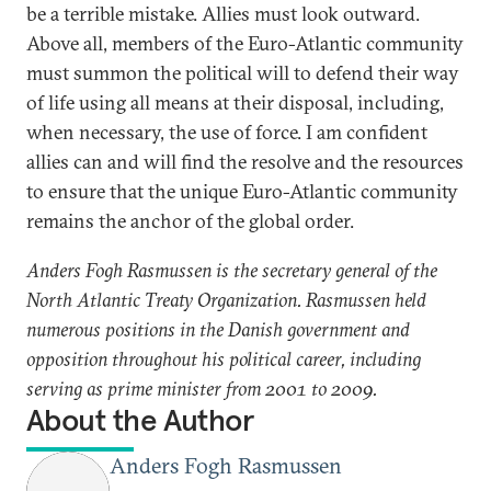
be a terrible mistake. Allies must look outward.
Above all, members of the Euro-Atlantic community
must summon the political will to defend their way
of life using all means at their disposal, including,
when necessary, the use of force. I am confident
allies can and will find the resolve and the resources
to ensure that the unique Euro-Atlantic community
remains the anchor of the global order.
Anders Fogh Rasmussen is the secretary general of the
North Atlantic Treaty Organization. Rasmussen held
numerous positions in the Danish government and
opposition throughout his political career, including
serving as prime minister from 2001 to 2009.
About the Author
Anders Fogh Rasmussen