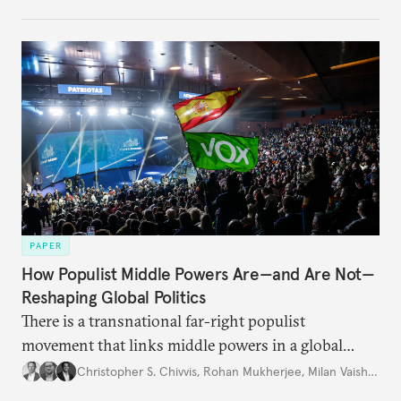
PAPER
How Populist Middle Powers Are—and Are Not—
Reshaping Global Politics
There is a transnational far-right populist
movement that links middle powers in a global
movement that extends well beyond Trump.
Christopher S. Chivvis
,
Rohan Mukherjee
,
Milan Vaishnav