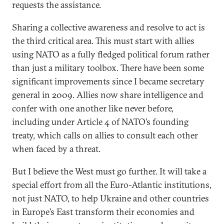
requests the assistance.
Sharing a collective awareness and resolve to act is
the third critical area. This must start with allies
using NATO as a fully fledged political forum rather
than just a military toolbox. There have been some
significant improvements since I became secretary
general in 2009. Allies now share intelligence and
confer with one another like never before,
including under Article 4 of NATO’s founding
treaty, which calls on allies to consult each other
when faced by a threat.
But I believe the West must go further. It will take a
special effort from all the Euro-Atlantic institutions,
not just NATO, to help Ukraine and other countries
in Europe’s East transform their economies and