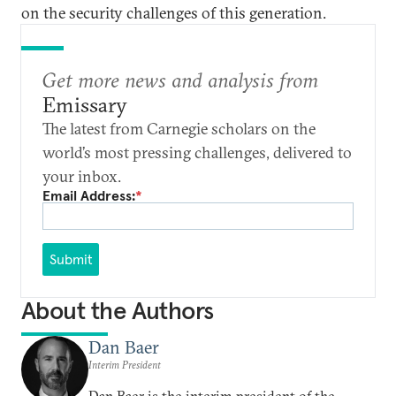
on the security challenges of this generation.
Get more news and analysis from
Emissary
The latest from Carnegie scholars on the
world’s most pressing challenges, delivered to
your inbox.
Email Address:
*
Submit
About the Authors
Dan Baer
Interim President
Dan Baer is the interim president of the