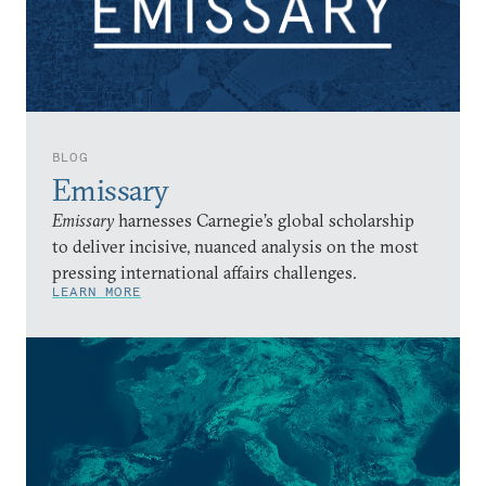
BLOG
Emissary
Emissary
harnesses Carnegie’s global scholarship
to deliver incisive, nuanced analysis on the most
pressing international affairs challenges.
LEARN MORE