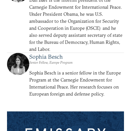
Carnegie Endowment for International Peace.
Under President Obama, he was U.S.
ambassador to the Organization for Security
and Cooperation in Europe (OSCE) and he
also served deputy assistant secretary of state
for the Bureau of Democracy, Human Rights,
and Labor.
Sophia Besch
Senior Fellow, Europe Program
Sophia Besch is a senior fellow in the Europe
Program at the Carnegie Endowment for
International Peace. Her research focuses on
European foreign and defense policy.