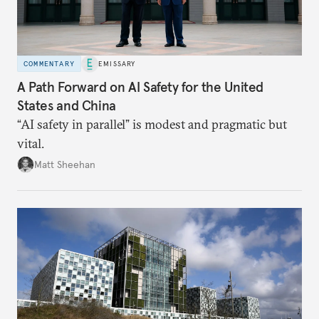
COMMENTARY
EMISSARY
A Path Forward on AI Safety for the United
States and China
“AI safety in parallel” is modest and pragmatic but
vital.
Matt Sheehan