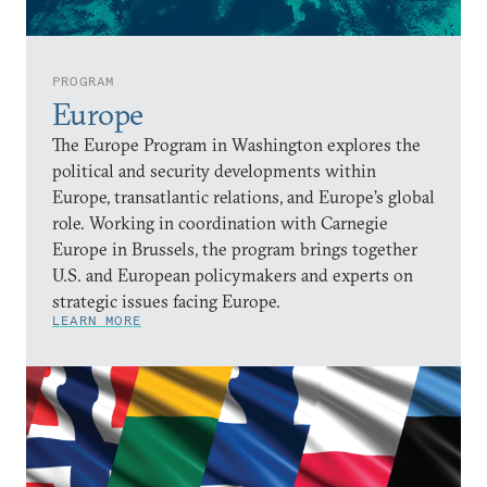
PROGRAM
Europe
The Europe Program in Washington explores the
political and security developments within
Europe, transatlantic relations, and Europe’s global
role. Working in coordination with Carnegie
Europe in Brussels, the program brings together
U.S. and European policymakers and experts on
strategic issues facing Europe.
LEARN MORE