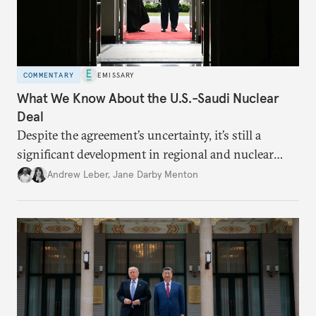
COMMENTARY
EMISSARY
What We Know About the U.S.-Saudi Nuclear
Deal
Despite the agreement’s uncertainty, it’s still a
significant development in regional and nuclear
policy.
Andrew Leber
,
Jane Darby Menton