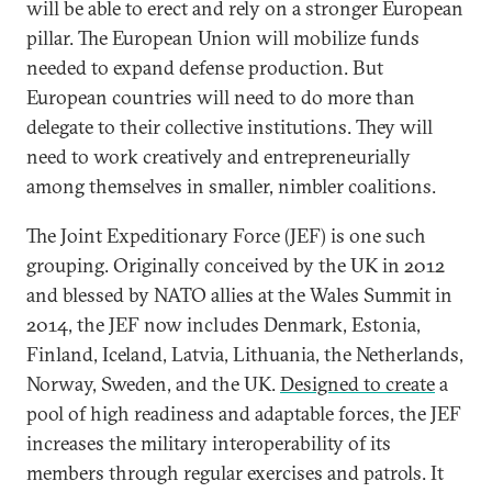
will be able to erect and rely on a stronger European
pillar. The European Union will mobilize funds
needed to expand defense production. But
European countries will need to do more than
delegate to their collective institutions. They will
need to work creatively and entrepreneurially
among themselves in smaller, nimbler coalitions.
The Joint Expeditionary Force (JEF) is one such
grouping. Originally conceived by the UK in 2012
and blessed by NATO allies at the Wales Summit in
2014, the JEF now includes Denmark, Estonia,
Finland, Iceland, Latvia, Lithuania, the Netherlands,
Norway, Sweden, and the UK.
Designed to create
a
pool of high readiness and adaptable forces, the JEF
increases the military interoperability of its
members through regular exercises and patrols. It