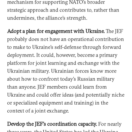
mechanism for supporting NATO’s broader
strategic approach and contributes to, rather than
undermines, the alliance’s strength.
Adopt a plan for engagement with Ukraine.
The JEF
probably does not have an operational contribution
to make to Ukraine’s self-defense through forward
deployment. It could, however, become a primary
platform for joint learning and exchange with the
Ukrainian military. Ukrainian forces know more
about how to confront today’s Russian military
than anyone. JEF members could learn from
Ukraine and could offer ideas (and potentially niche
or specialized equipment and training) in the
context of a joint exchange.
Develop the JEF’s coordination capacity.
For nearly
three years, the United States has led the Ukraine