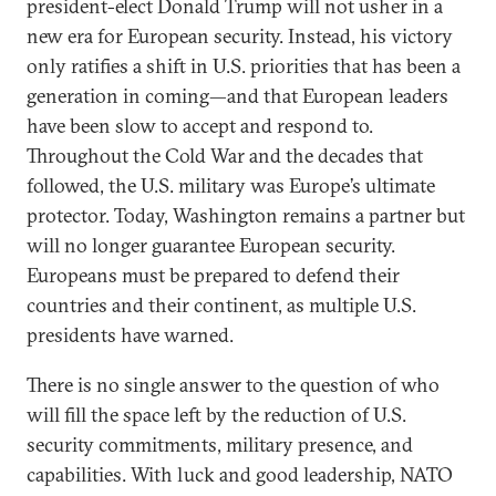
president-elect Donald Trump will not usher in a
new era for European security. Instead, his victory
only ratifies a shift in U.S. priorities that has been a
generation in coming—and that European leaders
have been slow to accept and respond to.
Throughout the Cold War and the decades that
followed, the U.S. military was Europe’s ultimate
protector. Today, Washington remains a partner but
will no longer guarantee European security.
Europeans must be prepared to defend their
countries and their continent, as multiple U.S.
presidents have warned.
There is no single answer to the question of who
will fill the space left by the reduction of U.S.
security commitments, military presence, and
capabilities. With luck and good leadership, NATO