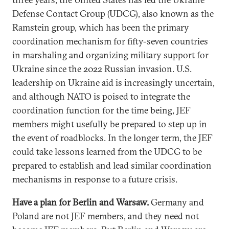
Defense Contact Group (UDCG), also known as the
Ramstein group, which has been the primary
coordination mechanism for fifty-seven countries
in marshaling and organizing military support for
Ukraine since the 2022 Russian invasion. U.S.
leadership on Ukraine aid is increasingly uncertain,
and although NATO is poised to integrate the
coordination function for the time being, JEF
members might usefully be prepared to step up in
the event of roadblocks. In the longer term, the JEF
could take lessons learned from the UDCG to be
prepared to establish and lead similar coordination
mechanisms in response to a future crisis.
Have a plan for Berlin and Warsaw.
Germany and
Poland are not JEF members, and they need not