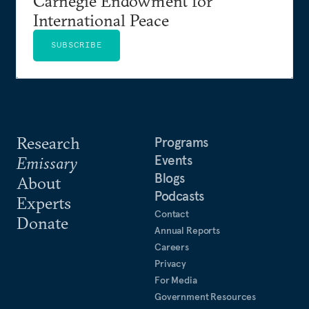
Carnegie Endowment for
International Peace
SUBSCRIBE
Research
Programs
Events
Emissary
Blogs
About
Podcasts
Experts
Contact
Donate
Annual Reports
Careers
Privacy
For Media
Government Resources