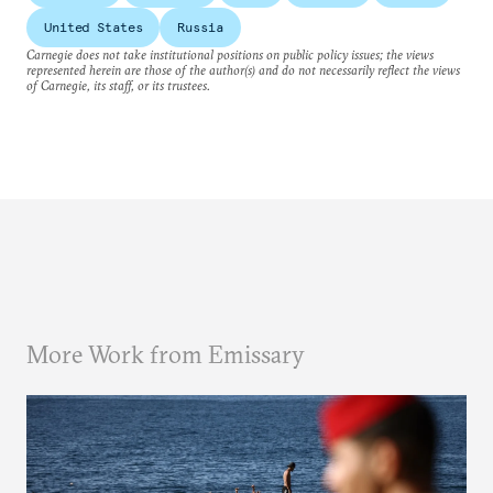
United States
Russia
Carnegie does not take institutional positions on public policy issues; the views
represented herein are those of the author(s) and do not necessarily reflect the views
of Carnegie, its staff, or its trustees.
More Work from Emissary