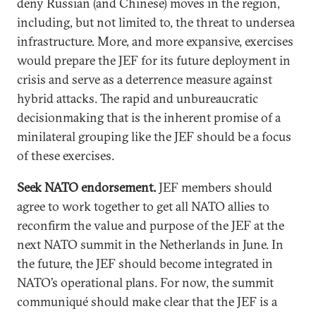
deny Russian (and Chinese) moves in the region,
including, but not limited to, the threat to undersea
infrastructure. More, and more expansive, exercises
would prepare the JEF for its future deployment in
crisis and serve as a deterrence measure against
hybrid attacks. The rapid and unbureaucratic
decisionmaking that is the inherent promise of a
minilateral grouping like the JEF should be a focus
of these exercises.
Seek NATO endorsement.
JEF members should
agree to work together to get all NATO allies to
reconfirm the value and purpose of the JEF at the
next NATO summit in the Netherlands in June. In
the future, the JEF should become integrated in
NATO’s operational plans. For now, the summit
communiqué should make clear that the JEF is a