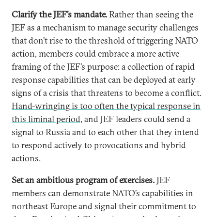
Clarify the JEF’s mandate.
Rather than seeing the
JEF as a mechanism to manage security challenges
that don’t rise to the threshold of triggering NATO
action, members could embrace a more active
framing of the JEF’s purpose: a collection of rapid
response capabilities that can be deployed at early
signs of a crisis that threatens to become a conflict.
Hand-wringing is too often the typical response in
this liminal period,
and JEF leaders could send a
signal to Russia and to each other that they intend
to respond actively to provocations and hybrid
actions.
Set an ambitious program of exercises.
JEF
members can demonstrate NATO’s capabilities in
northeast Europe and signal their commitment to