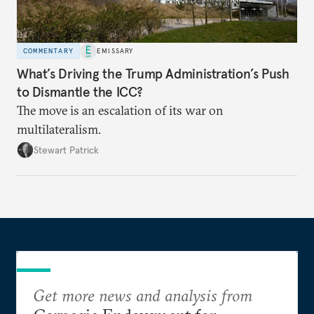
COMMENTARY
EMISSARY
What’s Driving the Trump Administration’s Push
to Dismantle the ICC?
The move is an escalation of its war on
multilateralism.
Stewart Patrick
Get more news and analysis from