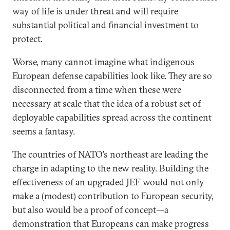
way of life is under threat and will require
substantial political and financial investment to
protect.
Worse, many cannot imagine what indigenous
European defense capabilities look like. They are so
disconnected from a time when these were
necessary at scale that the idea of a robust set of
deployable capabilities spread across the continent
seems a fantasy.
The countries of NATO’s northeast are leading the
charge in adapting to the new reality. Building the
effectiveness of an upgraded JEF would not only
make a (modest) contribution to European security,
but also would be a proof of concept—a
demonstration that Europeans can make progress