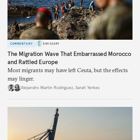
COMMENTARY
EMISSARY
The Migration Wave That Embarrassed Morocco
and Rattled Europe
Most migrants may have left Ceuta, but the effects
may linger.
Alejandro Martin Rodriguez
,
Sarah Yerkes