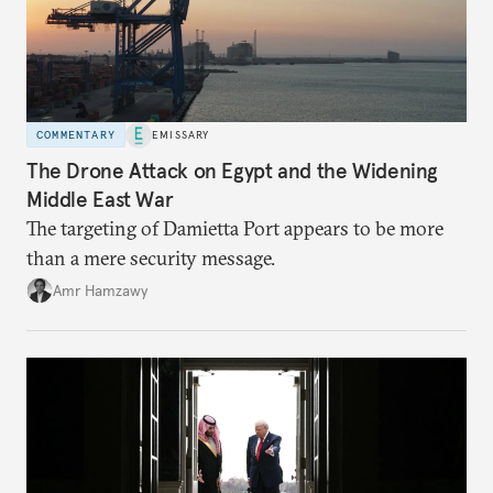
COMMENTARY
EMISSARY
The Drone Attack on Egypt and the Widening
Middle East War
The targeting of Damietta Port appears to be more
than a mere security message.
Amr Hamzawy