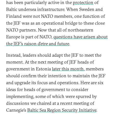
has been particularly active in the
protection
of
Baltic undersea infrastructure. When Sweden and
Finland were not NATO members, one function of
the JEF was as an operational bridge to these close
NATO partners. Now that all of northeastern
Europe is part of NATO,
questions have arisen about
the JEF’s raison d’etre and future
.
Instead, leaders should adapt the JEF to meet the
moment. At the next meeting of JEF heads of
government in Estonia
later this month
, members
should confirm their intention to maintain the JEF
and upgrade its focus and operations. Here are six
ideas for heads of government to consider
implementing, some of which were spurred by
discussions we chaired at a recent meeting of
Carnegie’s
Baltic Sea Region Security Initiative
.