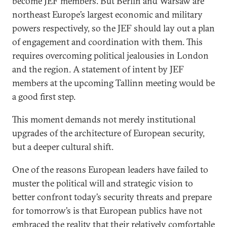
become JEF members. But Berlin and Warsaw are
northeast Europe’s largest economic and military
powers respectively, so the JEF should lay out a plan
of engagement and coordination with them. This
requires overcoming political jealousies in London
and the region. A statement of intent by JEF
members at the upcoming Tallinn meeting would be
a good first step.
This moment demands not merely institutional
upgrades of the architecture of European security,
but a deeper cultural shift.
One of the reasons European leaders have failed to
muster the political will and strategic vision to
better confront today’s security threats and prepare
for tomorrow’s is that European publics have not
embraced the reality that their relatively comfortable