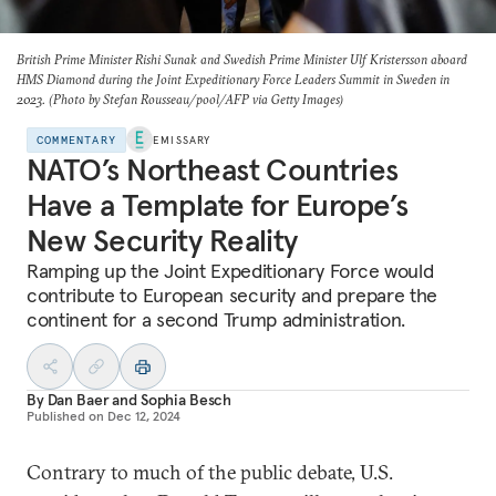
British Prime Minister Rishi Sunak and Swedish Prime Minister Ulf Kristersson aboard
HMS Diamond
during the Joint Expeditionary Force Leaders Summit in Sweden in
2023. (Photo by Stefan Rousseau/pool/AFP via Getty Images)
COMMENTARY
EMISSARY
NATO’s Northeast Countries
Have a Template for Europe’s
New Security Reality
Ramping up the Joint Expeditionary Force would
contribute to European security and prepare the
continent for a second Trump administration.
By
Dan Baer
and
Sophia Besch
Published on
Dec 12, 2024
Contrary to much of the public debate, U.S.