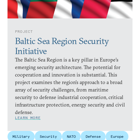
PROJECT
Baltic Sea Region Security
Initiative
The Baltic Sea Region is a key pillar in Europe’s
emerging security architecture. The potential for
cooperation and innovation is substantial. This
project examines the region’s approach to a broad
array of security challenges, from maritime
security to defense industrial cooperation, critical
infrastructure protection, energy security and civil
defense.
LEARN MORE
Military
Security
NATO
Defense
Europe