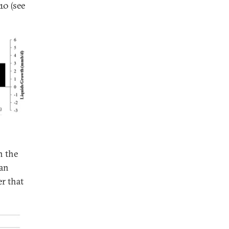
10 (see
n the
 an
er that