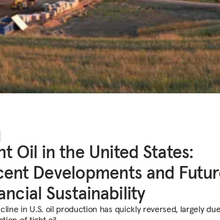
ht Oil in the United States:
ent Developments and Futur
ancial Sustainability
line in U.S. oil production has quickly reversed, largely due
ation of tight oil.