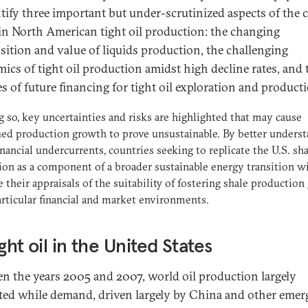
ntify three important but under-scrutinized aspects of the 
n North American tight oil production: the changing
ition and value of liquids production, the challenging
ics of tight oil production amidst high decline rates, and 
es of future financing for tight oil exploration and product
g so, key uncertainties and risks are highlighted that may cause
ed production growth to prove unsustainable. By better unders
inancial undercurrents, countries seeking to replicate the U.S. sh
ion as a component of a broader sustainable energy transition wi
 their appraisals of the suitability of fostering shale production
articular financial and market environments.
ight oil in the United States
n the years 2005 and 2007, world oil production largely
ted while demand, driven largely by China and other emer