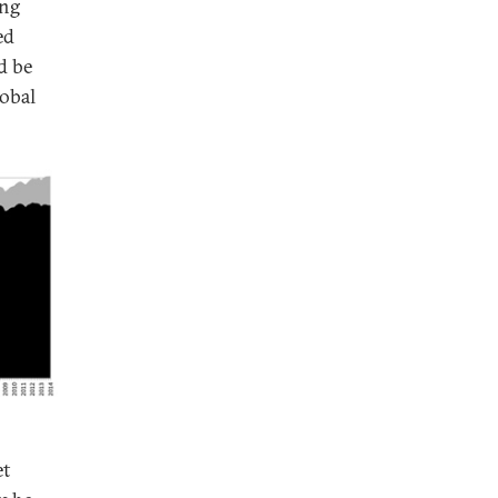
ing
ed
d be
lobal
et