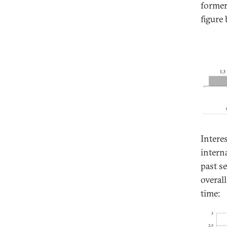
former
figure 
Intere
intern
past s
overall
time: