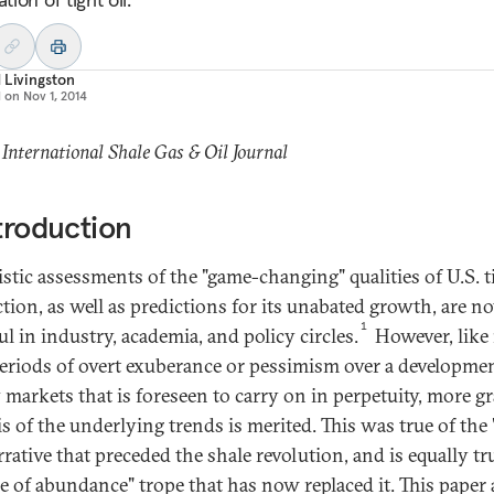
 Livingston
d on
Nov 1, 2014
 International Shale Gas & Oil Journal
ntroduction
stic assessments of the "game-changing" qualities of U.S. ti
tion, as well as predictions for its unabated growth, are n
1
ul in industry, academia, and policy circles.
However, like i
eriods of overt exuberance or pessimism over a developmen
 markets that is foreseen to carry on in perpetuity, more g
is of the underlying trends is merited. This was true of the
rrative that preceded the shale revolution, and is equally tr
ge of abundance" trope that has now replaced it. This paper