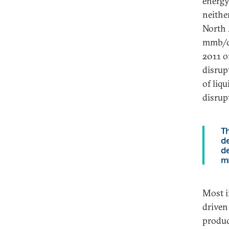
energy
neither
North 
mmb/d
2011 o
disrup
of liq
disrup
Th
de
d
m
Most i
driven
produc