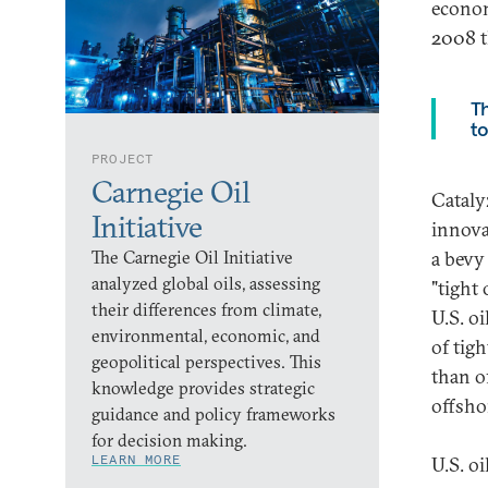
econom
2008 t
Th
to
PROJECT
Carnegie Oil
Cataly
Initiative
innova
The Carnegie Oil Initiative
a bevy
analyzed global oils, assessing
"tight 
their differences from climate,
U.S. oi
environmental, economic, and
of tig
geopolitical perspectives. This
than o
knowledge provides strategic
offsho
guidance and policy frameworks
for decision making.
LEARN MORE
U.S. o