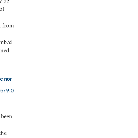
y be
of
n from
mmb/d
nned
ic nor
er 9.0
e been
the