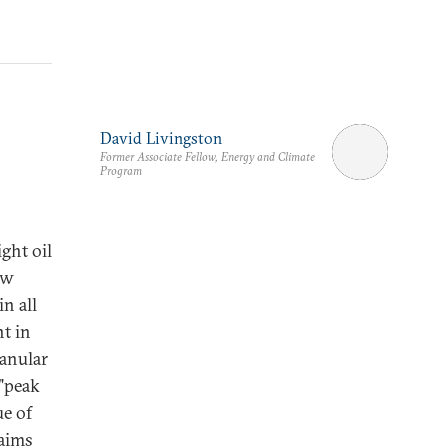
David Livingston
Former Associate Fellow, Energy and Climate
Program
ght oil
ow
n all
t in
ranular
 "peak
ue of
 aims