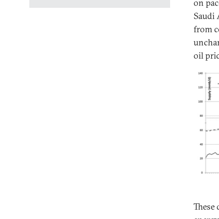
on pac
Saudi 
from c
unchan
oil pri
These 