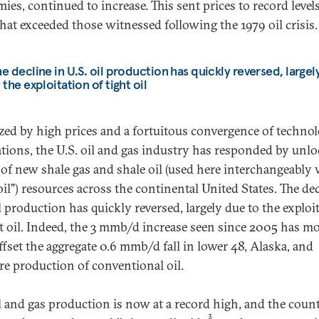
ies, continued to increase. This sent prices to record levels
hat exceeded those witnessed following the 1979 oil crisis.
e decline in U.S. oil production has quickly reversed, largel
 the exploitation of tight oil
zed by high prices and a fortuitous convergence of technol
tions, the U.S. oil and gas industry has responded by unl
 of new shale gas and shale oil (used here interchangeably
oil") resources across the continental United States. The dec
l production has quickly reversed, largely due to the exploi
ht oil. Indeed, the 3 mmb/d increase seen since 2005 has m
ffset the aggregate 0.6 mmb/d fall in lower 48, Alaska, and
re production of conventional oil.
il and gas production is now at a record high, and the count
3