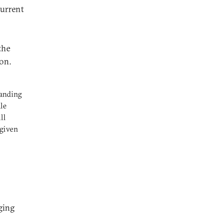
current
the
ion.
tanding
ale
ll
 given
ging