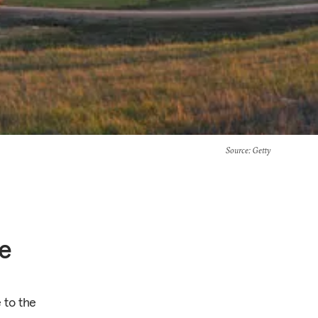
Source
: Getty
e
 to the