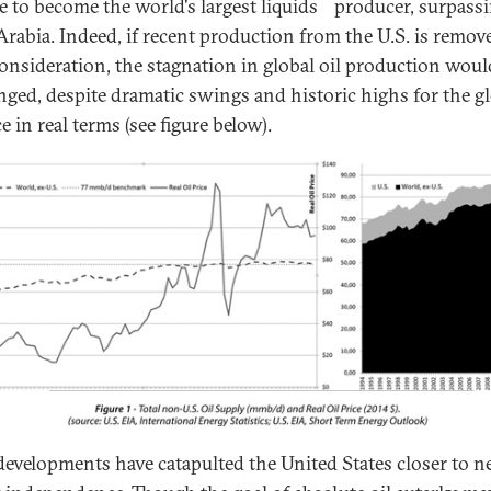
e to become the world's largest liquids
producer, surpass
Arabia. Indeed, if recent production from the U.S. is remov
onsideration, the stagnation in global oil production woul
ged, despite dramatic swings and historic highs for the g
ce in real terms (see figure below).
developments have catapulted the United States closer to n