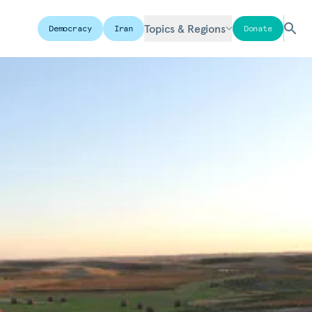
Topics & Regions
Democracy
Iran
Donate