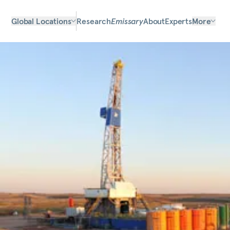
Global Locations
Research
Emissary
About
Experts
More