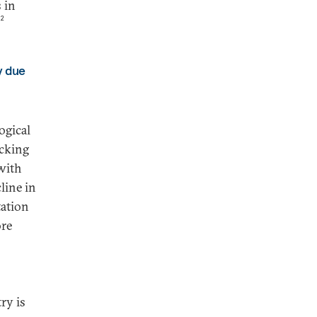
 in
2
y due
ogical
ocking
 with
line in
tation
ore
ry is