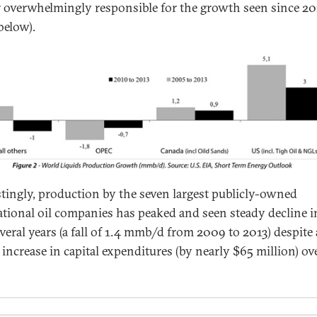
 overwhelmingly responsible for the growth seen since 20
below).
stingly, production by the seven largest publicly-owned
ational oil companies has peaked and seen steady decline i
everal years (a fall of 1.4 mmb/d from 2009 to 2013) despite
 increase in capital expenditures (by nearly $65 million) ov