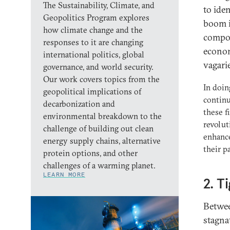
The Sustainability, Climate, and
to ide
Geopolitics Program explores
boom i
how climate change and the
compos
responses to it are changing
econom
international politics, global
vagari
governance, and world security.
Our work covers topics from the
In doin
geopolitical implications of
continu
decarbonization and
these f
environmental breakdown to the
revolut
challenge of building out clean
enhance
energy supply chains, alternative
their p
protein options, and other
challenges of a warming planet.
LEARN MORE
2. T
Betwee
stagna