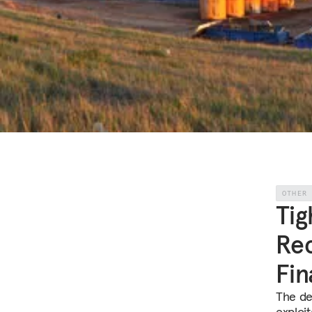
OTHER
Tig
Rec
Fin
The dec
exploit