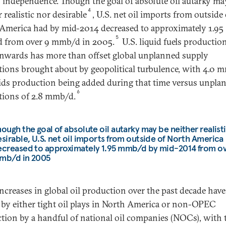
 independence. Though the goal of absolute oil autarky ma
4
 realistic nor desirable
, U.S. net oil imports from outside 
America had by mid-2014 decreased to approximately 1.95
5
 from over 9 mmb/d in 2005.
U.S. liquid fuels productio
nwards has more than offset global unplanned supply
tions brought about by geopolitical turbulence, with 4.0 
uids production being added during that time versus unpla
6
tions of 2.8 mmb/d.
ough the goal of absolute oil autarky may be neither realist
sirable, U.S. net oil imports from outside of North America
ecreased to approximately 1.95 mmb/d by mid-2014 from ov
mb/d in 2005
ncreases in global oil production over the past decade hav
 by either tight oil plays in North America or non-OPEC
tion by a handful of national oil companies (NOCs), with 