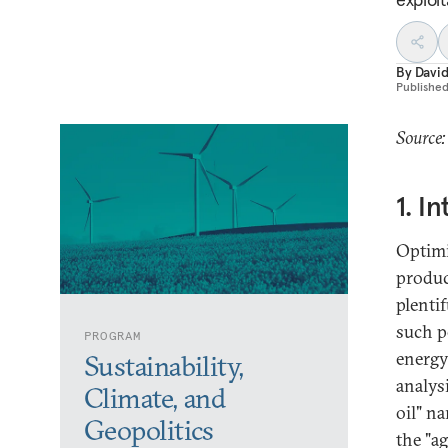
By
David
Publishe
Source:
1. I
Optimi
produc
plentif
such p
PROGRAM
energy
Sustainability,
analys
Climate, and
oil" na
Geopolitics
the "a