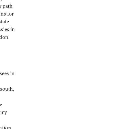
r path
ons for
state
sies in
tion
sees in
 south,
e
army
ntion