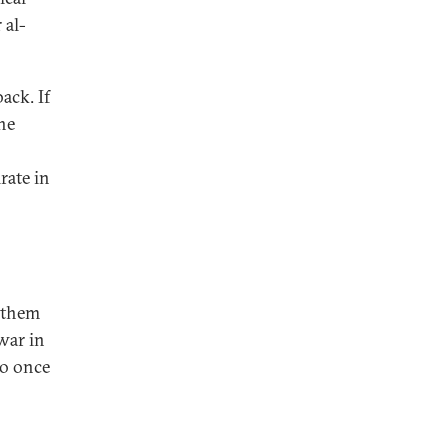
 al-
ack. If
the
rate in
t them
war in
to once