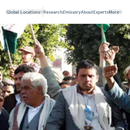
Global Locations
Research
Emissary
About
Experts
More