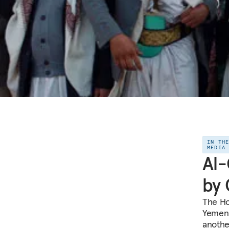
IN TH
MEDIA
Al-
by 
The Ho
Yemen.
anothe