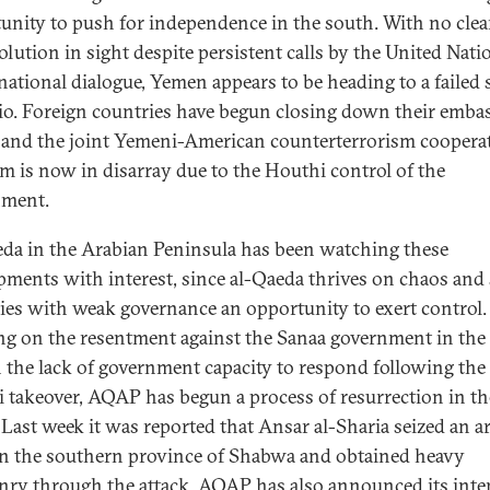
unity to push for independence in the south. With no clea
olution in sight despite persistent calls by the United Nati
national dialogue, Yemen appears to be heading to a failed 
io. Foreign countries have begun closing down their embas
 and the joint Yemeni-American counterterrorism coopera
m is now in disarray due to the Houthi control of the
nment.
da in the Arabian Peninsula has been watching these
pments with interest, since al-Qaeda thrives on chaos and 
ies with weak governance an opportunity to exert control.
ng on the resentment against the Sanaa government in the
 the lack of government capacity to respond following the
 takeover, AQAP has begun a process of resurrection in th
 Last week it was reported that Ansar al-Sharia seized an 
n the southern province of Shabwa and obtained heavy
ry through the attack. AQAP has also announced its inte