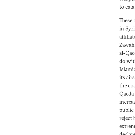
to est
These 
in Syr
affilia
Zawahir
al-Qae
do wit
Islamic
its ai
the co
Qaeda w
increa
public 
reject
extrem
declar