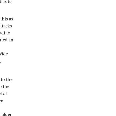
this to
this as
attacks
di to
nted an
Wide
,
 to the
o the
l of
ve
 golden