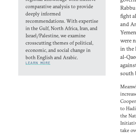
comparative analysis to provide
Rabbu 
deeply informed
fight 
recommendations. With expertise
and Am
in the Gulf, North Africa, Iran, and
Yemeni
Israel/Palestine, we examine
were n
crosscutting themes of political,
in the
economic, and social change in
al-Qae
both English and Arabic.
LEARN MORE
agains
south 
Meanwhi
increas
Coopera
to Hadi
the Nat
Initiati
take ov