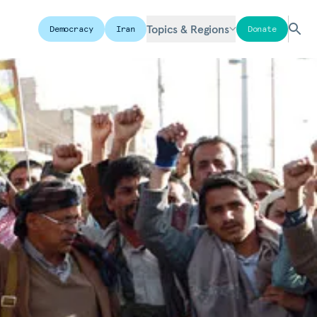
Topics & Regions
Democracy
Iran
Donate