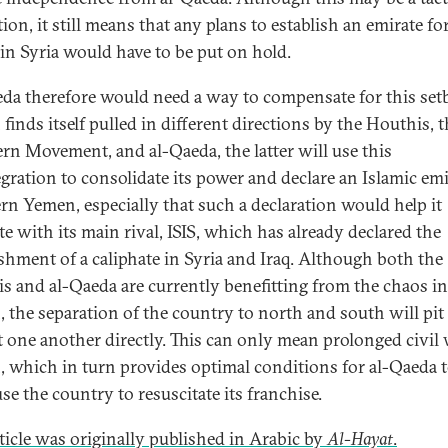
ion, it still means that any plans to establish an emirate for
in Syria would have to be put on hold.
da therefore would need a way to compensate for this setb
finds itself pulled in different directions by the Houthis, 
rn Movement, and al-Qaeda, the latter will use this
egration to consolidate its power and declare an Islamic emi
rn Yemen, especially that such a declaration would help it
e with its main rival, ISIS, which has already declared the
ishment of a caliphate in Syria and Iraq. Although both the
s and al-Qaeda are currently benefitting from the chaos in
 the separation of the country to north and south will pi
t one another directly. This can only mean prolonged civil 
 which in turn provides optimal conditions for al-Qaeda 
se the country to resuscitate its franchise.
rticle was originally published in Arabic by
Al-Hayat
.