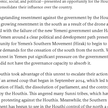
ic, social, and political—presented an opportunity for the Hou
consolidate their influence over the country.
ngstanding resentment against the government by the Hou
s growing resentment in the south as a result of the drone 
d with the failure of the new Yemeni government under Ha
Yemen around a clear political and development path prese
unity for Yemen’s Southern Movement (Hirak) to begin to
te demands for the cessation of the south from the north. 
unrest in Yemen put significant pressure on the government
did not have the governance capacity to absorb it.
uthis took advantage of this unrest to escalate their action
of an armed coup that began in September 2014, which led t
ation of Hadi, the dissolution of parliament, and the contro
by the Houthis. This angered many Sunni tribes, which ha
d protesting against the Houthis. Meanwhile, the Southern
nt has begun to see in the Houthi control of the north a