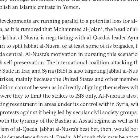
ablish an Islamic emirate in Yemen.
developments are running parallel to a potential loss for a
ia, as it is rumored that Mohammed al-Jolani, the head of a
te Jabhat al-Nusra, is negotiating with al-Qaeda’s leader Aym
i to split Jabhat al-Nusra, or at least some of its brigades,
da central. Al-Nusra’s motivation in pursuing this scenario
h self-preservation: The international coalition attacking t
 State in Iraq and Syria (ISIS) is also targeting Jabhat al-Nus
rstrikes, mainly because the United States and other member
alition cannot be seen as indirectly aligning themselves wit
ere they to limit the strikes to ISIS only. Al-Nusra is also 
sing resentment in areas under its control within Syria, wi
protests against it being led by secular civil society groups
 both the tyranny of the Bashar al-Assad regime as well as t
ism of al-Qaeda. Jabhat al-Nusra’s best bet, then, would be 
e independence from al-Qaeda. Although this may be a tact