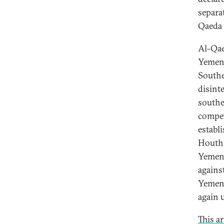
separat
Qaeda 
Al-Qae
Yemen 
Southe
disint
southe
compet
establ
Houthi
Yemen,
agains
Yemen,
again u
This a