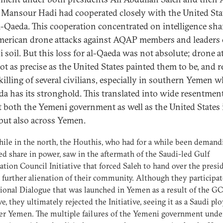
Mansour Hadi had cooperated closely with the United Sta
al-Qaeda. This cooperation concentrated on intelligence sha
erican drone attacks against AQAP members and leaders
 soil. But this loss for al-Qaeda was not absolute; drone a
ot as precise as the United States painted them to be, and r
 killing of several civilians, especially in southern Yemen 
da has its stronghold. This translated into wide resentmen
t both the Yemeni government as well as the United States 
but also across Yemen.
le in the north, the Houthis, who had for a while been demand
ed share in power, saw in the aftermath of the Saudi-led Gulf
tion Council Initiative that forced Saleh to hand over the presi
 further alienation of their community. Although they participat
ional Dialogue that was launched in Yemen as a result of the G
ve, they ultimately rejected the Initiative, seeing it as a Saudi pl
er Yemen. The multiple failures of the Yemeni government unde