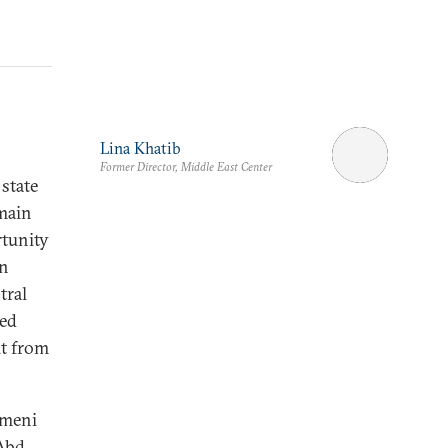
Lina Khatib
Former Director, Middle East Center
 state
 main
rtunity
en
tral
ted
it from
emeni
 Abd