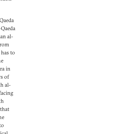
l-Qaeda
l-Qaeda
an al-
 from
 has to
he
ra in
s of
h al-
facing
th
 that
he
to
ical