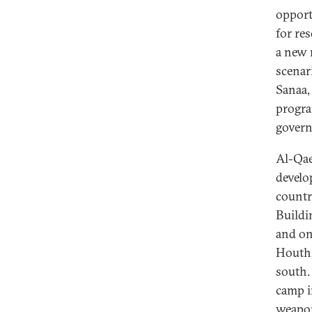
opport
for res
a new 
scenar
Sanaa,
progra
gover
Al-Qae
develo
countr
Buildi
and on
Houthi
south.
camp i
weapon