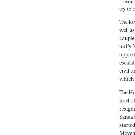
—econom
try to 
The lo
well a
couple
unify 
opport
escala
civil 
which 
The Ho
level 
resign
Sanaa 
starte
Moveme