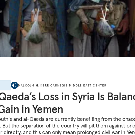
E
MALCOLM H. KERR CARNEGIE MIDDLE EAST CENTER
Qaeda’s Loss in Syria Is Bala
Gain in Yemen
uthis and al-Qaeda are currently benefiting from the chaos
 But the separation of the country will pit them against on
r directly, and this can only mean prolonged civil war in Ye