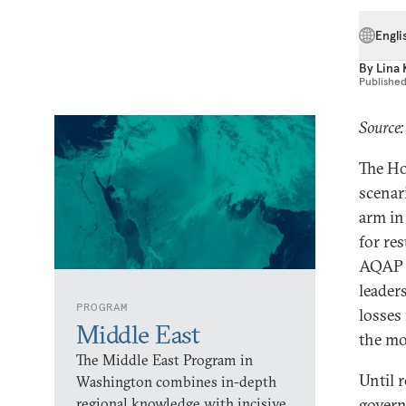
Engli
By
Lina 
Publishe
Source
The Ho
scenar
arm in
for re
AQAP w
leader
PROGRAM
losses 
Middle East
the mo
The Middle East Program in
Until 
Washington combines in-depth
regional knowledge with incisive
govern