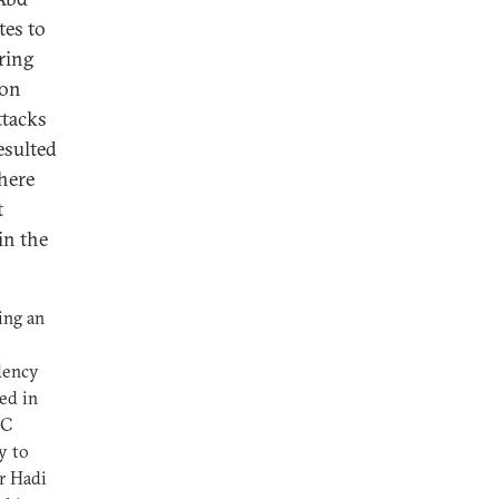
tes to
ring
 on
ttacks
esulted
where
t
in the
ing an
dency
ed in
CC
oy to
r Hadi