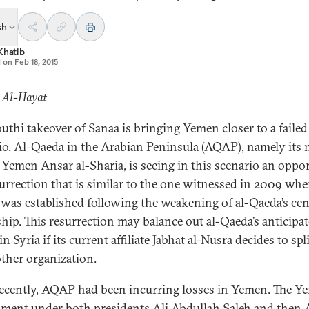
sh
Khatib
d on
Feb 18, 2015
: Al-Hayat
uthi takeover of Sanaa is bringing Yemen closer to a failed
io. Al-Qaeda in the Arabian Peninsula (AQAP), namely its
 Yemen Ansar al-Sharia, is seeing in this scenario an oppo
surrection that is similar to the one witnessed in 2009 wh
as established following the weakening of al-Qaeda’s cen
ship. This resurrection may balance out al-Qaeda’s anticipa
in Syria if its current affiliate Jabhat al-Nusra decides to spl
ther organization.
recently, AQAP had been incurring losses in Yemen. The Y
ment under both presidents Ali Abdullah Saleh and then