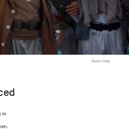
Source
: Getty
nced
 in
e
men.