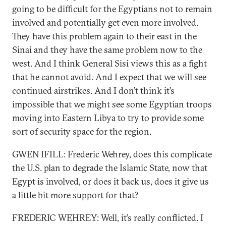
going to be difficult for the Egyptians not to remain
involved and potentially get even more involved.
They have this problem again to their east in the
Sinai and they have the same problem now to the
west. And I think General Sisi views this as a fight
that he cannot avoid. And I expect that we will see
continued airstrikes. And I don’t think it’s
impossible that we might see some Egyptian troops
moving into Eastern Libya to try to provide some
sort of security space for the region.
GWEN IFILL: Frederic Wehrey, does this complicate
the U.S. plan to degrade the Islamic State, now that
Egypt is involved, or does it back us, does it give us
a little bit more support for that?
FREDERIC WEHREY: Well, it’s really conflicted. I