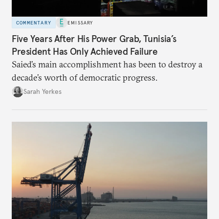
COMMENTARY
EMISSARY
Five Years After His Power Grab, Tunisia’s
President Has Only Achieved Failure
Saied’s main accomplishment has been to destroy a
decade’s worth of democratic progress.
Sarah Yerkes