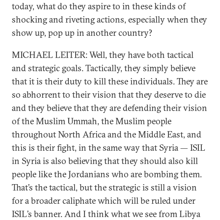
today, what do they aspire to in these kinds of
shocking and riveting actions, especially when they
show up, pop up in another country?
MICHAEL LEITER: Well, they have both tactical
and strategic goals. Tactically, they simply believe
that it is their duty to kill these individuals. They are
so abhorrent to their vision that they deserve to die
and they believe that they are defending their vision
of the Muslim Ummah, the Muslim people
throughout North Africa and the Middle East, and
this is their fight, in the same way that Syria — ISIL
in Syria is also believing that they should also kill
people like the Jordanians who are bombing them.
That’s the tactical, but the strategic is still a vision
for a broader caliphate which will be ruled under
ISIL’s banner. And I think what we see from Libya