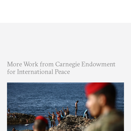
More Work from Carnegie Endowment
for International Peace