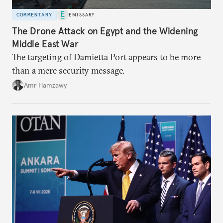
COMMENTARY
EMISSARY
The Drone Attack on Egypt and the Widening
Middle East War
The targeting of Damietta Port appears to be more
than a mere security message.
Amr Hamzawy