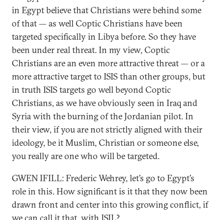
in Egypt believe that Christians were behind some
of that — as well Coptic Christians have been
targeted specifically in Libya before. So they have
been under real threat. In my view, Coptic
Christians are an even more attractive threat — or a
more attractive target to ISIS than other groups, but
in truth ISIS targets go well beyond Coptic
Christians, as we have obviously seen in Iraq and
Syria with the burning of the Jordanian pilot. In
their view, if you are not strictly aligned with their
ideology, be it Muslim, Christian or someone else,
you really are one who will be targeted.
GWEN IFILL: Frederic Wehrey, let’s go to Egypt’s
role in this. How significant is it that they now been
drawn front and center into this growing conflict, if
we can call it that, with ISIL?