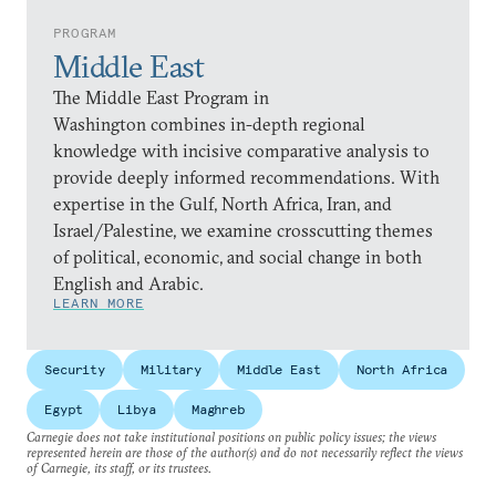
PROGRAM
Middle East
The Middle East Program in
Washington combines in-depth regional
knowledge with incisive comparative analysis to
provide deeply informed recommendations. With
expertise in the Gulf, North Africa, Iran, and
Israel/Palestine, we examine crosscutting themes
of political, economic, and social change in both
English and Arabic.
LEARN MORE
Security
Military
Middle East
North Africa
Egypt
Libya
Maghreb
Carnegie does not take institutional positions on public policy issues; the views
represented herein are those of the author(s) and do not necessarily reflect the views
of Carnegie, its staff, or its trustees.