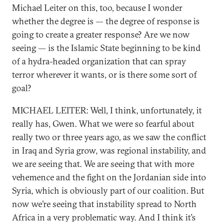
Michael Leiter on this, too, because I wonder
whether the degree is — the degree of response is
going to create a greater response? Are we now
seeing — is the Islamic State beginning to be kind
of a hydra-headed organization that can spray
terror wherever it wants, or is there some sort of
goal?
MICHAEL LEITER: Well, I think, unfortunately, it
really has, Gwen. What we were so fearful about
really two or three years ago, as we saw the conflict
in Iraq and Syria grow, was regional instability, and
we are seeing that. We are seeing that with more
vehemence and the fight on the Jordanian side into
Syria, which is obviously part of our coalition. But
now we’re seeing that instability spread to North
Africa in a very problematic way. And I think it’s