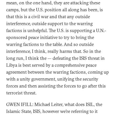
mean, on the one hand, they are attacking these
camps, but the U.S. position all along has been, is
that this is a civil war and that any outside
interference, outside support to the warring
factions is unhelpful. The U.S. is supporting a U.N.-
sponsored peace initiative to try to bring the
warring factions to the table. And so outside
interference, I think, really harms that. So in the
long run, I think the — defeating the ISIS threat in
Libya is best served by a comprehensive peace
agreement between the warring factions, coming up
with a unity government, unifying the security
forces and then assisting the forces to go after this
terrorist threat.
GWEN IFILL: Michael Leiter, what does ISIL, the
Islamic State, ISIS, however we’re referring to it