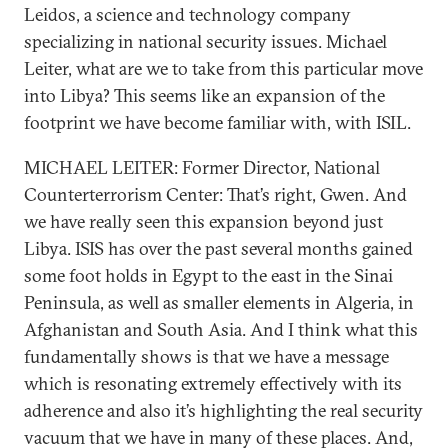
Leidos, a science and technology company
specializing in national security issues. Michael
Leiter, what are we to take from this particular move
into Libya? This seems like an expansion of the
footprint we have become familiar with, with ISIL.
MICHAEL LEITER: Former Director, National
Counterterrorism Center: That’s right, Gwen. And
we have really seen this expansion beyond just
Libya. ISIS has over the past several months gained
some foot holds in Egypt to the east in the Sinai
Peninsula, as well as smaller elements in Algeria, in
Afghanistan and South Asia. And I think what this
fundamentally shows is that we have a message
which is resonating extremely effectively with its
adherence and also it’s highlighting the real security
vacuum that we have in many of these places. And,