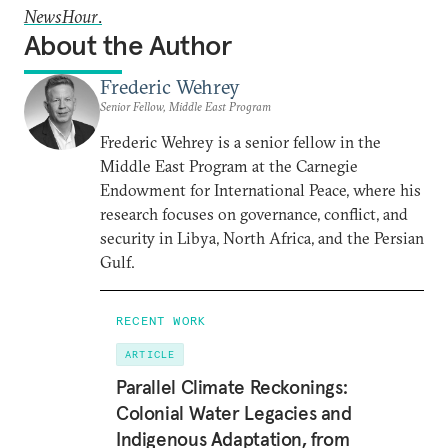
NewsHour
.
About the Author
Frederic Wehrey
Senior Fellow, Middle East Program
Frederic Wehrey is a senior fellow in the
Middle East Program at the Carnegie
Endowment for International Peace, where his
research focuses on governance, conflict, and
security in Libya, North Africa, and the Persian
Gulf.
RECENT WORK
ARTICLE
Parallel Climate Reckonings:
Colonial Water Legacies and
Indigenous Adaptation, from