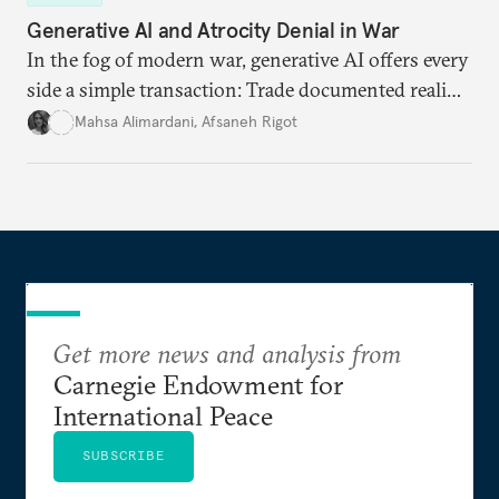
Generative AI and Atrocity Denial in War
In the fog of modern war, generative AI offers every
side a simple transaction: Trade documented reality
for permanent doubt.
Mahsa Alimardani
,
Afsaneh Rigot
Get more news and analysis from
Carnegie Endowment for
International Peace
SUBSCRIBE