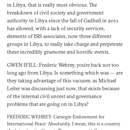
in Libya, that is really most obvious. The
breakdown of civil society and government
authority in Libya since the fall of Gadhafi in 2011
has allowed, with a lack of security services,
elements of ISIS associates, now three different
groups in Libya, to really take charge and perpetrate
these incredibly gruesome and horrific events.
GWEN IFILL: Frederic Wehrey, you’re back not too
long ago from Libya. Is something which was — are
they taking advantage of this vacuum, as Michael
Leiter was discussing just now, that exists because
of the internal civil unrest and governance
problems that are going on in Libya?
FREDERIC WEHREY: Carnegie Endowment for
International Peace: Absolutely. I mean, this is a country