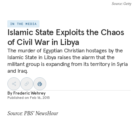
Source
: Getty
IN THE MEDIA
Islamic State Exploits the Chaos
of Civil War in Libya
The murder of Egyptian Christian hostages by the
Islamic State in Libya raises the alarm that the
militant group is expanding from its territory in Syria
and Iraq.
By
Frederic Wehrey
Published on
Feb 16, 2015
Source: PBS’ NewsHour