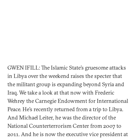
GWEN IFILL: The Islamic State’s gruesome attacks
in Libya over the weekend raises the specter that
the militant group is expanding beyond Syria and
Iraq. We take a look at that now with Frederic
Wehrey the Carnegie Endowment for International
Peace. He’s recently returned from a trip to Libya.
And Michael Leiter, he was the director of the
National Counterterrorism Center from 2007 to
2011. And he is now the executive vice president at