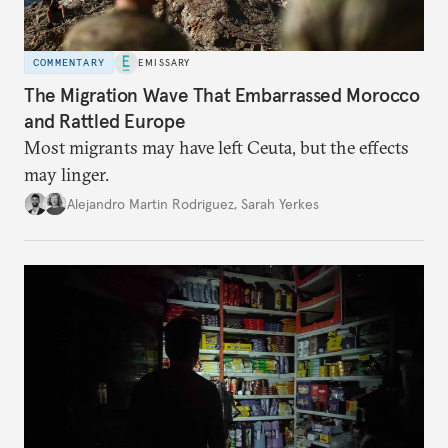
COMMENTARY
EMISSARY
The Migration Wave That Embarrassed Morocco
and Rattled Europe
Most migrants may have left Ceuta, but the effects
may linger.
Alejandro Martin Rodriguez
,
Sarah Yerkes