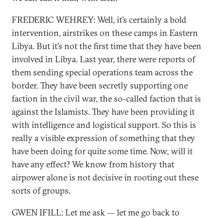
FREDERIC WEHREY: Well, it’s certainly a bold
intervention, airstrikes on these camps in Eastern
Libya. But it’s not the first time that they have been
involved in Libya. Last year, there were reports of
them sending special operations team across the
border. They have been secretly supporting one
faction in the civil war, the so-called faction that is
against the Islamists. They have been providing it
with intelligence and logistical support. So this is
really a visible expression of something that they
have been doing for quite some time. Now, will it
have any effect? We know from history that
airpower alone is not decisive in rooting out these
sorts of groups.
GWEN IFILL: Let me ask — let me go back to