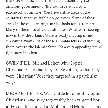
that’s tearing itself apart. There are essentially two
different governments. The country’s ruled by a
patchwork of militias. You have entire areas of the
country that are veritable no-go zones. Some of these
areas in the east are longtime hotbeds for extremism.
Many of them had al-Qaida affiliates. What we’re seeing
now is that the Islamic State is really moving in and
siphoning away a lot of these al-Qaida folks and moving
them over to the Islamic State. It’s a very appealing brand
right now in Libya.
GWEN IFILL: Michael Leiter, why Coptic
Christians? Is it that they are Egyptian, is that they
were Christian? Were they targeted in a particular
way?
MICHAEL LEITER: Well, a little bit of both. Coptic
Christians have, very regrettably, been targeted both
in Egypt after the fall of Mohammed Morsi — many