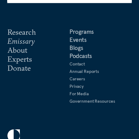
Research
Programs
Events
Emissary
Blogs
About
Podcasts
Experts
Contact
Donate
Annual Reports
Careers
Privacy
For Media
Government Resources