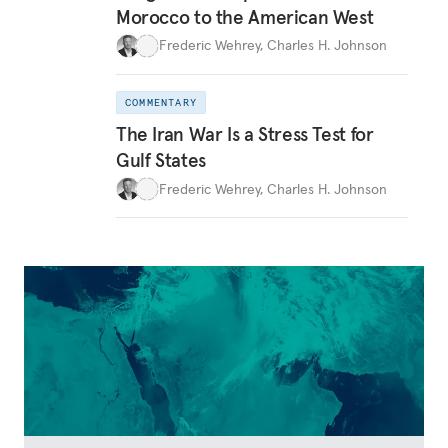
Morocco to the American West
Frederic Wehrey
,
Charles H. Johnson
COMMENTARY
The Iran War Is a Stress Test for
Gulf States
Frederic Wehrey
,
Charles H. Johnson