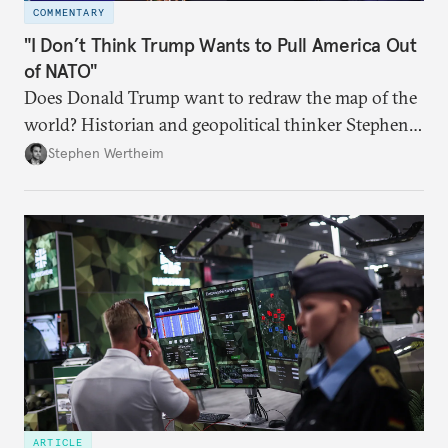
COMMENTARY
"I Don’t Think Trump Wants to Pull America Out
of NATO"
Does Donald Trump want to redraw the map of the
world? Historian and geopolitical thinker Stephen
Wertheim tries to parse the logic behind current
Stephen Wertheim
American foreign policy
ARTICLE