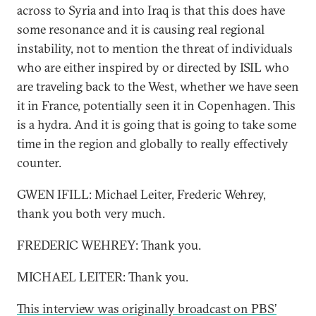
across to Syria and into Iraq is that this does have
some resonance and it is causing real regional
instability, not to mention the threat of individuals
who are either inspired by or directed by ISIL who
are traveling back to the West, whether we have seen
it in France, potentially seen it in Copenhagen. This
is a hydra. And it is going that is going to take some
time in the region and globally to really effectively
counter.
GWEN IFILL: Michael Leiter, Frederic Wehrey,
thank you both very much.
FREDERIC WEHREY: Thank you.
MICHAEL LEITER: Thank you.
This interview was originally broadcast on PBS’