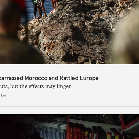
barrassed Morocco and Rattled Europe
ta, but the effects may linger.
rkes