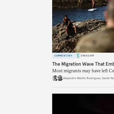
COMMENTARY
EMISSARY
The Migration Wave That Em
Most migrants may have left Ceu
Alejandro Martin Rodriguez
,
Sarah Ye