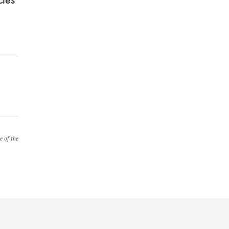
cies
e of the