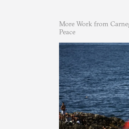
More Work from Carneg
Peace