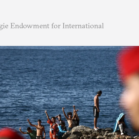
ie Endowment for International