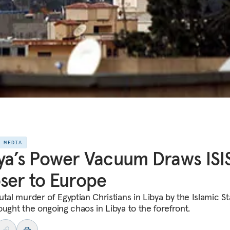
E MEDIA
ya’s Power Vacuum Draws ISI
ser to Europe
utal murder of Egyptian Christians in Libya by the Islamic St
ought the ongoing chaos in Libya to the forefront.