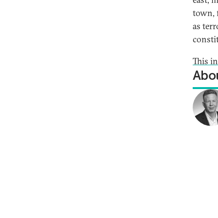
town, f
as ter
consti
This i
Abou