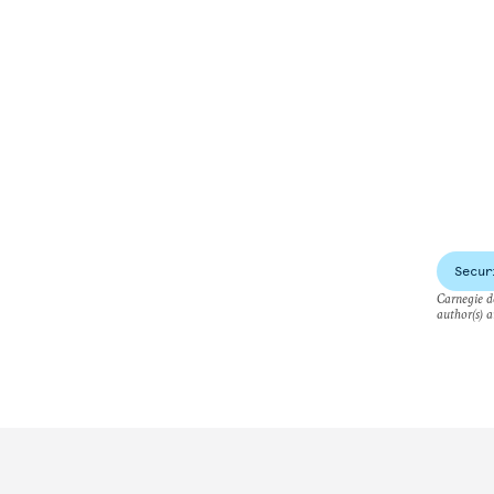
Secur
Carnegie do
author(s) a