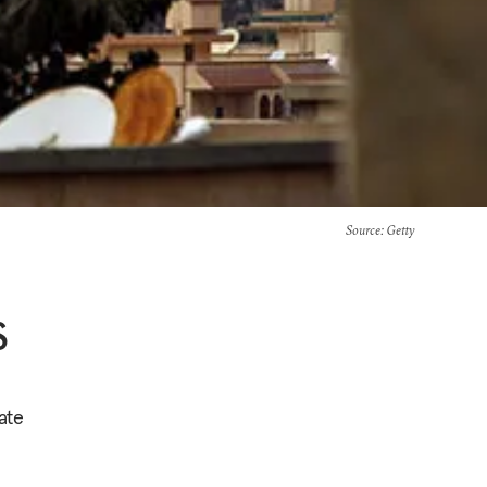
Source
: Getty
S
ate