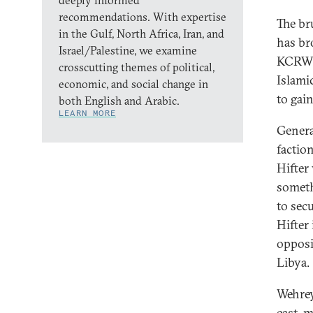
deeply informed
recommendations. With expertise
The br
in the Gulf, North Africa, Iran, and
has br
Israel/Palestine, we examine
KCRW
crosscutting themes of political,
Islami
economic, and social change in
to gai
both English and Arabic.
LEARN MORE
Genera
factio
Hifter 
somethi
to sec
Hifter 
opposi
Libya.
Wehrey
east, m