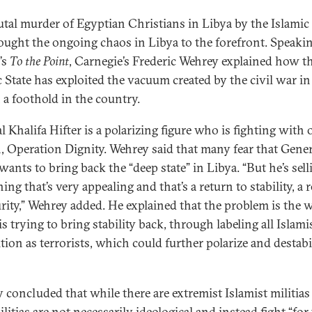
utal murder of Egyptian Christians in Libya by the Islamic 
ought the ongoing chaos in Libya to the forefront. Speaki
’s
To the Point
, Carnegie’s Frederic Wehrey explained how t
c State has exploited the vacuum created by the civil war in
n a foothold in the country.
l Khalifa Hifter is a polarizing figure who is fighting with 
n, Operation Dignity. Wehrey said that many fear that Gener
wants to bring back the “deep state” in Libya. “But he’s sell
ng that’s very appealing and that’s a return to stability, a 
urity,” Wehrey added. He explained that the problem is the 
is trying to bring stability back, through labeling all Islami
tion as terrorists, which could further polarize and destabi
 concluded that while there are extremist Islamist militias
ilitias are not necessarily ideological and instead fight “for