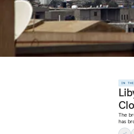
IN TH
Lib
Clo
The br
has br