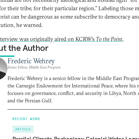
or their tribe, for their particular region.” Labeling those m
rorist can be dangerous as some subscribe to democracy an
tution, he warned.
nterview was originally aired on KCRW’s
To the Point
.
t the Author
Frederic Wehrey
Senior Fellow, Middle East Program
Frederic Wehrey is a senior fellow in the Middle East Progra
the Carnegie Endowment for International Peace, where his 
focuses on governance, conflict, and security in Libya, North A
and the Persian Gulf.
RECENT WORK
ARTICLE