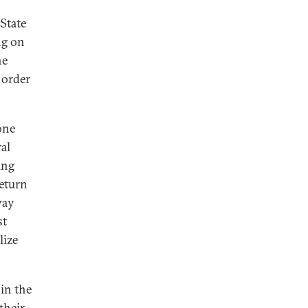
State
ng on
he
 order
one
al
ing
return
way
st
lize
 in the
 their