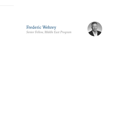
Frederic Wehrey
Senior Fellow, Middle East Program