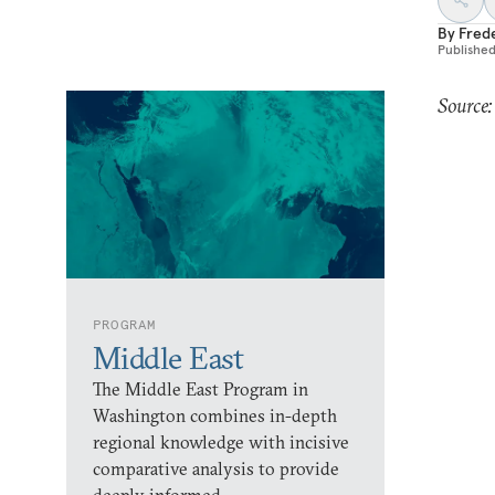
By
Fred
Publishe
Source:
PROGRAM
Middle East
The Middle East Program in
Washington combines in-depth
regional knowledge with incisive
comparative analysis to provide