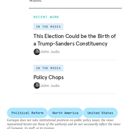
Wilson
.
RECENT WORK
IN THE MEDIA
This Election Could be the Birth of
a Trump-Sanders Constituency
John Judis
IN THE MEDIA
Policy Chops
John Judis
Political Reform
North America
United States
Carnegie does not take institutional positions on public policy issues; the views
represented herein are those of the author(s) and do not necessarily reflect the views
of Carnegie, its staff, or its trustees.