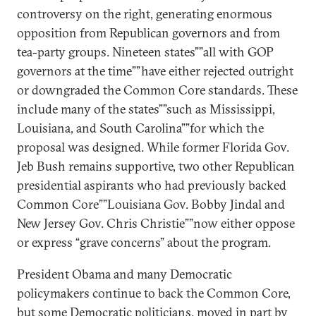
controversy on the right, generating enormous
opposition from Republican governors and from
tea-party groups. Nineteen states””all with GOP
governors at the time””have either rejected outright
or downgraded the Common Core standards. These
include many of the states””such as Mississippi,
Louisiana, and South Carolina””for which the
proposal was designed. While former Florida Gov.
Jeb Bush remains supportive, two other Republican
presidential aspirants who had previously backed
Common Core””Louisiana Gov. Bobby Jindal and
New Jersey Gov. Chris Christie””now either oppose
or express “grave concerns” about the program.
President Obama and many Democratic
policymakers continue to back the Common Core,
but some Democratic politicians, moved in part by