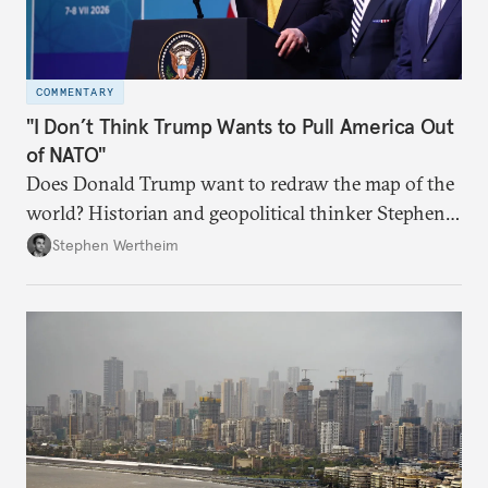
COMMENTARY
"I Don’t Think Trump Wants to Pull America Out
of NATO"
Does Donald Trump want to redraw the map of the
world? Historian and geopolitical thinker Stephen
Wertheim tries to parse the logic behind current
Stephen Wertheim
American foreign policy