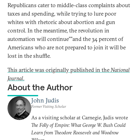
Republicans cater to middle-class complaints about
taxes and spending, while trying to lure poor
whites with rhetoric about abortion and gun
control. In the meantime, the revolution in
automation will continue””and the 34 percent of
Americans who are not prepared to join it will be
lost in the shuffle.
This article was originally published in the
National
Journal
.
About the Author
John Judis
Former Visiting Scholar
As a visiting scholar at Carnegie, Judis wrote
The Folly of Empire: What George W. Bush Could
Learn from Theodore Roosevelt and Woodrow