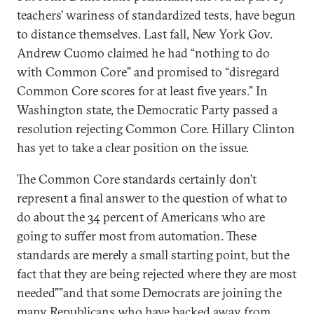
teachers’ wariness of standardized tests, have begun
to distance themselves. Last fall, New York Gov.
Andrew Cuomo claimed he had “nothing to do
with Common Core” and promised to “disregard
Common Core scores for at least five years.” In
Washington state, the Democratic Party passed a
resolution rejecting Common Core. Hillary Clinton
has yet to take a clear position on the issue.
The Common Core standards certainly don’t
represent a final answer to the question of what to
do about the 34 percent of Americans who are
going to suffer most from automation. These
standards are merely a small starting point, but the
fact that they are being rejected where they are most
needed””and that some Democrats are joining the
many Republicans who have backed away from