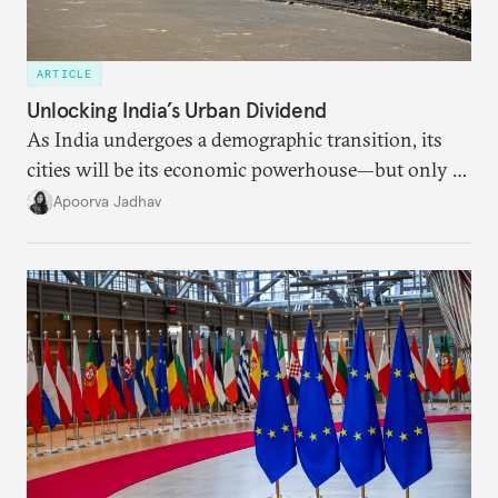
ARTICLE
Unlocking India’s Urban Dividend
As India undergoes a demographic transition, its
cities will be its economic powerhouse—but only if
it accurately captures city growth and empowers
Apoorva Jadhav
cities to support their citizens.