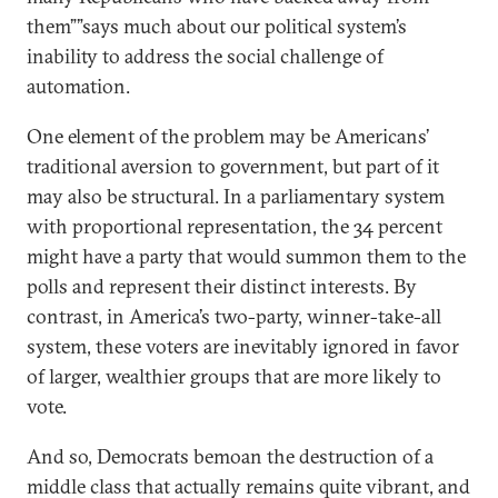
them””says much about our political system’s
inability to address the social challenge of
automation.
One element of the problem may be Americans’
traditional aversion to government, but part of it
may also be structural. In a parliamentary system
with proportional representation, the 34 percent
might have a party that would summon them to the
polls and represent their distinct interests. By
contrast, in America’s two-party, winner-take-all
system, these voters are inevitably ignored in favor
of larger, wealthier groups that are more likely to
vote.
And so, Democrats bemoan the destruction of a
middle class that actually remains quite vibrant, and