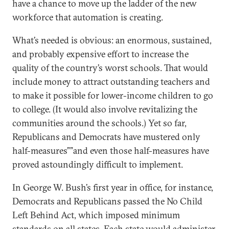
have a chance to move up the ladder of the new
workforce that automation is creating.
What’s needed is obvious: an enormous, sustained,
and probably expensive effort to increase the
quality of the country’s worst schools. That would
include money to attract outstanding teachers and
to make it possible for lower-income children to go
to college. (It would also involve revitalizing the
communities around the schools.) Yet so far,
Republicans and Democrats have mustered only
half-measures””and even those half-measures have
proved astoundingly difficult to implement.
In George W. Bush’s first year in office, for instance,
Democrats and Republicans passed the No Child
Left Behind Act, which imposed minimum
standards on all states. Each state would administer