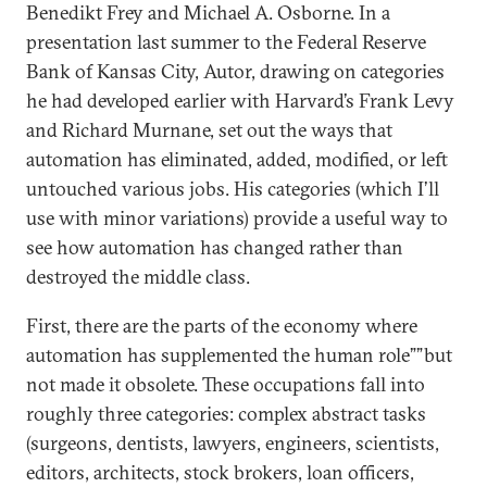
Benedikt Frey and Michael A. Osborne. In a
presentation last summer to the Federal Reserve
Bank of Kansas City, Autor, drawing on categories
he had developed earlier with Harvard’s Frank Levy
and Richard Murnane, set out the ways that
automation has eliminated, added, modified, or left
untouched various jobs. His categories (which I’ll
use with minor variations) provide a useful way to
see how automation has changed rather than
destroyed the middle class.
First, there are the parts of the economy where
automation has supplemented the human role””but
not made it obsolete. These occupations fall into
roughly three categories: complex abstract tasks
(surgeons, dentists, lawyers, engineers, scientists,
editors, architects, stock brokers, loan officers,