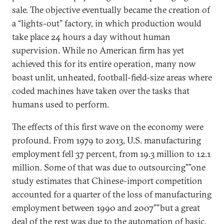
sale. The objective eventually became the creation of
a “lights-out” factory, in which production would
take place 24 hours a day without human
supervision. While no American firm has yet
achieved this for its entire operation, many now
boast unlit, unheated, football-field-size areas where
coded machines have taken over the tasks that
humans used to perform.
The effects of this first wave on the economy were
profound. From 1979 to 2013, U.S. manufacturing
employment fell 37 percent, from 19.3 million to 12.1
million. Some of that was due to outsourcing””one
study estimates that Chinese-import competition
accounted for a quarter of the loss of manufacturing
employment between 1990 and 2007””but a great
deal of the rest was due to the automation of basic,