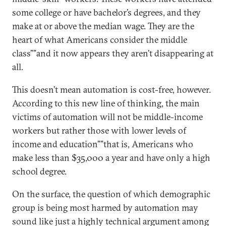
some college or have bachelor’s degrees, and they
make at or above the median wage. They are the
heart of what Americans consider the middle
class””and it now appears they aren’t disappearing at
all.
This doesn’t mean automation is cost-free, however.
According to this new line of thinking, the main
victims of automation will not be middle-income
workers but rather those with lower levels of
income and education””that is, Americans who
make less than $35,000 a year and have only a high
school degree.
On the surface, the question of which demographic
group is being most harmed by automation may
sound like just a highly technical argument among