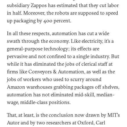
subsidiary Zappos has estimated that they cut labor
in half. Moreover, the robots are supposed to speed
up packaging by 400 percent.
In all these respects, automation has cut a wide
swath through the economy. Like electricity, it’s a
general-purpose technology; its effects are
pervasive and not confined to a single industry. But
while it has eliminated the jobs of clerical staff at
firms like Conveyors & Automation, as well as the
jobs of workers who used to scurry around
Amazon warehouses grabbing packages off shelves,
automation has not eliminated mid-skill, median-
wage, middle-class positions.
That, at least, is the conclusion now drawn by MIT’s
Autor and by two researchers at Oxford, Carl