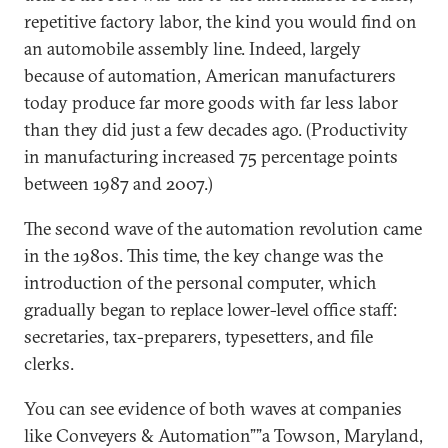
repetitive factory labor, the kind you would find on
an automobile assembly line. Indeed, largely
because of automation, American manufacturers
today produce far more goods with far less labor
than they did just a few decades ago. (Productivity
in manufacturing increased 75 percentage points
between 1987 and 2007.)
The second wave of the automation revolution came
in the 1980s. This time, the key change was the
introduction of the personal computer, which
gradually began to replace lower-level office staff:
secretaries, tax-preparers, typesetters, and file
clerks.
You can see evidence of both waves at companies
like Conveyers & Automation””a Towson, Maryland,