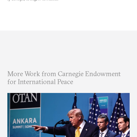
More Work from Carnegie Endowment
for International Peace