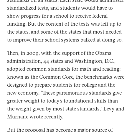
standardized tests, and students would have to
show progress for a school to receive federal
funding. But the content of the tests was left up to
the states, and some of the states that most needed
to improve their school systems balked at doing so.
Then, in 2009, with the support of the Obama
administration, 44 states and Washington, D.C.,
adopted common standards for math and reading;
known as the Common Core, the benchmarks were
designed to prepare students for college and the
new economy. “These parsimonious standards give
greater weight to today’s foundational skills than
the weight given by most state standards,” Levy and
Murnane wrote recently.
But the proposal has become a major source of