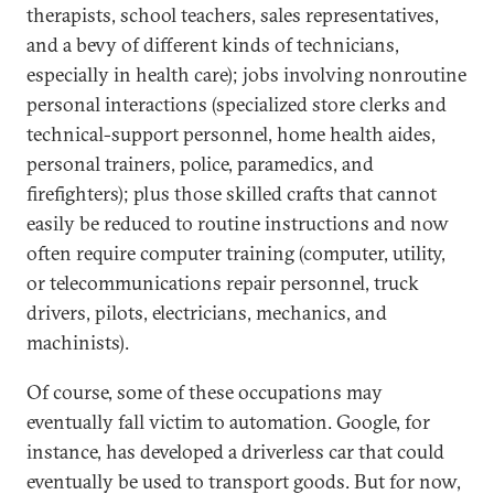
therapists, school teachers, sales representatives,
and a bevy of different kinds of technicians,
especially in health care); jobs involving nonroutine
personal interactions (specialized store clerks and
technical-support personnel, home health aides,
personal trainers, police, paramedics, and
firefighters); plus those skilled crafts that cannot
easily be reduced to routine instructions and now
often require computer training (computer, utility,
or telecommunications repair personnel, truck
drivers, pilots, electricians, mechanics, and
machinists).
Of course, some of these occupations may
eventually fall victim to automation. Google, for
instance, has developed a driverless car that could
eventually be used to transport goods. But for now,