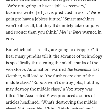
“We’re not going to have a jobless recovery,”
business writer Jeff Jarvis predicted in 2011. “We’re
going to have a jobless future.” “Smart machines
won’t kill us all, but they’ll definitely take our jobs
and sooner than you think,”
Mother Jones
warned in
2013.
But which jobs, exactly, are going to disappear? To
hear many pundits tell it, the advance of technology
is specifically threatening the middle ranks of the
workforce. Automation, warned
The Economist
last
October, will lead to “the further erosion of the
middle class.” “Robots won’t destroy jobs, but they
may destroy the middle class,” a Vox story was
titled. The Associated Press produced a series of
articles headlined, “What’s destroying the middle
class? Not taxes. Not China. Think technology.”