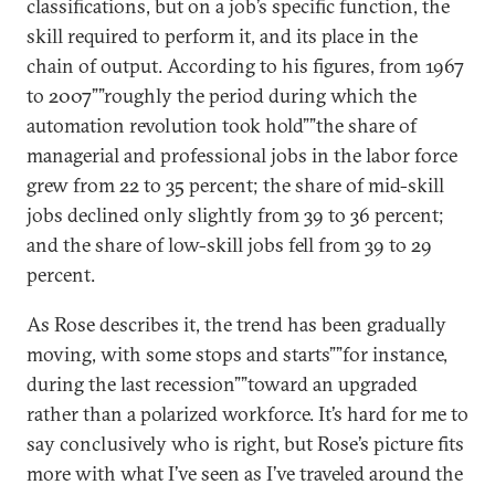
classifications, but on a job’s specific function, the
skill required to perform it, and its place in the
chain of output. According to his figures, from 1967
to 2007””roughly the period during which the
automation revolution took hold””the share of
managerial and professional jobs in the labor force
grew from 22 to 35 percent; the share of mid-skill
jobs declined only slightly from 39 to 36 percent;
and the share of low-skill jobs fell from 39 to 29
percent.
As Rose describes it, the trend has been gradually
moving, with some stops and starts””for instance,
during the last recession””toward an upgraded
rather than a polarized workforce. It’s hard for me to
say conclusively who is right, but Rose’s picture fits
more with what I’ve seen as I’ve traveled around the