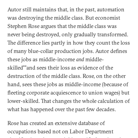
Autor still maintains that, in the past, automation
was destroying the middle class. But economist
Stephen Rose argues that the middle class was
never being destroyed, only gradually transformed.
The difference lies partly in how they count the loss
of many blue-collar production jobs. Autor defines
these jobs as middle-income
and
middle-
skilled””and sees their loss as evidence of the
destruction of the middle class. Rose, on the other
hand, sees these jobs as middle-income (because of
fleeting corporate acquiescence to union wages) but
lower-skilled. That changes the whole calculation of
what has happened over the past few decades.
Rose has created an extensive database of
occupations based not on Labor Department