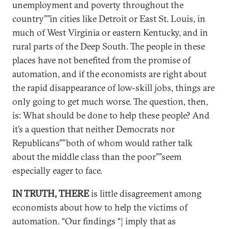
unemployment and poverty throughout the
country””in cities like Detroit or East St. Louis, in
much of West Virginia or eastern Kentucky, and in
rural parts of the Deep South. The people in these
places have not benefited from the promise of
automation, and if the economists are right about
the rapid disappearance of low-skill jobs, things are
only going to get much worse. The question, then,
is: What should be done to help these people? And
it’s a question that neither Democrats nor
Republicans””both of whom would rather talk
about the middle class than the poor””seem
especially eager to face.
IN TRUTH, THERE
is little disagreement among
economists about how to help the victims of
automation. “Our findings “¦ imply that as