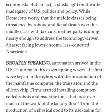
economists. But, in fact, it sheds light on the utter
inadequacy of U.S. politics and policy. While
Democrats worry that the middle class is being
threatened by robots, and Republicans woo the
middle class with tax cuts, neither party is doing
nearly enough to address the technology-driven
disaster facing lower-income, less-educated
Americans.
BROADLY SPEAKING
, automation arrived in the
U.S. economy in three overlapping waves. The first
wave began in the 1960s with the introduction of
the mainframe computer, the transistor, and the
silicon chip. Firms started installing computer-
coded robots and machine tools that took over
much of the work of the factory floor””from the
production of a physical good to its packaging for