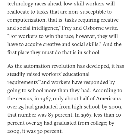
technology races ahead, low-skill workers will
reallocate to tasks that are non-susceptible to
computerization, that is, tasks requiring creative
and social intelligence,” Frey and Osborne write.
“For workers to win the race, however, they will
have to acquire creative and social skills.” And the
first place they must do that is in school.
As the automation revolution has developed, it has
steadily raised workers’ educational
requirements””and workers have responded by
going to school more than they had. According to
the census, in 1967, only about half of Americans
over 25 had graduated from high school; by 2009,
that number was 87 percent. In 1967, less than 10
percent over 25 had graduated from college; by
2009, it was 30 percent.