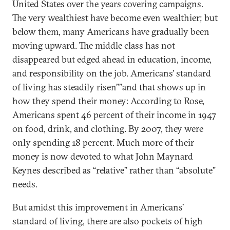
United States over the years covering campaigns.
The very wealthiest have become even wealthier; but
below them, many Americans have gradually been
moving upward. The middle class has not
disappeared but edged ahead in education, income,
and responsibility on the job. Americans’ standard
of living has steadily risen””and that shows up in
how they spend their money: According to Rose,
Americans spent 46 percent of their income in 1947
on food, drink, and clothing. By 2007, they were
only spending 18 percent. Much more of their
money is now devoted to what John Maynard
Keynes described as “relative” rather than “absolute”
needs.
But amidst this improvement in Americans’
standard of living, there are also pockets of high