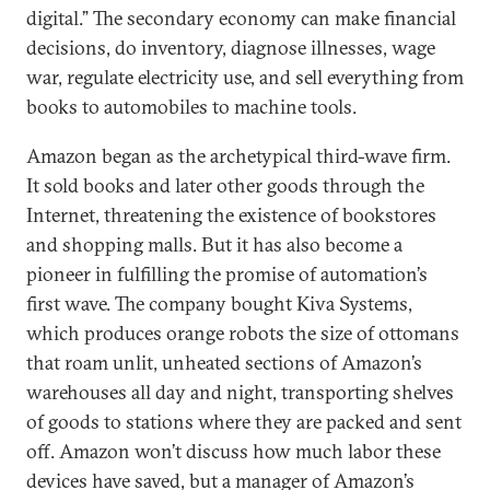
digital.” The secondary economy can make financial
decisions, do inventory, diagnose illnesses, wage
war, regulate electricity use, and sell everything from
books to automobiles to machine tools.
Amazon began as the archetypical third-wave firm.
It sold books and later other goods through the
Internet, threatening the existence of bookstores
and shopping malls. But it has also become a
pioneer in fulfilling the promise of automation’s
first wave. The company bought Kiva Systems,
which produces orange robots the size of ottomans
that roam unlit, unheated sections of Amazon’s
warehouses all day and night, transporting shelves
of goods to stations where they are packed and sent
off. Amazon won’t discuss how much labor these
devices have saved, but a manager of Amazon’s