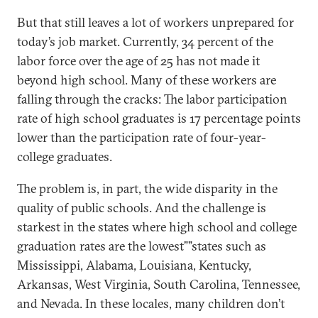
But that still leaves a lot of workers unprepared for
today’s job market. Currently, 34 percent of the
labor force over the age of 25 has not made it
beyond high school. Many of these workers are
falling through the cracks: The labor participation
rate of high school graduates is 17 percentage points
lower than the participation rate of four-year-
college graduates.
The problem is, in part, the wide disparity in the
quality of public schools. And the challenge is
starkest in the states where high school and college
graduation rates are the lowest””states such as
Mississippi, Alabama, Louisiana, Kentucky,
Arkansas, West Virginia, South Carolina, Tennessee,
and Nevada. In these locales, many children don’t