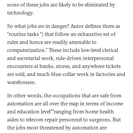
none of these jobs are likely to be eliminated by
technology.
So what jobs
are
in danger? Autor defines them as
“routine tasks “¦ that follow an exhaustive set of
rules and hence are readily amenable to
computerization.” These include low-level clerical
and secretarial work, rule-driven interpersonal
encounters at banks, stores, and anywhere tickets
are sold, and much blue-collar work in factories and
warehouses.
In other words, the occupations that are safe from
automation are all over the map in terms of income
and education level””ranging from home health
aides to telecom repair personnel to surgeons. But
the jobs most threatened by automation are