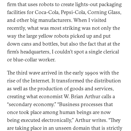
firm that uses robots to create lights-out packaging
facilities for Coca-Cola, Pepsi-Cola, Corning Glass,
and other big manufacturers. When I visited
recently, what was most striking was not only the
way the large yellow robots picked up and put
down cans and bottles, but also the fact that at the
firm’s headquarters, I couldn’t spot a single clerical
or blue-collar worker.
The third wave arrived in the early 1990s with the
rise of the Internet. It transformed the distribution
as well as the production of goods and services,
creating what economist W. Brian Arthur calls a
“secondary economy.” “Business processes that
once took place among human beings are now
being executed electronically,” Arthur writes. “They
are taking place in an unseen domain that is strictly