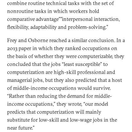
combine routine technical tasks with the set of
nonroutine tasks in which workers hold
comparative advantage””interpersonal interaction,
flexibility, adaptability and problem-solving.”
Frey and Osborne reached a similar conclusion. In a
2013 paper in which they ranked occupations on
the basis of whether they were computerizable, they
concluded that the jobs “least susceptible” to
computerization are high-skill professional and
managerial jobs, but they also predicted that a host
of middle-income occupations would survive.
“Rather than reducing the demand for middle-
income occupations,” they wrote, “our model
predicts that computerization will mainly
substitute for low-skill and low-wage jobs in the
near future.”