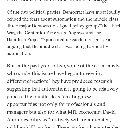
Of the two political parties, Democrats have most loudly
echoed the fears about automation and the middle class.
Three major Democratic-aligned policy groups””the Third
Way, the Center for American Progress, and the
Hamilton Project””sponsored research in recent years
arguing that the middle class was being harmed by
automation.
But in the past year or two, some of the economists
who study this issue have begun to veer in a
different direction: They have produced research
suggesting that automation is going to be relatively
good to the middle class””creating new
opportunities not only for professionals and
managers but also for what MIT economist David
Autor describes as “relatively well-remunerated,
middle-skill” workers. These workers have attended