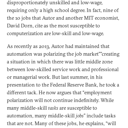
disproportionately unskilled and low-wage,
requiring only a high school degree. In fact, nine of
the 10 jobs that Autor and another MIT economist,
David Dorn, cite as the most susceptible to
computerization are low-skill and low-wage.
As recently as 2013, Autor had maintained that
automation was polarizing the job market””creating
a situation in which there was little middle zone
between low-skilled service work and professional
or managerial work. But last summer, in his
presentation to the Federal Reserve Bank, he took a
different tack. He now argues that “employment
polarization will not continue indefinitely. While
many middle-skill
tasks
are susceptible to
automation, many middle-skill
jobs
” include tasks
that are not. Many of these jobs, he explains, “will