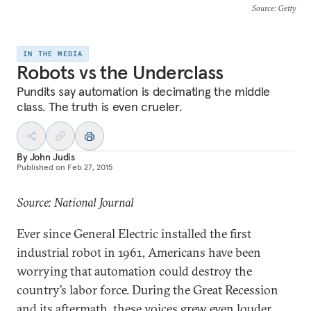
Source
: Getty
IN THE MEDIA
Robots vs the Underclass
Pundits say automation is decimating the middle
class. The truth is even crueler.
By
John Judis
Published on
Feb 27, 2015
Source: National Journal
Ever since General Electric installed the first
industrial robot in 1961, Americans have been
worrying that automation could destroy the
country’s labor force. During the Great Recession
and its aftermath, these voices grew even louder.