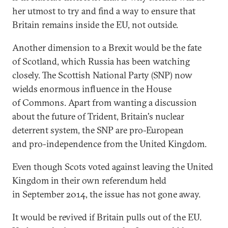
her utmost to try and find a way to ensure that
Britain remains inside the EU, not outside.
Another dimension to a Brexit would be the fate
of Scotland, which Russia has been watching
closely. The Scottish National Party (SNP) now
wields enormous influence in the House
of Commons. Apart from wanting a discussion
about the future of Trident, Britain's nuclear
deterrent system, the SNP are pro-European
and pro-independence from the United Kingdom.
Even though Scots voted against leaving the United
Kingdom in their own referendum held
in September 2014, the issue has not gone away.
It would be revived if Britain pulls out of the EU.