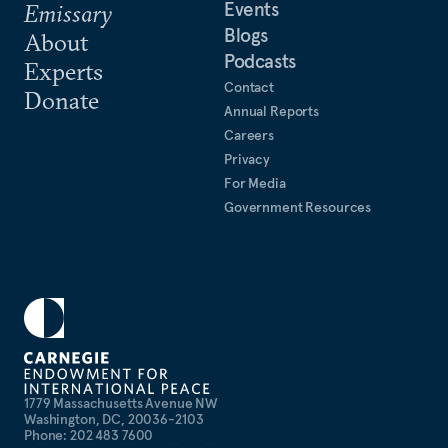
Events
Emissary
Blogs
About
Podcasts
Experts
Contact
Donate
Annual Reports
Careers
Privacy
For Media
Government Resources
1779 Massachusetts Avenue NW
Washington, DC, 20036-2103
Phone: 202 483 7600