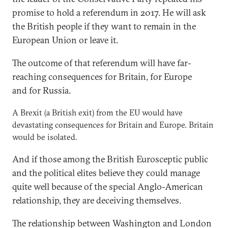
promise to hold a referendum in 2017. He will ask
the British people if they want to remain in the
European Union or leave it.
The outcome of that referendum will have far-
reaching consequences for Britain, for Europe
and for Russia.
A Brexit (a British exit) from the EU would have
devastating consequences for Britain and Europe. Britain
would be isolated.
And if those among the British Eurosceptic public
and the political elites believe they could manage
quite well because of the special Anglo-American
relationship, they are deceiving themselves.
The relationship between Washington and London