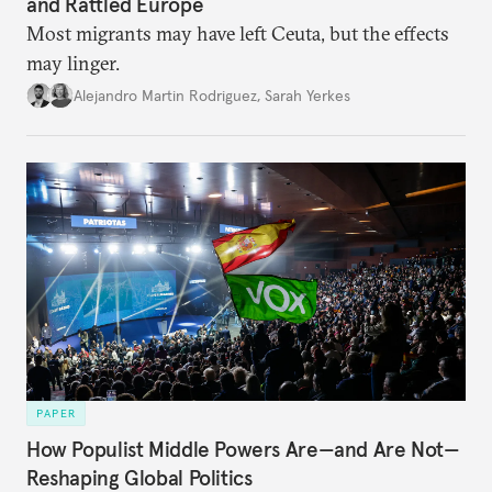
and Rattled Europe
Most migrants may have left Ceuta, but the effects
may linger.
Alejandro Martin Rodriguez
,
Sarah Yerkes
PAPER
How Populist Middle Powers Are—and Are Not—
Reshaping Global Politics