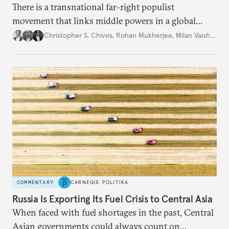
There is a transnational far-right populist
movement that links middle powers in a global
movement that extends well beyond Trump.
Christopher S. Chivvis
,
Rohan Mukherjee
,
Milan Vaishnav
COMMENTARY
CARNEGIE POLITIKA
Russia Is Exporting Its Fuel Crisis to Central Asia
When faced with fuel shortages in the past, Central
Asian governments could always count on