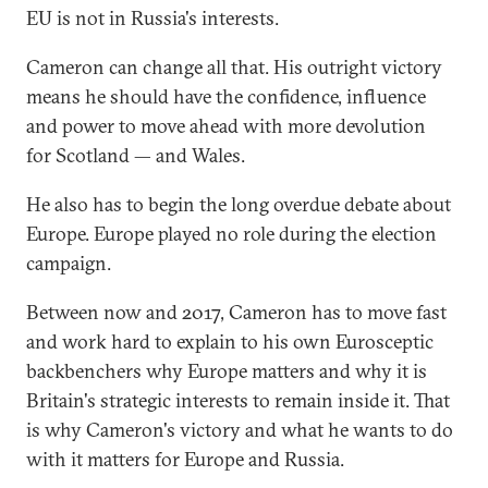
EU is not in Russia's interests.
Cameron can change all that. His outright victory
means he should have the confidence, influence
and power to move ahead with more devolution
for Scotland — and Wales.
He also has to begin the long overdue debate about
Europe. Europe played no role during the election
campaign.
Between now and 2017, Cameron has to move fast
and work hard to explain to his own Eurosceptic
backbenchers why Europe matters and why it is
Britain's strategic interests to remain inside it. That
is why Cameron's victory and what he wants to do
with it matters for Europe and Russia.