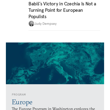
Babiš’s Victory in Czechia Is Not a
Turning Point for European
Populists
Judy Dempsey
PROGRAM
Europe
The Europe Program in Washington explores the