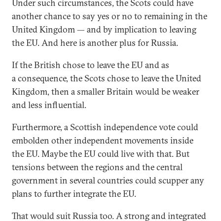
Under such circumstances, the Scots could have
another chance to say yes or no to remaining in the
United Kingdom — and by implication to leaving
the EU. And here is another plus for Russia.
If the British chose to leave the EU and as
a consequence, the Scots chose to leave the United
Kingdom, then a smaller Britain would be weaker
and less influential.
Furthermore, a Scottish independence vote could
embolden other independent movements inside
the EU. Maybe the EU could live with that. But
tensions between the regions and the central
government in several countries could scupper any
plans to further integrate the EU.
That would suit Russia too. A strong and integrated