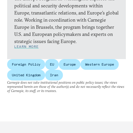
political and security developments within
Europe, transatlantic relations, and Europe’s global
role. Working in coordination with Carnegie
Europe in Brussels, the program brings together
U.S. and European policymakers and experts on
strategic issues facing Europe.
LEARN MORE
Foreign Policy
EU
Europe
Western Europe
United Kingdom
Iran
Carnegie does not take institutional positions on public policy issues; the views
represented herein are those of the author(s) and do not necessarily reflect the views
of Carnegie, its staff, or its trustees.