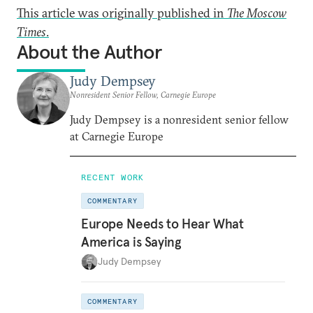
This article was originally published in
The Moscow
Times
.
About the Author
Judy Dempsey
Nonresident Senior Fellow, Carnegie Europe
Judy Dempsey is a nonresident senior fellow
at Carnegie Europe
RECENT WORK
COMMENTARY
Europe Needs to Hear What
America is Saying
Judy Dempsey
COMMENTARY