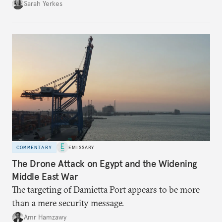
Sarah Yerkes
COMMENTARY
EMISSARY
The Drone Attack on Egypt and the Widening
Middle East War
The targeting of Damietta Port appears to be more
than a mere security message.
Amr Hamzawy