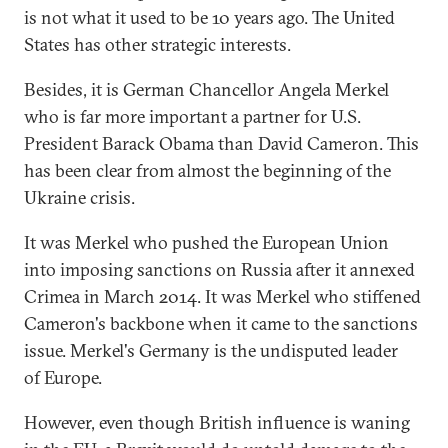
is not what it used to be 10 years ago. The United
States has other strategic interests.
Besides, it is German Chancellor Angela Merkel
who is far more important a partner for U.S.
President Barack Obama than David Cameron. This
has been clear from almost the beginning of the
Ukraine crisis.
It was Merkel who pushed the European Union
into imposing sanctions on Russia after it annexed
Crimea in March 2014. It was Merkel who stiffened
Cameron's backbone when it came to the sanctions
issue. Merkel's Germany is the undisputed leader
of Europe.
However, even though British influence is waning