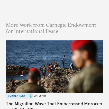
More Work from Carnegie Endowment
for International Peace
COMMENTARY
EMISSARY
The Migration Wave That Embarrassed Morocco