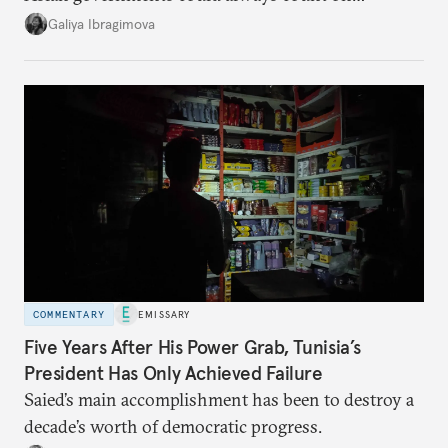
additional supplies from Moscow. That safety net
Galiya Ibragimova
no longer exists.
COMMENTARY
EMISSARY
Five Years After His Power Grab, Tunisia’s
President Has Only Achieved Failure
Saied’s main accomplishment has been to destroy a
decade’s worth of democratic progress.