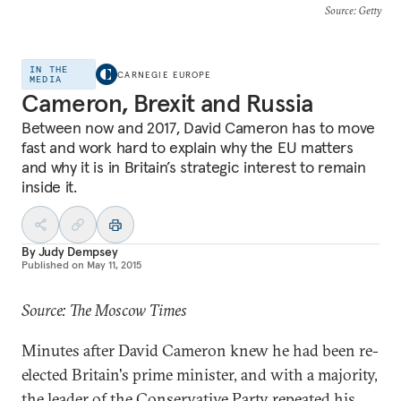
Source
: Getty
IN THE
CARNEGIE EUROPE
MEDIA
Cameron, Brexit and Russia
Between now and 2017, David Cameron has to move
fast and work hard to explain why the EU matters
and why it is in Britain’s strategic interest to remain
inside it.
By
Judy Dempsey
Published on
May 11, 2015
Source: The Moscow Times
Minutes after David Cameron knew he had been re-
elected Britain's prime minister, and with a majority,
the leader of the Conservative Party repeated his