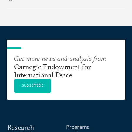
Get more news and analysis from
Carnegie Endowment for
International Peace
SUBSCRIBE
Research
Programs