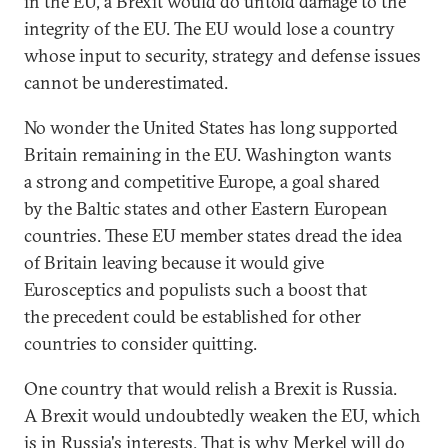
in the EU, a Brexit would do untold damage to the
integrity of the EU. The EU would lose a country
whose input to security, strategy and defense issues
cannot be underestimated.
No wonder the United States has long supported
Britain remaining in the EU. Washington wants
a strong and competitive Europe, a goal shared
by the Baltic states and other Eastern European
countries. These EU member states dread the idea
of Britain leaving because it would give
Eurosceptics and populists such a boost that
the precedent could be established for other
countries to consider quitting.
One country that would relish a Brexit is Russia.
A Brexit would undoubtedly weaken the EU, which
is in Russia's interests. That is why Merkel will do