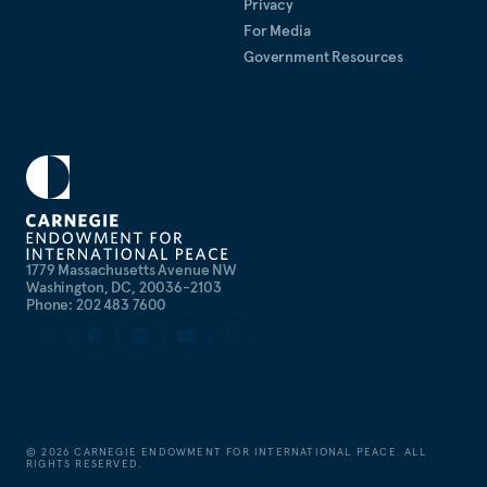
Privacy
For Media
Government Resources
1779 Massachusetts Avenue NW
Washington, DC, 20036-2103
Phone: 202 483 7600
©
2026
CARNEGIE ENDOWMENT FOR INTERNATIONAL PEACE. ALL
RIGHTS RESERVED.