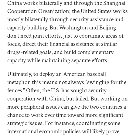
China works bilaterally and through the Shanghai
Cooperation Organization; the United States works
mostly bilaterally through security assistance and
capacity building. But Washington and Beijing
don’t need joint efforts, just to coordinate areas of
focus, direct their financial assistance at similar
drugs-related goals, and build complementary
capacity while maintaining separate efforts.
Ultimately, to deploy an American baseball
metaphor, this means not always “swinging for the
fences.” Often, the U.S. has sought security
cooperation with China, but failed. But working on
more peripheral issues can give the two countries a
chance to work over time toward more significant
strategic issues. For instance, coordinating some
international economic policies will likely prove