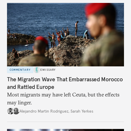
COMMENTARY
EMISSARY
The Migration Wave That Embarrassed Morocco
and Rattled Europe
Most migrants may have left Ceuta, but the effects
may linger.
Alejandro Martin Rodriguez
,
Sarah Yerkes