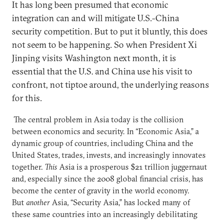
It has long been presumed that economic
integration can and will mitigate U.S.-China
security competition. But to put it bluntly, this does
not seem to be happening. So when President Xi
Jinping visits Washington next month, it is
essential that the U.S. and China use his visit to
confront, not tiptoe around, the underlying reasons
for this.
The central problem in Asia today is the collision
between economics and security. In “Economic Asia,” a
dynamic group of countries, including China and the
United States, trades, invests, and increasingly innovates
together.
This
Asia is a prosperous $21 trillion juggernaut
and, especially since the 2008 global financial crisis, has
become the center of gravity in the world economy.
But
another
Asia, “Security Asia,” has locked many of
these same countries into an increasingly debilitating