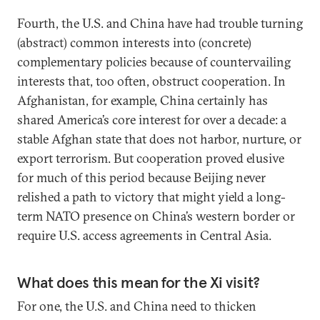
Fourth, the U.S. and China have had trouble turning
(abstract) common interests into (concrete)
complementary policies because of countervailing
interests that, too often, obstruct cooperation. In
Afghanistan, for example, China certainly has
shared America’s core interest for over a decade: a
stable Afghan state that does not harbor, nurture, or
export terrorism. But cooperation proved elusive
for much of this period because Beijing never
relished a path to victory that might yield a long-
term NATO presence on China’s western border or
require U.S. access agreements in Central Asia.
What does this mean for the Xi visit?
For one, the U.S. and China need to thicken