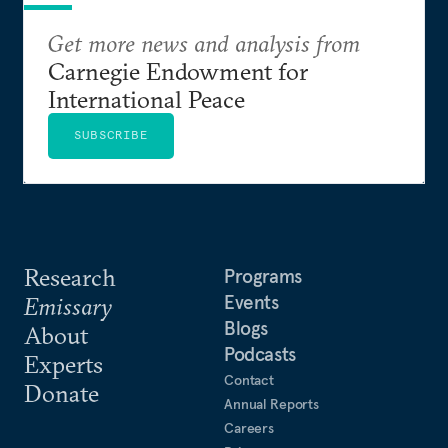
Get more news and analysis from
Carnegie Endowment for
International Peace
SUBSCRIBE
Research
Programs
Events
Emissary
Blogs
About
Podcasts
Experts
Contact
Donate
Annual Reports
Careers