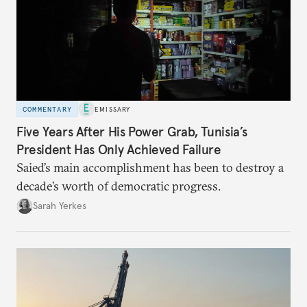
COMMENTARY
EMISSARY
Five Years After His Power Grab, Tunisia’s
President Has Only Achieved Failure
Saied’s main accomplishment has been to destroy a
decade’s worth of democratic progress.
Sarah Yerkes