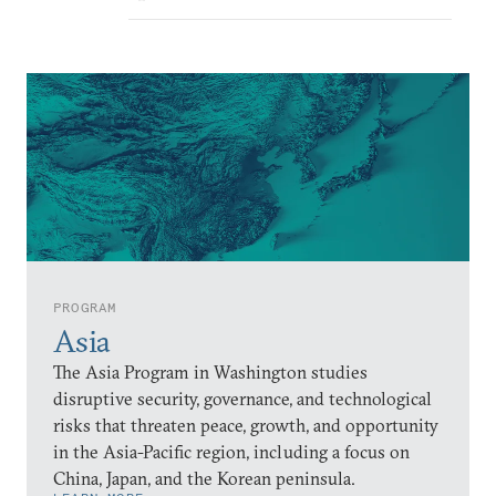
PROGRAM
Asia
The Asia Program in Washington studies
disruptive security, governance, and technological
risks that threaten peace, growth, and opportunity
in the Asia-Pacific region, including a focus on
China, Japan, and the Korean peninsula.