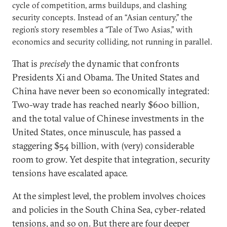
cycle of competition, arms buildups, and clashing
security concepts. Instead of an “Asian century,” the
region’s story resembles a “Tale of Two Asias,” with
economics and security colliding, not running in parallel.
That is
precisely
the dynamic that confronts
Presidents Xi and Obama. The United States and
China have never been so economically integrated:
Two-way trade has reached nearly $600 billion,
and the total value of Chinese investments in the
United States, once minuscule, has passed a
staggering $54 billion, with (very) considerable
room to grow. Yet despite that integration, security
tensions have escalated apace.
At the simplest level, the problem involves choices
and policies in the South China Sea, cyber-related
tensions, and so on. But there are four deeper