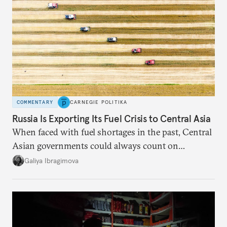
COMMENTARY
CARNEGIE POLITIKA
Russia Is Exporting Its Fuel Crisis to Central Asia
When faced with fuel shortages in the past, Central
Asian governments could always count on
additional supplies from Moscow. That safety net
Galiya Ibragimova
no longer exists.