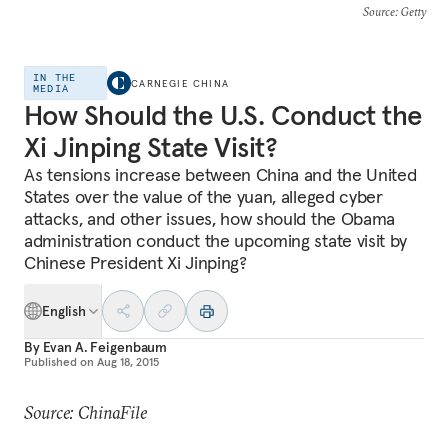
Source
: Getty
IN THE
CARNEGIE CHINA
MEDIA
How Should the U.S. Conduct the
Xi Jinping State Visit?
As tensions increase between China and the United
States over the value of the yuan, alleged cyber
attacks, and other issues, how should the Obama
administration conduct the upcoming state visit by
Chinese President Xi Jinping?
English
By
Evan A. Feigenbaum
Published on
Aug 18, 2015
Source: ChinaFile