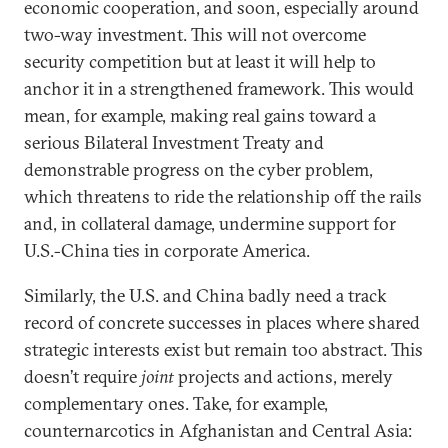
economic cooperation, and soon, especially around
two-way investment. This will not overcome
security competition but at least it will help to
anchor it in a strengthened framework. This would
mean, for example, making real gains toward a
serious Bilateral Investment Treaty and
demonstrable progress on the cyber problem,
which threatens to ride the relationship off the rails
and, in collateral damage, undermine support for
U.S.-China ties in corporate America.
Similarly, the U.S. and China badly need a track
record of concrete successes in places where shared
strategic interests exist but remain too abstract. This
doesn’t require
joint
projects and actions, merely
complementary ones. Take, for example,
counternarcotics in Afghanistan and Central Asia: