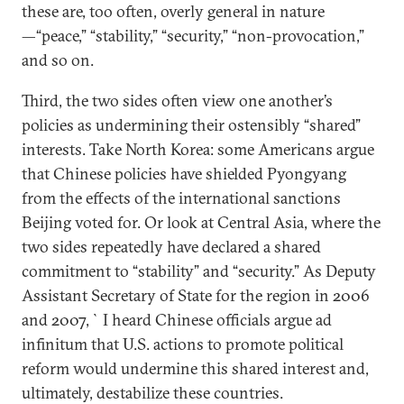
these are, too often, overly general in nature
—“peace,” “stability,” “security,” “non-provocation,”
and so on.
Third, the two sides often view one another’s
policies as undermining their ostensibly “shared”
interests. Take North Korea: some Americans argue
that Chinese policies have shielded Pyongyang
from the effects of the international sanctions
Beijing voted for. Or look at Central Asia, where the
two sides repeatedly have declared a shared
commitment to “stability” and “security.” As Deputy
Assistant Secretary of State for the region in 2006
and 2007, `I heard Chinese officials argue ad
infinitum that U.S. actions to promote political
reform would undermine this shared interest and,
ultimately, destabilize these countries.