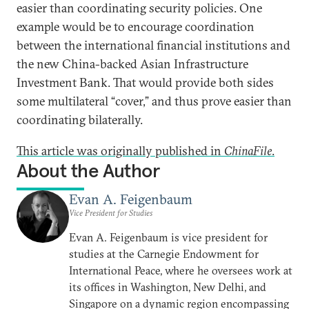
easier than coordinating security policies. One
example would be to encourage coordination
between the international financial institutions and
the new China-backed Asian Infrastructure
Investment Bank. That would provide both sides
some multilateral “cover,” and thus prove easier than
coordinating bilaterally.
This article was originally published in
ChinaFile
.
About the Author
Evan A. Feigenbaum
Vice President for Studies
Evan A. Feigenbaum is vice president for
studies at the Carnegie Endowment for
International Peace, where he oversees work at
its offices in Washington, New Delhi, and
Singapore on a dynamic region encompassing