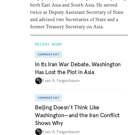
both East Asia and South Asia. He served
twice as Deputy Assistant Secretary of State
and advised two Secretaries of State and a
former Treasury Secretary on Asia.
RECENT WORK
COMMENTARY
In Its Iran War Debate, Washington
Has Lost the Plot in Asia
Evan A. Feigenbaum
COMMENTARY
Beijing Doesn’t Think Like
Washington—and the Iran Conflict
Shows Why
Evan A. Feigenbaum