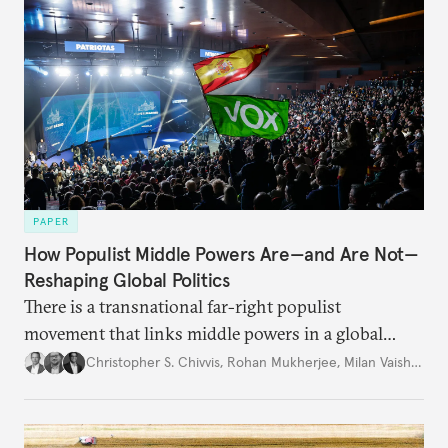
PAPER
How Populist Middle Powers Are—and Are Not—
Reshaping Global Politics
There is a transnational far-right populist
movement that links middle powers in a global
movement that extends well beyond Trump.
Christopher S. Chivvis
,
Rohan Mukherjee
,
Milan Vaishnav