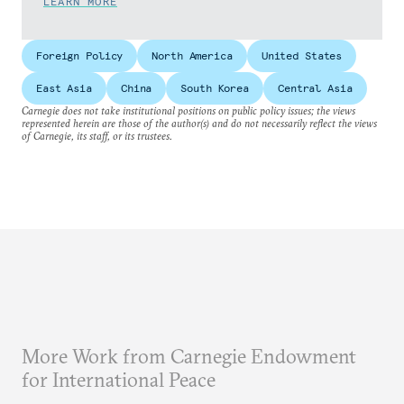
LEARN MORE
Foreign Policy
North America
United States
East Asia
China
South Korea
Central Asia
Carnegie does not take institutional positions on public policy issues; the views
represented herein are those of the author(s) and do not necessarily reflect the views
of Carnegie, its staff, or its trustees.
More Work from Carnegie Endowment
for International Peace