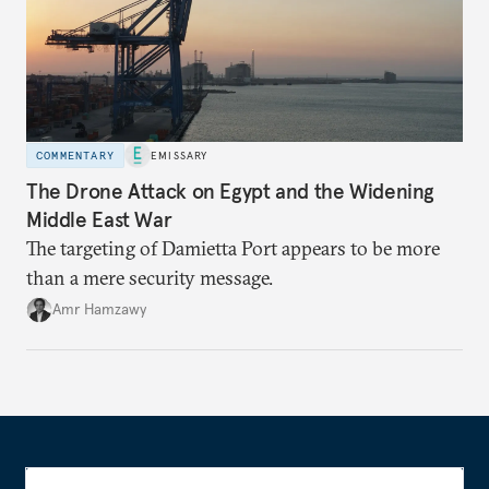
COMMENTARY
EMISSARY
The Drone Attack on Egypt and the Widening
Middle East War
The targeting of Damietta Port appears to be more
than a mere security message.
Amr Hamzawy