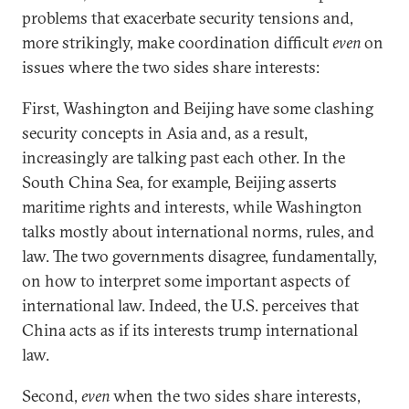
problems that exacerbate security tensions and,
more strikingly, make coordination difficult
even
on
issues where the two sides share interests:
First, Washington and Beijing have some clashing
security concepts in Asia and, as a result,
increasingly are talking past each other. In the
South China Sea, for example, Beijing asserts
maritime rights and interests, while Washington
talks mostly about international norms, rules, and
law. The two governments disagree, fundamentally,
on how to interpret some important aspects of
international law. Indeed, the U.S. perceives that
China acts as if its interests trump international
law.
Second,
even
when the two sides share interests,