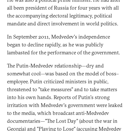
all been president of Russia for four years with all
the accompanying electoral legitimacy, political
mandate and direct involvement in world politics.
In September 2011, Medvedev's independence
began to decline rapidly, as he was publicly
lambasted for the performance of the government.
The Putin-Medvedev relationship—dry and
somewhat cool—was based on the model of boss–
employee. Putin criticized ministers in public,
threatened to "take measures" and to take matters
into his own hands. Reports of Putin's strong
irritation with Medvedev's government were leaked
to the media, which broadcast anti-Medvedev
documentaries—"The Lost Day" (about the war in
Georgia) and "Playing to Lose" (accusing Medvedev