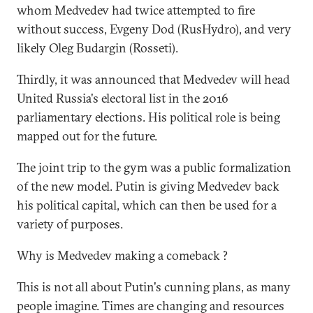
whom Medvedev had twice attempted to fire
without success, Evgeny Dod (RusHydro), and very
likely Oleg Budargin (Rosseti).
Thirdly, it was announced that Medvedev will head
United Russia's electoral list in the 2016
parliamentary elections. His political role is being
mapped out for the future.
The joint trip to the gym was a public formalization
of the new model. Putin is giving Medvedev back
his political capital, which can then be used for a
variety of purposes.
Why is Medvedev making a comeback ?
This is not all about Putin's cunning plans, as many
people imagine. Times are changing and resources