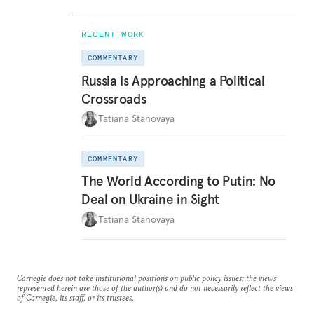
RECENT WORK
COMMENTARY
Russia Is Approaching a Political
Crossroads
Tatiana Stanovaya
COMMENTARY
The World According to Putin: No
Deal on Ukraine in Sight
Tatiana Stanovaya
Carnegie does not take institutional positions on public policy issues; the views
represented herein are those of the author(s) and do not necessarily reflect the views
of Carnegie, its staff, or its trustees.