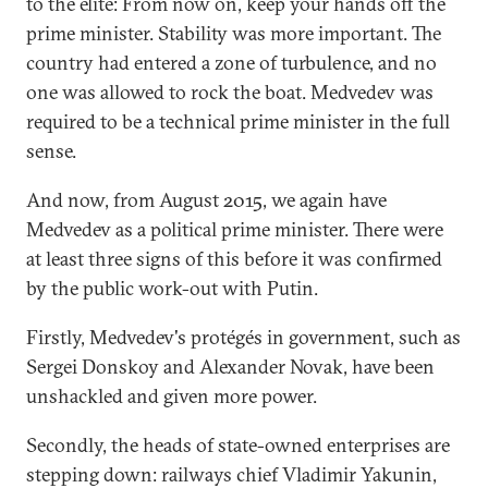
to the elite: From now on, keep your hands off the
prime minister. Stability was more important. The
country had entered a zone of turbulence, and no
one was allowed to rock the boat. Medvedev was
required to be a technical prime minister in the full
sense.
And now, from August 2015, we again have
Medvedev as a political prime minister. There were
at least three signs of this before it was confirmed
by the public work-out with Putin.
Firstly, Medvedev's protégés in government, such as
Sergei Donskoy and Alexander Novak, have been
unshackled and given more power.
Secondly, the heads of state-owned enterprises are
stepping down: railways chief Vladimir Yakunin,