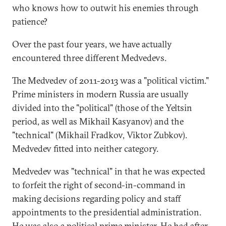
who knows how to outwit his enemies through
patience?
Over the past four years, we have actually
encountered three different Medvedevs.
The Medvedev of 2011-2013 was a "political victim."
Prime ministers in modern Russia are usually
divided into the "political" (those of the Yeltsin
period, as well as Mikhail Kasyanov) and the
"technical" (Mikhail Fradkov, Viktor Zubkov).
Medvedev fitted into neither category.
Medvedev was "technical" in that he was expected
to forfeit the right of second-in-command in
making decisions regarding policy and staff
appointments to the presidential administration.
He was also a political prime minister. He had after