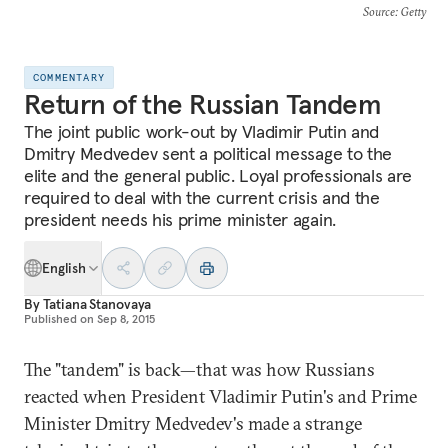
Source
: Getty
COMMENTARY
Return of the Russian Tandem
The joint public work-out by Vladimir Putin and
Dmitry Medvedev sent a political message to the
elite and the general public. Loyal professionals are
required to deal with the current crisis and the
president needs his prime minister again.
English
By
Tatiana Stanovaya
Published on
Sep 8, 2015
The "tandem" is back—that was how Russians
reacted when President Vladimir Putin's and Prime
Minister Dmitry Medvedev's made a strange