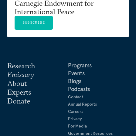
Carnegie Endowment for
International Peace
SUBSCRIBE
Research
Programs
Events
Emissary
Blogs
About
Podcasts
Experts
Contact
Donate
Annual Reports
Careers
Privacy
For Media
Government Resources