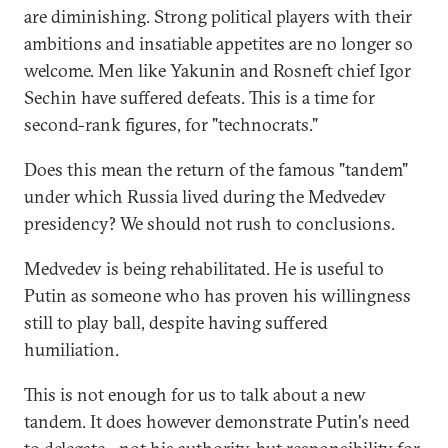
are diminishing. Strong political players with their
ambitions and insatiable appetites are no longer so
welcome. Men like Yakunin and Rosneft chief Igor
Sechin have suffered defeats. This is a time for
second-rank figures, for "technocrats."
Does this mean the return of the famous "tandem"
under which Russia lived during the Medvedev
presidency? We should not rush to conclusions.
Medvedev is being rehabilitated. He is useful to
Putin as someone who has proven his willingness
still to play ball, despite having suffered
humiliation.
This is not enough for us to talk about a new
tandem. It does however demonstrate Putin's need