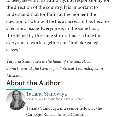
to delegate--not his authority, but responsibility for
the direction of the country. It is important to
understand that for Putin at the moment the
question of who will be his a successor has become
a technical issue. Everyone is in the same boat,
threatened by the same storm. This is a time for
everyone to work together and "toil like galley
slaves."
Tatyana Stanovaya is the head of the analytical
department at the Center for Political Technologies in
Moscow.
About the Author
Tatiana Stanovaya
Senior Fellow, Carnegie Russia Eurasia Center
Tatiana Stanovaya is a senior fellow at the
Carnegie Russia Eurasia Center.