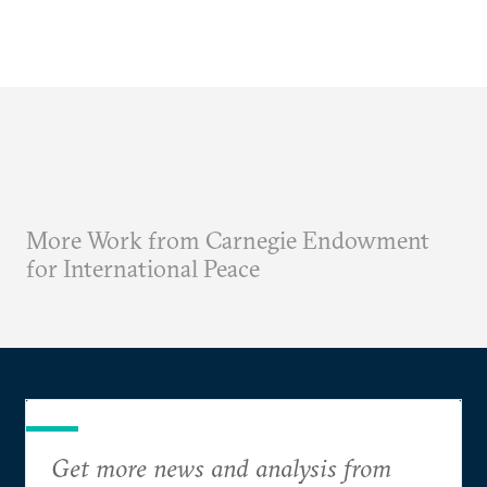
More Work from Carnegie Endowment
for International Peace
Get more news and analysis from