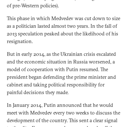
of pre-Western policies).
This phase in which Medvedev was cut down to size
as a politician lasted almost two years. In the fall of
2013 speculation peaked about the likelihood of his
resignation.
But in early 2014, as the Ukrainian crisis escalated
and the economic situation in Russia worsened, a
model of cooperation with Putin resumed. The
president began defending the prime minister and
cabinet and taking political responsibility for
painful decisions they made.
In January 2014, Putin announced that he would
meet with Medvedev every two weeks to discuss the
development of the country. This sent a clear signal