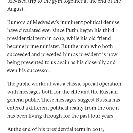
televised trip to the gym together at the end of the
August.
Rumors of Medvedev's imminent political demise
have circulated ever since Putin began his third
presidential term in 2012, while his old friend
became prime minister. But the man who both
succeeded and preceded him as president is now
being presented to us again as his close ally and
even his successor.
The public workout was a classic special operation
with messages both for the elite and the Russian
general public. These messages suggest Russia has
entered a different political reality from the one it
has been living through for the past four years.
At the end of his presidential term in 2011,