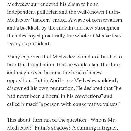
Medvedev surrendered his claim to be an
independent politician and the well-known Putin-
Medvedev "tandem" ended. A wave of conservatism
and a backlash by the siloviki and new strongmen
then destroyed practically the whole of Medvedev's
legacy as president.
Many expected that Medvedev would not be able to
bear this humiliation, that he would slam the door
and maybe even become the head of a new
opposition. But in April 2012 Medvedev suddenly
disowned his own reputation. He declared that "he
had never been a liberal in his convictions" and
called himself "a person with conservative values."
This about-turn raised the question, "Who is Mr.
Medvedev?" Putin's shadow? A cunning intriguer,