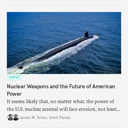
implications of the threshold phenomenon in the
current international security environment and
plausible strategies to deal with the growing
challenge that it presents.
PAPER
Nuclear Weapons and the Future of American
Power
It seems likely that, no matter what, the power of
the U.S. nuclear arsenal will face erosion, not least
in the credibility of its commitments to defend
James M. Acton
,
Ankit Panda
allies and the political durability of those alliances.