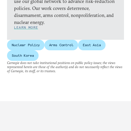
use our global network to advance risk-reduction
policies. Our work covers deterrence,
disarmament, arms control, nonproliferation, and
nuclear energy.
LEARN MORE
Nuclear Policy
Arms Control
East Asia
South Korea
Carnegie does not take institutional positions on public policy issues; the views
represented herein are those of the author(s) and do not necessarily reflect the views
of Carnegie, its staff, or its trustees.