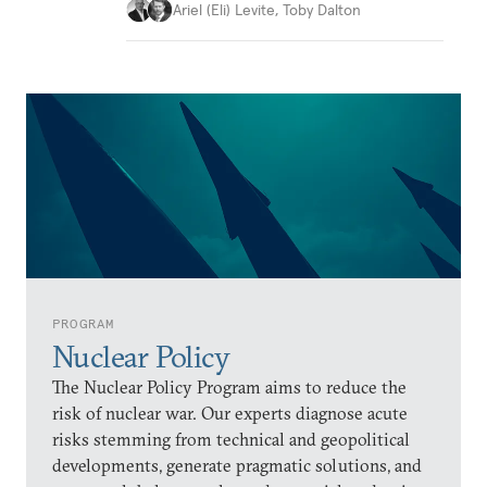
Ariel (Eli) Levite
,
Toby Dalton
PROGRAM
Nuclear Policy
The Nuclear Policy Program aims to reduce the
risk of nuclear war. Our experts diagnose acute
risks stemming from technical and geopolitical
developments, generate pragmatic solutions, and