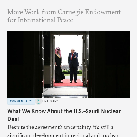
More Work from Carnegie Endowment
for International Peace
COMMENTARY
EMISSARY
What We Know About the U.S.-Saudi Nuclear
Deal
Despite the agreement’s uncertainty, it’s still a
significant development in regional and nuclear