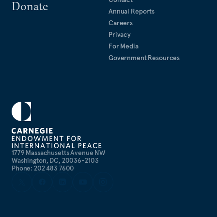
Donate
Annual Reports
Careers
Privacy
For Media
Government Resources
1779 Massachusetts Avenue NW
Washington, DC, 20036-2103
Phone: 202 483 7600