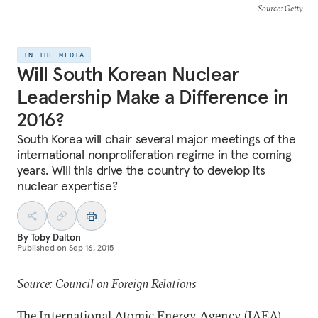
Source
: Getty
IN THE MEDIA
Will South Korean Nuclear
Leadership Make a Difference in
2016?
South Korea will chair several major meetings of the
international nonproliferation regime in the coming
years. Will this drive the country to develop its
nuclear expertise?
By
Toby Dalton
Published on
Sep 16, 2015
Source: Council on Foreign Relations
The International Atomic Energy Agency (IAEA)