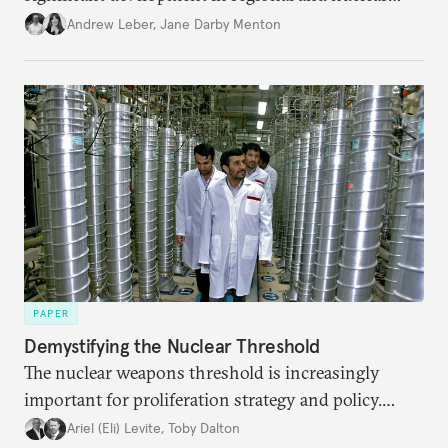
policy.
Andrew Leber
,
Jane Darby Menton
PAPER
Demystifying the Nuclear Threshold
The nuclear weapons threshold is increasingly
important for proliferation strategy and policy.
Policymakers should better understand the
Ariel (Eli) Levite
,
Toby Dalton