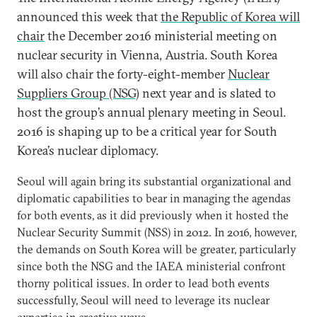
announced this week that
the Republic of Korea will
chair
the December 2016 ministerial meeting on
nuclear security in Vienna, Austria. South Korea
will also chair the forty-eight-member
Nuclear
Suppliers Group (NSG)
next year and is slated to
host the group’s annual plenary meeting in Seoul.
2016 is shaping up to be a critical year for South
Korea’s nuclear diplomacy.
Seoul will again bring its substantial organizational and
diplomatic capabilities to bear in managing the agendas
for both events, as it did previously when it hosted the
Nuclear Security Summit (NSS) in 2012. In 2016, however,
the demands on South Korea will be greater, particularly
since both the NSG and the IAEA ministerial confront
thorny political issues. In order to lead both events
successfully, Seoul will need to leverage its nuclear