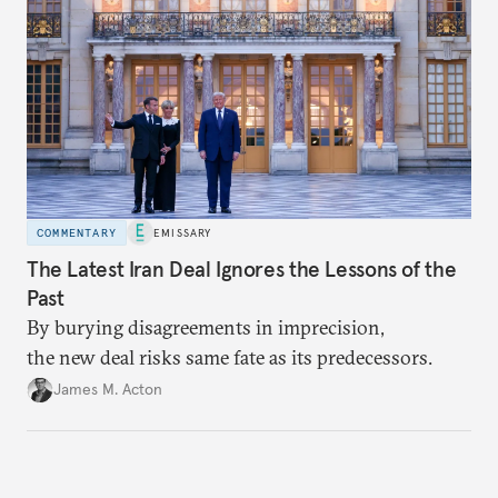
economic growth, learning the right lessons from
the recent local elections, and managing
contentious factional strife within his political base.
COMMENTARY
EMISSARY
The Latest Iran Deal Ignores the Lessons of the
Past
By burying disagreements in imprecision,
the new deal risks same fate as its predecessors.
James M. Acton