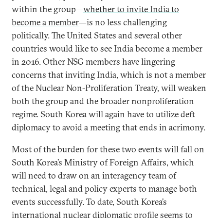
within the group—
whether to invite India to
become a member
—is no less challenging
politically. The United States and several other
countries would like to see India become a member
in 2016. Other NSG members have lingering
concerns that inviting India, which is not a member
of the Nuclear Non-Proliferation Treaty, will weaken
both the group and the broader nonproliferation
regime. South Korea will again have to utilize deft
diplomacy to avoid a meeting that ends in acrimony.
Most of the burden for these two events will fall on
South Korea’s Ministry of Foreign Affairs, which
will need to draw on an interagency team of
technical, legal and policy experts to manage both
events successfully. To date, South Korea’s
international nuclear diplomatic profile seems to