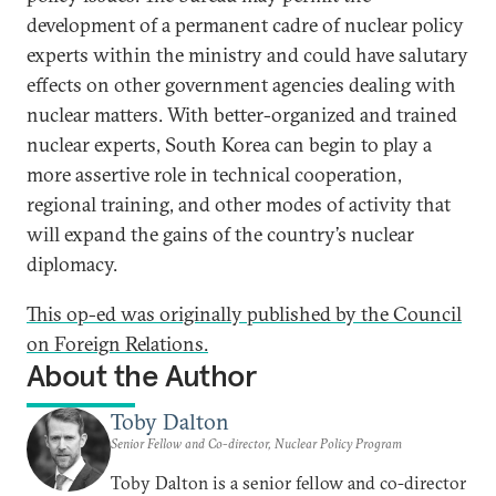
development of a permanent cadre of nuclear policy
experts within the ministry and could have salutary
effects on other government agencies dealing with
nuclear matters. With better-organized and trained
nuclear experts, South Korea can begin to play a
more assertive role in technical cooperation,
regional training, and other modes of activity that
will expand the gains of the country’s nuclear
diplomacy.
This op-ed was originally published by the Council
on Foreign Relations.
About the Author
Toby Dalton
Senior Fellow and Co-director, Nuclear Policy Program
Toby Dalton is a senior fellow and co-director