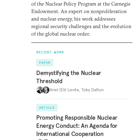
of the Nuclear Policy Program at the Carnegie
Endowment. An expert on nonproliferation
and nuclear energy, his work addresses
regional security challenges and the evolution
of the global nuclear order.
RECENT WORK
PAPER
Demystifying the Nuclear
Threshold
Ariel (Eli) Levite
,
Toby Dalton
ARTICLE
Promoting Responsible Nuclear
Energy Conduct: An Agenda for
International Cooperation