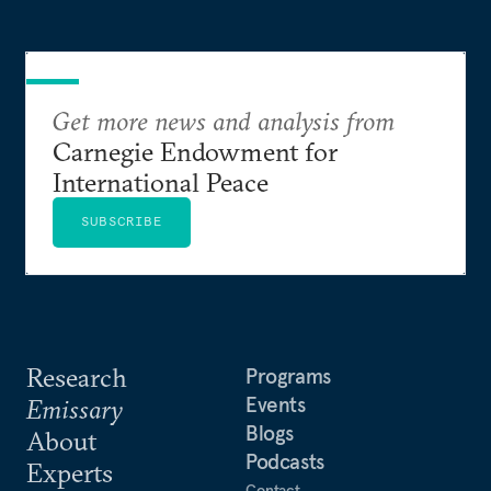
Get more news and analysis from
Carnegie Endowment for
International Peace
SUBSCRIBE
Research
Programs
Events
Emissary
Blogs
About
Podcasts
Experts
Contact