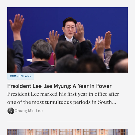
COMMENTARY
President Lee Jae Myung: A Year in Power
President Lee marked his first year in office after
one of the most tumultuous periods in South
Korean politics. Though Lee has enjoyed a high
Chung Min Lee
approval rating, a large majority in the National
Assembly, and foreign policy victories, Lee and his
party’s political fortunes depend on generating