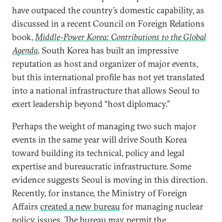
have outpaced the country’s domestic capability, as
discussed in a recent Council on Foreign Relations
book,
Middle-Power Korea: Contributions to the Global
Agenda
. South Korea has built an impressive
reputation as host and organizer of major events,
but this international profile has not yet translated
into a national infrastructure that allows Seoul to
exert leadership beyond “host diplomacy.”
Perhaps the weight of managing two such major
events in the same year will drive South Korea
toward building its technical, policy and legal
expertise and bureaucratic infrastructure. Some
evidence suggests Seoul is moving in this direction.
Recently, for instance, the Ministry of Foreign
Affairs
created a new bureau
for managing nuclear
policy issues. The bureau may permit the