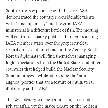
expertise in creative ways.
South Korea’s experience with the 2012 NSS
demonstrated the country’s considerable talents
with “host diplomacy,” but the 2016 IAEA
ministerial is a different kettle of fish. The meeting
will confront squarely political differences among
IAEA member states over the proper nuclear
security roles and functions for the Agency. South
Korean diplomats will find themselves managing
high expectations from the United States and other
countries that helped build the Nuclear Security
Summit process, while addressing the “non-
aligned” politics that are a feature of multilateral
diplomacy at the IAEA.
The NSG plenary will be a more congenial and
private affair, yet the major debate on the horizon