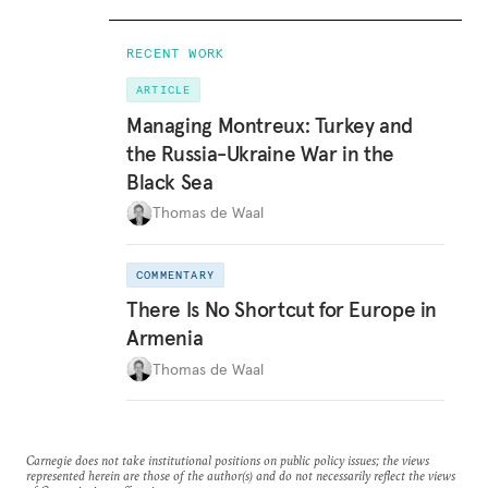
RECENT WORK
ARTICLE
Managing Montreux: Turkey and
the Russia-Ukraine War in the
Black Sea
Thomas de Waal
COMMENTARY
There Is No Shortcut for Europe in
Armenia
Thomas de Waal
Carnegie does not take institutional positions on public policy issues; the views
represented herein are those of the author(s) and do not necessarily reflect the views