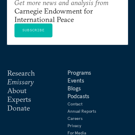
Get more news and analysis from
Carnegie Endowment for
International Peace
SUBSCRIBE
Research
Programs
Events
Emissary
Blogs
About
Podcasts
Experts
Contact
Donate
Annual Reports
Careers
Privacy
For Media