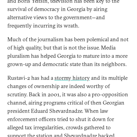
and Boris Yeltsin, television has been key to the
survival of democracy in Georgia by airing
alternative views to the government
and
—
frequently incurring its wrath.
Much of the journalism has been polemical and not
of high quality, but that is not the issue. Media
pluralism has helped Georgia to mature into a more
grown-up and democratic state than its neighbors.
Rustavi-2 has had a
stormy history
and its multiple
changes of ownership are indeed worthy of
scrutiny. Back in 2001, it was also a pro-opposition
channel, airing programs critical of then Georgian
president Eduard Shevardnadze. When law
enforcement officers tried to shut it down for
alleged tax irregularities, crowds gathered to
support the station and Shevardnadze backed