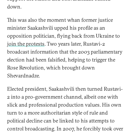
down.
This was also the moment whan former justice
minister Saakashvili upped his profile as an
opposition politician, flying back from Ukraine to
join the protests
. Two years later, Rustavi-2
broadcast information that the 2003 parliamentary
election had been falsified, helping to trigger the
Rose Revolution, which brought down
Shevardnadze.
Elected president, Saakashvili then turned Rustavi-
2 into a pro-government channel, albeit one with
slick and professional production values. His own
turn to a more authoritarian style of rule and
political decline can be linked to his attempts to
control broadcasting. In 2007, he forcibly took over