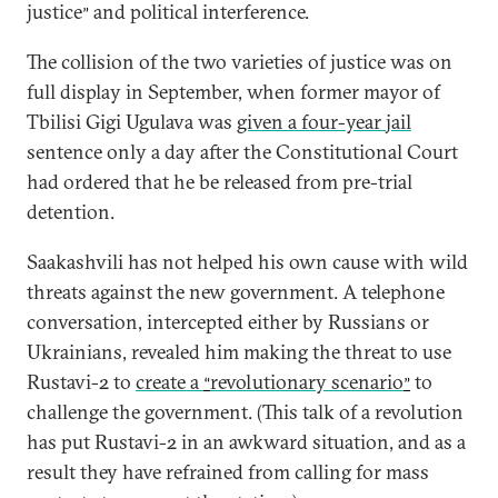
justice
and political interference.
”
The collision of the two varieties of justice was on
full display in September, when former mayor of
Tbilisi Gigi Ugulava was
given a four-year jail
sentence only a day after the Constitutional Court
had ordered that he be released from pre-trial
detention.
Saakashvili has not helped his own cause with wild
threats against the new government. A telephone
conversation, intercepted either by Russians or
Ukrainians, revealed him making the threat to use
Rustavi-2 to
create a
revolutionary scenario
to
“
”
challenge the government. (This talk of a revolution
has put Rustavi-2 in an awkward situation, and as a
result they have refrained from calling for mass