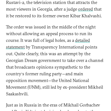
Rustavi-2, the television station that attracts the
most viewers in Georgia, after a judge
ordered
that
it be restored to its former owner Kibar Khalvashi.
The order was issued in the middle of the night
without allowing an appeal process to run its
course. It was full of legal holes, as a
detailed
statement
by Transparency International points
out. Quite clearly, this was an attempt by the
Georgian Dream government to take over a channel
that broadcasts opinions sympathetic to the
country
s former ruling party
and main
‘
—
opposition movement
the United National
—
Movement (UNM), still led by ex-president Mikheil
Saakashvili.
Just as in Russia in the eras of Mikhail Gorbachev