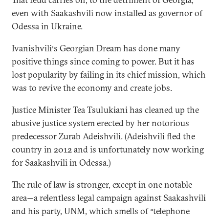
even with Saakashvili now installed as governor of
Odessa in Ukraine.
Ivanishvili
s Georgian Dream has done many
’
positive things since coming to power. But it has
lost popularity by failing in its chief mission, which
was to revive the economy and create jobs.
Justice Minister Tea Tsulukiani has cleaned up the
abusive justice system erected by her notorious
predecessor Zurab Adeishvili. (Adeishvili fled the
country in 2012 and is unfortunately now working
for Saakashvili in Odessa.)
The rule of law is stronger, except in one notable
area
a relentless legal campaign against Saakashvili
—
and his party, UNM, which smells of
telephone
“