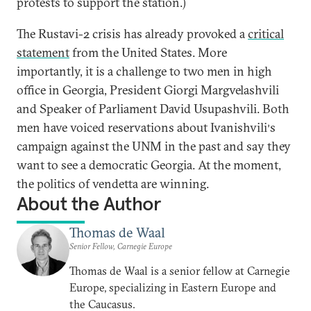
protests to support the station.)
The Rustavi-2 crisis has already provoked a
critical
statement
from the United States. More
importantly, it is a challenge to two men in high
office in Georgia, President Giorgi Margvelashvili
and Speaker of Parliament David Usupashvili. Both
men have voiced reservations about Ivanishvili
s
’
campaign against the UNM in the past and say they
want to see a democratic Georgia. At the moment,
the politics of vendetta are winning.
About the Author
Thomas de Waal
Senior Fellow, Carnegie Europe
Thomas de Waal is a senior fellow at Carnegie
Europe, specializing in Eastern Europe and
the Caucasus.