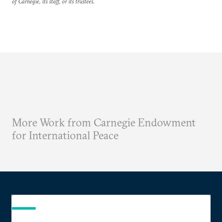
of Carnegie, its staff, or its trustees.
More Work from Carnegie Endowment
for International Peace