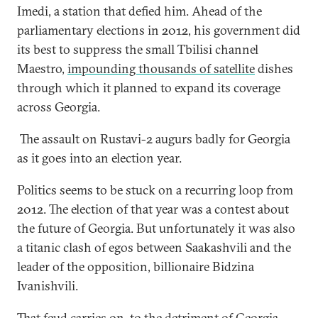
Imedi, a station that defied him. Ahead of the
parliamentary elections in 2012, his government did
its best to suppress the small Tbilisi channel
Maestro,
impounding thousands of satellite
dishes
through which it planned to expand its coverage
across Georgia.
The assault on Rustavi-2 augurs badly for Georgia
as it goes into an election year.
Politics seems to be stuck on a recurring loop from
2012. The election of that year was a contest about
the future of Georgia. But unfortunately it was also
a titanic clash of egos between Saakashvili and the
leader of the opposition, billionaire Bidzina
Ivanishvili.
That feud carries on, to the detriment of Georgia,