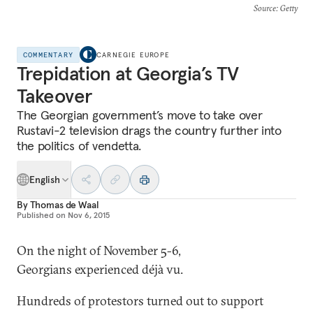
Source
: Getty
COMMENTARY
CARNEGIE EUROPE
Trepidation at Georgia’s TV
Takeover
The Georgian government’s move to take over
Rustavi-2 television drags the country further into
the politics of vendetta.
English
By
Thomas de Waal
Published on
Nov 6, 2015
On the night of November 5-6,
Georgians experienced déjà vu.
Hundreds of protestors turned out to support