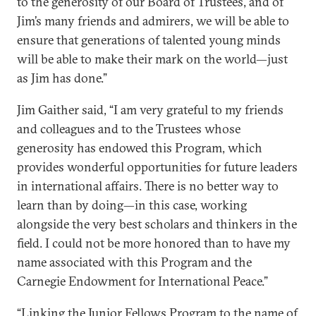
to the generosity of our Board of Trustees, and of
Jim’s many friends and admirers, we will be able to
ensure that generations of talented young minds
will be able to make their mark on the world—just
as Jim has done.”
Jim Gaither said, “I am very grateful to my friends
and colleagues and to the Trustees whose
generosity has endowed this Program, which
provides wonderful opportunities for future leaders
in international affairs. There is no better way to
learn than by doing—in this case, working
alongside the very best scholars and thinkers in the
field. I could not be more honored than to have my
name associated with this Program and the
Carnegie Endowment for International Peace.”
“Linking the Junior Fellows Program to the name of