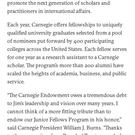
promote the next generation of scholars and
practitioners in international affairs.
Each year, Carnegie offers fellowships to uniquely
qualified university graduates selected from a pool
of nominees put forward by 400 participating
colleges across the United States. Each fellow serves
for one year as a research assistant to a Carnegie
scholar. The program’s more than 200 alumni have
scaled the heights of academia, business, and public
service.
“The Carnegie Endowment owes a tremendous debt
to Jim’s leadership and vision over many years. I
cannot think of a more fitting tribute than to
endow our Junior Fellows Program in his honor,”
said Carnegie President William J. Burns. “Thanks