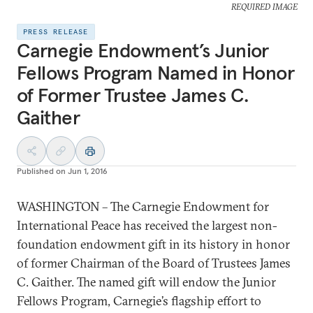
REQUIRED IMAGE
PRESS RELEASE
Carnegie Endowment’s Junior
Fellows Program Named in Honor
of Former Trustee James C.
Gaither
Published on
Jun 1, 2016
WASHINGTON – The Carnegie Endowment for
International Peace has received the largest non-
foundation endowment gift in its history in honor
of former Chairman of the Board of Trustees James
C. Gaither. The named gift will endow the Junior
Fellows Program, Carnegie’s flagship effort to