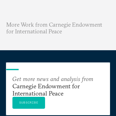
More Work from Carnegie Endowment
for International Peace
Get more news and analysis from
Carnegie Endowment for
International Peace
SUBSCRIBE