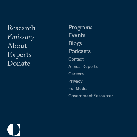
Research
Programs
Events
Emissary
Blogs
About
Podcasts
Experts
Contact
Donate
Annual Reports
Careers
Privacy
For Media
Government Resources