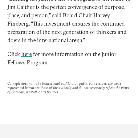
Jim Gaither is the perfect convergence of purpose,
place, and person,” said Board Chair Harvey
Fineberg. “This investment ensures the continued
preparation of the next generation of thinkers and
doers in the international arena.”
Click
here
for more information on the Junior
Fellows Program.
Carnegie does not take institutional positions on public policy issues; the views
represented herein are those of the author(s) and do not necessarily reflect the views
of Carnegie, its staff, or its trustees.