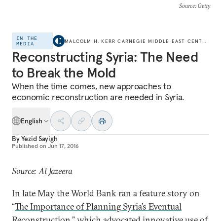
Source
: Getty
IN THE
MALCOLM H. KERR CARNEGIE MIDDLE EAST CENTER
MEDIA
Reconstructing Syria: The Need
to Break the Mold
When the time comes, new approaches to
economic reconstruction are needed in Syria.
English
By
Yezid Sayigh
Published on
Jun 17, 2016
Source: Al Jazeera
In late May the World Bank ran a feature story on
“
The Importance of Planning Syria’s Eventual
Reconstruction
,” which advocated innovative use of