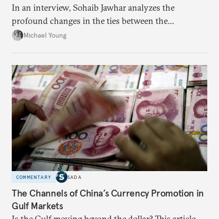
In an interview, Sohaib Jawhar analyzes the
profound changes in the ties between the
neighboring countries.
Michael Young
COMMENTARY
SADA
The Channels of China’s Currency Promotion in
Gulf Markets
Is the Gulf moving beyond the dollar? This article