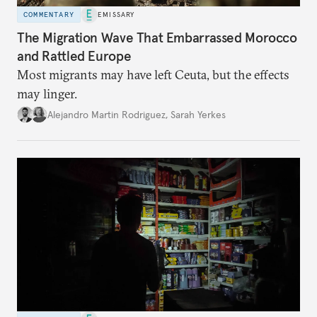
COMMENTARY
EMISSARY
The Migration Wave That Embarrassed Morocco
and Rattled Europe
Most migrants may have left Ceuta, but the effects
may linger.
Alejandro Martin Rodriguez
,
Sarah Yerkes