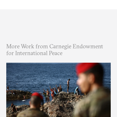
More Work from Carnegie Endowment
for International Peace