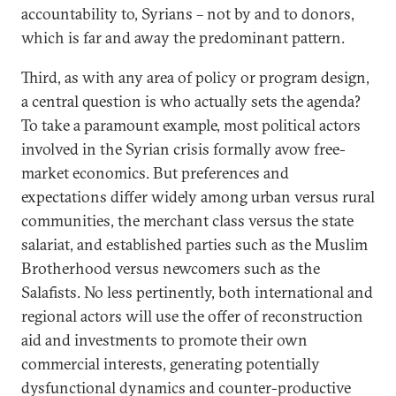
accountability to, Syrians – not by and to donors,
which is far and away the predominant pattern.
Third, as with any area of policy or program design,
a central question is who actually sets the agenda?
To take a paramount example, most political actors
involved in the Syrian crisis formally avow free-
market economics. But preferences and
expectations differ widely among urban versus rural
communities, the merchant class versus the state
salariat, and established parties such as the Muslim
Brotherhood versus newcomers such as the
Salafists. No less pertinently, both international and
regional actors will use the offer of reconstruction
aid and investments to promote their own
commercial interests, generating potentially
dysfunctional dynamics and counter-productive