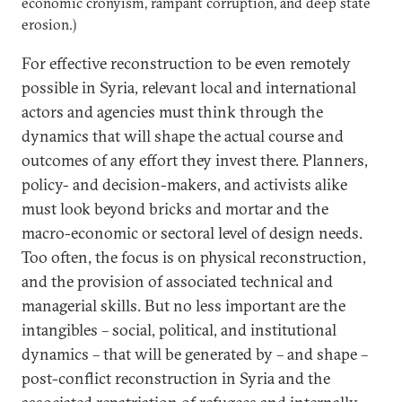
economic cronyism, rampant corruption, and deep state
erosion.)
For effective reconstruction to be even remotely
possible in Syria, relevant local and international
actors and agencies must think through the
dynamics that will shape the actual course and
outcomes of any effort they invest there. Planners,
policy- and decision-makers, and activists alike
must look beyond bricks and mortar and the
macro-economic or sectoral level of design needs.
Too often, the focus is on physical reconstruction,
and the provision of associated technical and
managerial skills. But no less important are the
intangibles – social, political, and institutional
dynamics – that will be generated by – and shape –
post-conflict reconstruction in Syria and the