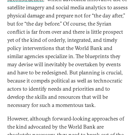
satellite imagery and social media analytics to assess
physical damage and prepare not for “the day after,”
but for “the day before.” Of course, the Syrian
conflict is far from over and there is little prospect
yet of the kind of orderly, integrated, and timely
policy interventions that the World Bank and
similar agencies specialize in. The blueprints they
may devise will inevitably be overtaken by events
and have to be redesigned. But planning is crucial,
because it compels political as well as technocratic
actors to identify needs and priorities and to
develop the skills and resources that will be
necessary for such a momentous task.
However, although forward-looking approaches of
the kind advocated by the World Bank are
absolutely necessary, they need to break out of the