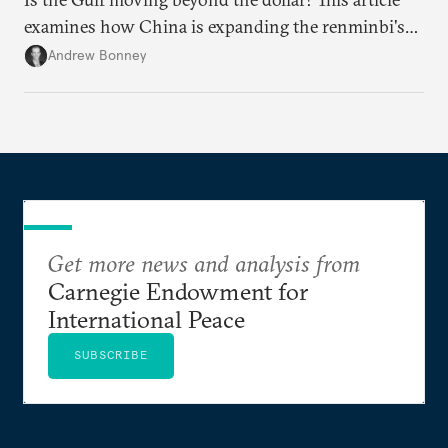
examines how China is expanding the renminbi's
role across Gulf markets, what that means for
Andrew Bonney
regional finance, and why the future of global
currencies is more complex than the de-
dollarization debate suggests.
Get more news and analysis from
Carnegie Endowment for
International Peace
SUBSCRIBE