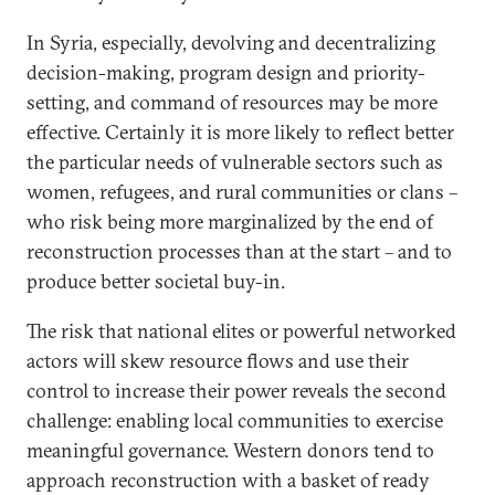
In Syria, especially, devolving and decentralizing
decision-making, program design and priority-
setting, and command of resources may be more
effective. Certainly it is more likely to reflect better
the particular needs of vulnerable sectors such as
women, refugees, and rural communities or clans –
who risk being more marginalized by the end of
reconstruction processes than at the start – and to
produce better societal buy-in.
The risk that national elites or powerful networked
actors will skew resource flows and use their
control to increase their power reveals the second
challenge: enabling local communities to exercise
meaningful governance. Western donors tend to
approach reconstruction with a basket of ready