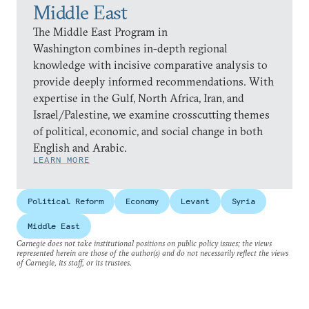
Middle East
The Middle East Program in
Washington combines in-depth regional
knowledge with incisive comparative analysis to
provide deeply informed recommendations. With
expertise in the Gulf, North Africa, Iran, and
Israel/Palestine, we examine crosscutting themes
of political, economic, and social change in both
English and Arabic.
LEARN MORE
Political Reform
Economy
Levant
Syria
Middle East
Carnegie does not take institutional positions on public policy issues; the views
represented herein are those of the author(s) and do not necessarily reflect the views
of Carnegie, its staff, or its trustees.