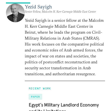
Yezid Sayigh
Senior Fellow, Malcolm H. Kerr Carnegie Middle East Center
Yezid Sayigh is a senior fellow at the Malcolm
H. Kerr Carnegie Middle East Center in
Beirut, where he leads the program on Civil-
Military Relations in Arab States (CMRAS).
His work focuses on the comparative political
and economic roles of Arab armed forces, the
impact of war on states and societies, the
politics of postconflict reconstruction and
security sector transformation in Arab
transitions, and authoritarian resurgence.
RECENT WORK
PAPER
Egypt’s Military Landlord Economy