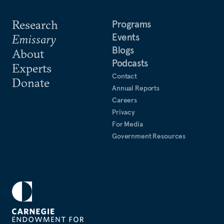
Research
Programs
Events
Emissary
Blogs
About
Podcasts
Experts
Contact
Donate
Annual Reports
Careers
Privacy
For Media
Government Resources