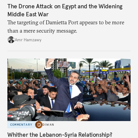
The Drone Attack on Egypt and the Widening
Middle East War
The targeting of Damietta Port appears to be more
than a mere security message.
Amr Hamzawy
COMMENTARY
DIWAN
Whither the Lebanon-Syria Relationship?