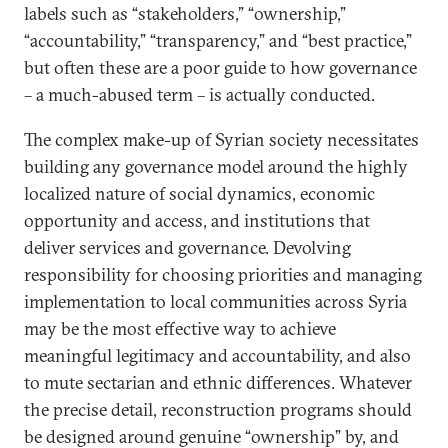
labels such as “stakeholders,” “ownership,”
“accountability,” “transparency,” and “best practice,”
but often these are a poor guide to how governance
– a much-abused term – is actually conducted.
The complex make-up of Syrian society necessitates
building any governance model around the highly
localized nature of social dynamics, economic
opportunity and access, and institutions that
deliver services and governance. Devolving
responsibility for choosing priorities and managing
implementation to local communities across Syria
may be the most effective way to achieve
meaningful legitimacy and accountability, and also
to mute sectarian and ethnic differences. Whatever
the precise detail, reconstruction programs should
be designed around genuine “ownership” by, and