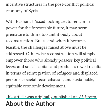
incentive structures in the post-conflict political
economy of Syria.
With Bashar al-Assad looking set to remain in
power for the foreseeable future, it may seem
premature to think too ambitiously about
reconstruction. But as and when it becomes
feasible, the challenges raised above must be
addressed. Otherwise reconstruction will simply
empower those who already possess key political
levers and social capital, and produce skewed results
in terms of reintegration of refugees and displaced
persons, societal reconciliation, and sustainable,
equitable economic development.
This article was originally published on
Al-Jazeera
.
About the Author