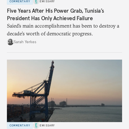
COMMENTARY
EMISSARY
Five Years After His Power Grab, Tunisia’s
President Has Only Achieved Failure
Saied’s main accomplishment has been to destroy a
decade’s worth of democratic progress.
Sarah Yerkes
COMMENTARY
EMISSARY