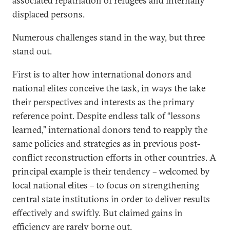
associated repatriation of refugees and internally
displaced persons.
Numerous challenges stand in the way, but three
stand out.
First is to alter how international donors and
national elites conceive the task, in ways the take
their perspectives and interests as the primary
reference point. Despite endless talk of “lessons
learned,” international donors tend to reapply the
same policies and strategies as in previous post-
conflict reconstruction efforts in other countries. A
principal example is their tendency – welcomed by
local national elites – to focus on strengthening
central state institutions in order to deliver results
effectively and swiftly. But claimed gains in
efficiency are rarely borne out.