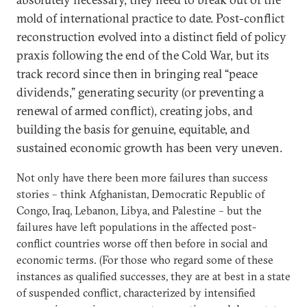
mold of international practice to date. Post-conflict
reconstruction evolved into a distinct field of policy
praxis following the end of the Cold War, but its
track record since then in bringing real “peace
dividends,” generating security (or preventing a
renewal of armed conflict), creating jobs, and
building the basis for genuine, equitable, and
sustained economic growth has been very uneven.
Not only have there been more failures than success
stories – think Afghanistan, Democratic Republic of
Congo, Iraq, Lebanon, Libya, and Palestine – but the
failures have left populations in the affected post-
conflict countries worse off then before in social and
economic terms. (For those who regard some of these
instances as qualified successes, they are at best in a state
of suspended conflict, characterized by intensified