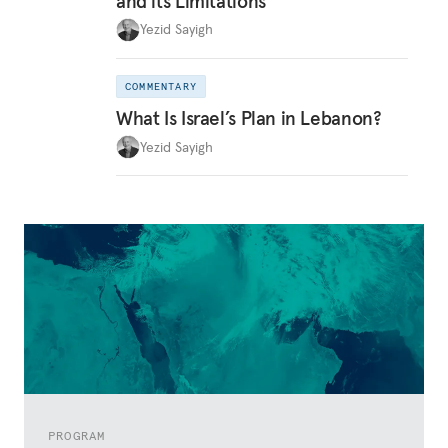
and its Limitations
Yezid Sayigh
COMMENTARY
What Is Israel’s Plan in Lebanon?
Yezid Sayigh
PROGRAM