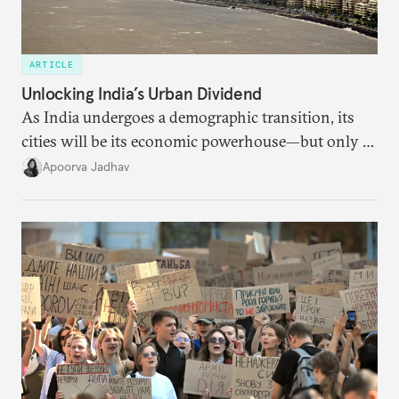
ARTICLE
Unlocking India’s Urban Dividend
As India undergoes a demographic transition, its
cities will be its economic powerhouse—but only if
it accurately captures city growth and empowers
Apoorva Jadhav
cities to support their citizens.