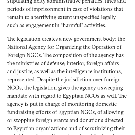
stipulating hefty administrative penalties, fines and
periods of imprisonment in case of violations that
remain to a terrifying extent unspecified legally,
such as engagement in “harmful” activities.
The legislation creates a new government body: the
National Agency for Organizing the Operation of
Foreign NGOs. The composition of the agency has
the ministries of defense, interior, foreign affairs
and justice, as well as the intelligence institutions,
represented. Despite the jurisdiction over foreign
NGOs, the legislation gives the agency a sweeping
mandate with regard to Egyptian NGOs as well. The
agency is put in charge of monitoring domestic
fundraising efforts of Egyptian NGOs, of allowing
or stopping foreign grants and donations directed
to Egyptian organizations and of scrutinizing their