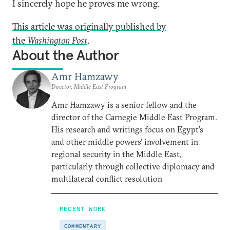
I sincerely hope he proves me wrong.
This article was originally published by
the
Washington Post
.
About the Author
Amr Hamzawy
Director, Middle East Program
Amr Hamzawy is a senior fellow and the
director of the Carnegie Middle East Program.
His research and writings focus on Egypt’s
and other middle powers’ involvement in
regional security in the Middle East,
particularly through collective diplomacy and
multilateral conflict resolution
RECENT WORK
COMMENTARY