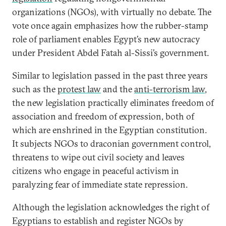
organizations (NGOs), with virtually no debate. The
vote once again emphasizes how the rubber-stamp
role of parliament enables Egypt’s new autocracy
under President Abdel Fatah al-Sissi’s
government.
Similar to legislation passed in the past three years
such as the
protest law
and the
anti-terrorism law
,
the new legislation practically eliminates freedom of
association and freedom of expression, both of
which are enshrined in the Egyptian constitution.
It subjects NGOs to draconian government control,
threatens to wipe out civil society and leaves
citizens who engage in peaceful activism in
paralyzing fear of immediate state repression.
Although the legislation acknowledges the right of
Egyptians to establish and register NGOs by