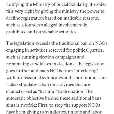
notifying the Ministry of Social Solidarity, it erodes
this very right by giving the ministry the power to
decline registration based on malleable reasons,
such as a founder’s alleged involvement in
prohibited and punishable activities.
The legislation exceeds the traditional ban on NGOs
engaging in activities reserved for political parties,
such as running election campaigns and
nominating candidates in elections. The legislation
goes further and bans NGOs from “interfering”
with professional syndicates and labor unions, and
it also stipulates a ban on activities that are
characterized as “harmful” to the nation. The
autocratic objective behind these additional bans
aims is twofold: First, to stop the support NGOs
have been giving to syndicates, unions and labor