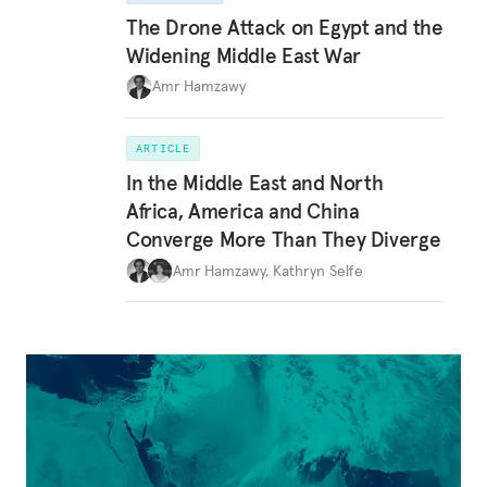
The Drone Attack on Egypt and the
Widening Middle East War
Amr Hamzawy
ARTICLE
In the Middle East and North
Africa, America and China
Converge More Than They Diverge
Amr Hamzawy
,
Kathryn Selfe