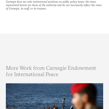
Carnegie does not take institutional positions on public policy issues; the views
represented herein are those of the author(s) and do not necessarily reflect the views
of Carnegie, its staff, or its trustees.
More Work from Carnegie Endowment
for International Peace