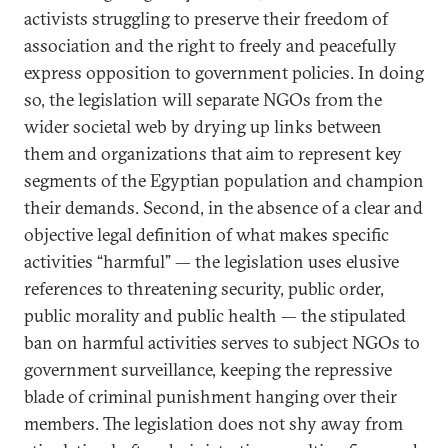
activists struggling to preserve their freedom of
association and the right to freely and peacefully
express opposition to government policies. In doing
so, the legislation will separate NGOs from the
wider societal web by drying up links between
them and organizations that aim to represent key
segments of the Egyptian population and champion
their demands. Second, in the absence of a clear and
objective legal definition of what makes specific
activities “harmful” — the legislation uses elusive
references to threatening security, public order,
public morality and public health — the stipulated
ban on harmful activities serves to subject NGOs to
government surveillance, keeping the repressive
blade of criminal punishment hanging over their
members. The legislation does not shy away from