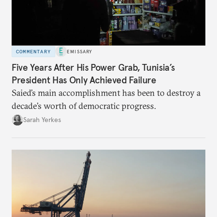
COMMENTARY
EMISSARY
Five Years After His Power Grab, Tunisia’s
President Has Only Achieved Failure
Saied’s main accomplishment has been to destroy a
decade’s worth of democratic progress.
Sarah Yerkes