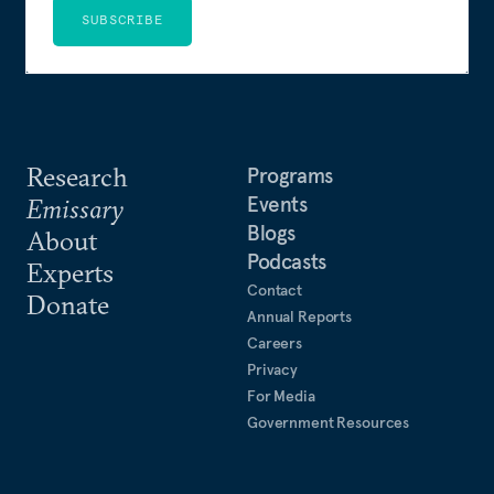
SUBSCRIBE
Research
Programs
Events
Emissary
Blogs
About
Podcasts
Experts
Contact
Donate
Annual Reports
Careers
Privacy
For Media
Government Resources