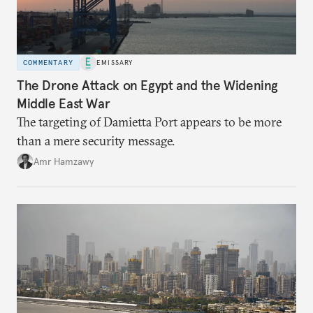
COMMENTARY
EMISSARY
The Drone Attack on Egypt and the Widening
Middle East War
The targeting of Damietta Port appears to be more
than a mere security message.
Amr Hamzawy