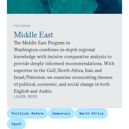
PROGRAM
Middle East
The Middle East Program in
Washington combines in-depth regional
knowledge with incisive comparative analysis to
provide deeply informed recommendations. With
expertise in the Gulf, North Africa, Iran, and
Israel/Palestine, we examine crosscutting themes
of political, economic, and social change in both
English and Arabic.
LEARN MORE
Political Reform
Democracy
North Africa
Egypt