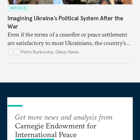
ARTICLE
Imagining Ukraine’s Political System After the
War
Even if the terms of a ceasefire or peace settlement
are satisfactory to most Ukrainians, the country’s
democracy will face its fair share of challenges.
Petro Burkovskyi
,
Olexiy Haran
Get more news and analysis from
Carnegie Endowment for
International Peace