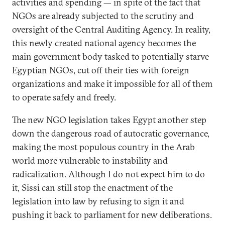
activities and spending — in spite of the fact that
NGOs are already subjected to the scrutiny and
oversight of the Central Auditing Agency. In reality,
this newly created national agency becomes the
main government body tasked to potentially starve
Egyptian NGOs, cut off their ties with foreign
organizations and make it impossible for all of them
to operate safely and freely.
The new NGO legislation takes Egypt another step
down the dangerous road of autocratic governance,
making the most populous country in the Arab
world more vulnerable to instability and
radicalization. Although I do not expect him to do
it, Sissi can still stop the enactment of the
legislation into law by refusing to sign it and
pushing it back to parliament for new deliberations.