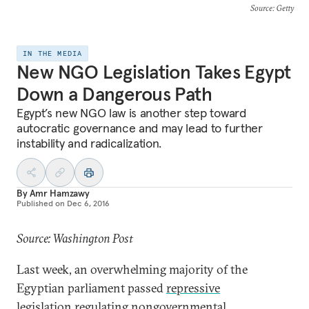
Source
: Getty
IN THE MEDIA
New NGO Legislation Takes Egypt
Down a Dangerous Path
Egypt’s new NGO law is another step toward
autocratic governance and may lead to further
instability and radicalization.
By
Amr Hamzawy
Published on
Dec 6, 2016
Source: Washington Post
Last week, an overwhelming majority of the
Egyptian parliament passed
repressive
legislation
regulating nongovernmental