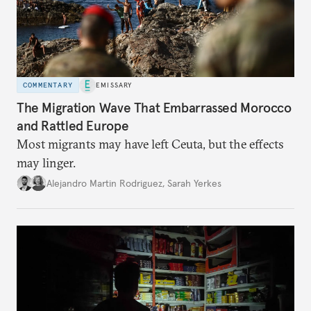
COMMENTARY
EMISSARY
The Migration Wave That Embarrassed Morocco
and Rattled Europe
Most migrants may have left Ceuta, but the effects
may linger.
Alejandro Martin Rodriguez
,
Sarah Yerkes