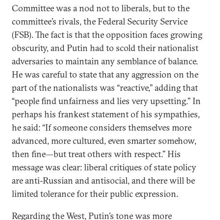
Committee was a nod not to liberals, but to the
committee’s rivals, the Federal Security Service
(FSB). The fact is that the opposition faces growing
obscurity, and Putin had to scold their nationalist
adversaries to maintain any semblance of balance.
He was careful to state that any aggression on the
part of the nationalists was “reactive,” adding that
“people find unfairness and lies very upsetting.” In
perhaps his frankest statement of his sympathies,
he said: “If someone considers themselves more
advanced, more cultured, even smarter somehow,
then fine—but treat others with respect.” His
message was clear: liberal critiques of state policy
are anti-Russian and antisocial, and there will be
limited tolerance for their public expression.
Regarding the West, Putin’s tone was more