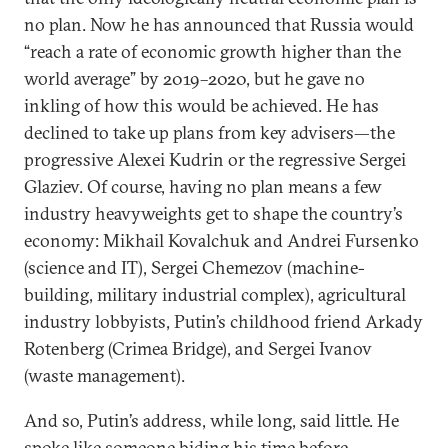
no plan. Now he has announced that Russia would
“reach a rate of economic growth higher than the
world average” by 2019–2020, but he gave no
inkling of how this would be achieved. He has
declined to take up plans from key advisers—the
progressive Alexei Kudrin or the regressive Sergei
Glaziev. Of course, having no plan means a few
industry heavyweights get to shape the country’s
economy: Mikhail Kovalchuk and Andrei Fursenko
(science and IT), Sergei Chemezov (machine-
building, military industrial complex), agricultural
industry lobbyists, Putin’s childhood friend Arkady
Rotenberg (Crimea Bridge), and Sergei Ivanov
(waste management).
And so, Putin’s address, while long, said little. He
spoke like someone biding his time before