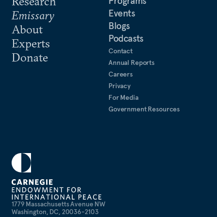
Research
Programs
Events
Emissary
Blogs
About
Podcasts
Experts
Contact
Donate
Annual Reports
Careers
Privacy
For Media
Government Resources
1779 Massachusetts Avenue NW
Washington, DC, 20036-2103