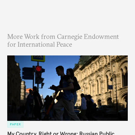
More Work from Carnegie Endowment
for International Peace
PAPER
My Country, Right or Wrong: Russian Public