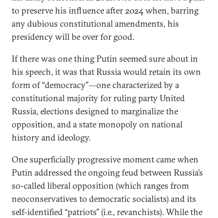
to preserve his influence after 2024 when, barring
any dubious constitutional amendments, his
presidency will be over for good.
If there was one thing Putin seemed sure about in
his speech, it was that Russia would retain its own
form of “democracy”—one characterized by a
constitutional majority for ruling party United
Russia, elections designed to marginalize the
opposition, and a state monopoly on national
history and ideology.
One superficially progressive moment came when
Putin addressed the ongoing feud between Russia’s
so-called liberal opposition (which ranges from
neoconservatives to democratic socialists) and its
self-identified “patriots” (i.e., revanchists). While the