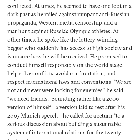
conflicted. At times, he seemed to have one foot in a
dark past as he railed against rampant anti-Russian
propaganda, Western media censorship, and a
manhunt against Russia’s Olympic athletes. At
other times, he spoke like the lottery-winning
beggar who suddenly has access to high society and
is unsure how he will be received. He promised to
conduct himself responsibly on the world stage,
help solve conflicts, avoid confrontation, and
respect international laws and conventions: “We are
not and never were looking for enemies,” he said,
“we need friends.” Sounding rather like a 2006
version of himself—a version laid to rest after his
2007 Munich speech—he called for a return “to a
serious discussion about building a sustainable
system of international relations for the twenty-