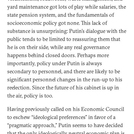
yard maintenance got lots of play while salaries, the
state pension system, and the fundamentals of
socioeconomic policy got none. This lack of
substance is unsurprising: Putin’s dialogue with the
public tends to be limited to reassuring them that
he is on their side, while any real governance
happens behind closed doors. Perhaps more
importantly, policy under Putin is always
secondary to personnel, and there are likely to be
significant personnel changes in the run-up to his
reelection. Since the future of his cabinet is up in
the air, policy is too.
Having previously called on his Economic Council
to eschew “ideological preferences” in favor of a
“pragmatic approach,” Putin seems to have decided
that the only ideologically neutral economic plan is