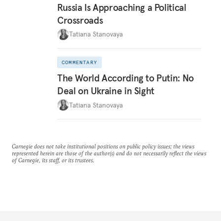
Russia Is Approaching a Political
Crossroads
Tatiana Stanovaya
COMMENTARY
The World According to Putin: No
Deal on Ukraine in Sight
Tatiana Stanovaya
Carnegie does not take institutional positions on public policy issues; the views
represented herein are those of the author(s) and do not necessarily reflect the views
of Carnegie, its staff, or its trustees.