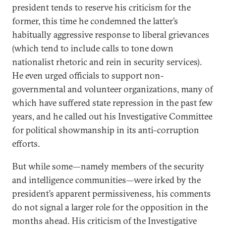
president tends to reserve his criticism for the
former, this time he condemned the latter’s
habitually aggressive response to liberal grievances
(which tend to include calls to tone down
nationalist rhetoric and rein in security services).
He even urged officials to support non-
governmental and volunteer organizations, many of
which have suffered state repression in the past few
years, and he called out his Investigative Committee
for political showmanship in its anti-corruption
efforts.
But while some—namely members of the security
and intelligence communities—were irked by the
president’s apparent permissiveness, his comments
do not signal a larger role for the opposition in the
months ahead. His criticism of the Investigative