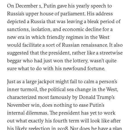
On December 1, Putin gave his yearly speech to
Russia’s upper house of parliament. His address
depicted a Russia that was leaving a bleak period of
sanctions, isolation, and economic decline for a
new era in which friendly regimes in the West
would facilitate a sort of Russian renaissance. It also
suggested that the president, rather like a streetwise
beggar who had just won the lottery, wasn’t quite
sure what to do with his newfound fortune.
Just as a large jackpot might fail to calm a person’s
inner turmoil, the political sea change in the West,
characterized most famously by Donald Trump’s
November win, does nothing to ease Putin’s
internal dilemmas. The president has yet to work
out what exactly his fourth term will look like after
his likely reelection in 2018. Nor does he have a plan