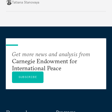
mood, but by managers serving their boss. This is
Tatiana Stanovaya
why the authorities’ actions appear first insufficient,
then excessive; first belated, then premature.
Get more news and analysis from
Carnegie Endowment for
International Peace
SUBSCRIBE