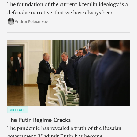
The foundation of the current Kremlin ideology is a
defensive narrative: that we have always been
attacked and forced to defend ourselves. Another
Andrei Kolesnikov
line of defense is history.
ARTICLE
The Putin Regime Cracks
The pandemic has revealed a truth of the Russian
government. Vladimir Putin has become