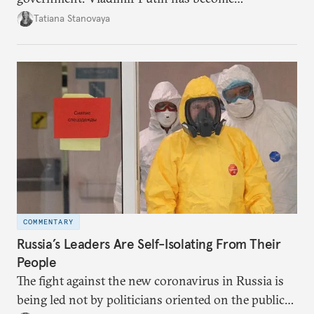
increasingly disengaged from routine matters of
Tatiana Stanovaya
governing and prefers to delegate most issues.
COMMENTARY
Russia’s Leaders Are Self-Isolating From Their
People
The fight against the new coronavirus in Russia is
being led not by politicians oriented on the public