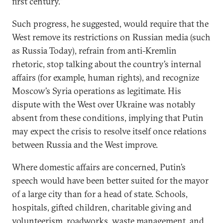
first century.”
Such progress, he suggested, would require that the
West remove its restrictions on Russian media (such
as Russia Today), refrain from anti-Kremlin
rhetoric, stop talking about the country’s internal
affairs (for example, human rights), and recognize
Moscow’s Syria operations as legitimate. His
dispute with the West over Ukraine was notably
absent from these conditions, implying that Putin
may expect the crisis to resolve itself once relations
between Russia and the West improve.
Where domestic affairs are concerned, Putin’s
speech would have been better suited for the mayor
of a large city than for a head of state. Schools,
hospitals, gifted children, charitable giving and
volunteerism, roadworks, waste management, and