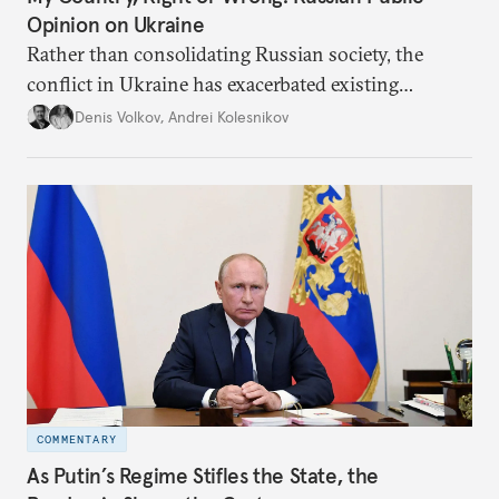
Opinion on Ukraine
Rather than consolidating Russian society, the
conflict in Ukraine has exacerbated existing
divisions on a diverse array of issues, including
Denis Volkov
,
Andrei Kolesnikov
support for the regime. Put another way, the
impression that Putin now has the full support of
the Russian public is simply incorrect.
COMMENTARY
As Putin’s Regime Stifles the State, the