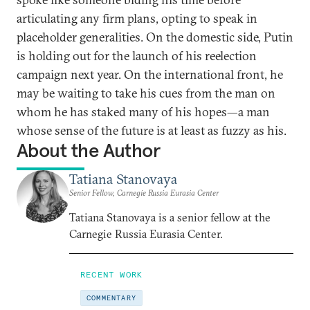
articulating any firm plans, opting to speak in
placeholder generalities. On the domestic side, Putin
is holding out for the launch of his reelection
campaign next year. On the international front, he
may be waiting to take his cues from the man on
whom he has staked many of his hopes—a man
whose sense of the future is at least as fuzzy as his.
About the Author
Tatiana Stanovaya
Senior Fellow, Carnegie Russia Eurasia Center
Tatiana Stanovaya is a senior fellow at the
Carnegie Russia Eurasia Center.
RECENT WORK
COMMENTARY