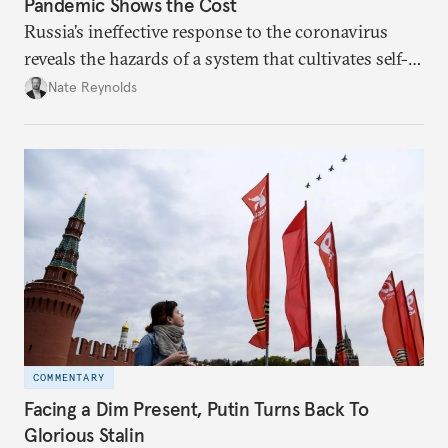
Pandemic Shows the Cost
Russia’s ineffective response to the coronavirus
reveals the hazards of a system that cultivates self-
interest and cronyism over strong state capacity and
Nate Reynolds
administration.
COMMENTARY
Facing a Dim Present, Putin Turns Back To
Glorious Stalin