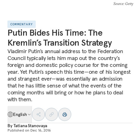
Source
: Getty
COMMENTARY
Putin Bides His Time: The
Kremlin’s Transition Strategy
Vladimir Putin’s annual address to the Federation
Council typically lets him map out the country’s
foreign and domestic policy course for the coming
year. Yet Putin’s speech this time—one of his longest
and strangest ever—was essentially an admission
that he has little sense of what the events of the
coming months will bring or how he plans to deal
with them.
English
By
Tatiana Stanovaya
Published on
Dec 16, 2016