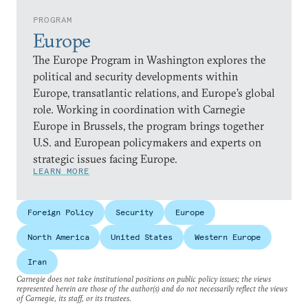
PROGRAM
Europe
The Europe Program in Washington explores the
political and security developments within
Europe, transatlantic relations, and Europe’s global
role. Working in coordination with Carnegie
Europe in Brussels, the program brings together
U.S. and European policymakers and experts on
strategic issues facing Europe.
LEARN MORE
Foreign Policy
Security
Europe
North America
United States
Western Europe
Iran
Carnegie does not take institutional positions on public policy issues; the views
represented herein are those of the author(s) and do not necessarily reflect the views
of Carnegie, its staff, or its trustees.