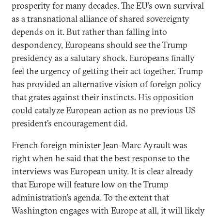
prosperity for many decades. The EU’s own survival
as a transnational alliance of shared sovereignty
depends on it. But rather than falling into
despondency, Europeans should see the Trump
presidency as a salutary shock. Europeans finally
feel the urgency of getting their act together. Trump
has provided an alternative vision of foreign policy
that grates against their instincts. His opposition
could catalyze European action as no previous US
president’s encouragement did.
French foreign minister Jean-Marc Ayrault was
right when he said that the best response to the
interviews was European unity. It is clear already
that Europe will feature low on the Trump
administration’s agenda. To the extent that
Washington engages with Europe at all, it will likely