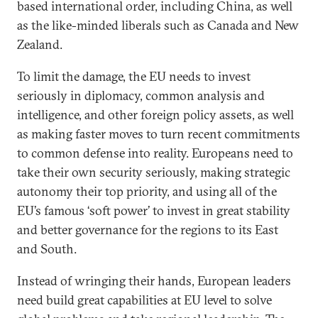
based international order, including China, as well
as the like-minded liberals such as Canada and New
Zealand.
To limit the damage, the EU needs to invest
seriously in diplomacy, common analysis and
intelligence, and other foreign policy assets, as well
as making faster moves to turn recent commitments
to common defense into reality. Europeans need to
take their own security seriously, making strategic
autonomy their top priority, and using all of the
EU’s famous ‘soft power’ to invest in great stability
and better governance for the regions to its East
and South.
Instead of wringing their hands, European leaders
need build great capabilities at EU level to solve