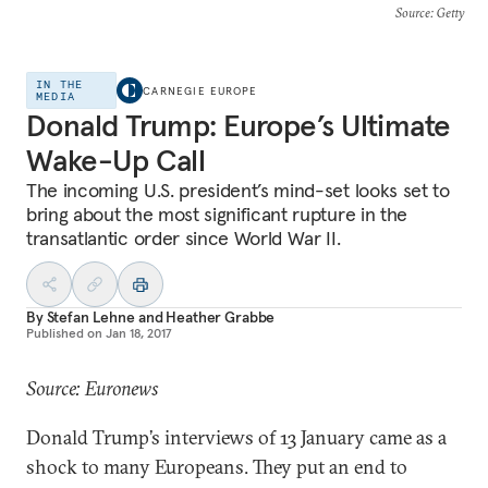
Source
: Getty
IN THE
CARNEGIE EUROPE
MEDIA
Donald Trump: Europe’s Ultimate
Wake-Up Call
The incoming U.S. president’s mind-set looks set to
bring about the most significant rupture in the
transatlantic order since World War II.
By
Stefan Lehne
and
Heather Grabbe
Published on
Jan 18, 2017
Source: Euronews
Donald Trump’s interviews of 13 January came as a
shock to many Europeans. They put an end to