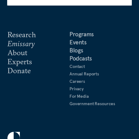
Research
Programs
Events
Emissary
Blogs
About
Podcasts
Experts
Contact
Donate
Annual Reports
Careers
Privacy
For Media
Government Resources