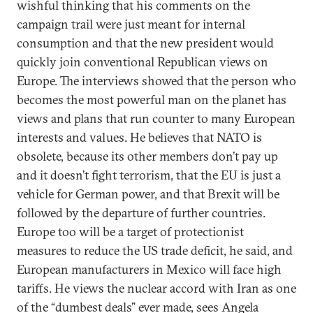
wishful thinking that his comments on the
campaign trail were just meant for internal
consumption and that the new president would
quickly join conventional Republican views on
Europe. The interviews showed that the person who
becomes the most powerful man on the planet has
views and plans that run counter to many European
interests and values. He believes that NATO is
obsolete, because its other members don’t pay up
and it doesn’t fight terrorism, that the EU is just a
vehicle for German power, and that Brexit will be
followed by the departure of further countries.
Europe too will be a target of protectionist
measures to reduce the US trade deficit, he said, and
European manufacturers in Mexico will face high
tariffs. He views the nuclear accord with Iran as one
of the “dumbest deals” ever made, sees Angela