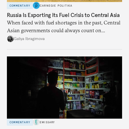
COMMENTARY
CARNEGIE POLITIKA
Russia Is Exporting Its Fuel Crisis to Central Asia
When faced with fuel shortages in the past, Central
Asian governments could always count on
additional supplies from Moscow. That safety net
Galiya Ibragimova
no longer exists.
COMMENTARY
EMISSARY