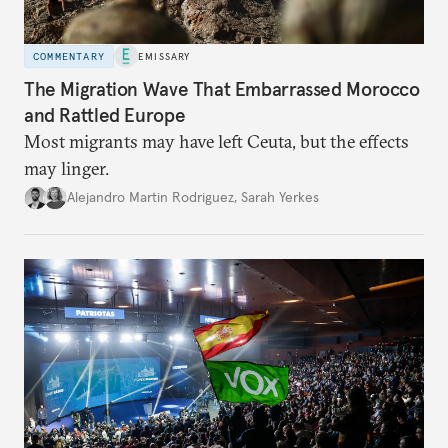
COMMENTARY
EMISSARY
The Migration Wave That Embarrassed Morocco
and Rattled Europe
Most migrants may have left Ceuta, but the effects
may linger.
Alejandro Martin Rodriguez
,
Sarah Yerkes