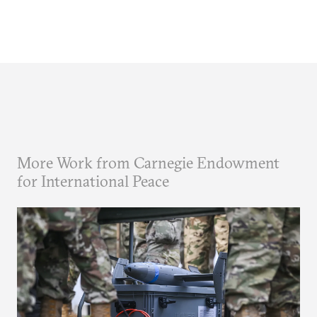
More Work from Carnegie Endowment
for International Peace