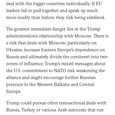
deal with the bigger countries individually. If EU
leaders fail to pull together and speak up much
more loudly than before, they risk being sidelined.
The greatest immediate danger lies in the Trump
administration’s relationship with Moscow. There is
a risk that deals with Moscow, particularly on
Ukraine, increase Eastern Europe’s dependence on
Russia and ultimately divide the continent into two
zones of influence. Trump’s mixed messages about
the U.S. commitment to NATO risk weakening the
alliance and might encourage further Russian
pressure in the Western Balkans and Central
Europe.
Trump could pursue other transactional deals with
Russia, Turkey or various Arab autocrats that run