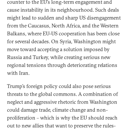
counter to the EU’s long-term engagement and
cause instability in its neighbourhood. Such deals
might lead to sudden and sharp US disengagement
from the Caucasus, North Africa, and the Western
Balkans, where EU-US cooperation has been close
for several decades. On Syria, Washington might
move toward accepting a solution imposed by
Russia and Turkey, while creating serious new
regional tensions through deteriorating relations
with Iran.
Trump’s foreign policy could also pose serious
threats to the global commons. A combination of
neglect and aggressive rhetoric from Washington
could damage trade, climate change and non-
proliferation – which is why the EU should reach
out to new allies that want to preserve the rules-