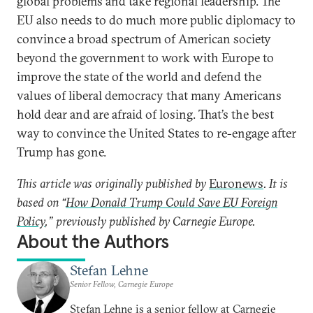
global problems and take regional leadership. The
EU also needs to do much more public diplomacy to
convince a broad spectrum of American society
beyond the government to work with Europe to
improve the state of the world and defend the
values of liberal democracy that many Americans
hold dear and are afraid of losing. That’s the best
way to convince the United States to re-engage after
Trump has gone.
This article was originally published by
Euronews
. It is
based on “
How Donald Trump Could Save EU Foreign
Policy
,” previously published by Carnegie Europe.
About the Authors
Stefan Lehne
Senior Fellow, Carnegie Europe
Stefan Lehne is a senior fellow at Carnegie