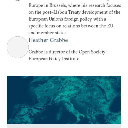
Europe in Brussels, where his research focuses
on the post–Lisbon Treaty development of the
European Union’s foreign policy, with a
specific focus on relations between the EU
and member states.
Heather Grabbe
Grabbe is director of the Open Society
European Policy Institute.