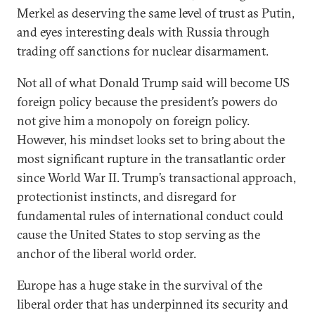
Merkel as deserving the same level of trust as Putin,
and eyes interesting deals with Russia through
trading off sanctions for nuclear disarmament.
Not all of what Donald Trump said will become US
foreign policy because the president’s powers do
not give him a monopoly on foreign policy.
However, his mindset looks set to bring about the
most significant rupture in the transatlantic order
since World War II. Trump’s transactional approach,
protectionist instincts, and disregard for
fundamental rules of international conduct could
cause the United States to stop serving as the
anchor of the liberal world order.
Europe has a huge stake in the survival of the
liberal order that has underpinned its security and