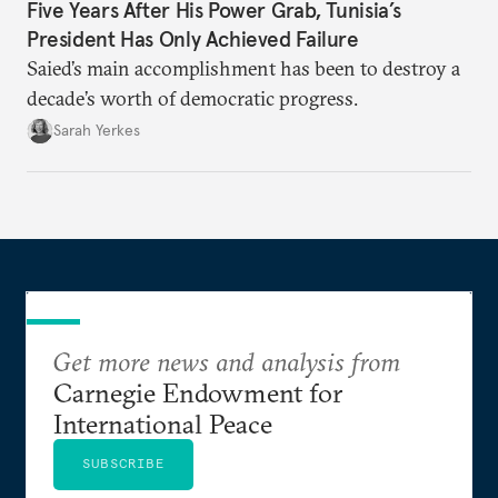
Five Years After His Power Grab, Tunisia’s
President Has Only Achieved Failure
Saied’s main accomplishment has been to destroy a
decade’s worth of democratic progress.
Sarah Yerkes
Get more news and analysis from
Carnegie Endowment for
International Peace
SUBSCRIBE