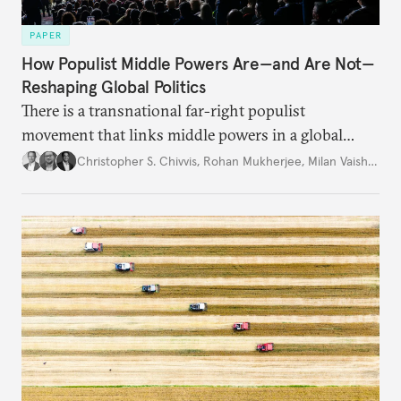
PAPER
How Populist Middle Powers Are—and Are Not—
Reshaping Global Politics
There is a transnational far-right populist
movement that links middle powers in a global
movement that extends well beyond Trump.
Christopher S. Chivvis
,
Rohan Mukherjee
,
Milan Vaishnav