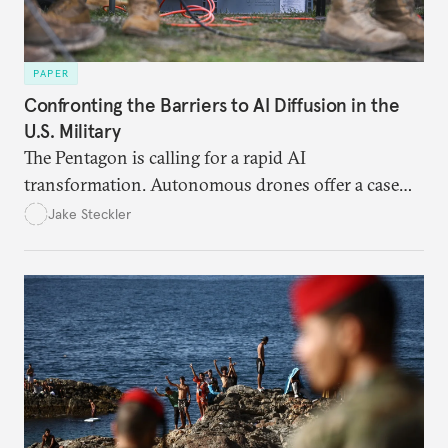
PAPER
Confronting the Barriers to AI Diffusion in the
U.S. Military
The Pentagon is calling for a rapid AI
transformation. Autonomous drones offer a case
study in the eight bottlenecks the U.S. military
Jake Steckler
must navigate to realize that vision.