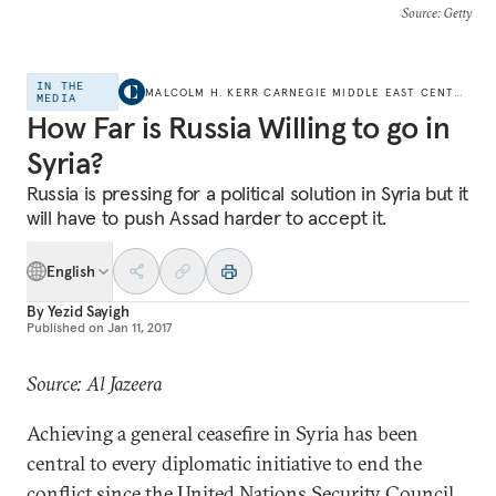
Source
: Getty
IN THE
MALCOLM H. KERR CARNEGIE MIDDLE EAST CENTER
MEDIA
How Far is Russia Willing to go in
Syria?
Russia is pressing for a political solution in Syria but it
will have to push Assad harder to accept it.
English
By
Yezid Sayigh
Published on
Jan 11, 2017
Source: Al Jazeera
Achieving a general ceasefire in Syria has been
central to every diplomatic initiative to end the
conflict since the United Nations Security Council