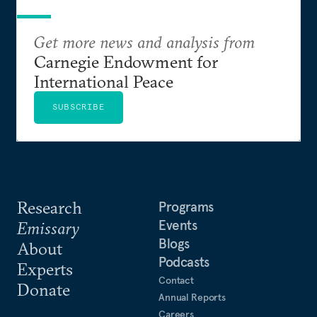
Get more news and analysis from
Carnegie Endowment for
International Peace
SUBSCRIBE
Research
Programs
Events
Emissary
Blogs
About
Podcasts
Experts
Contact
Donate
Annual Reports
Careers