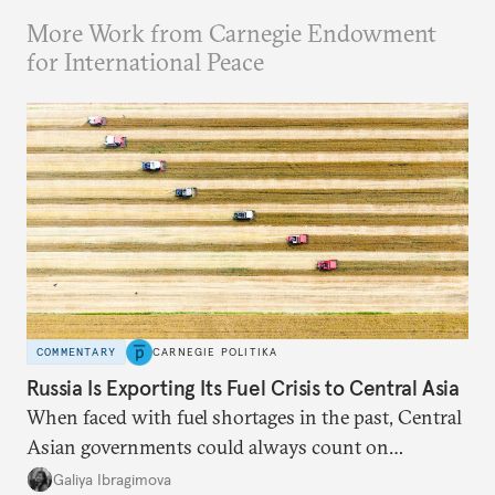
More Work from Carnegie Endowment
for International Peace
COMMENTARY
CARNEGIE POLITIKA
Russia Is Exporting Its Fuel Crisis to Central Asia
When faced with fuel shortages in the past, Central
Asian governments could always count on
additional supplies from Moscow. That safety net
Galiya Ibragimova