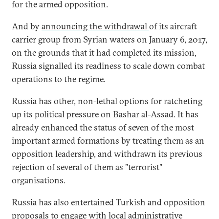
for the armed opposition.
And by
announcing the withdrawal
of its aircraft
carrier group from Syrian waters on January 6, 2017,
on the grounds that it had completed its mission,
Russia signalled its readiness to scale down combat
operations to the regime.
Russia has other, non-lethal options for ratcheting
up its political pressure on Bashar al-Assad. It has
already enhanced the status of seven of the most
important armed formations by treating them as an
opposition leadership, and withdrawn its previous
rejection of several of them as "terrorist"
organisations.
Russia has also entertained Turkish and opposition
proposals to engage with
local administrative