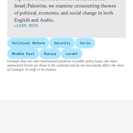
Israel/Palestine, we examine crosscutting themes
of political, economic, and social change in both
English and Arabic.
LEARN MORE
Political Reform
Security
Syria
Middle East
Russia
Levant
Carnegie does not take institutional positions on public policy issues; the views
represented herein are those of the author(s) and do not necessarily reflect the views
of Carnegie, its staff, or its trustees.