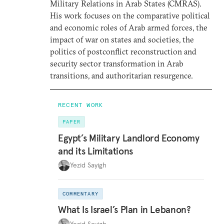
Military Relations in Arab States (CMRAS).
His work focuses on the comparative political
and economic roles of Arab armed forces, the
impact of war on states and societies, the
politics of postconflict reconstruction and
security sector transformation in Arab
transitions, and authoritarian resurgence.
RECENT WORK
PAPER
Egypt’s Military Landlord Economy
and its Limitations
Yezid Sayigh
COMMENTARY
What Is Israel’s Plan in Lebanon?
Yezid Sayigh