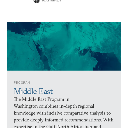
PROGRAM
Middle East
The Middle East Program in
Washington combines in-depth regional
knowledge with incisive comparative analysis to
provide deeply informed recommendations. With
expertise in the Gulf, North Africa, Iran, and