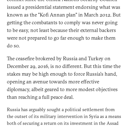
issued a presidential statement endorsing what was
known as the "Kofi Annan plan" in March 2012. But
getting the combatants to comply was never going
to be easy, not least because their external backers
were not prepared to go far enough to make them
do so.
The ceasefire brokered by Russia and Turkey on
December 29, 2016, is no different. But this time the
stakes may be high enough to force Russia's hand,
opening an avenue towards more effective
diplomacy, albeit geared to more modest objectives
than reaching a full peace deal.
Russia has arguably sought a political settlement from
the outset of its military intervention in Syria as a means
both of securing a return on its investment in the Assad