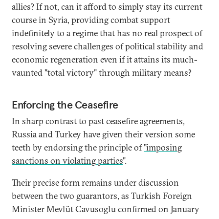
allies? If not, can it afford to simply stay its current
course in Syria, providing combat support
indefinitely to a regime that has no real prospect of
resolving severe challenges of political stability and
economic regeneration even if it attains its much-
vaunted "total victory" through military means?
Enforcing the Ceasefire
In sharp contrast to past ceasefire agreements,
Russia and Turkey have given their version some
teeth by endorsing the principle of
"imposing
sanctions on violating parties
".
Their precise form remains under discussion
between the two guarantors, as Turkish Foreign
Minister Mevlüt Cavusoglu confirmed on January