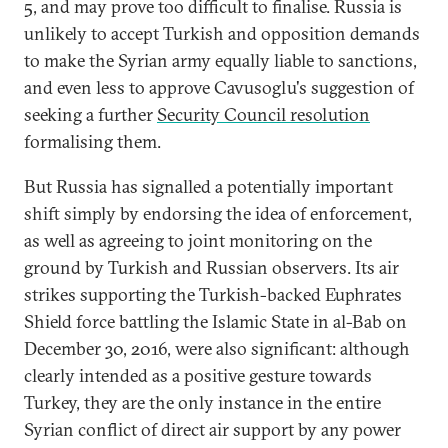
5, and may prove too difficult to finalise. Russia is
unlikely to accept Turkish and opposition demands
to make the Syrian army equally liable to sanctions,
and even less to approve Cavusoglu's suggestion of
seeking a further
Security Council resolution
formalising them.
But Russia has signalled a potentially important
shift simply by endorsing the idea of enforcement,
as well as agreeing to joint monitoring on the
ground by Turkish and Russian observers. Its air
strikes supporting the Turkish-backed Euphrates
Shield force battling the Islamic State in al-Bab on
December 30, 2016, were also significant: although
clearly intended as a positive gesture towards
Turkey, they are the only instance in the entire
Syrian conflict of direct air support by any power