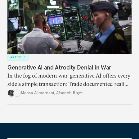
ARTICLE
Generative AI and Atrocity Denial in War
In the fog of modern war, generative AI offers every
side a simple transaction: Trade documented reality
for permanent doubt.
Mahsa Alimardani
,
Afsaneh Rigot