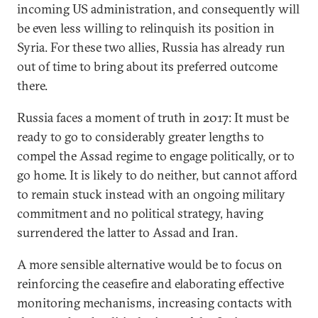
incoming US administration, and consequently will
be even less willing to relinquish its position in
Syria. For these two allies, Russia has already run
out of time to bring about its preferred outcome
there.
Russia faces a moment of truth in 2017: It must be
ready to go to considerably greater lengths to
compel the Assad regime to engage politically, or to
go home. It is likely to do neither, but cannot afford
to remain stuck instead with an ongoing military
commitment and no political strategy, having
surrendered the latter to Assad and Iran.
A more sensible alternative would be to focus on
reinforcing the ceasefire and elaborating effective
monitoring mechanisms, increasing contacts with