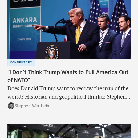
COMMENTARY
"I Don’t Think Trump Wants to Pull America Out
of NATO"
Does Donald Trump want to redraw the map of the
world? Historian and geopolitical thinker Stephen
Wertheim tries to parse the logic behind current
Stephen Wertheim
American foreign policy