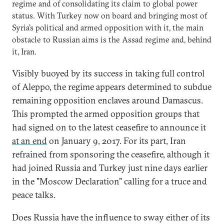
regime and of consolidating its claim to global power
status. With Turkey now on board and bringing most of
Syria's political and armed opposition with it, the main
obstacle to Russian aims is the Assad regime and, behind
it, Iran.
Visibly buoyed by its success in taking full control
of Aleppo, the regime appears determined to subdue
remaining opposition enclaves around Damascus.
This prompted the armed opposition groups that
had signed on to the latest ceasefire to announce it
at an end
on January 9, 2017. For its part, Iran
refrained from sponsoring the ceasefire, although it
had joined Russia and Turkey just nine days earlier
in the "Moscow Declaration" calling for a truce and
peace talks.
Does Russia have the influence to sway either of its