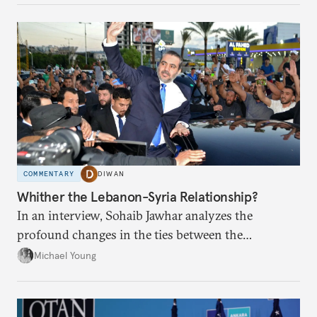
COMMENTARY
DIWAN
Whither the Lebanon-Syria Relationship?
In an interview, Sohaib Jawhar analyzes the
profound changes in the ties between the
neighboring countries.
Michael Young