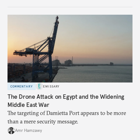
no longer exists.
COMMENTARY
EMISSARY
The Drone Attack on Egypt and the Widening
Middle East War
The targeting of Damietta Port appears to be more
than a mere security message.
Amr Hamzawy