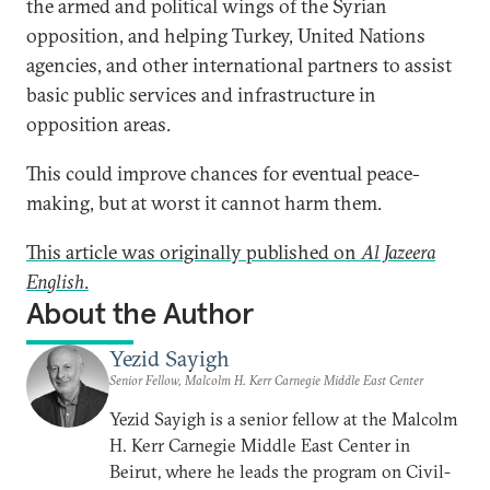
the armed and political wings of the Syrian
opposition, and helping Turkey, United Nations
agencies, and other international partners to assist
basic public services and infrastructure in
opposition areas.
This could improve chances for eventual peace-
making, but at worst it cannot harm them.
This article was originally published on
Al Jazeera
English
.
About the Author
Yezid Sayigh
Senior Fellow, Malcolm H. Kerr Carnegie Middle East Center
Yezid Sayigh is a senior fellow at the Malcolm
H. Kerr Carnegie Middle East Center in
Beirut, where he leads the program on Civil-