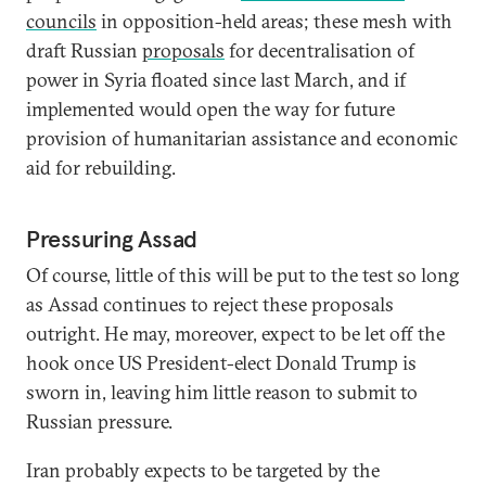
councils
in opposition-held areas; these mesh with
draft Russian
proposals
for decentralisation of
power in Syria floated since last March, and if
implemented would open the way for future
provision of humanitarian assistance and economic
aid for rebuilding.
Pressuring Assad
Of course, little of this will be put to the test so long
as Assad continues to reject these proposals
outright. He may, moreover, expect to be let off the
hook once US President-elect Donald Trump is
sworn in, leaving him little reason to submit to
Russian pressure.
Iran probably expects to be targeted by the