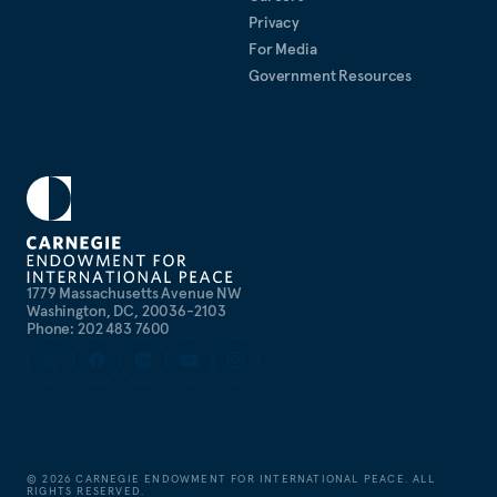
Privacy
For Media
Government Resources
1779 Massachusetts Avenue NW
Washington, DC, 20036-2103
Phone: 202 483 7600
©
2026
CARNEGIE ENDOWMENT FOR INTERNATIONAL PEACE. ALL
RIGHTS RESERVED.