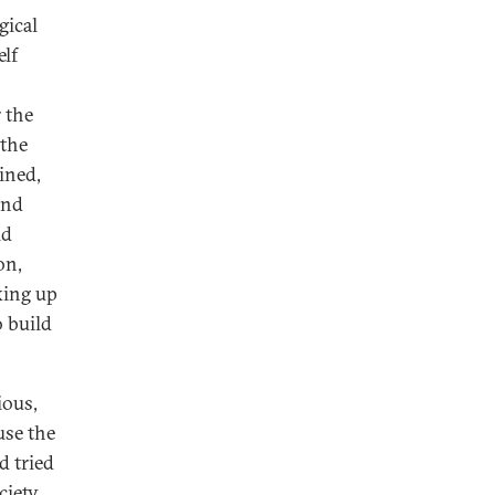
gical
elf
r the
 the
ined,
and
ld
on,
king up
 build
ious,
use the
d tried
ciety.