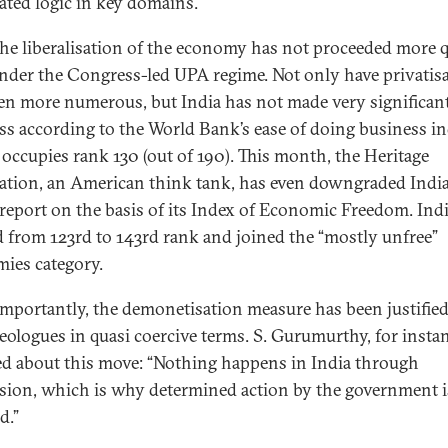
ted logic in key domains.
 the liberalisation of the economy has not proceeded more 
nder the Congress-led UPA regime. Not only have privatis
en more numerous, but India has not made very significan
ss according to the World Bank’s ease of doing business i
 occupies rank 130 (out of 190). This month, the Heritage
tion, an American think tank, has even downgraded India 
 report on the basis of its Index of Economic Freedom. Ind
d from 123rd to 143rd rank and joined the “mostly unfree”
ies category.
mportantly, the demonetisation measure has been justifie
eologues in quasi coercive terms. S. Gurumurthy, for instan
ed about this move: “Nothing happens in India through
sion, which is why determined action by the government i
d.”