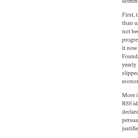
domina
First,
than u
not be
progre
it now
Founda
yearly
slippe
econom
More i
RSS id
declar
persua
justifie