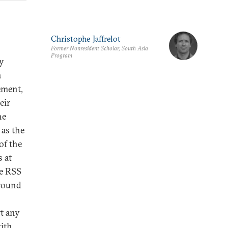
Christophe Jaffrelot
Former Nonresident Scholar, South Asia
Program
by
a
ement,
eir
he
 as the
of the
 at
he RSS
ground
t any
with