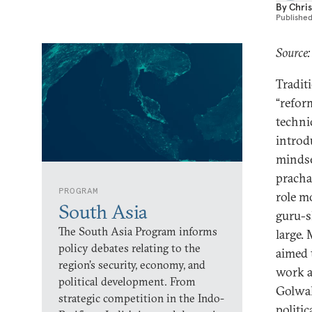
By
Chris
Publishe
Source:
Tradit
“refor
techni
introdu
mindse
pracha
PROGRAM
role m
South Asia
guru-s
The South Asia Program informs
large.
policy debates relating to the
aimed 
region’s security, economy, and
work at
political development. From
Golwal
strategic competition in the Indo-
politi