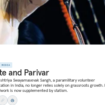
E MEDIA
te and Parivar
shtriya Swayamasevak Sangh, a paramilitary volunteer
ation in India, no longer relies solely on grassroots growth. 
work is now supplemented by statism.