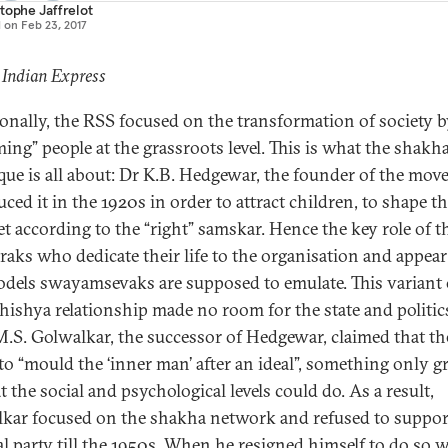
tophe Jaffrelot
d on
Feb 23, 2017
 Indian Express
ionally, the RSS focused on the transformation of society 
ming” people at the grassroots level. This is what the shakh
que is all about: Dr K.B. Hedgewar, the founder of the mov
ced it in the 1920s in order to attract children, to shape th
t according to the “right” samskar. Hence the key role of t
raks who dedicate their life to the organisation and appear
odels swayamsevaks are supposed to emulate. This variant 
hishya relationship made no room for the state and politics
 M.S. Golwalkar, the successor of Hedgewar, claimed that t
to “mould the ‘inner man’ after an ideal”, something only 
 the social and psychological levels could do. As a result,
kar focused on the shakha network and refused to suppor
cal party till the 1950s. When he resigned himself to do so 