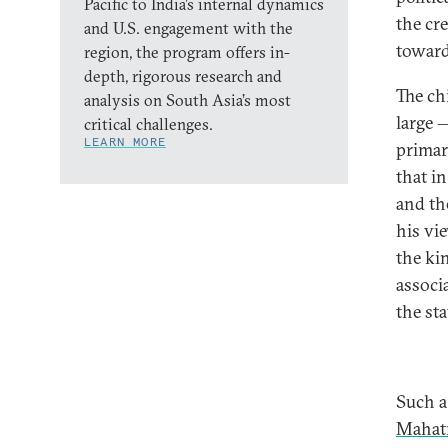
Pacific to India’s internal dynamics
the cr
and U.S. engagement with the
toward
region, the program offers in-
depth, rigorous research and
The ch
analysis on South Asia’s most
large 
critical challenges.
LEARN MORE
primar
that in
and th
his vi
the ki
associ
the st
Such a
Mahat