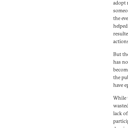
adopt 
someon
the eve
helped
result
action
But th
has not
become
the pu
have e
While 
wasted
lack of
partic