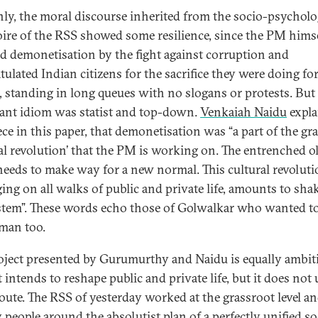
nly, the moral discourse inherited from the socio-psycholo
oire of the RSS showed some resilience, since the PM hims
ied demonetisation by the fight against corruption and
tulated Indian citizens for the sacrifice they were doing fo
, standing in long queues with no slogans or protests. But
nt idiom was statist and top-down.
Venkaiah Naidu
expla
iece in this paper, that demonetisation was “a part of the gr
ral revolution’ that the PM is working on. The entrenched o
needs to make way for a new normal. This cultural revoluti
ing on all walks of public and private life, amounts to sha
stem”. These words echo those of Golwalkar who wanted to
man too.
oject presented by Gurumurthy and Naidu is equally ambit
t intends to reshape public and private life, but it does not 
oute. The RSS of yesterday worked at the grassroot level an
y people around the absolutist plan of a perfectly unified so