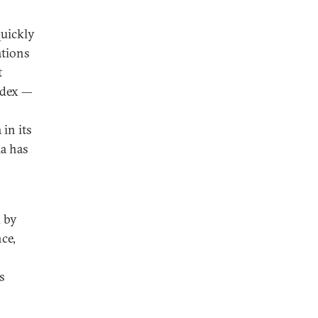
quickly
ations
t
ndex —
in its
ia has
d by
ce,
s