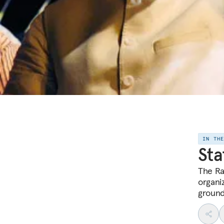
IN TH
Sta
The Ra
organiz
ground