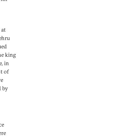
 at
ehru
ued
he king
, in
t of
re
d by
ce
ere