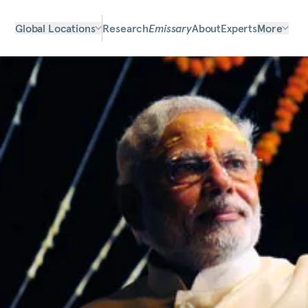
Global Locations
Research
Emissary
About
Experts
More