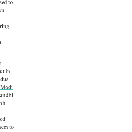
sed to
ya
ring
a
n
ut in
odus
 Modi
Gandhi
chh
ted
them to