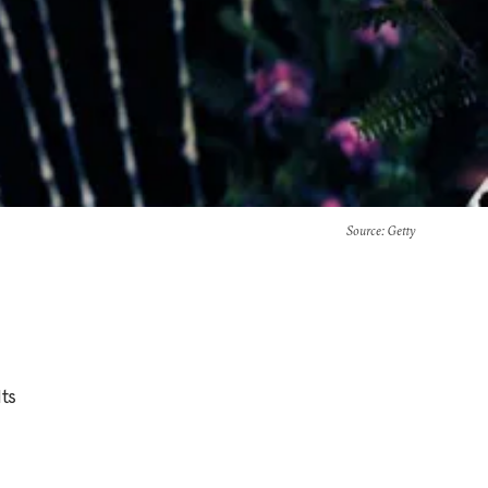
Source
: Getty
Its