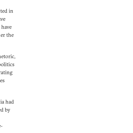
ted in
ave
s have
her the
etoric,
olitics
rating
ies
dia had
ed by
e-