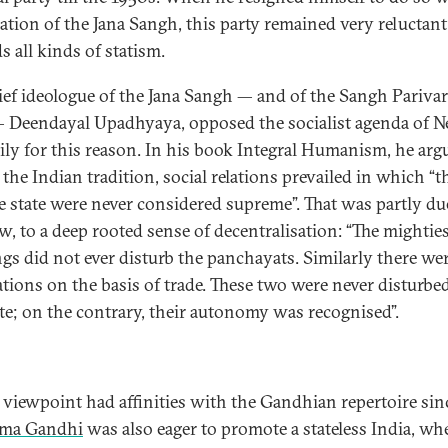
eation of the Jana Sangh, this party remained very reluctant
s all kinds of statism.
ief ideologue of the Jana Sangh — and of the Sangh Parivar
— Deendayal Upadhyaya, opposed the socialist agenda of N
ily for this reason. In his book Integral Humanism, he arg
 the Indian tradition, social relations prevailed in which “t
e state were never considered supreme”. That was partly due
ew, to a deep rooted sense of decentralisation: “The mighties
ngs did not ever disturb the panchayats. Similarly there we
ations on the basis of trade. These two were never disturbe
ate; on the contrary, their autonomy was recognised”.
 viewpoint had affinities with the Gandhian repertoire sin
ma Gandhi
was also eager to promote a stateless India, wh