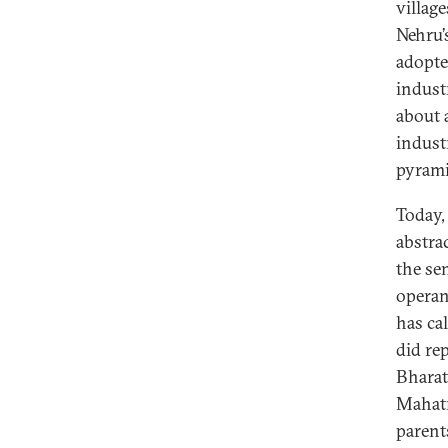
villag
Nehru’s
adopte
indust
about a
industr
pyrami
Today,
abstra
the se
operan
has ca
did re
Bharat
Mahatm
parent