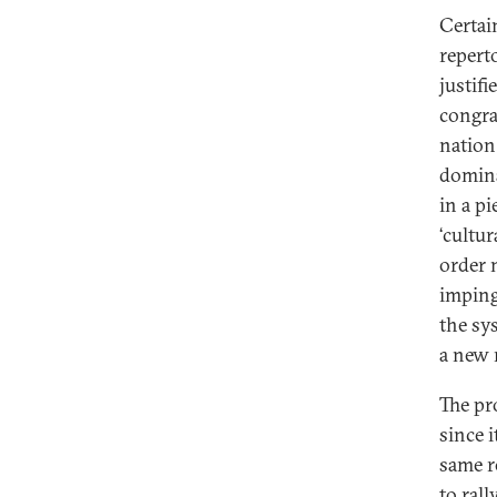
Certai
repert
justif
congra
nation
domina
in a p
‘cultu
order 
imping
the sy
a new 
The pr
since i
same r
to rall