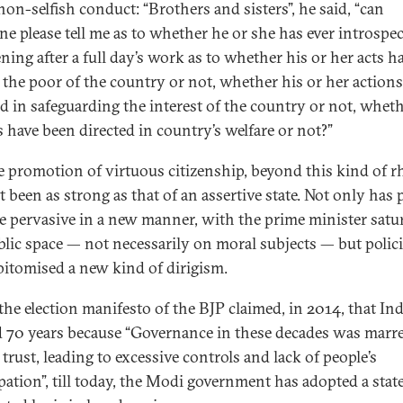
non-selfish conduct: “Brothers and sisters”, he said, “can
e please tell me as to whether he or she has ever introspec
ning after a full day’s work as to whether his or her acts h
 the poor of the country or not, whether his or her action
ed in safeguarding the interest of the country or not, whet
s have been directed in country’s welfare or not?”
e promotion of virtuous citizenship, beyond this kind of rh
 been as strong as that of an assertive state. Not only has p
 pervasive in a new manner, with the prime minister satu
blic space — not necessarily on moral subjects — but polic
pitomised a new kind of dirigism.
the election manifesto of the BJP claimed, in 2014, that In
 70 years because “Governance in these decades was marr
 trust, leading to excessive controls and lack of people’s
ipation”, till today, the Modi government has adopted a stat