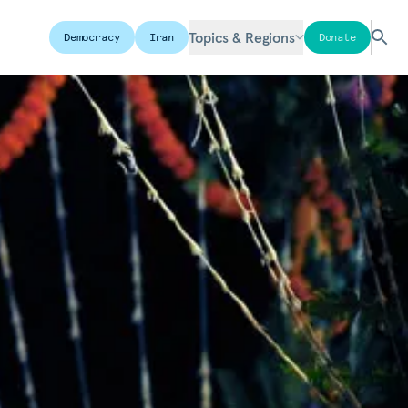
Topics & Regions
Democracy
Iran
Donate