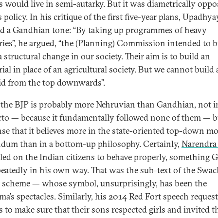
es would live in semi-autarky. But it was diametrically oppo
 policy. In his critique of the first five-year plans, Upadhya
d a Gandhian tone: “By taking up programmes of heavy
ries”, he argued, “the (Planning) Commission intended to b
 structural change in our society. Their aim is to build an
ial in place of an agricultural society. But we cannot build 
d from the top downwards”.
 the BJP is probably more Nehruvian than Gandhian, not i
cto — because it fundamentally followed none of them — b
nse that it believes more in the state-oriented top-down m
dum than in a bottom-up philosophy. Certainly,
Narendra
lled on the Indian citizens to behave properly, something 
peatedly in his own way. That was the sub-text of the Swa
 scheme — whose symbol, unsurprisingly, has been the
a’s spectacles. Similarly, his 2014 Red Fort speech reques
s to make sure that their sons respected girls and invited 