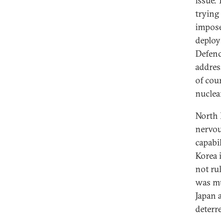
issue.
trying 
impose
deploy
Defenc
addres
of cou
nuclea
North 
nervou
capabi
Korea 
not rul
was mu
Japan 
deterr