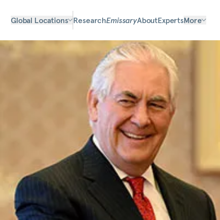
Global Locations
Research
Emissary
About
Experts
More