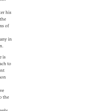
er his
the
ms of
Many in
n.
 is
ach to
ent
mmon
ive
o the
pply