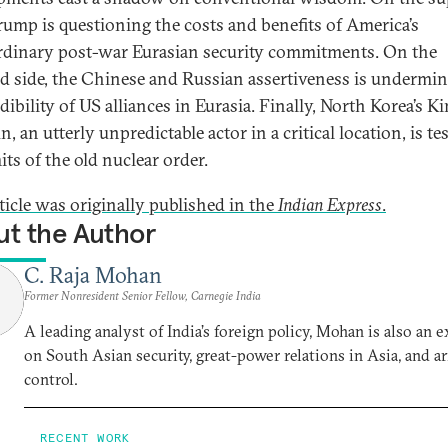
Trump is questioning the costs and benefits of America’s
rdinary post-war Eurasian security commitments. On the
 side, the Chinese and Russian assertiveness is undermi
dibility of US alliances in Eurasia. Finally, North Korea’s K
, an utterly unpredictable actor in a critical location, is te
its of the old nuclear order.
rticle was originally published in the
Indian Express
.
t the Author
C. Raja Mohan
Former Nonresident Senior Fellow, Carnegie India
A leading analyst of India’s foreign policy, Mohan is also an e
on South Asian security, great-power relations in Asia, and a
control.
RECENT WORK