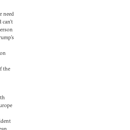
or need
 can’t
lerson
Trump’s
ton
f the
rth
Europe
ident
ean