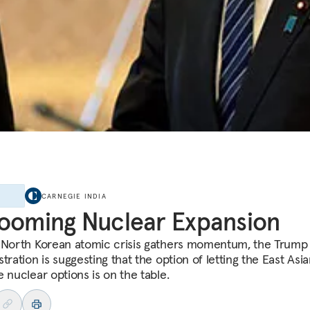
E
CARNEGIE INDIA
ooming Nuclear Expansion
 North Korean atomic crisis gathers momentum, the Trump
tration is suggesting that the option of letting the East Asian
 nuclear options is on the table.