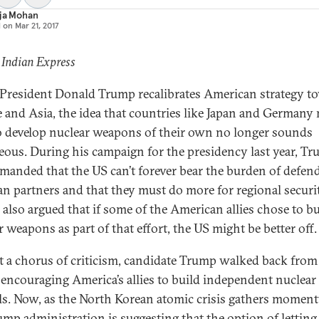
aja Mohan
d on
Mar 21, 2017
 Indian Express
President Donald Trump recalibrates American strategy t
 and Asia, the idea that countries like Japan and Germany
o develop nuclear weapons of their own no longer sounds
eous. During his campaign for the presidency last year, T
manded that the US can’t forever bear the burden of defend
an partners and that they must do more for regional securit
also argued that if some of the American allies chose to bu
 weapons as part of that effort, the US might be better off.
 a chorus of criticism, candidate Trump walked back from
f encouraging America’s allies to build independent nuclear
ls. Now, as the North Korean atomic crisis gathers momen
ump administration is suggesting that the option of letting