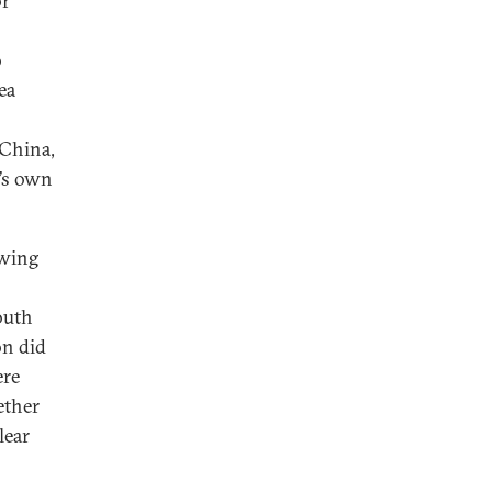
or
o
ea
 China,
g’s own
owing
outh
on did
ere
ether
lear