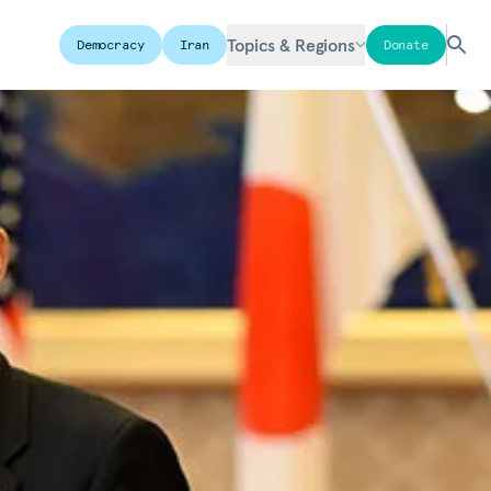
Topics & Regions
Democracy
Iran
Donate