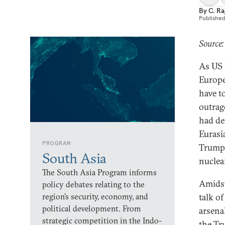
By
C. R
Publishe
Source:
As US 
Europe
have t
outrag
had de
Eurasi
PROGRAM
Trump 
South Asia
nuclear
The South Asia Program informs
Amidst
policy debates relating to the
region’s security, economy, and
talk o
political development. From
arsena
strategic competition in the Indo-
the Tr