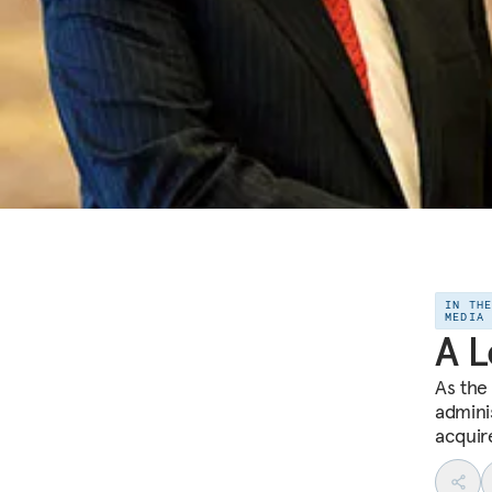
IN TH
MEDIA
A L
As the
adminis
acquire