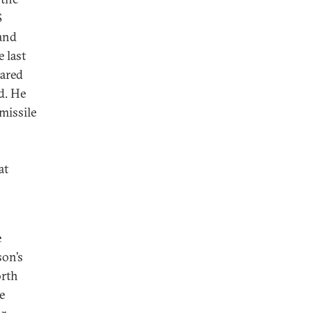
S
 and
 last
lared
d. He
missile
at
e
son’s
orth
e