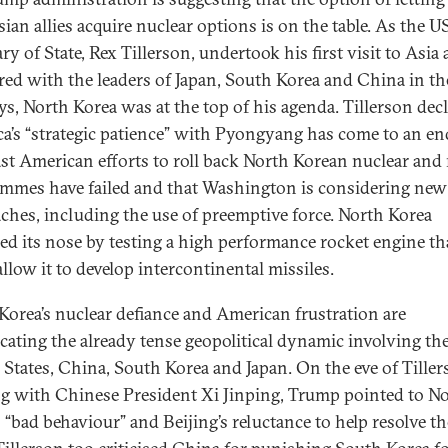
ian allies acquire nuclear options is on the table. As the U
ry of State, Rex Tillerson, undertook his first visit to Asia
red with the leaders of Japan, South Korea and China in the
ys, North Korea was at the top of his agenda. Tillerson dec
a’s “strategic patience” with Pyongyang has come to an en
ast American efforts to roll back North Korean nuclear and 
mmes have failed and that Washington is considering new
ches, including the use of preemptive force. North Korea
d its nose by testing a high performance rocket engine th
llow it to develop intercontinental missiles.
Korea’s nuclear defiance and American frustration are
cating the already tense geopolitical dynamic involving th
 States, China, South Korea and Japan. On the eve of Tiller
g with Chinese President Xi Jinping, Trump pointed to N
s “bad behaviour” and Beijing’s reluctance to help resolve th