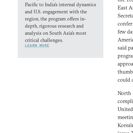
Pacific to India’s internal dynamics
East As
and U.S. engagement with the
Secreta
region, the program offers in-
confer
depth, rigorous research and
few da
analysis on South Asia’s most
Americ
critical challenges.
LEARN MORE
said p
progra
approa
thumbe
could a
North 
compli
United
meetin
Korea’