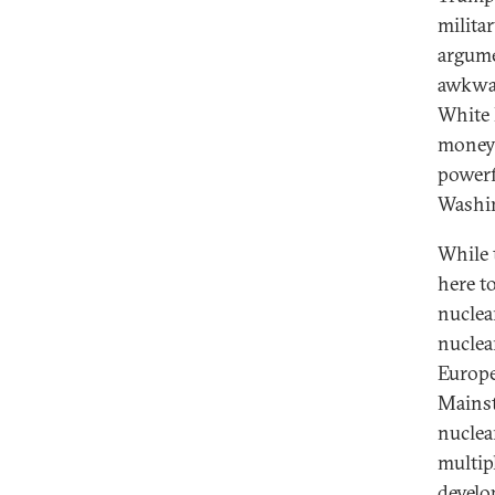
milita
argume
awkwar
White 
money 
powerf
Washin
While 
here t
nuclea
nuclea
Europe
Mainst
nuclea
multipl
develo