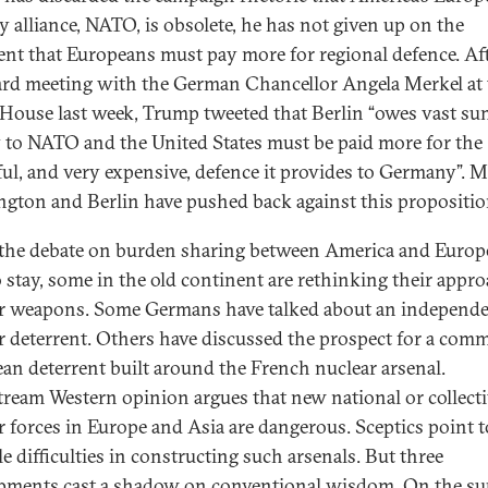
ry alliance, NATO, is obsolete, he has not given up on the
nt that Europeans must pay more for regional defence. Aft
d meeting with the German Chancellor Angela Merkel at 
House last week, Trump tweeted that Berlin “owes vast su
to NATO and the United States must be paid more for the
ul, and very expensive, defence it provides to Germany”. 
gton and Berlin have pushed back against this propositio
the debate on burden sharing between America and Europe
o stay, some in the old continent are rethinking their appro
r weapons. Some Germans have talked about an independ
r deterrent. Others have discussed the prospect for a co
an deterrent built around the French nuclear arsenal.
ream Western opinion argues that new national or collect
r forces in Europe and Asia are dangerous. Sceptics point t
e difficulties in constructing such arsenals. But three
pments cast a shadow on conventional wisdom. On the su