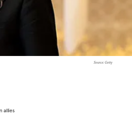
Source
: Getty
 allies