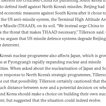
 Tillerson too criticised China for punishing South Korea f
to defend itself against North Korea’s missiles. Beijing had
d economic measures against South Korea after it chose t
 the US anti-missile system, the Terminal High Altitude Ar
e Missile (THAAD), on its soil. “We instead urge China to
s the threat that makes THAAD necessary,” Tillerson said.
rse, argues that US missile defence systems degrade Beijin
r deterrent.
Korea’s nuclear programme also affects Japan, which is gr
s at Pyongyang’s rapidly expanding nuclear and missile
lities. When asked about the nuclearisation of Japan and S
in response to North Korea’s strategic programmes, Tillers
e out that possibility. Tillerson certainly cautioned that th
ch distance between now and a potential decision on wh
and Korea should make a choice on building their own nuc
ent, but suggested that the situation could indeed evolve.