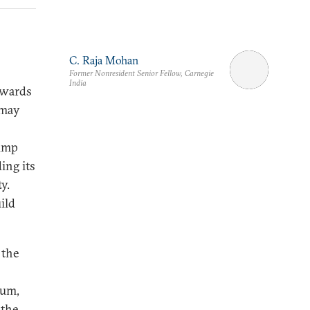
C. Raja Mohan
Former Nonresident Senior Fellow, Carnegie
India
owards
 may
rump
ing its
y.
ild
 the
tum,
 the