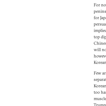
For no
penins
for Ja
persua
implied
top di
Chines
will n
howeve
Korean
Few ar
separa
Korean
too ha
muscle
Trump 