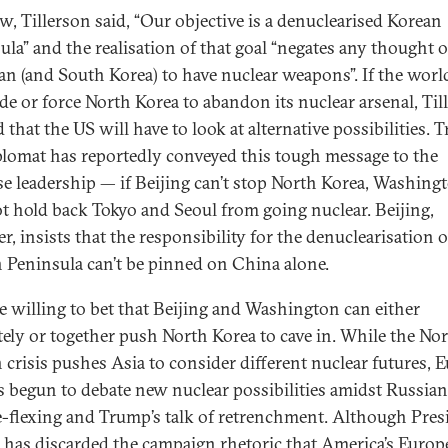
w, Tillerson said, “Our objective is a denuclearised Korean
ula” and the realisation of that goal “negates any thought 
pan (and South Korea) to have nuclear weapons”. If the world
de or force North Korea to abandon its nuclear arsenal, Til
 that the US will have to look at alternative possibilities. 
plomat has reportedly conveyed this tough message to the
e leadership — if Beijing can’t stop North Korea, Washing
ot hold back Tokyo and Seoul from going nuclear. Beijing,
r, insists that the responsibility for the denuclearisation o
 Peninsula can’t be pinned on China alone.
e willing to bet that Beijing and Washington can either
tely or together push North Korea to cave in. While the No
 crisis pushes Asia to consider different nuclear futures, 
s begun to debate new nuclear possibilities amidst Russian
-flexing and Trump’s talk of retrenchment. Although Pres
has discarded the campaign rhetoric that America’s Europ