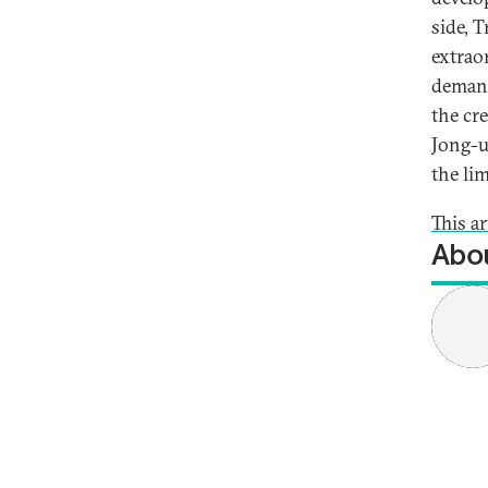
side, 
extrao
demand
the cre
Jong-un
the lim
This a
Abou