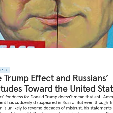
NTARY
 Trump Effect and Russians’
itudes Toward the United Sta
ns’ fondness for Donald Trump doesn’t mean that anti-Ame
ent has suddenly disappeared in Russia. But even though T
on is unlikely to reverse decades of mistrust, his statements