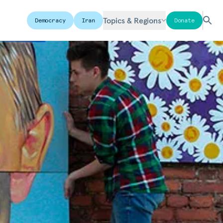
Topics & Regions
Democracy
Iran
Donate