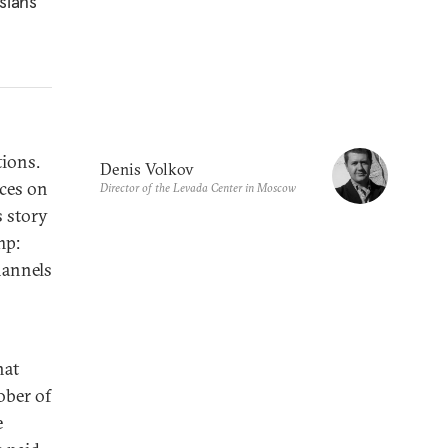
sians’
tions.
Denis Volkov
ices on
Director of the Levada Center in Moscow
 story
mp:
hannels
hat
ober of
e