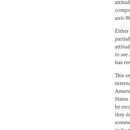
attitu
compro
anti-W
Either
partia
attitu
to see
has re
This se
intern
Americ
States
be reco
they do
somewh