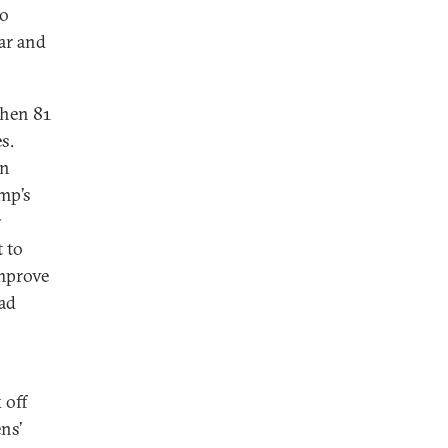
to
ar and
when 81
s.
en
mp’s
r
t to
improve
ead
 off
ns’