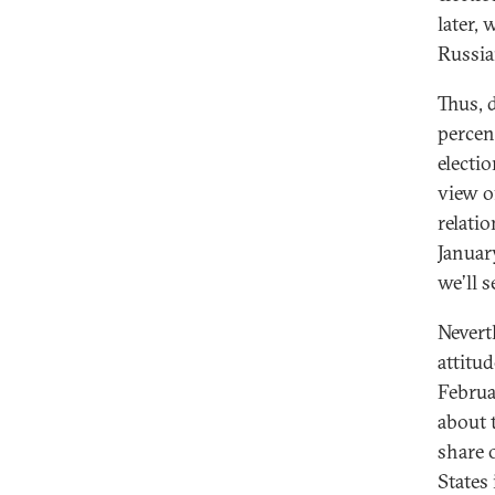
later,
Russia
Thus, 
percen
electi
view of
relati
January
we’ll 
Nevert
attitu
Februa
about 
share 
States 