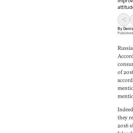
improv
attitu
By
Denis
Publishe
Russian
Accord
consum
of 201
accord
mentio
mentio
Indeed
they r
2016 s