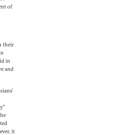
ent of
n their
in
id in
ive and
sians’
ly”
the
ited
ver, it