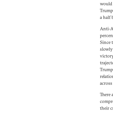
would 
Trump—
a half 
Anti-A
percen
Since 
slowly
victor
trajec
Trump’
relati
across 
There 
compro
their 