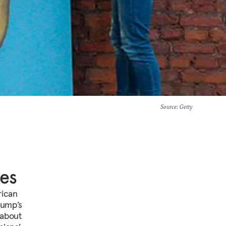
Source
: Getty
tes
rican
rump’s
 about