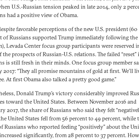
 when U.S.-Russian tension peaked in late 2014, only 2 perc
ns had a positive view of Obama.
despite favorable perceptions of the new U.S. president (60
t of Russians supported Trump immediately following the
on), Levada Center focus group participants were reserved i
 the prospects of Russian-U.S. relations. The failed “reset” 
ons is still fresh in their minds. One focus group member sa
 2017: “They all promise mountains of gold at first. We’ll l
see. At first Obama also talked a pretty good game.”
heless, Donald Trump’s victory considerably improved Rus
des toward the United States. Between November 2016 and
ry 2017, the share of Russians who said they felt “negative
the United States fell from 56 percent to 49 percent, while 
of Russians who reported feeling “positively” about the Un
increased significantly, from 28 percent to 37 percent. Howe