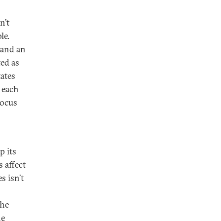
n’t
le.
 and an
ed as
tates
 each
focus
p its
s affect
s isn’t
the
he