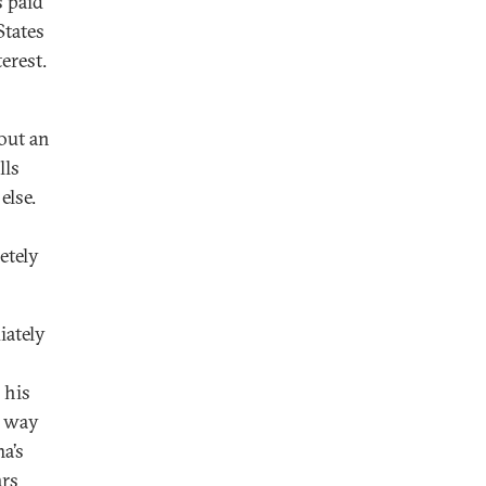
s paid
States
terest.
out an
lls
else.
etely
iately
 his
y way
a’s
ars