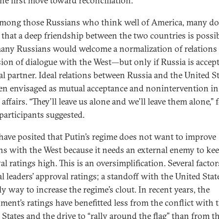
he first move toward reconciliation.
mong those Russians who think well of America, many do
e that a deep friendship between the two countries is possib
 many Russians would welcome a normalization of relations
ion of dialogue with the West—but only if Russia is accept
al partner. Ideal relations between Russia and the United S
ten envisaged as mutual acceptance and nonintervention in
 affairs. “They’ll leave us alone and we’ll leave them alone,” 
participants suggested.
ave posited that Putin’s regime does not want to improve
ons with the West because it needs an external enemy to kee
l ratings high. This is an oversimplification. Several factor
al leaders’ approval ratings; a standoff with the United State
y way to increase the regime’s clout. In recent years, the
ment’s ratings have benefitted less from the conflict with 
 States and the drive to “rally around the flag” than from t