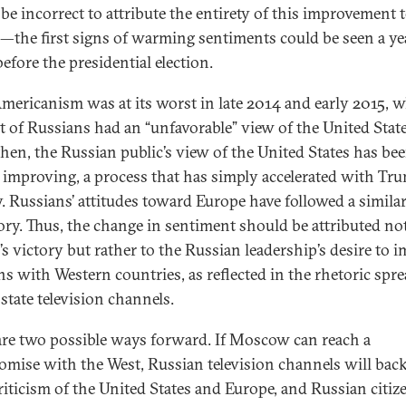
be incorrect to attribute the entirety of this improvement 
the first signs of warming sentiments could be seen a ye
before the presidential election.
mericanism was at its worst in late 2014 and early 2015, 
t of Russians had an “unfavorable” view of the United State
then, the Russian public’s view of the United States has be
 improving, a process that has simply accelerated with Tru
y. Russians’ attitudes toward Europe have followed a simila
tory. Thus, the change in sentiment should be attributed no
s victory but rather to the Russian leadership’s desire to 
ons with Western countries, as reflected in the rhetoric spr
state television channels.
are two possible ways forward. If Moscow can reach a
mise with the West, Russian television channels will back
criticism of the United States and Europe, and Russian citize