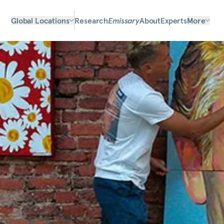
Global Locations
Research
Emissary
About
Experts
More