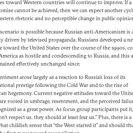
des toward Western countries will continue to improve. If a
mise cannot be achieved, then we can expect another cycl
estern rhetoric and no perceptible change in public opinio
 scenario is possible because Russian anti-Americanism is 
lly driven by televised propaganda. Russians developed a ne
de toward the United States over the course of the 1990s, 
 America as hostile and condescending to Russia, and this a
mained effectively unchanged since.
ntiment arose largely as a reaction to Russia’s loss of its
ational prestige following the Cold War and to the rise of
an hegemony. Current negative attitudes toward the Unit
 are rooted in umbrage, resentment, and the perceived failu
gnized as a great power. As focus group participants put it, 
n’t respect us, they should at least fear us.” Plus, there is a
at childish sense that “the West started it” and should th