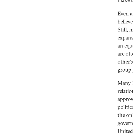
make t
Even a
believ
Still,
expans
an equ
are of
other’s
group 
Many h
relati
approva
politic
the onl
govern
United