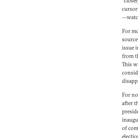
“close
cursor
—watch
For mo
source
issue i
from t
This w
consid
disapp
For no
after 
presid
inaugu
of com
electio