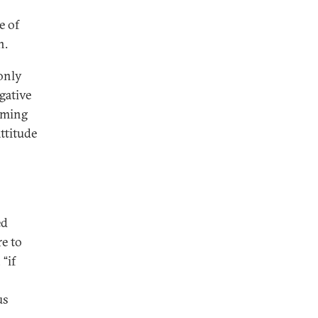
e of
n.
only
gative
coming
ttitude
ed
re to
“if
us