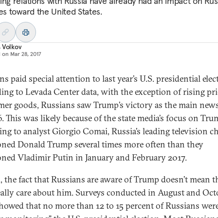
ing relations with Russia have already had an impact on Rus
des toward the United States.
 Volkov
d on
Mar 28, 2017
s paid special attention to last year’s U.S. presidential elec
ing to Levada Center data, with the exception of rising pr
er goods, Russians saw Trump’s victory as the main news
6. This was likely because of the state media’s focus on Tru
ing to analyst Giorgio Comai, Russia’s leading television c
ned Donald Trump several times more often than they
ned Vladimir Putin in January and February 2017.
, the fact that Russians are aware of Trump doesn’t mean t
eally care about him. Surveys conducted in August and Oct
howed that no more than 12 to 15 percent of Russians wer