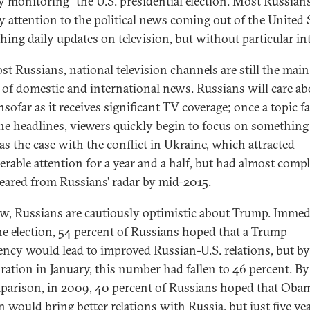
ly monitoring” the U.S. presidential election. Most Russian
y attention to the political news coming out of the United 
ing daily updates on television, but without particular in
st Russians, national television channels are still the main
 of domestic and international news. Russians will care ab
nsofar as it receives significant TV coverage; once a topic fa
he headlines, viewers quickly begin to focus on something 
as the case with the conflict in Ukraine, which attracted
erable attention for a year and a half, but had almost compl
eared from Russians’ radar by mid-2015.
w, Russians are cautiously optimistic about Trump. Immed
the election, 54 percent of Russians hoped that a Trump
ency would lead to improved Russian-U.S. relations, but by
ration in January, this number had fallen to 46 percent. B
parison, in 2009, 40 percent of Russians hoped that Obam
n would bring better relations with Russia, but just five ye