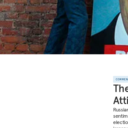
COMME
The
Att
Russia
sentim
electi