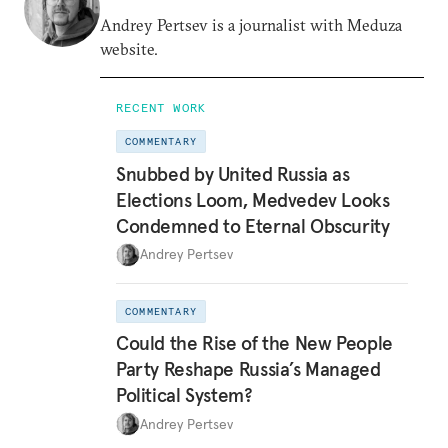
Andrey Pertsev is a journalist with Meduza
website.
RECENT WORK
COMMENTARY
Snubbed by United Russia as
Elections Loom, Medvedev Looks
Condemned to Eternal Obscurity
Andrey Pertsev
COMMENTARY
Could the Rise of the New People
Party Reshape Russia’s Managed
Political System?
Andrey Pertsev