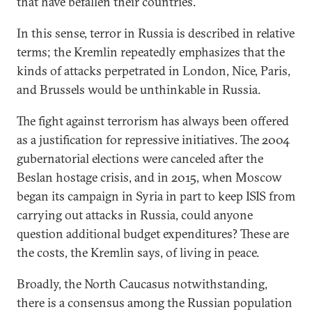
that have befallen their countries.
In this sense, terror in Russia is described in relative
terms; the Kremlin repeatedly emphasizes that the
kinds of attacks perpetrated in London, Nice, Paris,
and Brussels would be unthinkable in Russia.
The fight against terrorism has always been offered
as a justification for repressive initiatives. The 2004
gubernatorial elections were canceled after the
Beslan hostage crisis, and in 2015, when Moscow
began its campaign in Syria in part to keep ISIS from
carrying out attacks in Russia, could anyone
question additional budget expenditures? These are
the costs, the Kremlin says, of living in peace.
Broadly, the North Caucasus notwithstanding,
there is a consensus among the Russian population