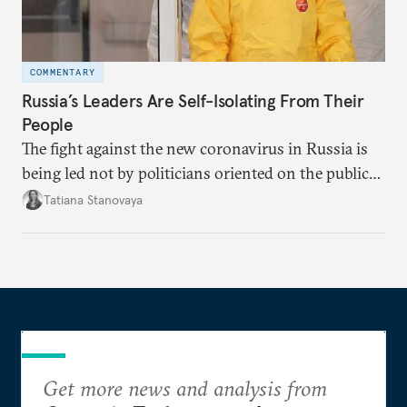
COMMENTARY
Russia’s Leaders Are Self-Isolating From Their
People
The fight against the new coronavirus in Russia is
being led not by politicians oriented on the public
mood, but by managers serving their boss. This is
Tatiana Stanovaya
why the authorities’ actions appear first insufficient,
then excessive; first belated, then premature.
Get more news and analysis from