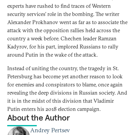
experts have rushed to find traces of Western
security services’ role in the bombing. The writer
Alexander Prokhanov went as far as to associate the
attack with the opposition rallies held across the
country a week before. Chechen leader Ramzan
Kadyrov, for his part, implored Russians to rally
around Putin in the wake of the attack.
Instead of uniting the country, the tragedy in St.
Petersburg has become yet another reason to look
for enemies and conspirators to blame, once again
revealing the deep divisions in Russian society. And
it is in the midst of this division that Vladimir
Putin enters his 2018 election campaign.
About the Author
Andrey Pertsev