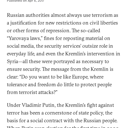
Published on
Apr 6, 2017
Russian authorities almost always use terrorism as
a justification for new restrictions on civil liberties
or other forms of repression. The so-called
“Yarovaya laws,” fines for reposting material on
social media, the security services’ outsize role in
everyday life, and even the Kremlin’s intervention in
Syria—all these were portrayed as necessary to
ensure security. The message from the Kremlin is
clear: “Do you want to be like Europe, where
tolerance and freedom do little to protect people
from terrorist attacks?”
Under Vladimir Putin, the Kremlin’s fight against
terror has been a cornerstone of state policy, the
basis for a social contract with the Russian people.