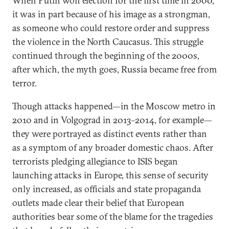
When Putin won election for the first time in 2000,
it was in part because of his image as a strongman,
as someone who could restore order and suppress
the violence in the North Caucasus. This struggle
continued through the beginning of the 2000s,
after which, the myth goes, Russia became free from
terror.
Though attacks happened—in the Moscow metro in
2010 and in Volgograd in 2013–2014, for example—
they were portrayed as distinct events rather than
as a symptom of any broader domestic chaos. After
terrorists pledging allegiance to ISIS began
launching attacks in Europe, this sense of security
only increased, as officials and state propaganda
outlets made clear their belief that European
authorities bear some of the blame for the tragedies