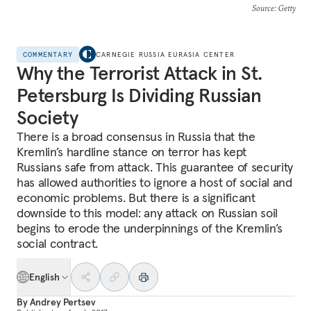
Source
: Getty
COMMENTARY
CARNEGIE RUSSIA EURASIA CENTER
Why the Terrorist Attack in St.
Petersburg Is Dividing Russian
Society
There is a broad consensus in Russia that the
Kremlin’s hardline stance on terror has kept
Russians safe from attack. This guarantee of security
has allowed authorities to ignore a host of social and
economic problems. But there is a significant
downside to this model: any attack on Russian soil
begins to erode the underpinnings of the Kremlin’s
social contract.
English
By
Andrey Pertsev