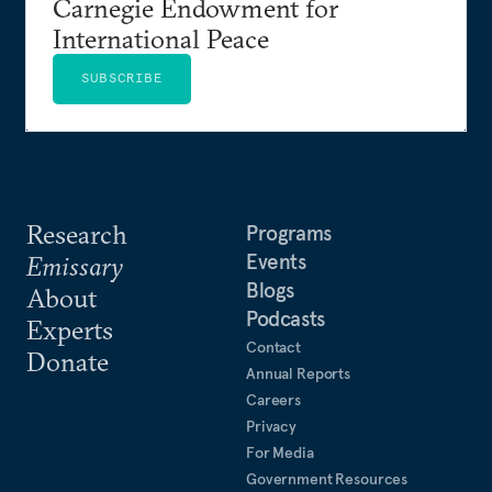
Carnegie Endowment for
International Peace
SUBSCRIBE
Research
Programs
Events
Emissary
Blogs
About
Podcasts
Experts
Contact
Donate
Annual Reports
Careers
Privacy
For Media
Government Resources