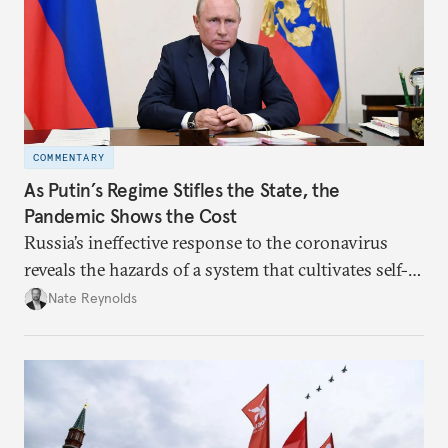
COMMENTARY
As Putin’s Regime Stifles the State, the
Pandemic Shows the Cost
Russia’s ineffective response to the coronavirus
reveals the hazards of a system that cultivates self-
interest and cronyism over strong state capacity and
Nate Reynolds
administration.