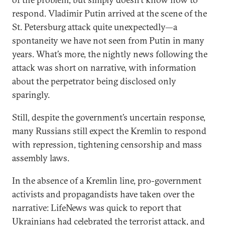
respond. Vladimir Putin arrived at the scene of the
St. Petersburg attack quite unexpectedly—a
spontaneity we have not seen from Putin in many
years. What’s more, the nightly news following the
attack was short on narrative, with information
about the perpetrator being disclosed only
sparingly.
Still, despite the government’s uncertain response,
many Russians still expect the Kremlin to respond
with repression, tightening censorship and mass
assembly laws.
In the absence of a Kremlin line, pro-government
activists and propagandists have taken over the
narrative: LifeNews was quick to report that
Ukrainians had celebrated the terrorist attack, and