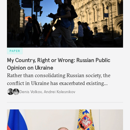
PAPER
My Country, Right or Wrong: Russian Public
Opinion on Ukraine
Rather than consolidating Russian society, the
conflict in Ukraine has exacerbated existing
divisions on a diverse array of issues, including
Denis Volkov
,
Andrei Kolesnikov
support for the regime. Put another way, the
impression that Putin now has the full support of
the Russian public is simply incorrect.