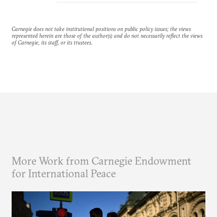
Carnegie does not take institutional positions on public policy issues; the views
represented herein are those of the author(s) and do not necessarily reflect the views
of Carnegie, its staff, or its trustees.
More Work from Carnegie Endowment
for International Peace