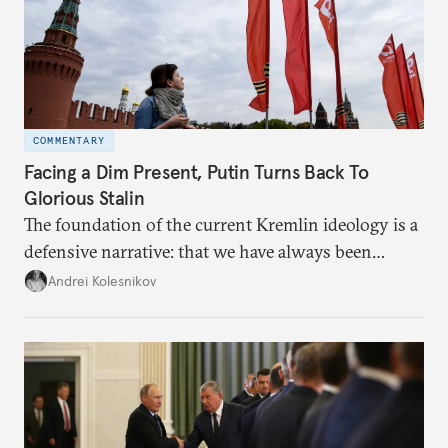
COMMENTARY
Facing a Dim Present, Putin Turns Back To
Glorious Stalin
The foundation of the current Kremlin ideology is a
defensive narrative: that we have always been
attacked and forced to defend ourselves. Another
Andrei Kolesnikov
line of defense is history.