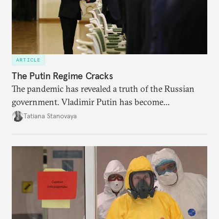
ARTICLE
The Putin Regime Cracks
The pandemic has revealed a truth of the Russian
government. Vladimir Putin has become
increasingly disengaged from routine matters of
Tatiana Stanovaya
governing and prefers to delegate most issues.