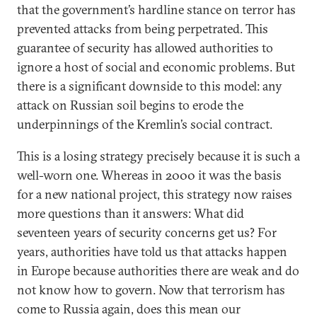
that the government’s hardline stance on terror has
prevented attacks from being perpetrated. This
guarantee of security has allowed authorities to
ignore a host of social and economic problems. But
there is a significant downside to this model: any
attack on Russian soil begins to erode the
underpinnings of the Kremlin’s social contract.
This is a losing strategy precisely because it is such a
well-worn one. Whereas in 2000 it was the basis
for a new national project, this strategy now raises
more questions than it answers: What did
seventeen years of security concerns get us? For
years, authorities have told us that attacks happen
in Europe because authorities there are weak and do
not know how to govern. Now that terrorism has
come to Russia again, does this mean our