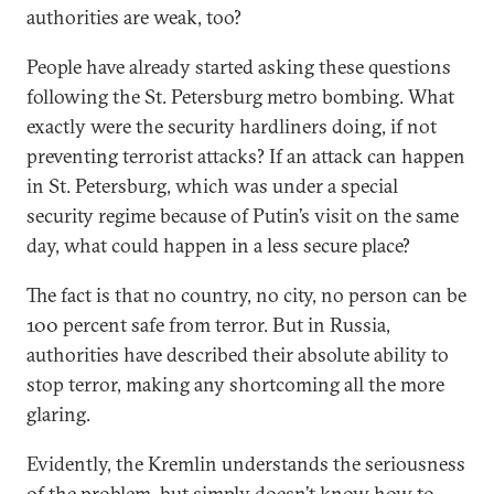
authorities are weak, too?
People have already started asking these questions
following the St. Petersburg metro bombing. What
exactly were the security hardliners doing, if not
preventing terrorist attacks? If an attack can happen
in St. Petersburg, which was under a special
security regime because of Putin’s visit on the same
day, what could happen in a less secure place?
The fact is that no country, no city, no person can be
100 percent safe from terror. But in Russia,
authorities have described their absolute ability to
stop terror, making any shortcoming all the more
glaring.
Evidently, the Kremlin understands the seriousness
of the problem, but simply doesn’t know how to