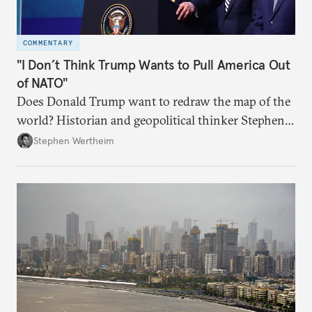
COMMENTARY
"I Don’t Think Trump Wants to Pull America Out
of NATO"
Does Donald Trump want to redraw the map of the
world? Historian and geopolitical thinker Stephen
Wertheim tries to parse the logic behind current
Stephen Wertheim
American foreign policy