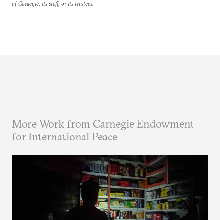
of Carnegie, its staff, or its trustees.
More Work from Carnegie Endowment
for International Peace