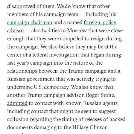
disapproved of them. We do know that other
members of his campaign team — including his
campaign chairman
and a named
foreign-policy
advisor
— also had ties to Moscow that were close
enough that they were compelled to resign during
the campaign. We also believe they may be at the
center of a federal investigation that began during
last year’s campaign into the nature of the
relationships between the Trump campaign and a
Russian government that was actively trying to
undermine U.S. democracy. We also know that
another Trump campaign advisor, Roger Stone,
admitted
to contact with known Russian agents
including contact that might be seen to suggest
collusion regarding the timing of releases of hacked
documents damaging to the Hillary Clinton