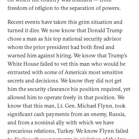
freedom of religion to the separation of powers.
Recent events have taken this grim situation and
turned it dire. We now know that Donald Trump
chose a man as his top national security advisor
whom the prior president had both fired and
warned him against hiring. We know that Trump’s
White House failed to vet this man who would be
entrusted with some of America’s most sensitive
secrets and decisions. We know they did not get
him the security clearance his position required, yet
allowed him to operate freely in that position. We
know that this man, Lt. Gen. Michael Flynn, took
significant cash payments from an enemy, Russia,
and from a nominal ally with which we have
precarious relations, Turkey. We know Flynn failed