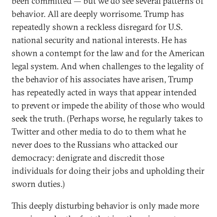
been committed — but we do see several patterns of
behavior. All are deeply worrisome. Trump has
repeatedly shown a reckless disregard for U.S.
national security and national interests. He has
shown a contempt for the law and for the American
legal system. And when challenges to the legality of
the behavior of his associates have arisen, Trump
has repeatedly acted in ways that appear intended
to prevent or impede the ability of those who would
seek the truth. (Perhaps worse, he regularly takes to
Twitter and other media to do to them what he
never does to the Russians who attacked our
democracy: denigrate and discredit those
individuals for doing their jobs and upholding their
sworn duties.)
This deeply disturbing behavior is only made more