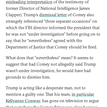
misleading interpretation
of the testimony of
former Director of National Intelligence James
Clapper). Trump’s
dismissal letter
of Comey also
strangely referenced “three separate occasions” on
which the FBI director informed the president that
he was not “under investigation” before going on to
say, that he “nevertheless” agreed with the
Department of Justice that Comey should be fired.
What does that “nevertheless” mean? It seems to
suggest that had Comey not allegedly said Trump
wasn’t under investigation, he would have had
grounds to dismiss him.
Trump is acting like a desperate man, not to
mention a guilty one. That his team,
in
particular
Kellyanne Conway
, has gone on television to argue