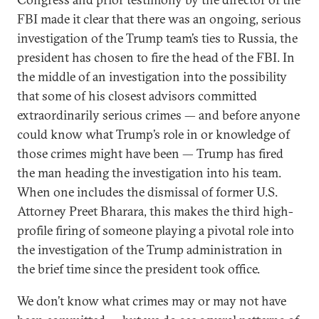
FBI made it clear that there was an ongoing, serious
investigation of the Trump team’s ties to Russia, the
president has chosen to fire the head of the FBI. In
the middle of an investigation into the possibility
that some of his closest advisors committed
extraordinarily serious crimes — and before anyone
could know what Trump’s role in or knowledge of
those crimes might have been — Trump has fired
the man heading the investigation into his team.
When one includes the dismissal of former U.S.
Attorney Preet Bharara, this makes the third high-
profile firing of someone playing a pivotal role into
the investigation of the Trump administration in
the brief time since the president took office.
We don’t know what crimes may or may not have