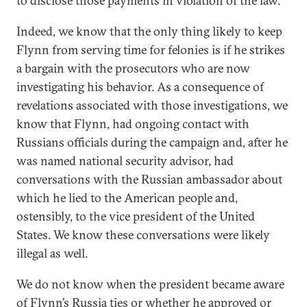
to disclose those payments in violation of the law.
Indeed, we know that the only thing likely to keep
Flynn from serving time for felonies is if he strikes
a bargain with the prosecutors who are now
investigating his behavior. As a consequence of
revelations associated with those investigations, we
know that Flynn, had ongoing contact with
Russians officials during the campaign and, after he
was named national security advisor, had
conversations with the Russian ambassador about
which he lied to the American people and,
ostensibly, to the vice president of the United
States. We know these conversations were likely
illegal as well.
We do not know when the president became aware
of Flynn’s Russia ties or whether he approved or