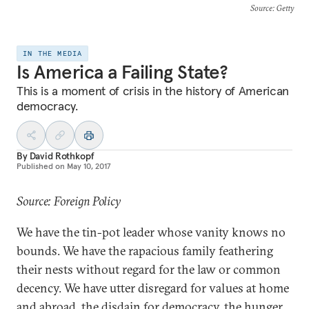
Source
: Getty
IN THE MEDIA
Is America a Failing State?
This is a moment of crisis in the history of American
democracy.
By
David Rothkopf
Published on
May 10, 2017
Source: Foreign Policy
We have the tin-pot leader whose vanity knows no
bounds. We have the rapacious family feathering
their nests without regard for the law or common
decency. We have utter disregard for values at home
and abroad, the disdain for democracy, the hunger