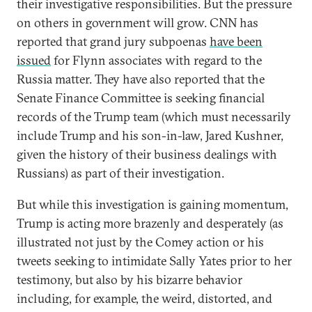
their investigative responsibilities. But the pressure
on others in government will grow. CNN has
reported that grand jury subpoenas
have been
issued
for Flynn associates with regard to the
Russia matter. They have also reported that the
Senate Finance Committee is seeking financial
records of the Trump team (which must necessarily
include Trump and his son-in-law, Jared Kushner,
given the history of their business dealings with
Russians) as part of their investigation.
But while this investigation is gaining momentum,
Trump is acting more brazenly and desperately (as
illustrated not just by the Comey action or his
tweets seeking to intimidate Sally Yates prior to her
testimony, but also by his bizarre behavior
including, for example, the weird, distorted, and