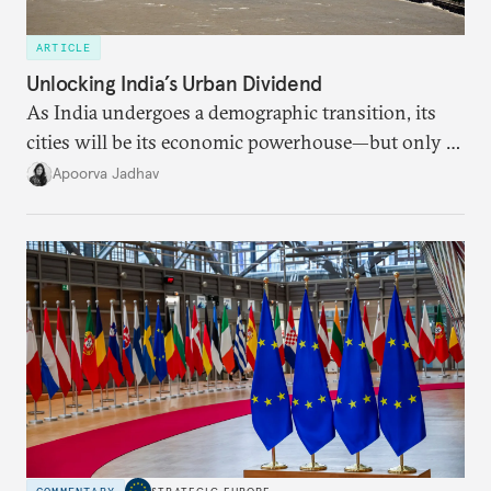
ARTICLE
Unlocking India’s Urban Dividend
As India undergoes a demographic transition, its
cities will be its economic powerhouse—but only if
it accurately captures city growth and empowers
Apoorva Jadhav
cities to support their citizens.