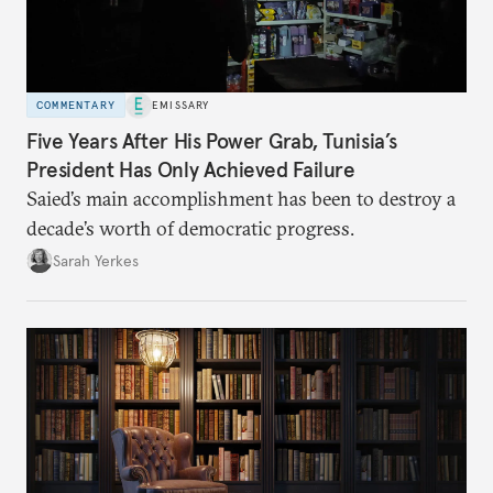
COMMENTARY
EMISSARY
Five Years After His Power Grab, Tunisia’s
President Has Only Achieved Failure
Saied’s main accomplishment has been to destroy a
decade’s worth of democratic progress.
Sarah Yerkes