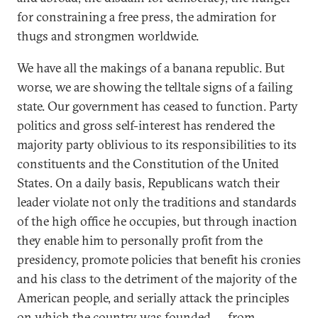
for constraining a free press, the admiration for
thugs and strongmen worldwide.
We have all the makings of a banana republic. But
worse, we are showing the telltale signs of a failing
state. Our government has ceased to function. Party
politics and gross self-interest has rendered the
majority party oblivious to its responsibilities to its
constituents and the Constitution of the United
States. On a daily basis, Republicans watch their
leader violate not only the traditions and standards
of the high office he occupies, but through inaction
they enable him to personally profit from the
presidency, promote policies that benefit his cronies
and his class to the detriment of the majority of the
American people, and serially attack the principles
on which the country was founded — from