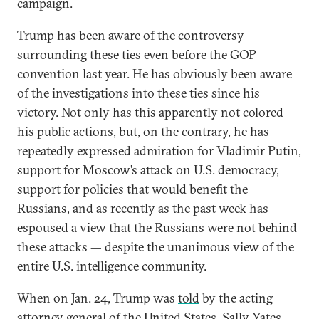
campaign.
Trump has been aware of the controversy
surrounding these ties even before the GOP
convention last year. He has obviously been aware
of the investigations into these ties since his
victory. Not only has this apparently not colored
his public actions, but, on the contrary, he has
repeatedly expressed admiration for Vladimir Putin,
support for Moscow’s attack on U.S. democracy,
support for policies that would benefit the
Russians, and as recently as the past week has
espoused a view that the Russians were not behind
these attacks — despite the unanimous view of the
entire U.S. intelligence community.
When on Jan. 24, Trump was
told
by the acting
attorney general of the United States, Sally Yates,