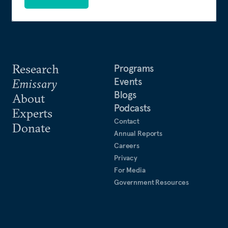
Research
Programs
Events
Emissary
Blogs
About
Podcasts
Experts
Contact
Donate
Annual Reports
Careers
Privacy
For Media
Government Resources