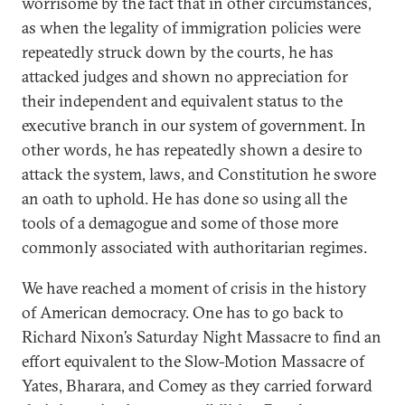
worrisome by the fact that in other circumstances,
as when the legality of immigration policies were
repeatedly struck down by the courts, he has
attacked judges and shown no appreciation for
their independent and equivalent status to the
executive branch in our system of government. In
other words, he has repeatedly shown a desire to
attack the system, laws, and Constitution he swore
an oath to uphold. He has done so using all the
tools of a demagogue and some of those more
commonly associated with authoritarian regimes.
We have reached a moment of crisis in the history
of American democracy. One has to go back to
Richard Nixon’s Saturday Night Massacre to find an
effort equivalent to the Slow-Motion Massacre of
Yates, Bharara, and Comey as they carried forward