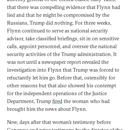
that there was compelling evidence that Flynn had
lied and that he might be compromised by the
Russians, Trump did nothing. For three weeks,
Flynn continued to serve as national security
advisor, take classified briefings, sit in on sensitive
calls, appoint personnel, and oversee the national
security activities of the Trump administration. It
was not until a newspaper report revealed the
investigation into Flynn that Trump was forced to
reluctantly let him go. Before that, ostensibly for
other reasons but that also showed his contempt
for the independent operations of the Justice
Department, Trump
fired
the woman who had
brought him the news about Flynn.
Now, days after that woman’s testimony before
Congress and prior testimony by the director of the