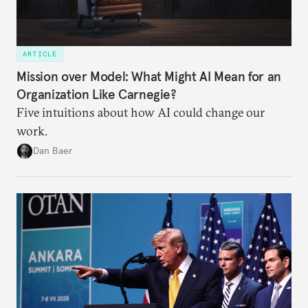
ARTICLE
Mission over Model: What Might AI Mean for an
Organization Like Carnegie?
Five intuitions about how AI could change our
work.
Dan Baer