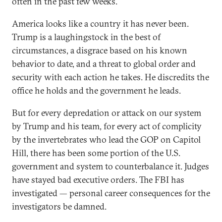
often in the past few weeks.
America looks like a country it has never been.
Trump is a laughingstock in the best of
circumstances, a disgrace based on his known
behavior to date, and a threat to global order and
security with each action he takes. He discredits the
office he holds and the government he leads.
But for every depredation or attack on our system
by Trump and his team, for every act of complicity
by the invertebrates who lead the GOP on Capitol
Hill, there has been some portion of the U.S.
government and system to counterbalance it. Judges
have stayed bad executive orders. The FBI has
investigated — personal career consequences for the
investigators be damned.