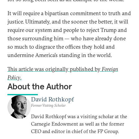
It will require a bipartisan commitment to truth and
justice. Ultimately, and the sooner the better, it will
require our system and people to reject Trump and
those surrounding him — who have already done
so much to disgrace the offices they hold and
undermine America’s standing in the world.
This article was originally published by
Foreign
Policy
.
About the Author
David Rothkopf
Former Visiting Scholar
David Rothkopf was a visiting scholar at the
Carnegie Endowment as well as the former
CEO and editor in chief of the FP Group.