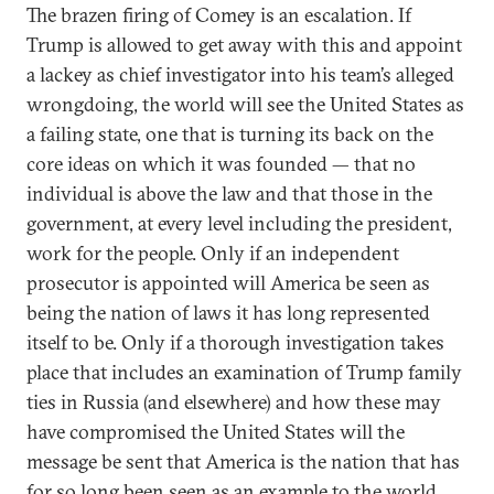
The brazen firing of Comey is an escalation. If
Trump is allowed to get away with this and appoint
a lackey as chief investigator into his team’s alleged
wrongdoing, the world will see the United States as
a failing state, one that is turning its back on the
core ideas on which it was founded — that no
individual is above the law and that those in the
government, at every level including the president,
work for the people. Only if an independent
prosecutor is appointed will America be seen as
being the nation of laws it has long represented
itself to be. Only if a thorough investigation takes
place that includes an examination of Trump family
ties in Russia (and elsewhere) and how these may
have compromised the United States will the
message be sent that America is the nation that has
for so long been seen as an example to the world.