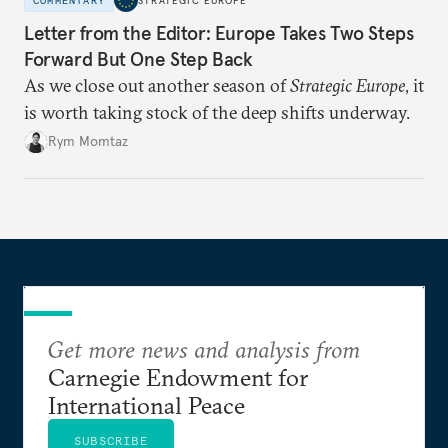
COMMENTARY
STRATEGIC EUROPE
Letter from the Editor: Europe Takes Two Steps
Forward But One Step Back
As we close out another season of
Strategic Europe
, it
is worth taking stock of the deep shifts underway.
Rym Momtaz
Get more news and analysis from
Carnegie Endowment for
International Peace
SUBSCRIBE