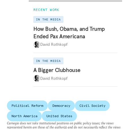
RECENT WORK
IN THE MEDIA
How Bush, Obama, and Trump
Ended Pax Americana
David Rothkopf
IN THE MEDIA
A Bigger Clubhouse
David Rothkopf
Political Reform
Democracy
Civil Society
North America
United States
Carnegie does not take institutional positions on public policy issues; the views
represented herein are those of the author(s) and do not necessarily reflect the views