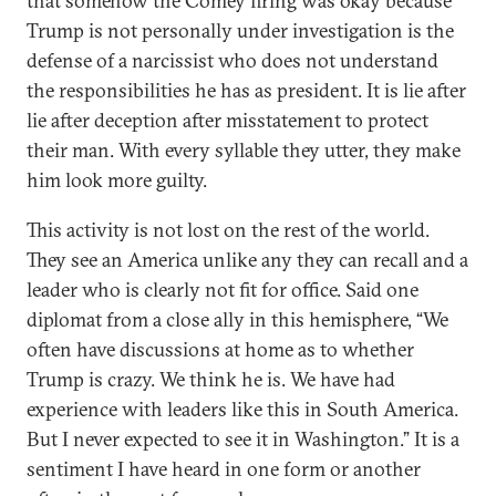
that somehow the Comey firing was okay because
Trump is not personally under investigation is the
defense of a narcissist who does not understand
the responsibilities he has as president. It is lie after
lie after deception after misstatement to protect
their man. With every syllable they utter, they make
him look more guilty.
This activity is not lost on the rest of the world.
They see an America unlike any they can recall and a
leader who is clearly not fit for office. Said one
diplomat from a close ally in this hemisphere, “We
often have discussions at home as to whether
Trump is crazy. We think he is. We have had
experience with leaders like this in South America.
But I never expected to see it in Washington.” It is a
sentiment I have heard in one form or another