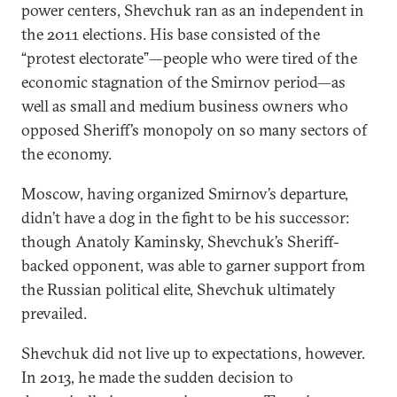
power centers, Shevchuk ran as an independent in
the 2011 elections. His base consisted of the
“protest electorate”—people who were tired of the
economic stagnation of the Smirnov period—as
well as small and medium business owners who
opposed Sheriff’s monopoly on so many sectors of
the economy.
Moscow, having organized Smirnov’s departure,
didn’t have a dog in the fight to be his successor:
though Anatoly Kaminsky, Shevchuk’s Sheriff-
backed opponent, was able to garner support from
the Russian political elite, Shevchuk ultimately
prevailed.
Shevchuk did not live up to expectations, however.
In 2013, he made the sudden decision to