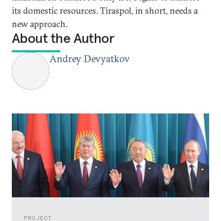
its domestic resources. Tiraspol, in short, needs a
new approach.
About the Author
Andrey Devyatkov
PROJECT