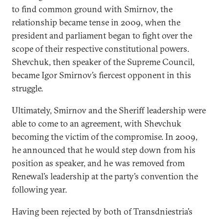
to find common ground with Smirnov, the
relationship became tense in 2009, when the
president and parliament began to fight over the
scope of their respective constitutional powers.
Shevchuk, then speaker of the Supreme Council,
became Igor Smirnov’s fiercest opponent in this
struggle.
Ultimately, Smirnov and the Sheriff leadership were
able to come to an agreement, with Shevchuk
becoming the victim of the compromise. In 2009,
he announced that he would step down from his
position as speaker, and he was removed from
Renewal’s leadership at the party’s convention the
following year.
Having been rejected by both of Transdniestria’s