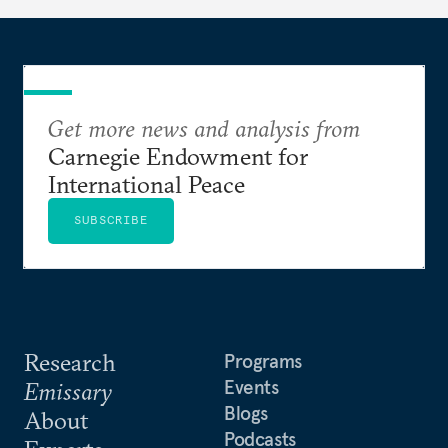
Get more news and analysis from
Carnegie Endowment for
International Peace
SUBSCRIBE
Research
Programs
Events
Emissary
Blogs
About
Podcasts