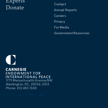
Experts
Contact
Donate
Annual Reports
Careers
Privacy
For Media
Government Resources
1779 Massachusetts Avenue NW
Washington, DC, 20036-2103
Phone: 202 483 7600