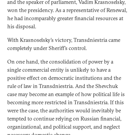
and the speaker of parliament, Vadim Krasnoselsky,
won the presidency. As a representative of Renewal,
he had incomparably greater financial resources at
his disposal.
With Krasnoselsky’s victory, Transdniestria came
completely under Sheriff’s control.
On one hand, the consolidation of power by a
single commercial entity is unlikely to have a
positive effect on democratic institutions and the
rule of law in Transdniestria. And the Shevchuk
case may become an example of how political life is
becoming more restricted in Transdniestria. If this
were the case, the authorities would inevitably be
tempted to continue relying on Russian financial,
organizational, and political support, and neglect
necessary domestic change.