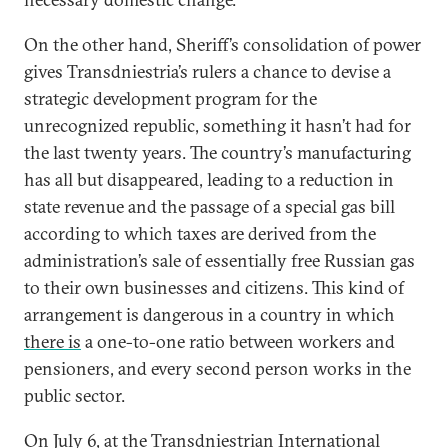
On the other hand, Sheriff’s consolidation of power
gives Transdniestria’s rulers a chance to devise a
strategic development program for the
unrecognized republic, something it hasn’t had for
the last twenty years. The country’s manufacturing
has all but disappeared, leading to a reduction in
state revenue and the passage of a special gas bill
according to which taxes are derived from the
administration’s sale of essentially free Russian gas
to their own businesses and citizens. This kind of
arrangement is dangerous in a country in which
there is
a one-to-one ratio between workers and
pensioners, and every second person works in the
public sector.
On July 6, at the Transdniestrian International