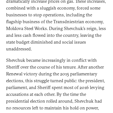
dramatically increase prices on gas. These increases,
combined with a sluggish economy, forced some
businesses to stop operations, including the
flagship business of the Transdniestrian economy,
Moldova Steel Works. During Shevchuk’s reign, less
and less cash flowed into the country, leaving the
state budget diminished and social issues
unaddressed.
Shevchuk became increasingly in conflict with
Sheriff over the course of his tenure. After another
Renewal victory during the 2015 parliamentary
elections, this struggle turned public: the president,
parliament, and Sheriff spent most of 2016 levying
accusations at each other. By the time the
presidential election rolled around, Shevchuk had
no resources left to maintain his hold on power,