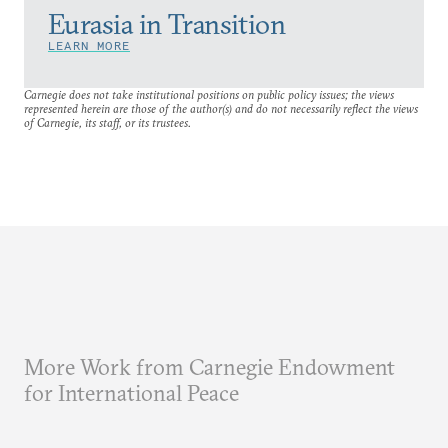
Eurasia in Transition
LEARN MORE
Carnegie does not take institutional positions on public policy issues; the views
represented herein are those of the author(s) and do not necessarily reflect the views
of Carnegie, its staff, or its trustees.
More Work from Carnegie Endowment
for International Peace