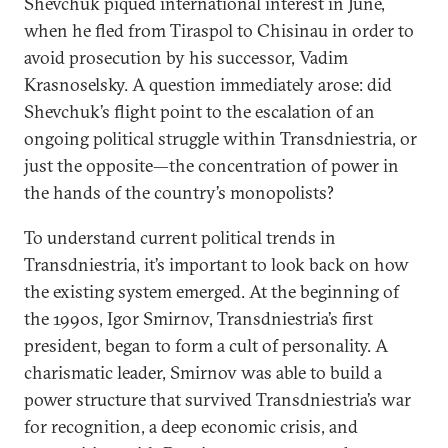
Shevchuk piqued international interest in June,
when he fled from Tiraspol to Chisinau in order to
avoid prosecution by his successor, Vadim
Krasnoselsky. A question immediately arose: did
Shevchuk’s flight point to the escalation of an
ongoing political struggle within Transdniestria, or
just the opposite—the concentration of power in
the hands of the country’s monopolists?
To understand current political trends in
Transdniestria, it’s important to look back on how
the existing system emerged. At the beginning of
the 1990s, Igor Smirnov, Transdniestria’s first
president, began to form a cult of personality. A
charismatic leader, Smirnov was able to build a
power structure that survived Transdniestria’s war
for recognition, a deep economic crisis, and