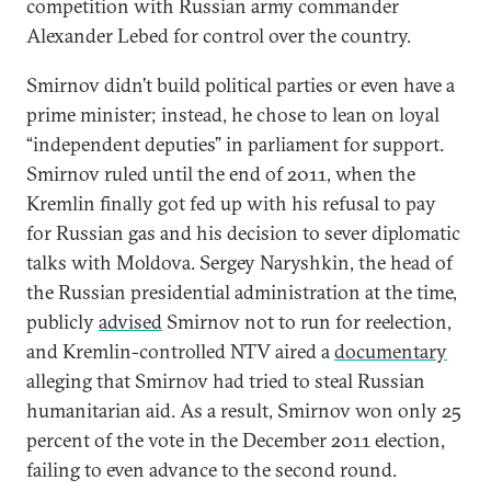
competition with Russian army commander
Alexander Lebed for control over the country.
Smirnov didn’t build political parties or even have a
prime minister; instead, he chose to lean on loyal
“independent deputies” in parliament for support.
Smirnov ruled until the end of 2011, when the
Kremlin finally got fed up with his refusal to pay
for Russian gas and his decision to sever diplomatic
talks with Moldova. Sergey Naryshkin, the head of
the Russian presidential administration at the time,
publicly
advised
Smirnov not to run for reelection,
and Kremlin-controlled NTV aired a
documentary
alleging that Smirnov had tried to steal Russian
humanitarian aid. As a result, Smirnov won only 25
percent of the vote in the December 2011 election,
failing to even advance to the second round.