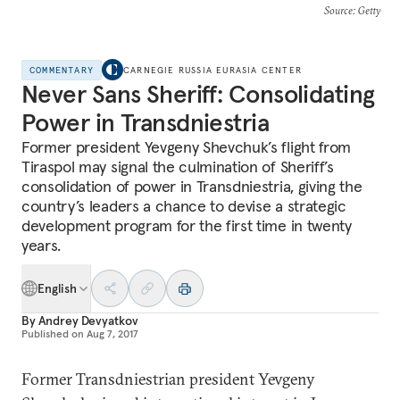
Source
: Getty
COMMENTARY
CARNEGIE RUSSIA EURASIA CENTER
Never Sans Sheriff: Consolidating
Power in Transdniestria
Former president Yevgeny Shevchuk’s flight from
Tiraspol may signal the culmination of Sheriff’s
consolidation of power in Transdniestria, giving the
country’s leaders a chance to devise a strategic
development program for the first time in twenty
years.
English
By
Andrey Devyatkov
Published on
Aug 7, 2017
Former Transdniestrian president Yevgeny