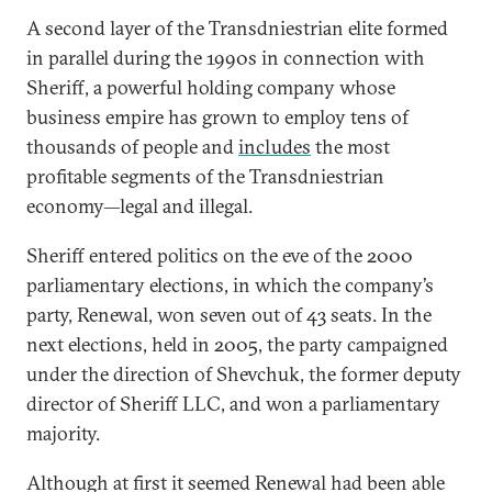
A second layer of the Transdniestrian elite formed
in parallel during the 1990s in connection with
Sheriff, a powerful holding company whose
business empire has grown to employ tens of
thousands of people and
includes
the most
profitable segments of the Transdniestrian
economy—legal and illegal.
Sheriff entered politics on the eve of the 2000
parliamentary elections, in which the company’s
party, Renewal, won seven out of 43 seats. In the
next elections, held in 2005, the party campaigned
under the direction of Shevchuk, the former deputy
director of Sheriff LLC, and won a parliamentary
majority.
Although at first it seemed Renewal had been able