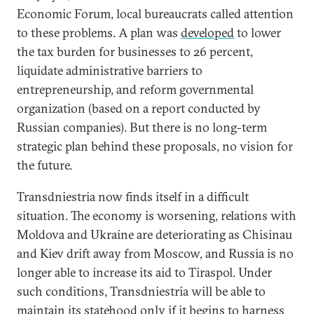
Economic Forum, local bureaucrats called attention
to these problems. A plan was
developed
to lower
the tax burden for businesses to 26 percent,
liquidate administrative barriers to
entrepreneurship, and reform governmental
organization (based on a report conducted by
Russian companies). But there is no long-term
strategic plan behind these proposals, no vision for
the future.
Transdniestria now finds itself in a difficult
situation. The economy is worsening, relations with
Moldova and Ukraine are deteriorating as Chisinau
and Kiev drift away from Moscow, and Russia is no
longer able to increase its aid to Tiraspol. Under
such conditions, Transdniestria will be able to
maintain its statehood only if it begins to harness