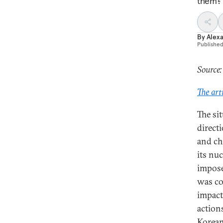
them?
By
Alex
Publishe
Source:
The art
The si
direct
and ch
its nu
impose
was co
impact
actions
Korean