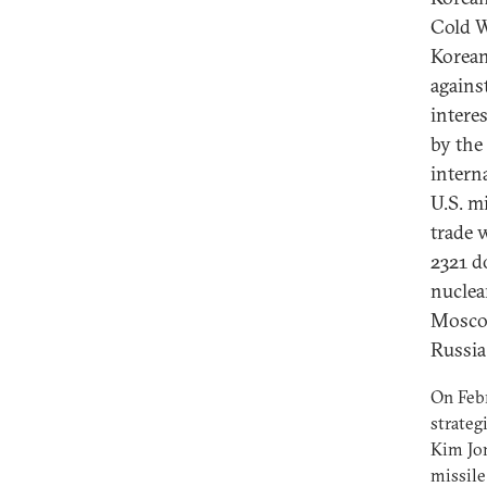
Cold W
Korean
agains
intere
by the
intern
U.S. m
trade 
2321 d
nuclea
Moscow
Russia 
On Febr
strateg
Kim Jon
missile