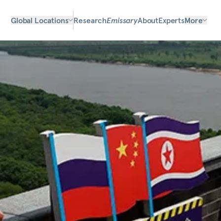
Global Locations
Research
Emissary
About
Experts
More