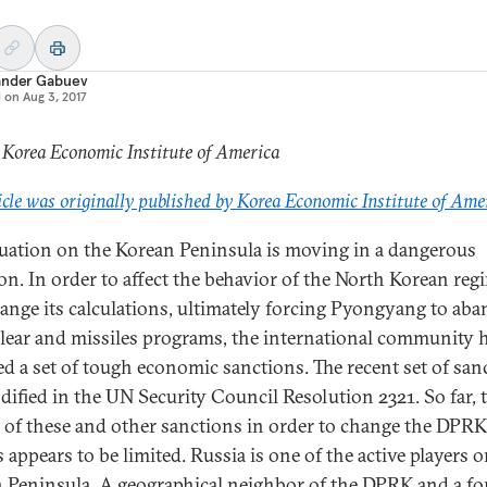
ander Gabuev
d on
Aug 3, 2017
 Korea Economic Institute of America
icle was originally published by Korea Economic Institute of Ame
tuation on the Korean Peninsula is moving in a dangerous
ion. In order to affect the behavior of the North Korean reg
ange its calculations, ultimately forcing Pyongyang to ab
clear and missiles programs, the international community 
d a set of tough economic sanctions. The recent set of san
dified in the UN Security Council Resolution 2321. So far, 
 of these and other sanctions in order to change the DPRK
 appears to be limited. Russia is one of the active players 
 Peninsula. A geographical neighbor of the DPRK and a f