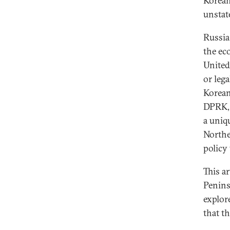
Korean 
unstat
Russia
the ec
United 
or lega
Korean
DPRK, 
a uniq
Northe
policy
This a
Penins
explor
that t