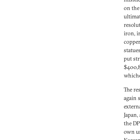
on the
ultima
resolu
iron, i
copper,
statue
put st
$400,8
whiche
The re
again 
extern
Japan, 
the DP
own un