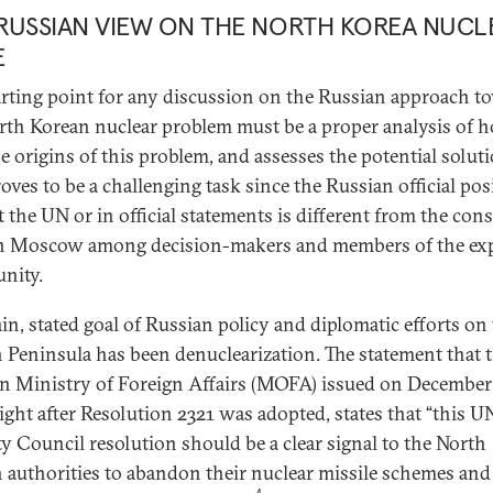
RUSSIAN VIEW ON THE NORTH KOREA NUCL
E
arting point for any discussion on the Russian approach t
rth Korean nuclear problem must be a proper analysis of h
he origins of this problem, and assesses the potential solut
roves to be a challenging task since the Russian official pos
at the UN or in official statements is different from the co
n Moscow among decision-makers and members of the ex
nity.
in, stated goal of Russian policy and diplomatic efforts on
 Peninsula has been denuclearization. The statement that 
n Ministry of Foreign Affairs (MOFA) issued on December 
right after Resolution 2321 was adopted, states that “this U
ty Council resolution should be a clear signal to the North
 authorities to abandon their nuclear missile schemes and
4