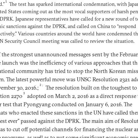
1
d.”
The test has sparked international condemnation, with Japa
ted States coming out as the most vocal supporters of harsh pen
 DPRK. Japanese representatives have called for a new round of 
c sanctions against the DPRK, and called on China to “respond
ctively.” Various countries around the world have condemned the
N Security Council meeting was called to review the situation.
 the strongest unannounced messages sent by the Februar
e launch was the inefficiency of various approaches that th
ational community has tried to stop the North Korean miss
m. The latest powerful move was UNSC Resolution 2321 ad
2;
ember 30, 2016.;
The resolution built on the toughest to
3
tion 2270
adopted on March 2, 2016 as a direct response 
r test that Pyongyang conducted on January 6, 2016. The
ats who enacted these sanctions in the UN have called th
est ever” passed against the DPRK. The main aim of Resolu
as to cut off potential channels for financing the nuclear 
e programs, as well as to put some significant economic pr