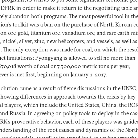
 DPRK in order to make it return to the negotiating table a
tely abandon both programs. The most powerful tool in th
tion’s toolkit was a ban on the purchase of North Korean co
ron ore, gold, titanium ore, vanadium ore, and rare earth mi
 nickel, silver, zinc, new helicopters, and vessels, as well as
s. The only exception was made for coal, on which the reso
rict limitations: Pyongyang is allowed to sell no more than
70,018 worth of coal or 7,500,000 metric tons per year,
ver is met first, beginning on January 1, 2017.
solution came as a result of fierce discussions in the UNSC
showing differences in approach towards the crisis by key
al players, which include the United States, China, the ROK
and Russia. In agreeing on policy tools to deploy in the cas
RK’s provocative behavior, each of these players was guided
derstanding of the root causes and dynamics of the Nort