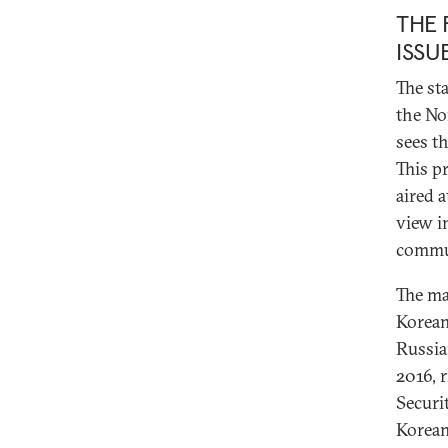
THE 
ISSU
The st
the No
sees t
This p
aired 
view i
commu
The ma
Korean
Russia
2016, 
Securi
Korean