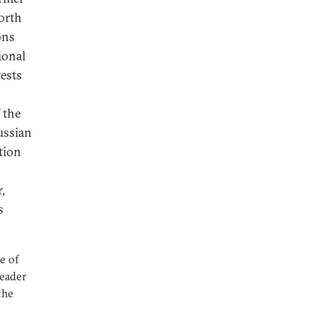
North
ons
ional
tests
 the
ussian
tion
,
s
e of
leader
the