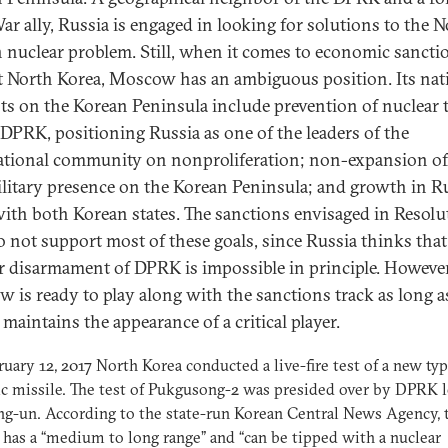
ar ally, Russia is engaged in looking for solutions to the 
 nuclear problem. Still, when it comes to economic sancti
t North Korea, Moscow has an ambiguous position. Its nat
sts on the Korean Peninsula include prevention of nuclear 
 DPRK, positioning Russia as one of the leaders of the
ational community on nonproliferation; non-expansion of
ilitary presence on the Korean Peninsula; and growth in R
with both Korean states. The sanctions envisaged in Resolu
o not support most of these goals, since Russia thinks that
r disarmament of DPRK is impossible in principle. However
 is ready to play along with the sanctions track as long a
maintains the appearance of a critical player.
uary 12, 2017 North Korea conducted a live-fire test of a new typ
ic missile. The test of Pukgusong-2 was presided over by DPRK 
g-un. According to the state-run Korean Central News Agency, 
 has a “medium to long range” and “can be tipped with a nuclear