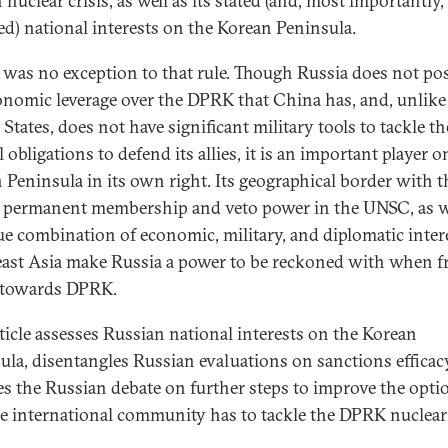
nuclear crisis, as well as its stated (and, most importantly,
ed) national interests on the Korean Peninsula.
 was no exception to that rule. Though Russia does not po
onomic leverage over the DPRK that China has, and, unlike
States, does not have significant military tools to tackle th
l obligations to defend its allies, it is an important player o
 Peninsula in its own right. Its geographical border with t
permanent membership and veto power in the UNSC, as we
ue combination of economic, military, and diplomatic inter
ast Asia make Russia a power to be reckoned with when 
 towards DPRK.
rticle assesses Russian national interests on the Korean
ula, disentangles Russian evaluations on sanctions efficac
es the Russian debate on further steps to improve the opti
he international community has to tackle the DPRK nuclear 