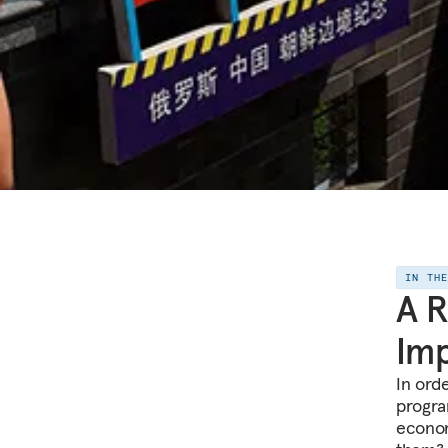
IN TH
A R
Imp
In ord
progra
econom