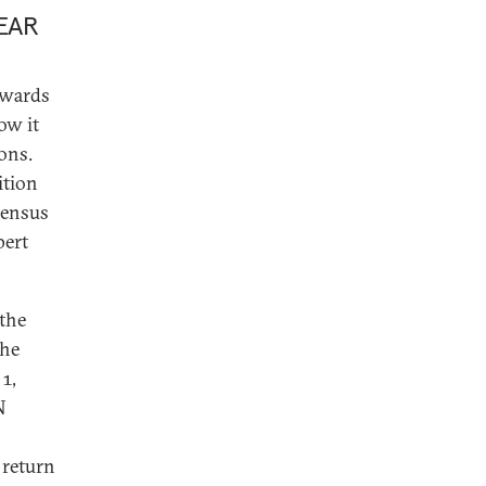
EAR
owards
ow it
ions.
ition
nsensus
pert
 the
the
1,
N
 return