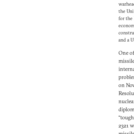
warhea
the Uni
for the
economi
constru
and a U
One of
missil
intern
proble
on Nov
Resolu
nuclea
diplom
“tough
2321 w
missil