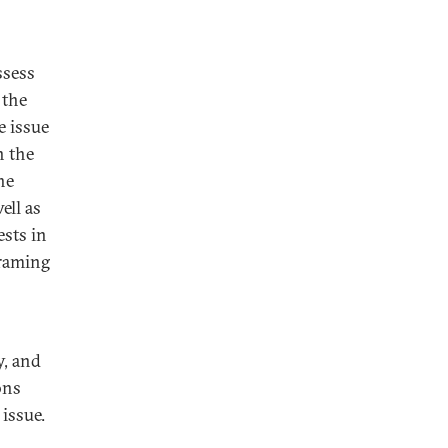
ssess
 the
e issue
n the
he
ll as
ests in
framing
y, and
ons
issue.