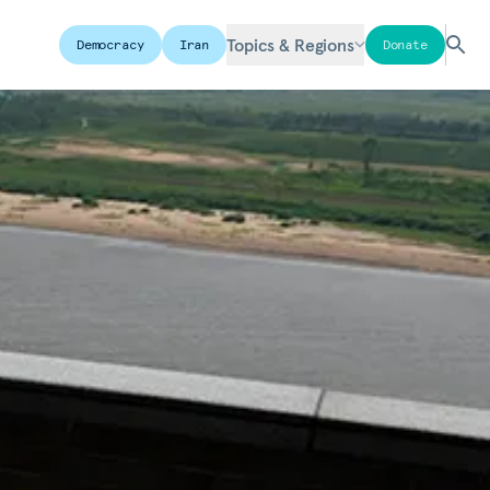
Topics & Regions
Democracy
Iran
Donate