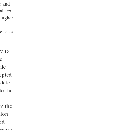
n and
alties
tougher
 tests,
y 12
e
ile
opted
 date
to the
em the
tion
and
essure