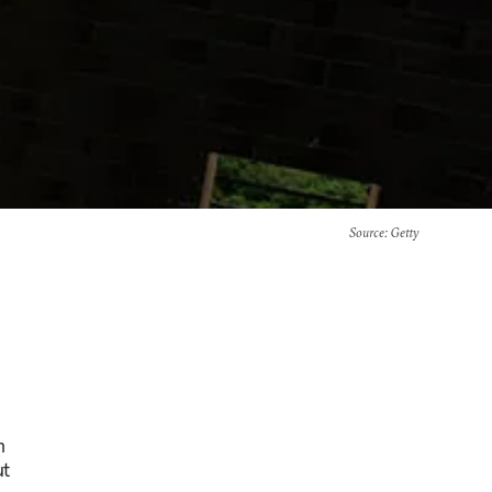
Source
: Getty
h
ut