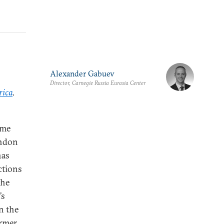
Alexander Gabuev
Director, Carnegie Russia Eurasia Center
rica
.
ime
andon
has
ctions
the
’s
on the
ormer