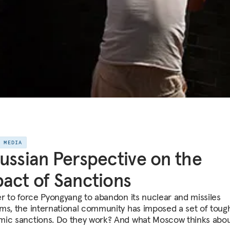
E MEDIA
ussian Perspective on the
act of Sanctions
er to force Pyongyang to abandon its nuclear and missiles
ms, the international community has imposed a set of toug
ic sanctions. Do they work? And what Moscow thinks abo