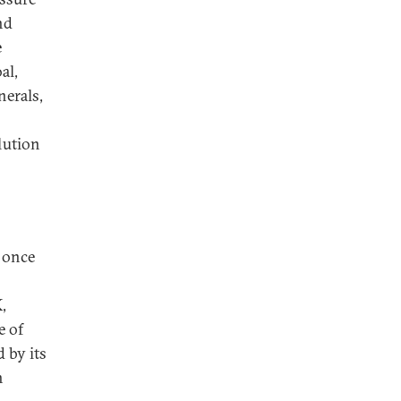
nd
e
al,
nerals,
lution
, once
,
e of
 by its
h