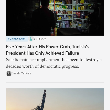
COMMENTARY
EMISSARY
Five Years After His Power Grab, Tunisia’s
President Has Only Achieved Failure
Saied’s main accomplishment has been to destroy a
decade’s worth of democratic progress.
Sarah Yerkes