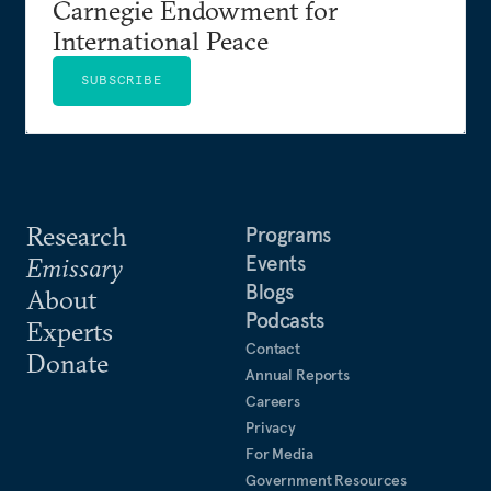
Carnegie Endowment for
International Peace
SUBSCRIBE
Research
Programs
Events
Emissary
Blogs
About
Podcasts
Experts
Contact
Donate
Annual Reports
Careers
Privacy
For Media
Government Resources