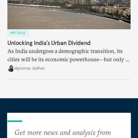
ARTICLE
Unlocking India’s Urban Dividend
As India undergoes a demographic transition, its
cities will be its economic powerhouse—but only if
it accurately captures city growth and empowers
Apoorva Jadhav
cities to support their citizens.
Get more news and analysis from