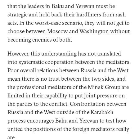
that the leaders in Baku and Yerevan must be
strategic and hold back their hardliners from rash
acts. In the worst-case scenario, they will not get to
choose between Moscow and Washington without
becoming enemies of both.
However, this understanding has not translated
into systematic cooperation between the mediators.
Poor overall relations between Russia and the West
mean there is no trust between the two sides, and
the professional mediators of the Minsk Group are
limited in their capability to put joint pressure on
the parties to the conflict. Confrontation between
Russia and the West outside of the Karabakh
process encourages Baku and Yerevan to test how
united the positions of the foreign mediators really
are.