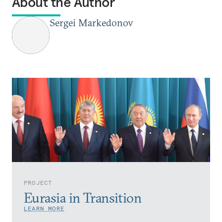
About the Author
Sergei Markedonov
PROJECT
Eurasia in Transition
LEARN MORE