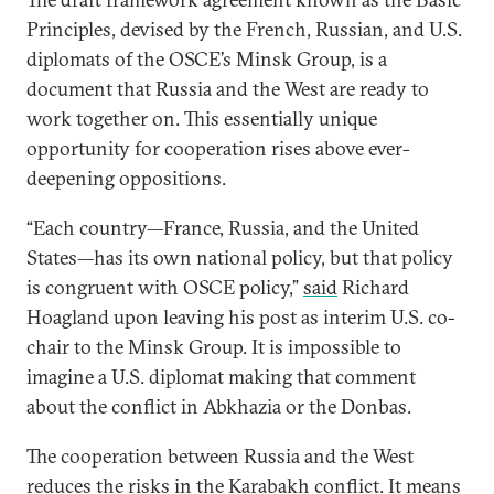
Principles, devised by the French, Russian, and U.S.
diplomats of the OSCE’s Minsk Group, is a
document that Russia and the West are ready to
work together on. This essentially unique
opportunity for cooperation rises above ever-
deepening oppositions.
“Each country—France, Russia, and the United
States—has its own national policy, but that policy
is congruent with OSCE policy,”
said
Richard
Hoagland upon leaving his post as interim U.S. co-
chair to the Minsk Group. It is impossible to
imagine a U.S. diplomat making that comment
about the conflict in Abkhazia or the Donbas.
The cooperation between Russia and the West
reduces the risks in the Karabakh conflict. It means