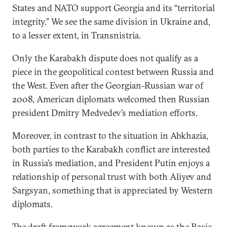
States and NATO support Georgia and its “territorial
integrity.” We see the same division in Ukraine and,
to a lesser extent, in Transnistria.
Only the Karabakh dispute does not qualify as a
piece in the geopolitical contest between Russia and
the West. Even after the Georgian-Russian war of
2008, American diplomats welcomed then Russian
president Dmitry Medvedev’s mediation efforts.
Moreover, in contrast to the situation in Abkhazia,
both parties to the Karabakh conflict are interested
in Russia’s mediation, and President Putin enjoys a
relationship of personal trust with both Aliyev and
Sargsyan, something that is appreciated by Western
diplomats.
The draft framework agreement known as the Basic