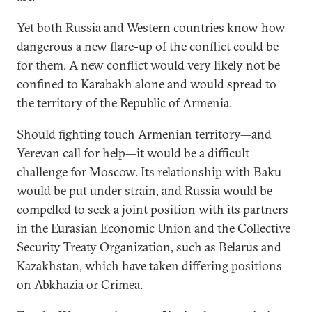
Yet both Russia and Western countries know how
dangerous a new flare-up of the conflict could be
for them. A new conflict would very likely not be
confined to Karabakh alone and would spread to
the territory of the Republic of Armenia.
Should fighting touch Armenian territory—and
Yerevan call for help—it would be a difficult
challenge for Moscow. Its relationship with Baku
would be put under strain, and Russia would be
compelled to seek a joint position with its partners
in the Eurasian Economic Union and the Collective
Security Treaty Organization, such as Belarus and
Kazakhstan, which have taken differing positions
on Abkhazia or Crimea.