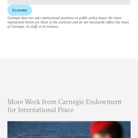
Economy
Carnegie does not take institutional positions on public policy issues; the views
represented herein are those of the author(s) and do not necessarily reflect the views
of Carnegie, its staff, or its trustees.
More Work from Carnegie Endowment
for International Peace