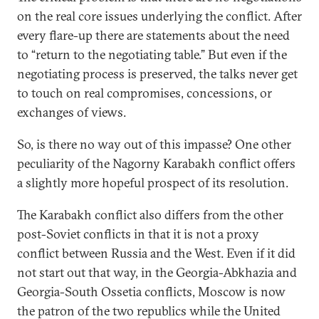
on the real core issues underlying the conflict. After
every flare-up there are statements about the need
to “return to the negotiating table.” But even if the
negotiating process is preserved, the talks never get
to touch on real compromises, concessions, or
exchanges of views.
So, is there no way out of this impasse? One other
peculiarity of the Nagorny Karabakh conflict offers
a slightly more hopeful prospect of its resolution.
The Karabakh conflict also differs from the other
post-Soviet conflicts in that it is not a proxy
conflict between Russia and the West. Even if it did
not start out that way, in the Georgia-Abkhazia and
Georgia-South Ossetia conflicts, Moscow is now
the patron of the two republics while the United