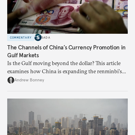
COMMENTARY
SADA
The Channels of China’s Currency Promotion in
Gulf Markets
Is the Gulf moving beyond the dollar? This article
examines how China is expanding the renminbi's
role across Gulf markets, what that means for
Andrew Bonney
regional finance, and why the future of global
currencies is more complex than the de-
dollarization debate suggests.