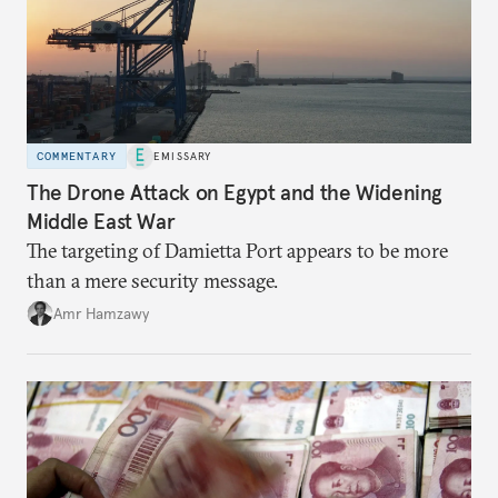
COMMENTARY
EMISSARY
The Drone Attack on Egypt and the Widening
Middle East War
The targeting of Damietta Port appears to be more
than a mere security message.
Amr Hamzawy