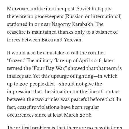
Moreover, unlike in other post-Soviet hotspots,
there are no peacekeepers (Russian or international)
stationed in or near Nagorny Karabakh. The
ceasefire is maintained thanks only to a balance of
forces between Baku and Yerevan.
It would also be a mistake to call the conflict
“frozen.” The military flare-up of April 2016, later
termed the “Four Day War,” showed that that term is
inadequate. Yet this upsurge of fighting—in which
up to 200 people died—should not give the
impression that the situation on the line of contact
between the two armies was peaceful before that. In
fact, ceasefire violations have been regular
occurrences since at least March 2008.
The critical problem is that there are no negotiations