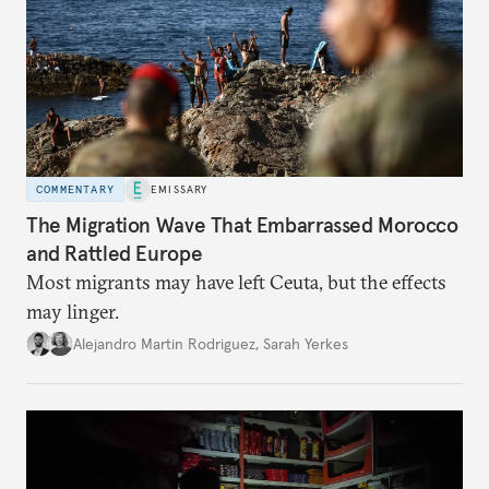
COMMENTARY
EMISSARY
The Migration Wave That Embarrassed Morocco
and Rattled Europe
Most migrants may have left Ceuta, but the effects
may linger.
Alejandro Martin Rodriguez
,
Sarah Yerkes