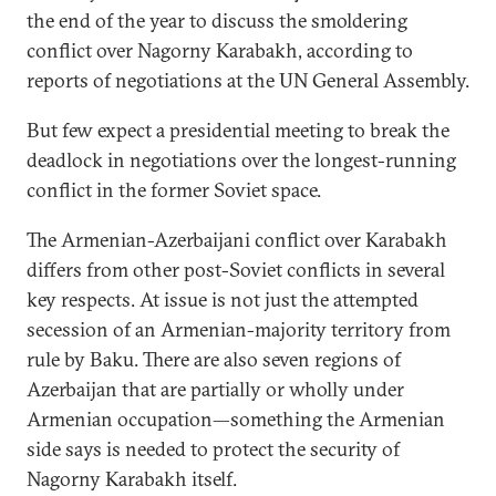
the end of the year to discuss the smoldering
conflict over Nagorny Karabakh, according to
reports of negotiations at the UN General Assembly.
But few expect a presidential meeting to break the
deadlock in negotiations over the longest-running
conflict in the former Soviet space.
The Armenian-Azerbaijani conflict over Karabakh
differs from other post-Soviet conflicts in several
key respects. At issue is not just the attempted
secession of an Armenian-majority territory from
rule by Baku. There are also seven regions of
Azerbaijan that are partially or wholly under
Armenian occupation—something the Armenian
side says is needed to protect the security of
Nagorny Karabakh itself.