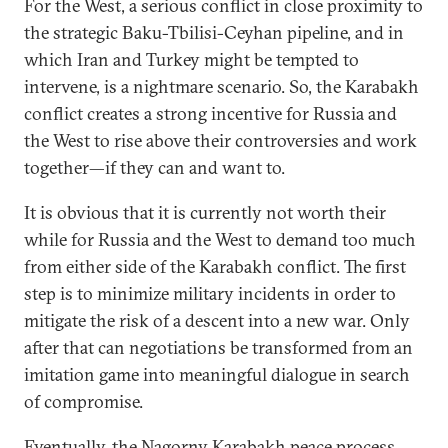
For the West, a serious conflict in close proximity to
the strategic Baku-Tbilisi-Ceyhan pipeline, and in
which Iran and Turkey might be tempted to
intervene, is a nightmare scenario. So, the Karabakh
conflict creates a strong incentive for Russia and
the West to rise above their controversies and work
together—if they can and want to.
It is obvious that it is currently not worth their
while for Russia and the West to demand too much
from either side of the Karabakh conflict. The first
step is to minimize military incidents in order to
mitigate the risk of a descent into a new war. Only
after that can negotiations be transformed from an
imitation game into meaningful dialogue in search
of compromise.
Eventually, the Nagorny Karabakh peace process