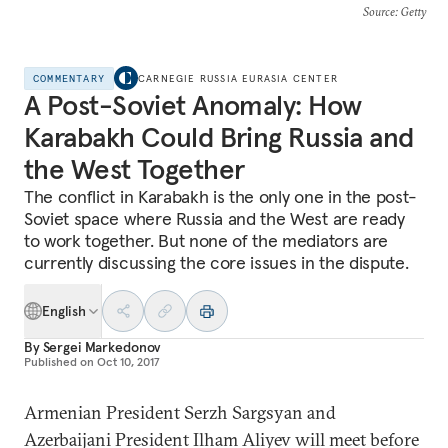
Source
: Getty
COMMENTARY
CARNEGIE RUSSIA EURASIA CENTER
A Post-Soviet Anomaly: How
Karabakh Could Bring Russia and
the West Together
The conflict in Karabakh is the only one in the post-
Soviet space where Russia and the West are ready
to work together. But none of the mediators are
currently discussing the core issues in the dispute.
English
By
Sergei Markedonov
Published on
Oct 10, 2017
Armenian President Serzh Sargsyan and
Azerbaijani President Ilham Aliyev will meet before