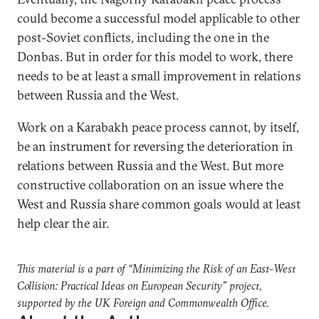
could become a successful model applicable to other
post-Soviet conflicts, including the one in the
Donbas. But in order for this model to work, there
needs to be at least a small improvement in relations
between Russia and the West.
Work on a Karabakh peace process cannot, by itself,
be an instrument for reversing the deterioration in
relations between Russia and the West. But more
constructive collaboration on an issue where the
West and Russia share common goals would at least
help clear the air.
This material is a part of “Minimizing the Risk of an East-West
Collision: Practical Ideas on European Security” project,
supported by the UK Foreign and Commonwealth Office.