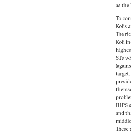
as the 
To com
Kolis 
The ri
Koli i
highes
STs wh
(again
target
preside
themse
problem
IHPS s
and th
middle
These 