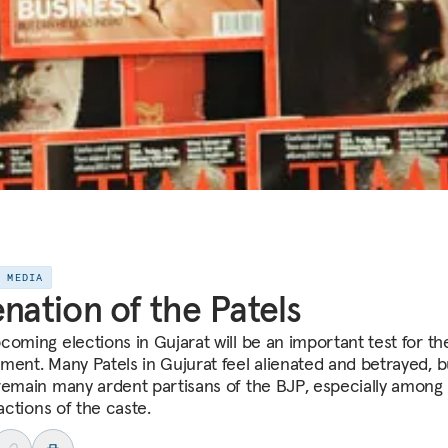
E MEDIA
enation of the Patels
coming elections in Gujarat will be an important test for t
ment. Many Patels in Gujurat feel alienated and betrayed, b
remain many ardent partisans of the BJP, especially among
ractions of the caste.