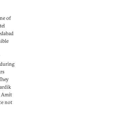
ne of
tel
edabad
ible
y
 during
ars
 They
Hardik
o Amit
ce not