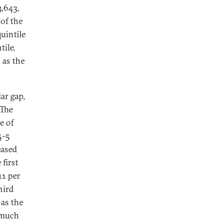
3,643,
 of the
uintile
tile.
 as the
ar gap,
 The
e of
4-5
eased
 first
11 per
hird
 as the
s much