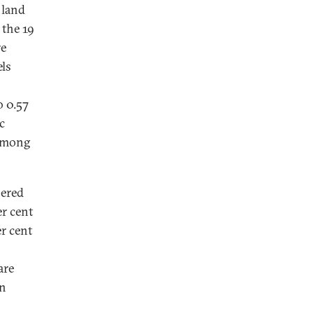
 land
 the 19
re
els
o 0.57
c
 among
nered
er cent
er cent
are
an