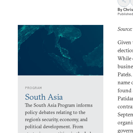
By
Chris
Publishe
Source:
Given 
electi
While 
busine
Patels
name o
PROGRAM
found 
South Asia
Patida
The South Asia Program informs
contrar
policy debates relating to the
Septem
region’s security, economy, and
organi
political development. From
govern