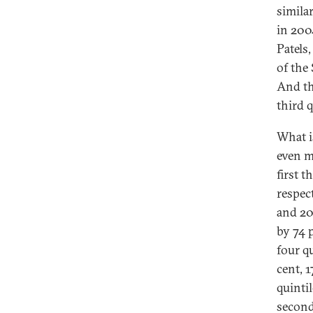
simila
in 2004
Patels
of the 
And th
third q
What i
even m
first 
respec
and 20
by 74 p
four q
cent, 1
quinti
second