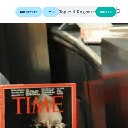
Topics & Regions
Democracy
Iran
Donate