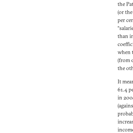
the Pa
(or the
per ce
“salari
than i
coeffi
when t
(from 
the ot
It mea
61.4 pe
in 200
(agains
probab
increa
income 