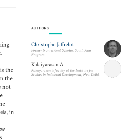
AUTHORS
ming
Christophe Jaffrelot
Former Nonresident Scholar, South Asia
.
Program
Kalaiyarasan A
is the
Kalaiyarasan is faculty at the Institute for
Studies in Industrial Development, New Delhi.
in the
s not
he
he
els, in
new
s