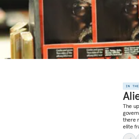
IN TH
Ali
The up
govern
there 
elite f