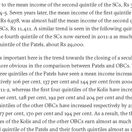
r to the mean income of the second quintile of the SCs, Rs 
-5. Seven years later, the mean income of the first quintile
, Rs 6,978, was almost half the mean income of the second q
SCs, Rs 11,411. A similar trend is seen in the following quin
e fourth quintile of the SCs now earned in 2011-2 as much
uintile of the Patels, about Rs 29,000.
s important here is the trend towards the closing of a secul
ore obvious in the comparison between Patels and OBCs.
three quintiles of the Patels have seen a mean income increas
tively 106 per cent, 137 per cent and 144 per cent from 200
11-2, whereas the first four quintiles of the Kolis have incr
er cent, 128 per cent, 192 per cent and 204 per cent and the
uintiles of the other OBCs have increased respectively by 2
77 per cent, 170 per cent and 194 per cent. As a result, the t
les of the Kolis and of the other OBCs earn almost as much
 quintile of the Patels and their fourth quintiles almost a