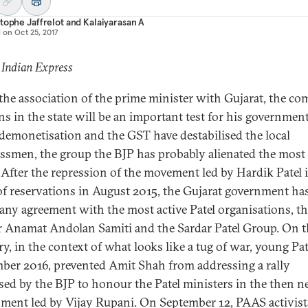
tophe Jaffrelot
and
Kalaiyarasan A
d on
Oct 25, 2017
 Indian Express
the association of the prime minister with Gujarat, the co
ons in the state will be an important test for his government
demonetisation and the GST have destabilised the local
ssmen, the group the BJP has probably alienated the most 
. After the repression of the movement led by Hardik Patel 
f reservations in August 2015, the Gujarat government ha
any agreement with the most active Patel organisations, t
r Anamat Andolan Samiti and the Sardar Patel Group. On t
y, in the context of what looks like a tug of war, young Pat
ber 2016, prevented Amit Shah from addressing a rally
sed by the BJP to honour the Patel ministers in the then 
ment led by Vijay Rupani. On September 12, PAAS activist