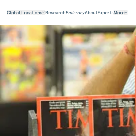
Global Locations
Research
Emissary
About
Experts
More