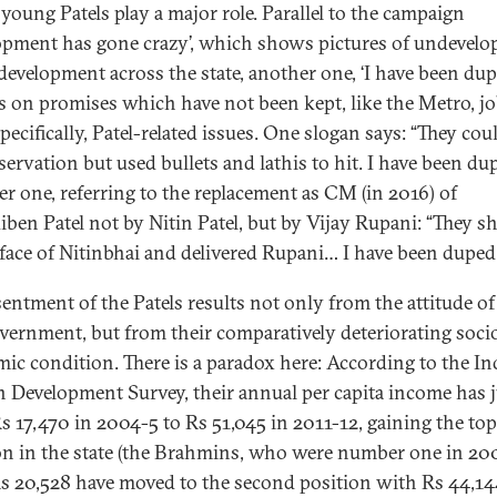
young Patels play a major role. Parallel to the campaign
opment has gone crazy’, which shows pictures of undevel
development across the state, another one, ‘I have been dup
s on promises which have not been kept, like the Metro, jo
ecifically, Patel-related issues. One slogan says: “They cou
servation but used bullets and lathis to hit. I have been du
r one, referring to the replacement as CM (in 2016) of
ben Patel not by Nitin Patel, but by Vijay Rupani: “They 
 face of Nitinbhai and delivered Rupani… I have been duped
sentment of the Patels results not only from the attitude of
vernment, but from their comparatively deteriorating soci
ic condition. There is a paradox here: According to the In
Development Survey, their annual per capita income has
s 17,470 in 2004-5 to Rs 51,045 in 2011-12, gaining the top
on in the state (the Brahmins, who were number one in 20
s 20,528 have moved to the second position with Rs 44,14