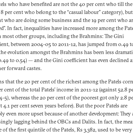
tels who have benefited are not the 40 per cent who till the
 8 per cent who belong to the “casual labour” category), but
nt who are doing some business and the 19 per cent who a
ed”. In fact, inequalities have increased more among the Pat
n most other groups, including the Brahmins: The Gini
cient, between 2004-05 to 2011-12, has jumped from 0.49 t
he evolution amongst the Brahmins has been less dramati
0.49 to 0.54) — and the Gini coefficient has even declined
her forward castes.
ns that the 20 per cent of the richest among the Patels cor
r cent of the total Patels’ income in 2011-12 (against 52.8 p
4-5), whereas the 20 per cent of the poorest got only 2.8 p
t 4.1 per cent seven years before). But the poor Patels are
ly even more upset because of another development: They 
singly lagging behind the OBCs and Dalits. In fact, the me
of the first quintile of the Patels, Rs 3,382, used to be very