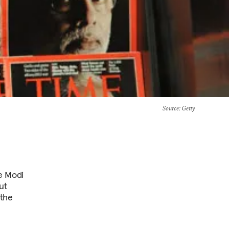
Source
: Getty
he Modi
ut
 the