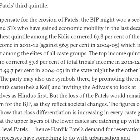
Patels’ third quintile.
pensate for the erosion of Patels, the BJP might woo a sec
and STs who have gained economic mobility in the last deca
chest quintile among the Kolis cornered 67.8 per cent of the 
ncome in 2011-12 (against 56.5 per cent in 2004-05) which i
t among the elites of all caste groups. The top income quint
o cornered 57.8 per cent of total tribals’ income in 2011-12
st 49.7 per cent in 2004-05) in the state might be the other 
. The party may also use symbols there, by promoting the 
nt’s caste (he’s a Koli) and inviting the Adivasis to look at
lves as Hindus first. But the loss of the Patels would rema
 for the BJP, as they reflect societal changes. The figures o
how that class differentiation is increasing in every caste
at the upper layers of the lower castes are catching up with
-level Patels — hence Hardik Patel’s demand for reservatio
processes have something to do with urbanisation and