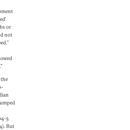
opment
ed’
bs or
ld not
ped.”
showed
.”
 the
o-
dian
 jumped
04-5
4). But