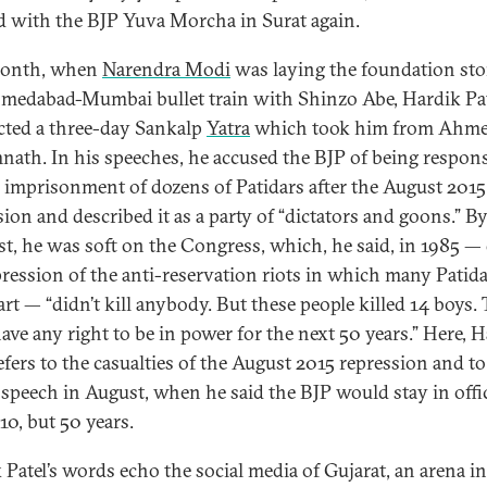
d with the BJP Yuva Morcha in Surat again.
month, when
Narendra Modi
was laying the foundation sto
medabad-Mumbai bullet train with Shinzo Abe, Hardik Pa
ted a three-day Sankalp
Yatra
which took him from Ahm
nath. In his speeches, he accused the BJP of being respons
e imprisonment of dozens of Patidars after the August 2015
sion and described it as a party of “dictators and goons.” B
st, he was soft on the Congress, which, he said, in 1985 —
pression of the anti-reservation riots in which many Patid
art — “didn’t kill anybody. But these people killed 14 boys.
have any right to be in power for the next 50 years.” Here, 
refers to the casualties of the August 2015 repression and t
 speech in August, when he said the BJP would stay in offi
 10, but 50 years.
 Patel’s words echo the social media of Gujarat, an arena in