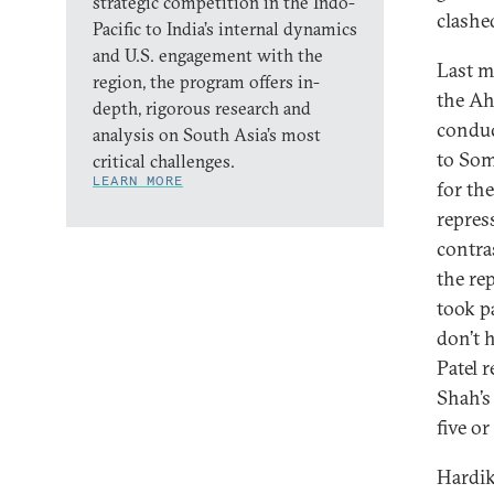
strategic competition in the Indo-
clashe
Pacific to India’s internal dynamics
and U.S. engagement with the
Last 
region, the program offers in-
the Ah
depth, rigorous research and
conduc
analysis on South Asia’s most
to Som
critical challenges.
LEARN MORE
for th
repres
contra
the re
took p
don’t 
Patel 
Shah’s
five or
Hardik