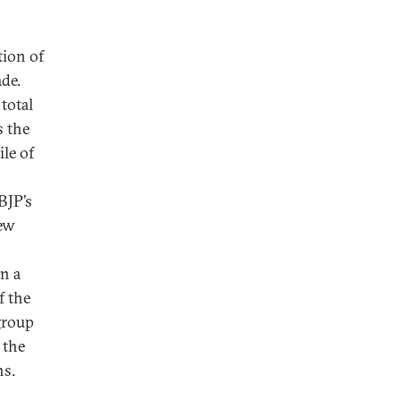
tion of
de.
total
s the
ile of
BJP’s
new
in a
f the
 group
 the
ns.