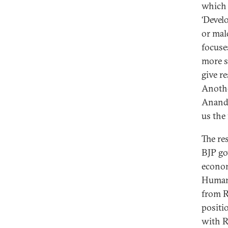
which 
‘Devel
or mal
focuse
more sp
give re
Anothe
Anandi
us the
The re
BJP go
econom
Human 
from R
positi
with R