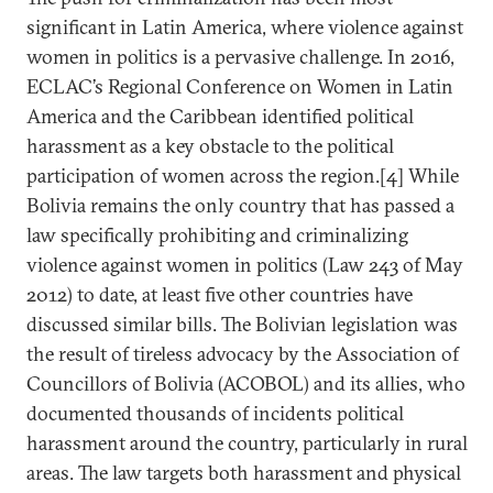
significant in Latin America, where violence against
women in politics is a pervasive challenge. In 2016,
ECLAC’s Regional Conference on Women in Latin
America and the Caribbean identified political
harassment as a key obstacle to the political
participation of women across the region.[4] While
Bolivia remains the only country that has passed a
law specifically prohibiting and criminalizing
violence against women in politics (Law 243 of May
2012) to date, at least five other countries have
discussed similar bills. The Bolivian legislation was
the result of tireless advocacy by the Association of
Councillors of Bolivia (ACOBOL) and its allies, who
documented thousands of incidents political
harassment around the country, particularly in rural
areas. The law targets both harassment and physical