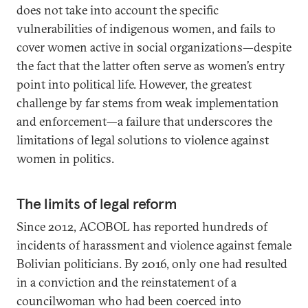
does not take into account the specific
vulnerabilities of indigenous women, and fails to
cover women active in social organizations—despite
the fact that the latter often serve as women’s entry
point into political life. However, the greatest
challenge by far stems from weak implementation
and enforcement—a failure that underscores the
limitations of legal solutions to violence against
women in politics.
The limits of legal reform
Since 2012, ACOBOL has reported hundreds of
incidents of harassment and violence against female
Bolivian politicians. By 2016, only one had resulted
in a conviction and the reinstatement of a
councilwoman who had been coerced into