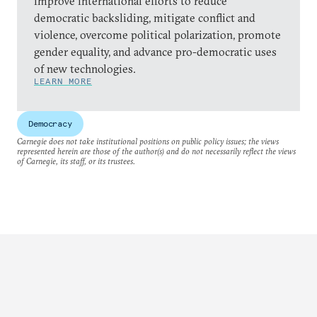
improve international efforts to reduce
democratic backsliding, mitigate conflict and
violence, overcome political polarization, promote
gender equality, and advance pro-democratic uses
of new technologies.
LEARN MORE
Democracy
Carnegie does not take institutional positions on public policy issues; the views
represented herein are those of the author(s) and do not necessarily reflect the views
of Carnegie, its staff, or its trustees.