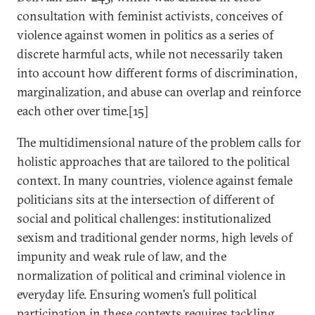
consultation with feminist activists, conceives of
violence against women in politics as a series of
discrete harmful acts, while not necessarily taken
into account how different forms of discrimination,
marginalization, and abuse can overlap and reinforce
each other over time.[15]
The multidimensional nature of the problem calls for
holistic approaches that are tailored to the political
context. In many countries, violence against female
politicians sits at the intersection of different of
social and political challenges: institutionalized
sexism and traditional gender norms, high levels of
impunity and weak rule of law, and the
normalization of political and criminal violence in
everyday life. Ensuring women’s full political
participation in these contexts requires tackling