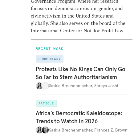
Governance Program, where her research
focuses on democratic erosion, gender, and
civic activism in the United States and
globally. She also serves on the board of the
International Center for Not-for-Profit Law.
RECENT WORK
COMMENTARY
Protests Like No Kings Can Only Go
So Far to Stem Authoritarianism
Saskia Brechenmacher
,
Shreya Joshi
ARTICLE
Africa’s Democratic Kaleidoscope:
Trends to Watch in 2026
Saskia Brechenmacher
,
Frances Z. Brown