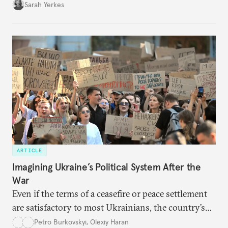
Sarah Yerkes
ARTICLE
Imagining Ukraine’s Political System After the
War
Even if the terms of a ceasefire or peace settlement
are satisfactory to most Ukrainians, the country’s
democracy will face its fair share of challenges.
Petro Burkovskyi
,
Olexiy Haran