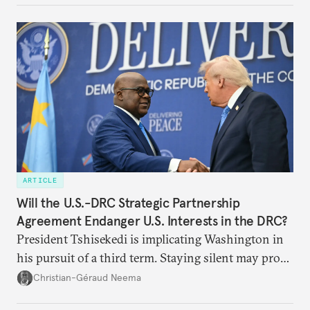
underlying dynamics at play.
ARTICLE
Will the U.S.-DRC Strategic Partnership
Agreement Endanger U.S. Interests in the DRC?
President Tshisekedi is implicating Washington in
his pursuit of a third term. Staying silent may prove
detrimental to the United States in the long run.
Christian-Géraud Neema