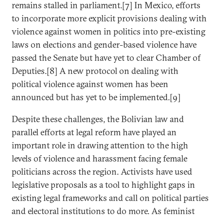
remains stalled in parliament.[7] In Mexico, efforts
to incorporate more explicit provisions dealing with
violence against women in politics into pre-existing
laws on elections and gender-based violence have
passed the Senate but have yet to clear Chamber of
Deputies.[8] A new protocol on dealing with
political violence against women has been
announced but has yet to be implemented.[9]
Despite these challenges, the Bolivian law and
parallel efforts at legal reform have played an
important role in drawing attention to the high
levels of violence and harassment facing female
politicians across the region. Activists have used
legislative proposals as a tool to highlight gaps in
existing legal frameworks and call on political parties
and electoral institutions to do more. As feminist