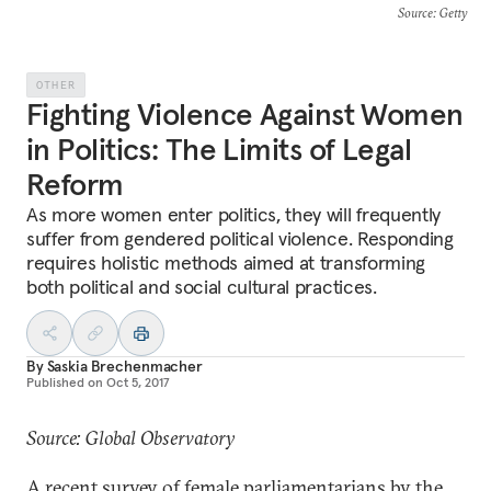
Source
: Getty
OTHER
Fighting Violence Against Women
in Politics: The Limits of Legal
Reform
As more women enter politics, they will frequently
suffer from gendered political violence. Responding
requires holistic methods aimed at transforming
both political and social cultural practices.
By
Saskia Brechenmacher
Published on
Oct 5, 2017
Source: Global Observatory
A recent
survey
of female parliamentarians by the