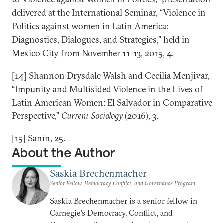
delivered at the International Seminar, “Violence in
Politics against women in Latin America:
Diagnostics, Dialogues, and Strategies,” held in
Mexico City from November 11-13, 2015, 4.
[14] Shannon Drysdale Walsh and Cecilia Menjivar,
“Impunity and Multisided Violence in the Lives of
Latin American Women: El Salvador in Comparative
Perspective,”
Current Sociology
(2016), 3.
[15] Sanín, 25.
About the Author
Saskia Brechenmacher
Senior Fellow, Democracy, Conflict, and Governance Program
Saskia Brechenmacher is a senior fellow in
Carnegie’s Democracy, Conflict, and