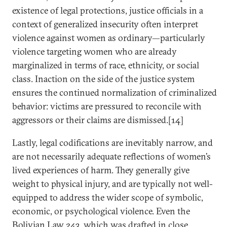
existence of legal protections, justice officials in a
context of generalized insecurity often interpret
violence against women as ordinary—particularly
violence targeting women who are already
marginalized in terms of race, ethnicity, or social
class. Inaction on the side of the justice system
ensures the continued normalization of criminalized
behavior: victims are pressured to reconcile with
aggressors or their claims are dismissed.[14]
Lastly, legal codifications are inevitably narrow, and
are not necessarily adequate reflections of women’s
lived experiences of harm. They generally give
weight to physical injury, and are typically not well-
equipped to address the wider scope of symbolic,
economic, or psychological violence. Even the
Bolivian Law 243, which was drafted in close