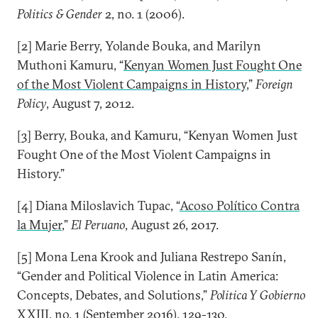
Politics & Gender
2, no. 1 (2006).
[2] Marie Berry, Yolande Bouka, and Marilyn
Muthoni Kamuru, “
Kenyan Women Just Fought One
of the Most Violent Campaigns in History
,”
Foreign
Policy
, August 7, 2012.
[3] Berry, Bouka, and Kamuru, “Kenyan Women Just
Fought One of the Most Violent Campaigns in
History.”
[4] Diana Miloslavich Tupac, “
Acoso Político Contra
la Mujer
,”
El Peruano
, August 26, 2017.
[5] Mona Lena Krook and Juliana Restrepo Sanín,
“Gender and Political Violence in Latin America:
Concepts, Debates, and Solutions,”
Politica Y Gobierno
XXIII, no. 1 (September 2016), 129-130.