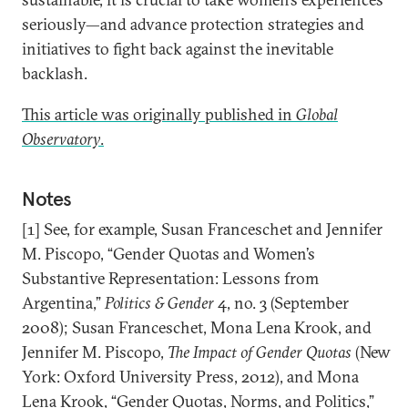
seriously—and advance protection strategies and
initiatives to fight back against the inevitable
backlash.
This article was originally published in
Global
Observatory
.
Notes
[1] See, for example, Susan Franceschet and Jennifer
M. Piscopo, “Gender Quotas and Women’s
Substantive Representation: Lessons from
Argentina,”
Politics & Gender
4, no. 3 (September
2008); Susan Franceschet, Mona Lena Krook, and
Jennifer M. Piscopo,
The Impact of Gender Quotas
(New
York: Oxford University Press, 2012), and Mona
Lena Krook, “Gender Quotas, Norms, and Politics,”