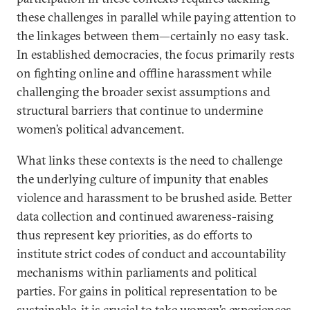
these challenges in parallel while paying attention to
the linkages between them—certainly no easy task.
In established democracies, the focus primarily rests
on fighting online and offline harassment while
challenging the broader sexist assumptions and
structural barriers that continue to undermine
women’s political advancement.
What links these contexts is the need to challenge
the underlying culture of impunity that enables
violence and harassment to be brushed aside. Better
data collection and continued awareness-raising
thus represent key priorities, as do efforts to
institute strict codes of conduct and accountability
mechanisms within parliaments and political
parties. For gains in political representation to be
sustainable, it is crucial to take women’s experiences