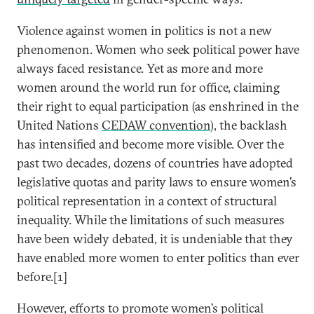
Violence against women in politics is not a new
phenomenon. Women who seek political power have
always faced resistance. Yet as more and more
women around the world run for office, claiming
their right to equal participation (as enshrined in the
United Nations
CEDAW convention
), the backlash
has intensified and become more visible. Over the
past two decades, dozens of countries have adopted
legislative quotas and parity laws to ensure women’s
political representation in a context of structural
inequality. While the limitations of such measures
have been widely debated, it is undeniable that they
have enabled more women to enter politics than ever
before.[1]
However, efforts to promote women’s political