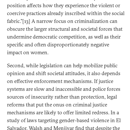
position affects how they experience the violent or
coercive practices already inscribed within the social
fabric.”[13] A narrow focus on criminalization can
obscure the larger structural and societal forces that
undermine democratic competition, as well as their
specific and often disproportionately negative
impact on women.
Second, while legislation can help mobilize public
opinion and shift societal attitudes, it also depends
on effective enforcement mechanisms. If justice
systems are slow and inaccessible and police forces
sources of insecurity rather than protection, legal
reforms that put the onus on criminal justice
mechanisms are likely to offer limited redress. In a
study of laws targeting gender-based violence in El
Salvador, Walsh and Menjivar find that despite the