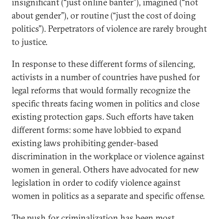
insignificant (“just online banter”), imagined (“not
about gender”), or routine (“just the cost of doing
politics”). Perpetrators of violence are rarely brought
to justice.
In response to these different forms of silencing,
activists in a number of countries have pushed for
legal reforms that would formally recognize the
specific threats facing women in politics and close
existing protection gaps. Such efforts have taken
different forms: some have lobbied to expand
existing laws prohibiting gender-based
discrimination in the workplace or violence against
women in general. Others have advocated for new
legislation in order to codify violence against
women in politics as a separate and specific offense.
The push for criminalization has been most