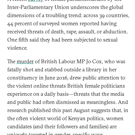
Inter-Parliamentary Union underscores the global
dimensions of a troubling trend: across 39 countries,
44 percent of surveyed women reported having
received threats of death, rape, assault, or abduction.
One fifth said they had been subjected to sexual
violence.
The
murder
of British Labour MP Jo Cox, who was
fatally shot and stabbed outside a library in her
constituency in June 2016, drew public attention to
the violent online threats British female politicians
experience on a daily basis—threats that the media
and public had often dismissed as meaningless. And
research published this past August suggests that, in
the often violent world of Kenyan politics, women
candidates (and their followers and families) are
uniquely targeted
in gender-specific ways.