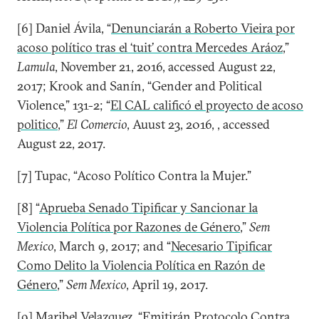
[6] Daniel Ávila, “
Denunciarán a Roberto Vieira por
acoso político tras el ‘tuit’ contra Mercedes Aráoz
,”
Lamula
, November 21, 2016, accessed August 22,
2017; Krook and Sanín, “Gender and Political
Violence,” 131-2; “
El CAL calificó el proyecto de acoso
politico
,”
El Comercio
, Auust 23, 2016, , accessed
August 22, 2017.
[7] Tupac, “Acoso Político Contra la Mujer.”
[8] “
Aprueba Senado Tipificar y Sancionar la
Violencia Política por Razones de Género
,”
Sem
Mexico
, March 9, 2017; and “
Necesario Tipificar
Como Delito la Violencia Política en Razón de
Género
,”
Sem Mexico
, April 19, 2017.
[9] Maribel Velazquez, “
Emitirán Protocolo Contra