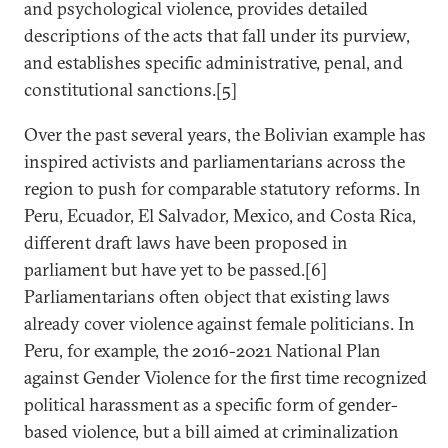
and psychological violence, provides detailed
descriptions of the acts that fall under its purview,
and establishes specific administrative, penal, and
constitutional sanctions.[5]
Over the past several years, the Bolivian example has
inspired activists and parliamentarians across the
region to push for comparable statutory reforms. In
Peru, Ecuador, El Salvador, Mexico, and Costa Rica,
different draft laws have been proposed in
parliament but have yet to be passed.[6]
Parliamentarians often object that existing laws
already cover violence against female politicians. In
Peru, for example, the 2016-2021 National Plan
against Gender Violence for the first time recognized
political harassment as a specific form of gender-
based violence, but a bill aimed at criminalization