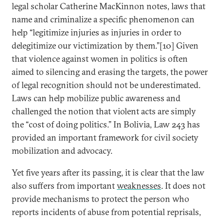
legal scholar Catherine MacKinnon notes, laws that
name and criminalize a specific phenomenon can
help “legitimize injuries as injuries in order to
delegitimize our victimization by them.”[10] Given
that violence against women in politics is often
aimed to silencing and erasing the targets, the power
of legal recognition should not be underestimated.
Laws can help mobilize public awareness and
challenged the notion that violent acts are simply
the “cost of doing politics.” In Bolivia, Law 243 has
provided an important framework for civil society
mobilization and advocacy.
Yet five years after its passing, it is clear that the law
also suffers from important
weaknesses
. It does not
provide mechanisms to protect the person who
reports incidents of abuse from potential reprisals,