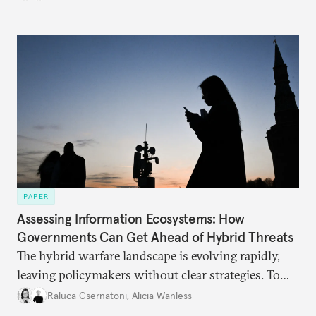
PAPER
Assessing Information Ecosystems: How
Governments Can Get Ahead of Hybrid Threats
The hybrid warfare landscape is evolving rapidly,
leaving policymakers without clear strategies. To
better inform their work in addressing emerging
Raluca Csernatoni
,
Alicia Wanless
challenges, governments must dig deeper into the