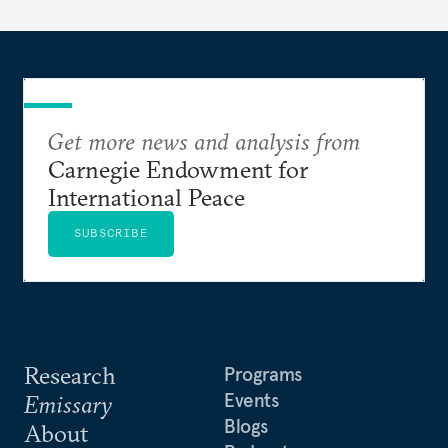
Get more news and analysis from
Carnegie Endowment for
International Peace
SUBSCRIBE
Research
Programs
Events
Emissary
Blogs
About