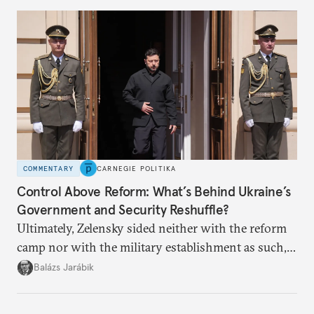
COMMENTARY
CARNEGIE POLITIKA
Control Above Reform: What’s Behind Ukraine’s
Government and Security Reshuffle?
Ultimately, Zelensky sided neither with the reform
camp nor with the military establishment as such,
but with political control.
Balázs Jarábik