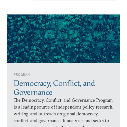
PROGRAM
Democracy, Conflict, and
Governance
The Democracy, Conflict, and Governance Program
is a leading source of independent policy research,
writing, and outreach on global democracy,
conflict, and governance. It analyzes and seeks to