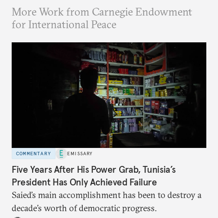
More Work from Carnegie Endowment
for International Peace
COMMENTARY
EMISSARY
Five Years After His Power Grab, Tunisia’s
President Has Only Achieved Failure
Saied’s main accomplishment has been to destroy a
decade’s worth of democratic progress.