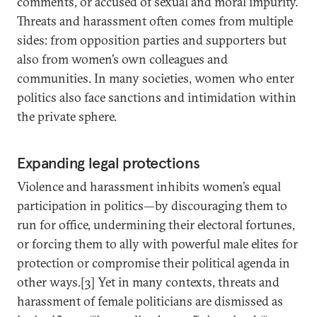
comments, or accused of sexual and moral impurity.
Threats and harassment often comes from multiple
sides: from opposition parties and supporters but
also from women’s own colleagues and
communities. In many societies, women who enter
politics also face sanctions and intimidation within
the private sphere.
Expanding legal protections
Violence and harassment inhibits women’s equal
participation in politics—by discouraging them to
run for office, undermining their electoral fortunes,
or forcing them to ally with powerful male elites for
protection or compromise their political agenda in
other ways.[3] Yet in many contexts, threats and
harassment of female politicians are dismissed as