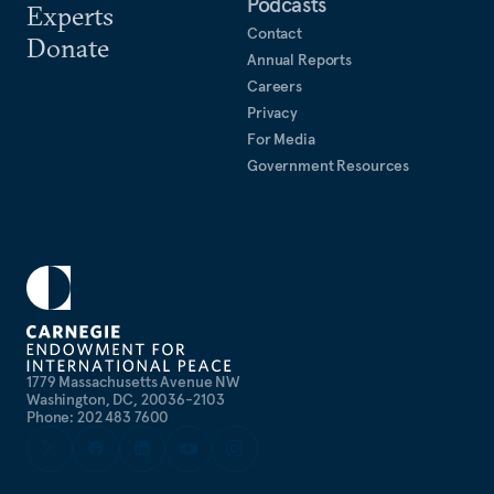
Podcasts
Experts
Contact
Donate
Annual Reports
Careers
Privacy
For Media
Government Resources
1779 Massachusetts Avenue NW
Washington, DC, 20036-2103
Phone: 202 483 7600