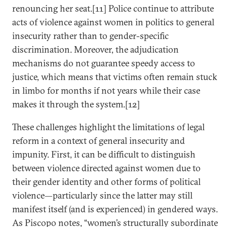
renouncing her seat.[11] Police continue to attribute
acts of violence against women in politics to general
insecurity rather than to gender-specific
discrimination. Moreover, the adjudication
mechanisms do not guarantee speedy access to
justice, which means that victims often remain stuck
in limbo for months if not years while their case
makes it through the system.[12]
These challenges highlight the limitations of legal
reform in a context of general insecurity and
impunity. First, it can be difficult to distinguish
between violence directed against women due to
their gender identity and other forms of political
violence—particularly since the latter may still
manifest itself (and is experienced) in gendered ways.
As Piscopo notes, “women’s structurally subordinate