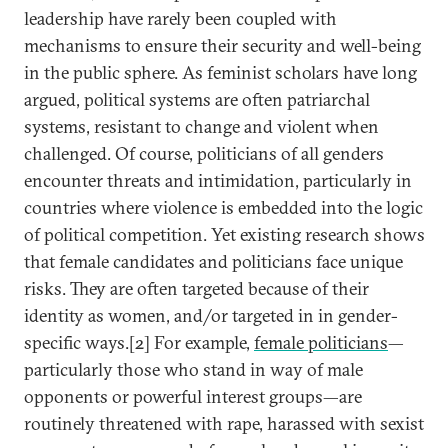
leadership have rarely been coupled with
mechanisms to ensure their security and well-being
in the public sphere. As feminist scholars have long
argued, political systems are often patriarchal
systems, resistant to change and violent when
challenged. Of course, politicians of all genders
encounter threats and intimidation, particularly in
countries where violence is embedded into the logic
of political competition. Yet existing research shows
that female candidates and politicians face unique
risks. They are often targeted because of their
identity as women, and/or targeted in in gender-
specific ways.[2] For example,
female politicians
—
particularly those who stand in way of male
opponents or powerful interest groups—are
routinely threatened with rape, harassed with sexist