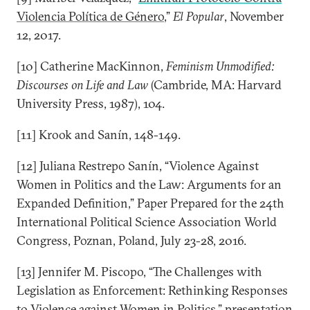
Violencia Política de Género
,”
El Popular
, November
12, 2017.
[10] Catherine MacKinnon,
Feminism Unmodified:
Discourses on Life and Law
(Cambride, MA: Harvard
University Press, 1987), 104.
[11] Krook and Sanín, 148-149.
[12] Juliana Restrepo Sanín, “Violence Against
Women in Politics and the Law: Arguments for an
Expanded Definition,” Paper Prepared for the 24th
International Political Science Association World
Congress, Poznan, Poland, July 23-28, 2016.
[13] Jennifer M. Piscopo, “The Challenges with
Legislation as Enforcement: Rethinking Responses
to Violence against Women in Politics,” presentation