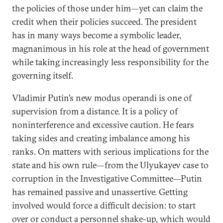
the policies of those under him—yet can claim the
credit when their policies succeed. The president
has in many ways become a symbolic leader,
magnanimous in his role at the head of government
while taking increasingly less responsibility for the
governing itself.
Vladimir Putin’s new modus operandi is one of
supervision from a distance. It is a policy of
noninterference and excessive caution. He fears
taking sides and creating imbalance among his
ranks. On matters with serious implications for the
state and his own rule—from the Ulyukayev case to
corruption in the Investigative Committee—Putin
has remained passive and unassertive. Getting
involved would force a difficult decision: to start
over or conduct a personnel shake-up, which would