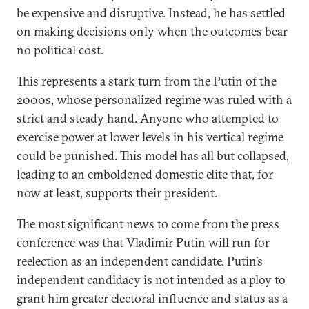
be expensive and disruptive. Instead, he has settled
on making decisions only when the outcomes bear
no political cost.
This represents a stark turn from the Putin of the
2000s, whose personalized regime was ruled with a
strict and steady hand. Anyone who attempted to
exercise power at lower levels in his vertical regime
could be punished. This model has all but collapsed,
leading to an emboldened domestic elite that, for
now at least, supports their president.
The most significant news to come from the press
conference was that Vladimir Putin will run for
reelection as an independent candidate. Putin’s
independent candidacy is not intended as a ploy to
grant him greater electoral influence and status as a