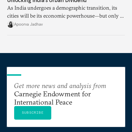
As India undergoes a demographic transition, its
cities will be its economic powerhouse—but only if
it accurately captures city growth and empowers
Apoorva Jadhav
cities to support their citizens.
Get more news and analysis from
Carnegie Endowment for
International Peace
SUBSCRIBE