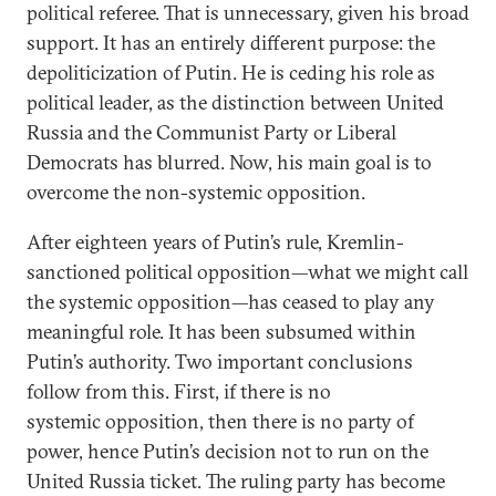
political referee. That is unnecessary, given his broad
support. It has an entirely different purpose: the
depoliticization of Putin. He is ceding his role as
political leader, as the distinction between United
Russia and the Communist Party or Liberal
Democrats has blurred. Now, his main goal is to
overcome the non-systemic opposition.
After eighteen years of Putin’s rule, Kremlin-
sanctioned political opposition—what we might call
the systemic opposition—has ceased to play any
meaningful role. It has been subsumed within
Putin’s authority. Two important conclusions
follow from this. First, if there is no
systemic opposition, then there is no party of
power, hence Putin’s decision not to run on the
United Russia ticket. The ruling party has become