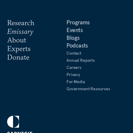
Research
Programs
Events
Emissary
Blogs
About
Podcasts
Experts
Contact
Donate
Annual Reports
Careers
Privacy
For Media
Government Resources