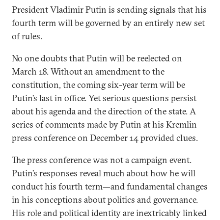
President Vladimir Putin is sending signals that his
fourth term will be governed by an entirely new set
of rules.
No one doubts that Putin will be reelected on
March 18. Without an amendment to the
constitution, the coming six-year term will be
Putin’s last in office. Yet serious questions persist
about his agenda and the direction of the state. A
series of comments made by Putin at his Kremlin
press conference on December 14 provided clues.
The press conference was not a campaign event.
Putin’s responses reveal much about how he will
conduct his fourth term—and fundamental changes
in his conceptions about politics and governance.
His role and political identity are inextricably linked