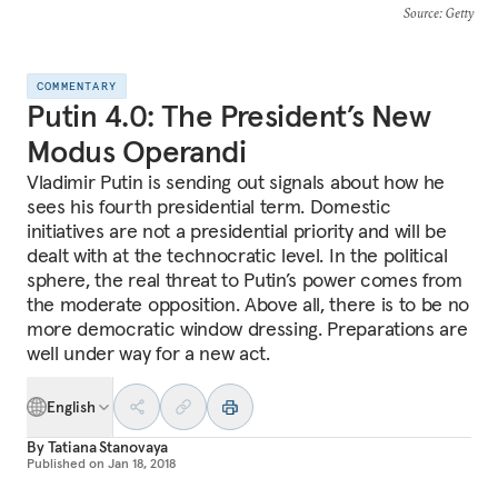
Source
: Getty
COMMENTARY
Putin 4.0: The President’s New
Modus Operandi
Vladimir Putin is sending out signals about how he
sees his fourth presidential term. Domestic
initiatives are not a presidential priority and will be
dealt with at the technocratic level. In the political
sphere, the real threat to Putin’s power comes from
the moderate opposition. Above all, there is to be no
more democratic window dressing. Preparations are
well under way for a new act.
English
By
Tatiana Stanovaya
Published on
Jan 18, 2018