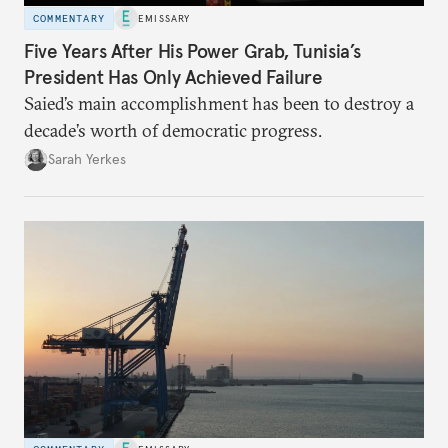
COMMENTARY
EMISSARY
Five Years After His Power Grab, Tunisia’s
President Has Only Achieved Failure
Saied’s main accomplishment has been to destroy a
decade’s worth of democratic progress.
Sarah Yerkes