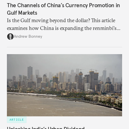
The Channels of China’s Currency Promotion in
Gulf Markets
Is the Gulf moving beyond the dollar? This article
examines how China is expanding the renminbi's
role across Gulf markets, what that means for
Andrew Bonney
regional finance, and why the future of global
currencies is more complex than the de-
dollarization debate suggests.
ARTICLE
Unlocking India’s Urban Dividend