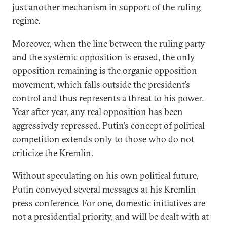
just another mechanism in support of the ruling
regime.
Moreover, when the line between the ruling party
and the systemic opposition is erased, the only
opposition remaining is the organic opposition
movement, which falls outside the president’s
control and thus represents a threat to his power.
Year after year, any real opposition has been
aggressively repressed. Putin’s concept of political
competition extends only to those who do not
criticize the Kremlin.
Without speculating on his own political future,
Putin conveyed several messages at his Kremlin
press conference. For one, domestic initiatives are
not a presidential priority, and will be dealt with at