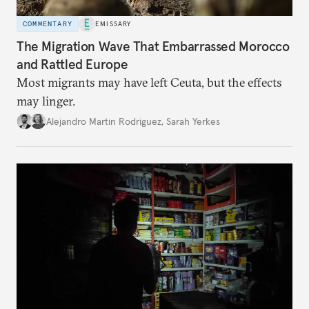
COMMENTARY
EMISSARY
The Migration Wave That Embarrassed Morocco
and Rattled Europe
Most migrants may have left Ceuta, but the effects
may linger.
Alejandro Martin Rodriguez
,
Sarah Yerkes