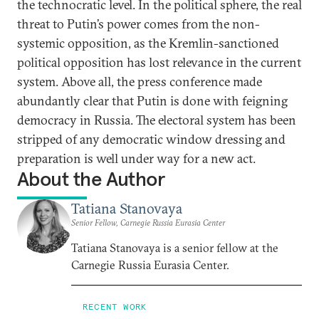
the technocratic level. In the political sphere, the real
threat to Putin’s power comes from the non-
systemic opposition, as the Kremlin-sanctioned
political opposition has lost relevance in the current
system. Above all, the press conference made
abundantly clear that Putin is done with feigning
democracy in Russia. The electoral system has been
stripped of any democratic window dressing and
preparation is well under way for a new act.
About the Author
Tatiana Stanovaya
Senior Fellow, Carnegie Russia Eurasia Center
Tatiana Stanovaya is a senior fellow at the
Carnegie Russia Eurasia Center.
RECENT WORK