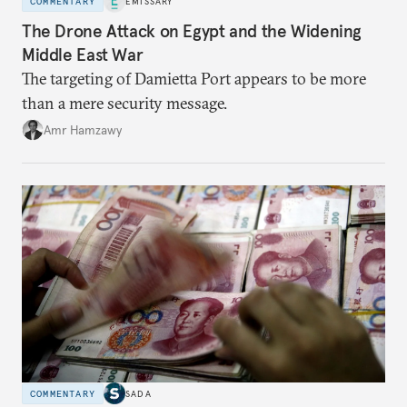
COMMENTARY
EMISSARY
The Drone Attack on Egypt and the Widening
Middle East War
The targeting of Damietta Port appears to be more
than a mere security message.
Amr Hamzawy
COMMENTARY
SADA