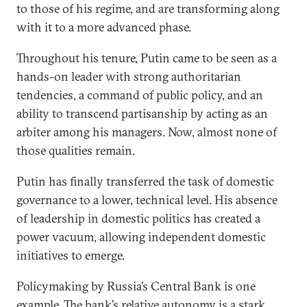
to those of his regime, and are transforming along
with it to a more advanced phase.
Throughout his tenure, Putin came to be seen as a
hands-on leader with strong authoritarian
tendencies, a command of public policy, and an
ability to transcend partisanship by acting as an
arbiter among his managers. Now, almost none of
those qualities remain.
Putin has finally transferred the task of domestic
governance to a lower, technical level. His absence
of leadership in domestic politics has created a
power vacuum, allowing independent domestic
initiatives to emerge.
Policymaking by Russia’s Central Bank is one
example. The bank’s relative autonomy is a stark