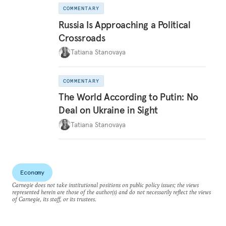
COMMENTARY
Russia Is Approaching a Political
Crossroads
Tatiana Stanovaya
COMMENTARY
The World According to Putin: No
Deal on Ukraine in Sight
Tatiana Stanovaya
Economy
Carnegie does not take institutional positions on public policy issues; the views
represented herein are those of the author(s) and do not necessarily reflect the views
of Carnegie, its staff, or its trustees.