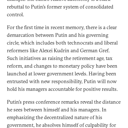
rebuttal to Putin’s former system of consolidated
control.
For the first time in recent memory, there is a clear
demarcation between Putin and his governing
circle, which includes both technocrats and liberal
reformers like Alexei Kudrin and German Gref.
Such initiatives as raising the retirement age, tax
reform, and changes to monetary policy have been
launched at lower government levels. Having been
entrusted with new responsibility, Putin will now
hold his managers accountable for positive results.
Putin’s press conference remarks reveal the distance
he sees between himself and his managers. In
emphasizing the decentralized nature of his
government, he absolves himself of culpability for