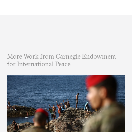
More Work from Carnegie Endowment
for International Peace