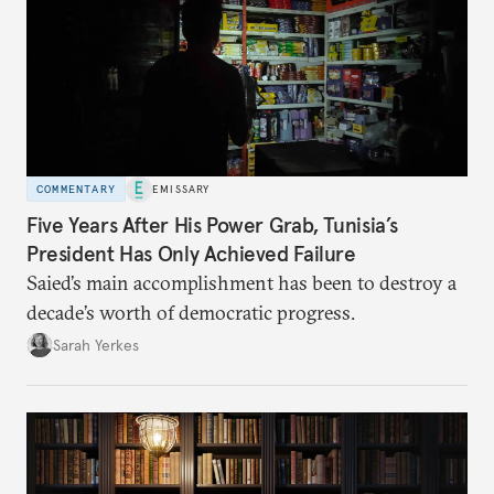
COMMENTARY
EMISSARY
Five Years After His Power Grab, Tunisia’s
President Has Only Achieved Failure
Saied’s main accomplishment has been to destroy a
decade’s worth of democratic progress.
Sarah Yerkes