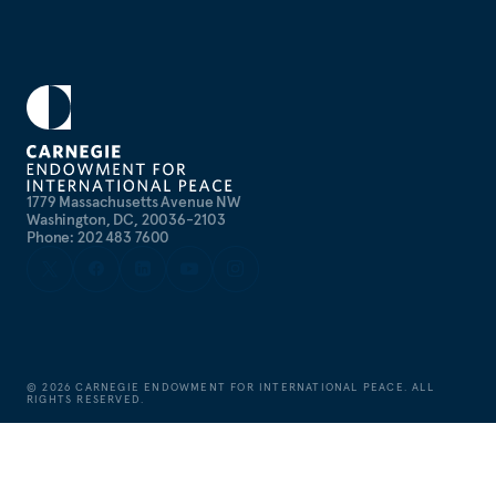
1779 Massachusetts Avenue NW
Washington, DC, 20036-2103
Phone: 202 483 7600
©
2026
CARNEGIE ENDOWMENT FOR INTERNATIONAL PEACE. ALL
RIGHTS RESERVED.