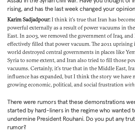
Assad in the Syrian civil war. Have you thought of I
rising, and has the last week changed your opinio
Karim Sadjadpour:
I think it's true that Iran has beco
powerful externally as a result of power vacuums in th
East. In 2003, we removed the government of Iraq, and 
effectively filled that power vacuum. The 2011 uprising 
world destroyed central governments in places like Yem
Syria to some extent, and Iran also tried to fill those p
vacuums. Certainly, it's true that in the Middle East, Ira
influence has expanded, but I think the story we have 
growing economic, political, and social frustration
with
There were rumors that these demonstrations wer
started by hard-liners in the regime who wanted t
undermine President Rouhani. Do you put any truth
rumor?