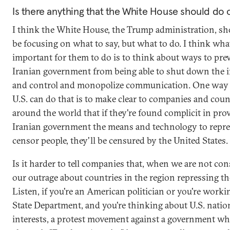
Is there anything that the White House should do 
I think the White House, the Trump administration, sh
be focusing on what to say, but what to do. I think wha
important for them to do is to think about ways to pre
Iranian government from being able to shut down the i
and control and monopolize communication. One way I
U.S. can do that is to make clear to companies and coun
around the world that if they're found complicit in pro
Iranian government the means and technology to repre
censor people, they'll be censured by the United States.
Is it harder to tell companies that, when we are not con
our outrage about countries in the region repressing th
Listen, if you're an American politician or you're worki
State Department, and you're thinking about U.S. natio
interests, a protest movement against a government who