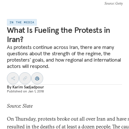
Source
: Getty
IN THE MEDIA
What Is Fueling the Protests in
Iran?
As protests continue across Iran, there are many
questions about the strength of the regime, the
protesters’ goals, and how regional and international
actors will respond.
By
Karim Sadjadpour
Published on
Jan 1, 2018
Source: Slate
On Thursday, protests broke out all over Iran and have 
resulted in the deaths of at least a dozen people. The cau