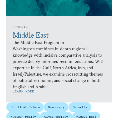
PROGRAM
Middle East
The Middle East Program in
Washington combines in-depth regional
knowledge with incisive comparative analysis to
provide deeply informed recommendations. With
expertise in the Gulf, North Africa, Iran, and
Israel/Palestine, we examine crosscutting themes
of political, economic, and social change in both
English and Arabic.
LEARN MORE
Political Reform
Democracy
Security
Nuclear Policy
Civil Society
Middle East