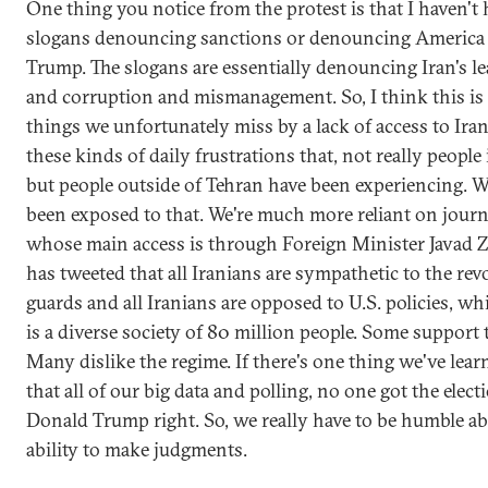
One thing you notice from the protest is that I haven't
slogans denouncing sanctions or denouncing America
Trump. The slogans are essentially denouncing Iran's l
and corruption and mismanagement. So, I think this is 
things we unfortunately miss by a lack of access to Iran,
these kinds of daily frustrations that, not really people
but people outside of Tehran have been experiencing. W
been exposed to that. We're much more reliant on journ
whose main access is through Foreign Minister Javad Z
has tweeted that all Iranians are sympathetic to the re
guards and all Iranians are opposed to U.S. policies, whic
is a diverse society of 80 million people. Some support 
Many dislike the regime. If there's one thing we've learne
that all of our big data and polling, no one got the elect
Donald Trump right. So, we really have to be humble a
ability to make judgments.