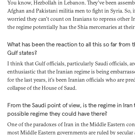
You know, Hezbollah in Lebanon. They've been assemb
Afghan and Pakistani militia men to fight in Syria. So, i
worried they can't count on Iranians to repress other I
the regime potentially has the Shia mercenaries at their
What has been the reaction to all this so far from 
Gulf states?
I think that Gulf officials, particularly Saudi officials, a
enthusiastic that the Iranian regime is being embarrass
for the last years, it's been Iranian officials who are pre
collapse of the House of Saud.
From the Saudi point of view, is the regime in Iran
possible regime they could have there?
One of the paradoxes of Iran in the Middle Eastern cont
most Middle Eastern governments are ruled by secular 