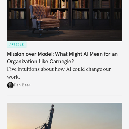
ARTICLE
Mission over Model: What Might AI Mean for an
Organization Like Carnegie?
Five intuitions about how AI could change our
work.
Dan Baer