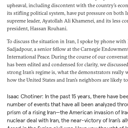
upheaval, including discontent with the country’s ec
its stifling political system, have put pressure on both I
supreme leader, Ayatollah Ali Khamenei, and its less co
president, Hassan Rouhani.
To discuss the situation in Iran, I spoke by phone with
Sadjadpour, a senior fellow at the Carnegie Endowment
International Peace. During the course of our conversa
has been edited and condensed for clarity, we discusse
strong Iran’s regime is, what the demonstrators really 
how the United States and Iran’s neighbors are likely to
Isaac Chotiner: In the past 15 years, there have be
number of events that have all been analyzed thr
prism of a rising Iran—the American invasion of Ira
nuclear deal with Iran, the near-victory of Iran’s al