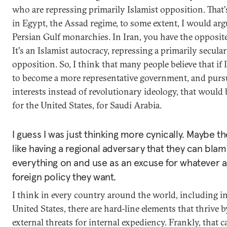
who are repressing primarily Islamist opposition. That'
in Egypt, the Assad regime, to some extent, I would arg
Persian Gulf monarchies. In Iran, you have the opposit
It's an Islamist autocracy, repressing a primarily secular
opposition. So, I think that many people believe that if
to become a more representative government, and purs
interests instead of revolutionary ideology, that would
for the United States, for Saudi Arabia.
I guess I was just thinking more cynically. Maybe t
like having a regional adversary that they can bla
everything on and use as an excuse for whatever a
foreign policy they want.
I think in every country around the world, including i
United States, there are hard-line elements that thrive 
external threats for internal expediency. Frankly, that c