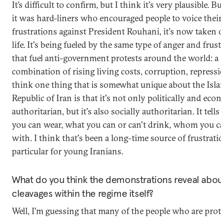
It’s difficult to confirm, but I think it's very plausible. B
it was hard-liners who encouraged people to voice the
frustrations against President Rouhani, it's now taken
life. It's being fueled by the same type of anger and frus
that fuel anti-government protests around the world: a
combination of rising living costs, corruption, repressi
think one thing that is somewhat unique about the Isl
Republic of Iran is that it's not only politically and ec
authoritarian, but it's also socially authoritarian. It tel
you can wear, what you can or can't drink, whom you c
with. I think that's been a long-time source of frustrati
particular for young Iranians.
What do you think the demonstrations reveal abou
cleavages within the regime itself?
Well, I'm guessing that many of the people who are prot