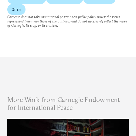
Iran
Carnegie does not take institutional positions on public policy issues; the views
represented herein are those of the author(s) and do not necessarily reflect the views
of Carnegie, its staff, or its trustees.
More Work from Carnegie Endowment
for International Peace