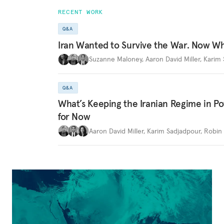
RECENT WORK
Q&A
Iran Wanted to Survive the War. Now W
Suzanne Maloney
,
Aaron David Miller
,
Karim 
Q&A
What’s Keeping the Iranian Regime in 
for Now
Aaron David Miller
,
Karim Sadjadpour
,
Robin 