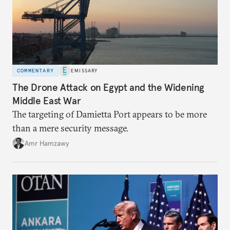
COMMENTARY
EMISSARY
The Drone Attack on Egypt and the Widening
Middle East War
The targeting of Damietta Port appears to be more
than a mere security message.
Amr Hamzawy