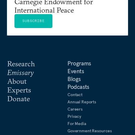
Carnegie Endowment for
International Peace
SUBSCRIBE
Research
Programs
Events
Emissary
Blogs
About
Podcasts
Experts
Contact
Donate
Annual Reports
Careers
Privacy
For Media
Government Resources