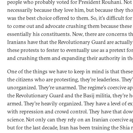
people who probably voted for President Rouhani. Not
necessarily because they love him, but because they th
was the best choice offered to them. So, it's difficult f
to come out and advocate crushing them because these
essentially his constituents. Now, there are concerns t
Iranians have that the Revolutionary Guard are actuall
these protests to fester to eventually use as a pretext f
and crushing them and expanding their authority in th
One of the things we have to keep in mind is that these
the citizens who are protesting, they're leaderless. They
unorganized. They're unarmed. The regime's coercive ap
the Revolutionary Guard and the Basij militia, they're h
armed. They're heavily organized. They have a level of e
with repression and crowd control. They have that dow
science. Not only can they rely on an Iranian coercive a
but for the last decade, Iran has been training the Shia m