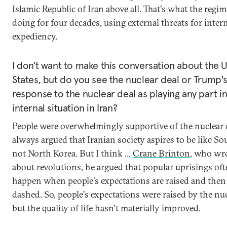
Islamic Republic of Iran above all. That's what the regi
doing for four decades, using external threats for intern
expediency.
I don't want to make this conversation about the 
States, but do you see the nuclear deal or Trump'
response to the nuclear deal as playing any part in
internal situation in Iran?
People were overwhelmingly supportive of the nuclear d
always argued that Iranian society aspires to be like So
not North Korea. But I think ...
Crane Brinton
, who wr
about revolutions, he argued that popular uprisings of
happen when people's expectations are raised and then
dashed. So, people's expectations were raised by the nuc
but the quality of life hasn't materially improved.