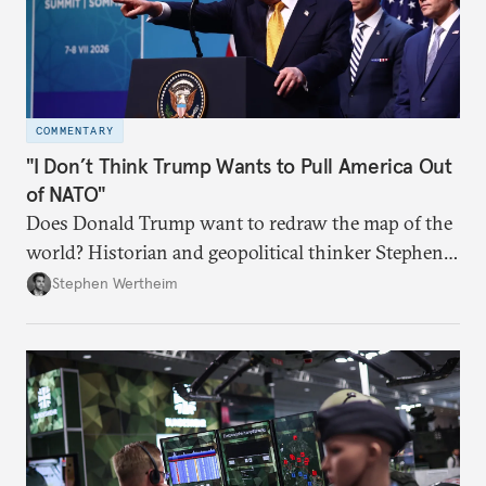
COMMENTARY
"I Don’t Think Trump Wants to Pull America Out
of NATO"
Does Donald Trump want to redraw the map of the
world? Historian and geopolitical thinker Stephen
Wertheim tries to parse the logic behind current
Stephen Wertheim
American foreign policy