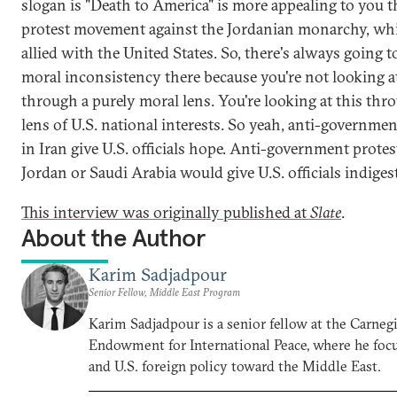
slogan is "Death to America" is more appealing to you t
protest movement against the Jordanian monarchy, whi
allied with the United States. So, there's always going t
moral inconsistency there because you're not looking at
through a purely moral lens. You're looking at this thr
lens of U.S. national interests. So yeah, anti-governmen
in Iran give U.S. officials hope. Anti-government protes
Jordan or Saudi Arabia would give U.S. officials indiges
This interview was originally published at
Slate
.
About the Author
Karim Sadjadpour
Senior Fellow, Middle East Program
Karim Sadjadpour is a senior fellow at the Carneg
Endowment for International Peace, where he focu
and U.S. foreign policy toward the Middle East.