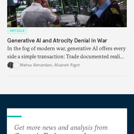
ARTICLE
Generative AI and Atrocity Denial in War
In the fog of modern war, generative AI offers every
side a simple transaction: Trade documented reality
for permanent doubt.
Mahsa Alimardani
,
Afsaneh Rigot
Get more news and analysis from