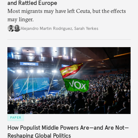
and Rattled Europe
Most migrants may have left Ceuta, but the effects
may linger.
Alejandro Martin Rodriguez
,
Sarah Yerkes
PAPER
How Populist Middle Powers Are—and Are Not—
Reshaping Global Politics