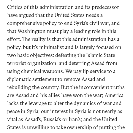
Critics of this administration and its predecessor
have argued that the United States needs a
comprehensive policy to end Syria’s civil war, and
that Washington must play a leading role in this
effort. The reality is that this administration has a
policy, but it’s minimalist and is largely focused on
two basic objectives: defeating the Islamic State
terrorist organization, and deterring Assad from
using chemical weapons. We pay lip service to a
diplomatic settlement to remove Assad and
rebuilding the country. But the inconvenient truths
are Assad and his allies have won the war; America
lacks the leverage to alter the dynamics of war and
peace in Syria; our interest in Syria is not nearly as
vital as Assad’s, Russia’s or Iran’s; and the United
States is unwilling to take ownership of putting the