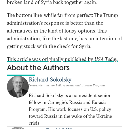
broken land of Syria back together again.
The bottom line, while far from perfect: The Trump
administration's response is better than the
alternatives in the land of lousy options. This
administration, like the last one, has no intention of
getting stuck with the check for Syria.
This article was originally published by
USA Today
.
About the Authors
Richard Sokolsky
Nonresident Senior Fellow, Russia and Eurasia Program
Richard Sokolsky is a nonresident senior
fellow in Carnegie’s Russia and Eurasia
Program. His work focuses on U.S. policy
toward Russia in the wake of the Ukraine
crisis.