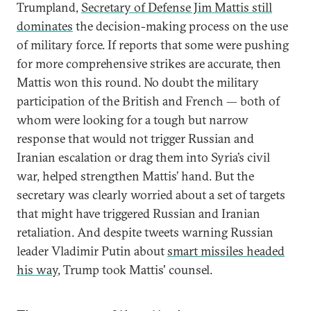
Trumpland,
Secretary of Defense Jim Mattis still
dominates
the decision-making process on the use
of military force. If reports that some were pushing
for more comprehensive strikes are accurate, then
Mattis won this round. No doubt the military
participation of the British and French — both of
whom were looking for a tough but narrow
response that would not trigger Russian and
Iranian escalation or drag them into Syria’s civil
war, helped strengthen Mattis’ hand. But the
secretary was clearly worried about a set of targets
that might have triggered Russian and Iranian
retaliation. And despite tweets warning Russian
leader Vladimir Putin about
smart missiles headed
his way
, Trump took Mattis' counsel.