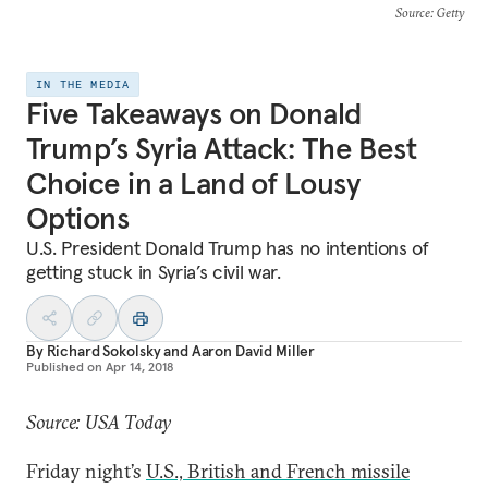
Source
: Getty
IN THE MEDIA
Five Takeaways on Donald
Trump’s Syria Attack: The Best
Choice in a Land of Lousy
Options
U.S. President Donald Trump has no intentions of
getting stuck in Syria’s civil war.
By
Richard Sokolsky
and
Aaron David Miller
Published on
Apr 14, 2018
Source: USA Today
Friday night’s
U.S., British and French missile