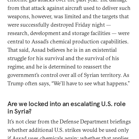
from that attack against aircraft used to deliver such
weapons, however, was limited and the targets that
were successfully destroyed Friday night —
research, development and storage facilities — were
central to Assad’s chemical production capabilities.
That said, Assad believes he is in an existential
struggle for his survival and the survival of his
regime, and he is determined to reassert the
government’s control over all of Syrian territory. As
Trump often says, “We’ll have to see what happens.”
Are we locked into an escalating U.S. role
in Syria?
It’s not clear from the Defense Department briefings
whether additional U.S. strikes would be used only
if Assad uses chemicals again; whether that applies