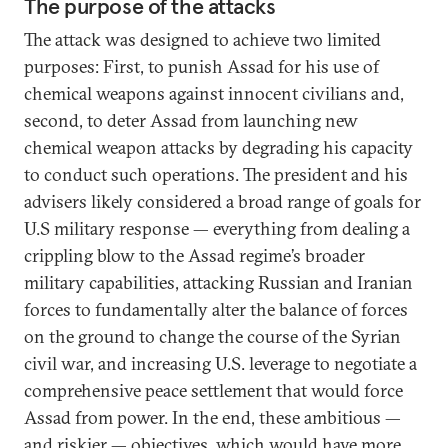
The purpose of the attacks
The attack was designed to achieve two limited
purposes: First, to punish Assad for his use of
chemical weapons against innocent civilians and,
second, to deter Assad from launching new
chemical weapon attacks by degrading his capacity
to conduct such operations. The president and his
advisers likely considered a broad range of goals for
U.S military response — everything from dealing a
crippling blow to the Assad regime’s broader
military capabilities, attacking Russian and Iranian
forces to fundamentally alter the balance of forces
on the ground to change the course of the Syrian
civil war, and increasing U.S. leverage to negotiate a
comprehensive peace settlement that would force
Assad from power. In the end, these ambitious —
and riskier — objectives, which would have more