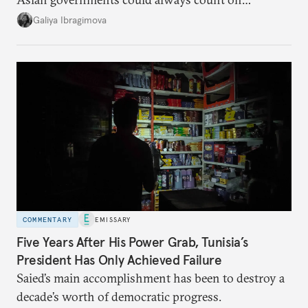
additional supplies from Moscow. That safety net
Galiya Ibragimova
no longer exists.
COMMENTARY
EMISSARY
Five Years After His Power Grab, Tunisia’s
President Has Only Achieved Failure
Saied’s main accomplishment has been to destroy a
decade’s worth of democratic progress.