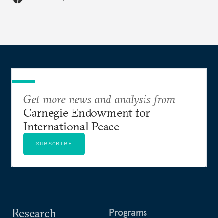
Get more news and analysis from
Carnegie Endowment for
International Peace
SUBSCRIBE
Research
Programs