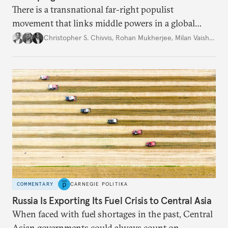
There is a transnational far-right populist
movement that links middle powers in a global
movement that extends well beyond Trump.
Christopher S. Chivvis
,
Rohan Mukherjee
,
Milan Vaishnav
COMMENTARY
CARNEGIE POLITIKA
Russia Is Exporting Its Fuel Crisis to Central Asia
When faced with fuel shortages in the past, Central
Asian governments could always count on