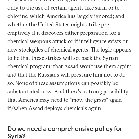
only to the use of certain agents like sarin or to
chlorine, which America has largely ignored; and
whether the United States might strike pre-
emptively if it discovers either preparation for a
chemical weapons attack or if intelligence exists on
new stockpiles of chemical agents. The logic appears
to be that these strikes will set back the Syrian
chemical program; that Assad won’t use them again;
and that the Russians will pressure him not to do
so. None of these assumptions can possibly be
substantiated now. And there’s a strong possibility
that America may need to “mow the grass” again
if/when Assad deploys chemicals again.
Do we need a comprehensive policy for
Syria?