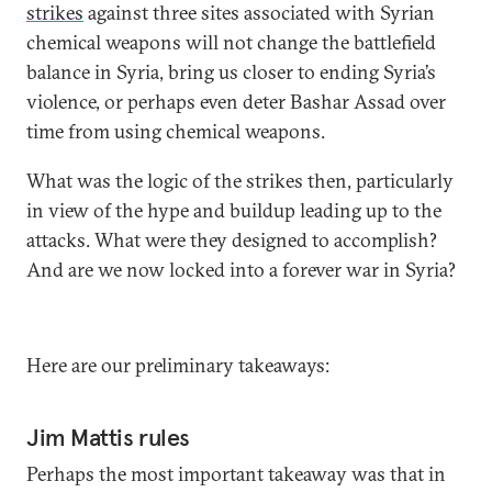
strikes
against three sites associated with Syrian
chemical weapons will not change the battlefield
balance in Syria, bring us closer to ending Syria’s
violence, or perhaps even deter Bashar Assad over
time from using chemical weapons.
What was the logic of the strikes then, particularly
in view of the hype and buildup leading up to the
attacks. What were they designed to accomplish?
And are we now locked into a forever war in Syria?
Here are our preliminary takeaways:
Jim Mattis rules
Perhaps the most important takeaway was that in