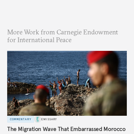
More Work from Carnegie Endowment
for International Peace
COMMENTARY
EMISSARY
The Migration Wave That Embarrassed Morocco