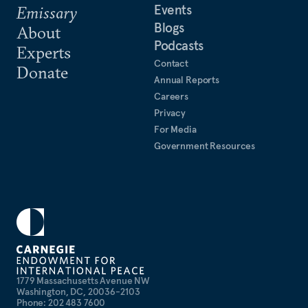
Events
Emissary
Blogs
About
Podcasts
Experts
Contact
Donate
Annual Reports
Careers
Privacy
For Media
Government Resources
1779 Massachusetts Avenue NW
Washington, DC, 20036-2103
Phone: 202 483 7600