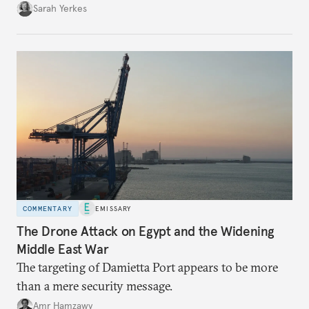
Sarah Yerkes
COMMENTARY
EMISSARY
The Drone Attack on Egypt and the Widening
Middle East War
The targeting of Damietta Port appears to be more
than a mere security message.
Amr Hamzawy