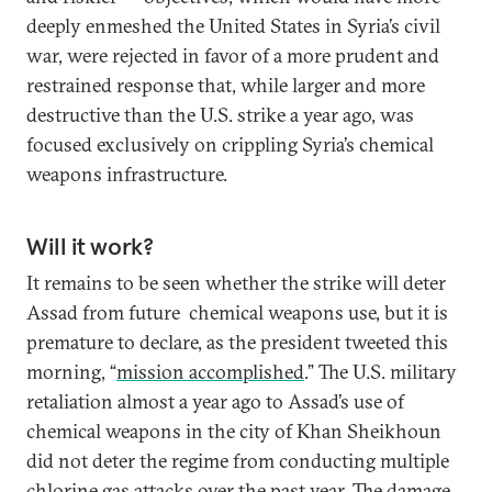
deeply enmeshed the United States in Syria’s civil
war, were rejected in favor of a more prudent and
restrained response that, while larger and more
destructive than the U.S. strike a year ago, was
focused exclusively on crippling Syria’s chemical
weapons infrastructure.
Will it work?
It remains to be seen whether the strike will deter
Assad from future chemical weapons use, but it is
premature to declare, as the president tweeted this
morning, “
mission accomplished
.” The U.S. military
retaliation almost a year ago to Assad’s use of
chemical weapons in the city of Khan Sheikhoun
did not deter the regime from conducting multiple
chlorine gas attacks over the past year. The damage