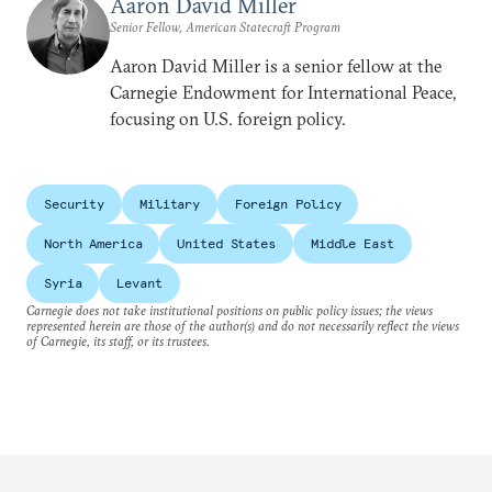
Aaron David Miller
Senior Fellow, American Statecraft Program
Aaron David Miller is a senior fellow at the
Carnegie Endowment for International Peace,
focusing on U.S. foreign policy.
Security
Military
Foreign Policy
North America
United States
Middle East
Syria
Levant
Carnegie does not take institutional positions on public policy issues; the views
represented herein are those of the author(s) and do not necessarily reflect the views
of Carnegie, its staff, or its trustees.