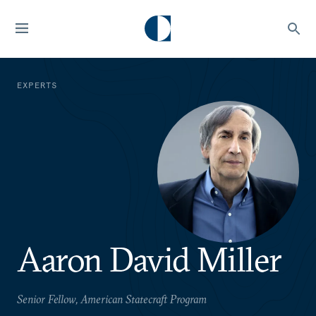
EXPERTS
Aaron David Miller
Senior Fellow, American Statecraft Program