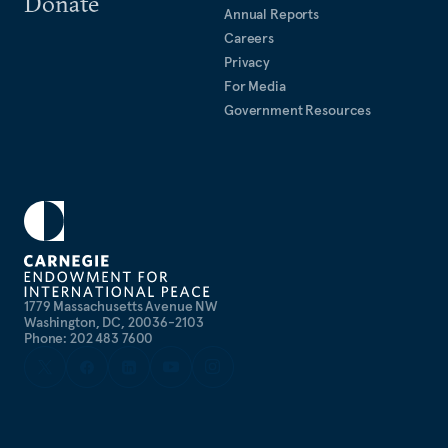
Donate
Miller’s articles have appeared in the
Annual Reports
New York Times
,
Careers
Washington Post
,
Politico
,
Foreign Policy
, and
Foreign
Privacy
Affairs
. He is a frequent commentator on CNN,
For Media
MSNBC, NPR, BBC, and Sirius XM radio.
Government Resources
1779 Massachusetts Avenue NW
Washington, DC, 20036-2103
Phone: 202 483 7600