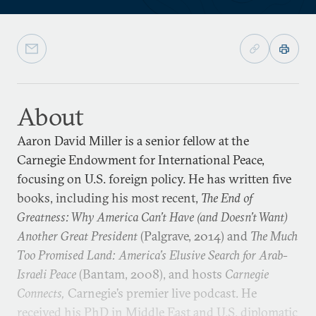
About
Aaron David Miller is a senior fellow at the
Carnegie Endowment for International Peace,
focusing on U.S. foreign policy. He has written five
books, including his most recent,
The End of
Greatness: Why America Can’t Have (and Doesn’t Want)
Another Great President
(Palgrave, 2014) and
The Much
Too Promised Land: America’s Elusive Search for Arab-
Israeli Peace
(Bantam, 2008), and hosts
Carnegie
Connects,
Carnegie’s premier live podcast. He
received his PhD in Middle East and U.S. diplomatic