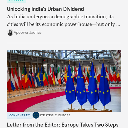
Unlocking India’s Urban Dividend
As India undergoes a demographic transition, its
cities will be its economic powerhouse—but only if
it accurately captures city growth and empowers
Apoorva Jadhav
cities to support their citizens.
COMMENTARY
STRATEGIC EUROPE
Letter from the Editor: Europe Takes Two Steps