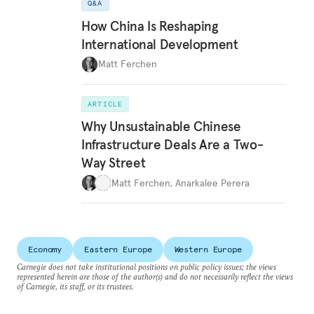
Q&A
How China Is Reshaping
International Development
Matt Ferchen
ARTICLE
Why Unsustainable Chinese
Infrastructure Deals Are a Two-
Way Street
Matt Ferchen
,
Anarkalee Perera
Economy
Eastern Europe
Western Europe
Carnegie does not take institutional positions on public policy issues; the views
represented herein are those of the author(s) and do not necessarily reflect the views
of Carnegie, its staff, or its trustees.