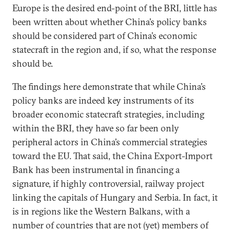
Europe is the desired end-point of the BRI, little has
been written about whether China’s policy banks
should be considered part of China’s economic
statecraft in the region and, if so, what the response
should be.
The findings here demonstrate that while China’s
policy banks are indeed key instruments of its
broader economic statecraft strategies, including
within the BRI, they have so far been only
peripheral actors in China’s commercial strategies
toward the EU. That said, the China Export-Import
Bank has been instrumental in financing a
signature, if highly controversial, railway project
linking the capitals of Hungary and Serbia. In fact, it
is in regions like the Western Balkans, with a
number of countries that are not (yet) members of