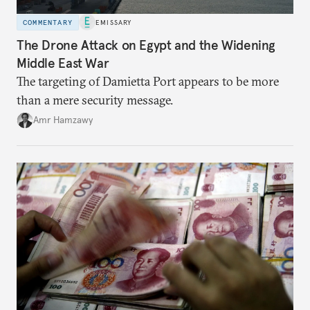
COMMENTARY
EMISSARY
The Drone Attack on Egypt and the Widening
Middle East War
The targeting of Damietta Port appears to be more
than a mere security message.
Amr Hamzawy