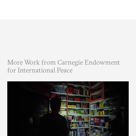
More Work from Carnegie Endowment
for International Peace