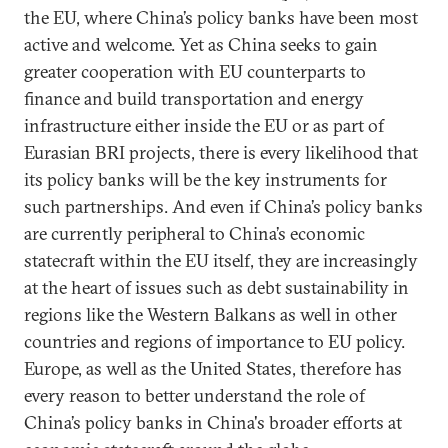
the EU, where China’s policy banks have been most
active and welcome. Yet as China seeks to gain
greater cooperation with EU counterparts to
finance and build transportation and energy
infrastructure either inside the EU or as part of
Eurasian BRI projects, there is every likelihood that
its policy banks will be the key instruments for
such partnerships. And even if China’s policy banks
are currently peripheral to China’s economic
statecraft within the EU itself, they are increasingly
at the heart of issues such as debt sustainability in
regions like the Western Balkans as well in other
countries and regions of importance to EU policy.
Europe, as well as the United States, therefore has
every reason to better understand the role of
China’s policy banks in China's broader efforts at