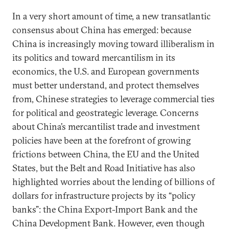
In a very short amount of time, a new transatlantic
consensus about China has emerged: because
China is increasingly moving toward illiberalism in
its politics and toward mercantilism in its
economics, the U.S. and European governments
must better understand, and protect themselves
from, Chinese strategies to leverage commercial ties
for political and geostrategic leverage. Concerns
about China’s mercantilist trade and investment
policies have been at the forefront of growing
frictions between China, the EU and the United
States, but the Belt and Road Initiative has also
highlighted worries about the lending of billions of
dollars for infrastructure projects by its “policy
banks”: the China Export-Import Bank and the
China Development Bank. However, even though