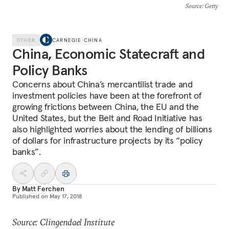
Source
: Getty
OTHER
CARNEGIE CHINA
China, Economic Statecraft and
Policy Banks
Concerns about China’s mercantilist trade and
investment policies have been at the forefront of
growing frictions between China, the EU and the
United States, but the Belt and Road Initiative has
also highlighted worries about the lending of billions
of dollars for infrastructure projects by its “policy
banks”.
By
Matt Ferchen
Published on
May 17, 2018
Source: Clingendael Institute