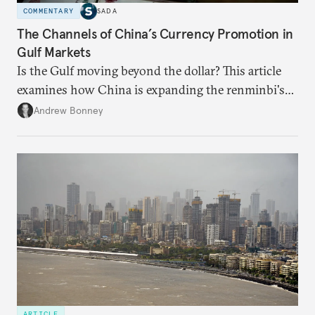
COMMENTARY
SADA
The Channels of China’s Currency Promotion in
Gulf Markets
Is the Gulf moving beyond the dollar? This article
examines how China is expanding the renminbi's
role across Gulf markets, what that means for
Andrew Bonney
regional finance, and why the future of global
currencies is more complex than the de-
dollarization debate suggests.
ARTICLE