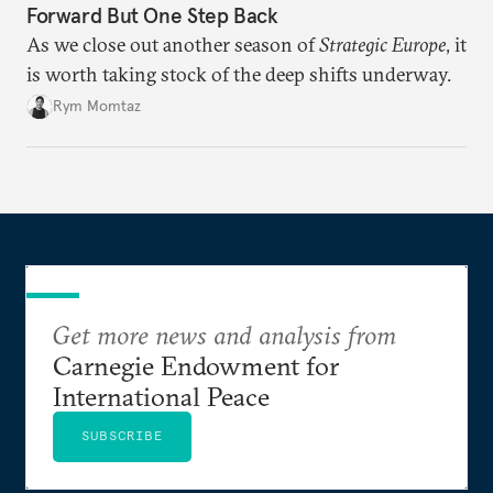
Forward But One Step Back
As we close out another season of
Strategic Europe
, it
is worth taking stock of the deep shifts underway.
Rym Momtaz
Get more news and analysis from
Carnegie Endowment for
International Peace
SUBSCRIBE