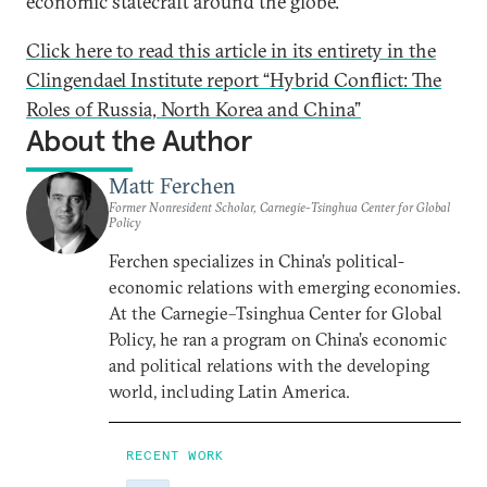
economic statecraft around the globe.
Click here to read this article in its entirety in the
Clingendael Institute report “Hybrid Conflict: The
Roles of Russia, North Korea and China”
About the Author
Matt Ferchen
Former Nonresident Scholar, Carnegie-Tsinghua Center for Global
Policy
Ferchen specializes in China’s political-
economic relations with emerging economies.
At the Carnegie–Tsinghua Center for Global
Policy, he ran a program on China’s economic
and political relations with the developing
world, including Latin America.
RECENT WORK