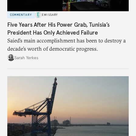
COMMENTARY
EMISSARY
Five Years After His Power Grab, Tunisia’s
President Has Only Achieved Failure
Saied’s main accomplishment has been to destroy a
decade’s worth of democratic progress.
Sarah Yerkes