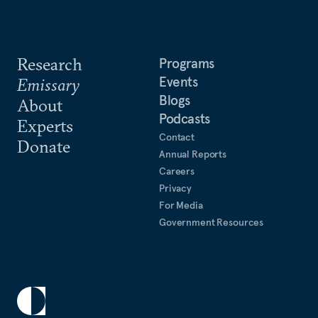
Research
Programs
Events
Emissary
Blogs
About
Podcasts
Experts
Contact
Donate
Annual Reports
Careers
Privacy
For Media
Government Resources