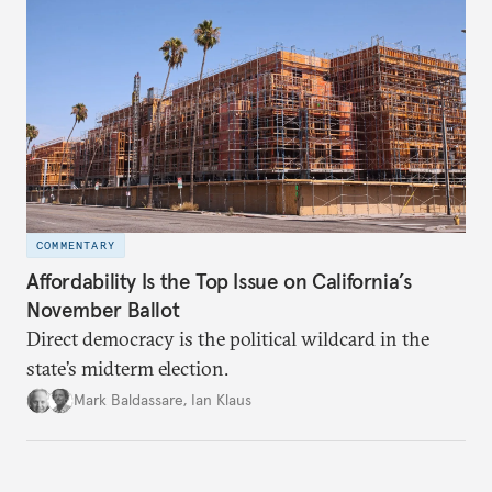
COMMENTARY
Affordability Is the Top Issue on California’s
November Ballot
Direct democracy is the political wildcard in the
state’s midterm election.
Mark Baldassare
,
Ian Klaus