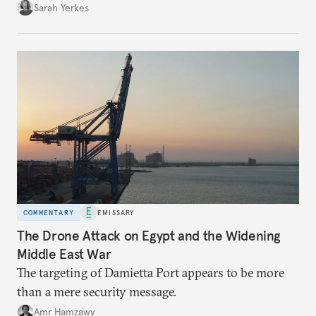
Sarah Yerkes
COMMENTARY
EMISSARY
The Drone Attack on Egypt and the Widening
Middle East War
The targeting of Damietta Port appears to be more
than a mere security message.
Amr Hamzawy