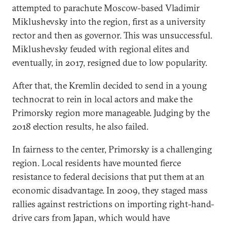
attempted to parachute Moscow-based Vladimir
Miklushevsky into the region, first as a university
rector and then as governor. This was unsuccessful.
Miklushevsky feuded with regional elites and
eventually, in 2017, resigned due to low popularity.
After that, the Kremlin decided to send in a young
technocrat to rein in local actors and make the
Primorsky region more manageable. Judging by the
2018 election results, he also failed.
In fairness to the center, Primorsky is a challenging
region. Local residents have mounted fierce
resistance to federal decisions that put them at an
economic disadvantage. In 2009, they staged mass
rallies against restrictions on importing right-hand-
drive cars from Japan, which would have