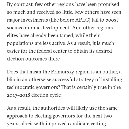
By contrast, few other regions have been promised
so much and received so little. Few others have seen
major investments (like before APEC) fail to boost
socioeconomic development. And other regions’
elites have already been tamed, while their
populations are less active. As a result, it is much
easier for the federal center to obtain its desired
election outcomes there.
Does that mean the Primorsky region is an outlier, a
blip in an otherwise successful strategy of installing
technocratic governors? That is certainly true in the
2017–2018 election cycle.
As a result, the authorities will likely use the same
approach to electing governors for the next two
years, albeit with improved candidate vetting