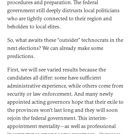
procedures and preparation. The federal
government still deeply distrusts local politicians
who are tightly connected to their region and
beholden to local elites.
So, what awaits these “outsider” technocrats in the
next elections? We can already make some
predictions.
First, we will see varied results because the
candidates all differ: some have sufficient
administrative experience, while others come from
security or law enforcement. And many newly
appointed acting governors hope that their exile to
the provinces won’t last long and they will soon
rejoin the federal government. This interim-
appointment mentality—as well as professional