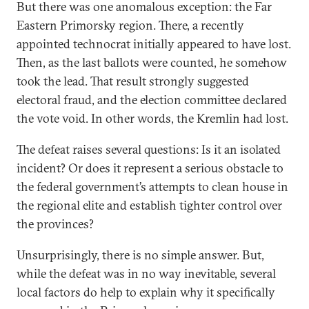
But there was one anomalous exception: the Far
Eastern Primorsky region. There, a recently
appointed technocrat initially appeared to have lost.
Then, as the last ballots were counted, he somehow
took the lead. That result strongly suggested
electoral fraud, and the election committee declared
the vote void. In other words, the Kremlin had lost.
The defeat raises several questions: Is it an isolated
incident? Or does it represent a serious obstacle to
the federal government’s attempts to clean house in
the regional elite and establish tighter control over
the provinces?
Unsurprisingly, there is no simple answer. But,
while the defeat was in no way inevitable, several
local factors do help to explain why it specifically