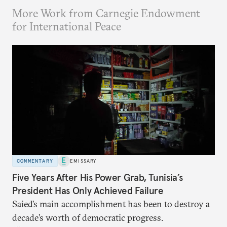
More Work from Carnegie Endowment
for International Peace
COMMENTARY
EMISSARY
Five Years After His Power Grab, Tunisia’s
President Has Only Achieved Failure
Saied’s main accomplishment has been to destroy a
decade’s worth of democratic progress.