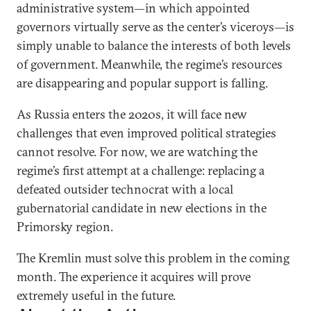
administrative system—in which appointed
governors virtually serve as the center’s viceroys—is
simply unable to balance the interests of both levels
of government. Meanwhile, the regime’s resources
are disappearing and popular support is falling.
As Russia enters the 2020s, it will face new
challenges that even improved political strategies
cannot resolve. For now, we are watching the
regime’s first attempt at a challenge: replacing a
defeated outsider technocrat with a local
gubernatorial candidate in new elections in the
Primorsky region.
The Kremlin must solve this problem in the coming
month. The experience it acquires will prove
extremely useful in the future.