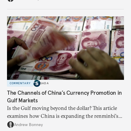
COMMENTARY
SADA
The Channels of China’s Currency Promotion in
Gulf Markets
Is the Gulf moving beyond the dollar? This article
examines how China is expanding the renminbi's
role across Gulf markets, what that means for
Andrew Bonney