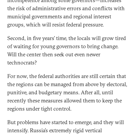
incompetence among some governors—increases
the risk of administrative errors and conflicts with
municipal governments and regional interest
groups, which will resist federal pressure.
Second, in five years’ time, the locals will grow tired
of waiting for young governors to bring change.
Will the center then seek out even newer
technocrats?
For now, the federal authorities are still certain that
the regions can be managed from above by electoral,
punitive, and budgetary means. After all, until
recently these measures allowed them to keep the
regions under tight control.
But problems have started to emerge, and they will
intensify. Russia’s extremely rigid vertical