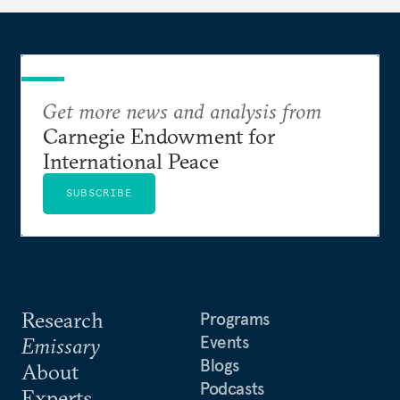
Get more news and analysis from
Carnegie Endowment for
International Peace
SUBSCRIBE
Research
Programs
Events
Emissary
Blogs
About
Podcasts
Experts