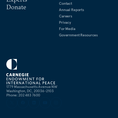
Contact
Donate
Annual Reports
Careers
Privacy
For Media
Government Resources
1779 Massachusetts Avenue NW
Washington, DC, 20036-2103
Phone: 202 483 7600