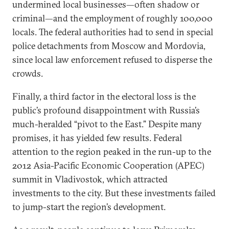
undermined local businesses—often shadow or
criminal—and the employment of roughly 100,000
locals. The federal authorities had to send in special
police detachments from Moscow and Mordovia,
since local law enforcement refused to disperse the
crowds.
Finally, a third factor in the electoral loss is the
public’s profound disappointment with Russia’s
much-heralded “pivot to the East.” Despite many
promises, it has yielded few results. Federal
attention to the region peaked in the run-up to the
2012 Asia-Pacific Economic Cooperation (APEC)
summit in Vladivostok, which attracted
investments to the city. But these investments failed
to jump-start the region’s development.