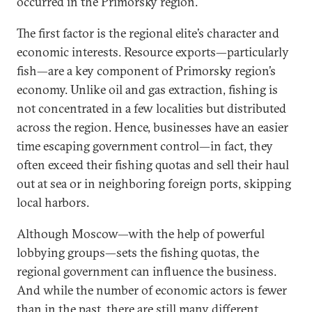
occurred in the Primorsky region.
The first factor is the regional elite’s character and
economic interests. Resource exports—particularly
fish—are a key component of Primorsky region’s
economy. Unlike oil and gas extraction, fishing is
not concentrated in a few localities but distributed
across the region. Hence, businesses have an easier
time escaping government control—in fact, they
often exceed their fishing quotas and sell their haul
out at sea or in neighboring foreign ports, skipping
local harbors.
Although Moscow—with the help of powerful
lobbying groups—sets the fishing quotas, the
regional government can influence the business.
And while the number of economic actors is fewer
than in the past, there are still many different