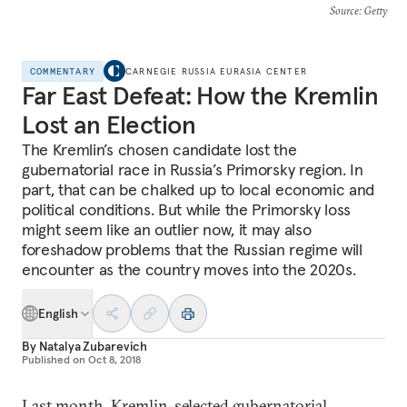
Source
: Getty
COMMENTARY
CARNEGIE RUSSIA EURASIA CENTER
Far East Defeat: How the Kremlin
Lost an Election
The Kremlin’s chosen candidate lost the
gubernatorial race in Russia’s Primorsky region. In
part, that can be chalked up to local economic and
political conditions. But while the Primorsky loss
might seem like an outlier now, it may also
foreshadow problems that the Russian regime will
encounter as the country moves into the 2020s.
English
By
Natalya Zubarevich
Published on
Oct 8, 2018
Last month, Kremlin-selected gubernatorial