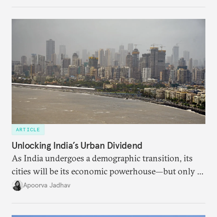
regional finance, and why the future of global
currencies is more complex than the de-
dollarization debate suggests.
ARTICLE
Unlocking India’s Urban Dividend
As India undergoes a demographic transition, its
cities will be its economic powerhouse—but only if
it accurately captures city growth and empowers
Apoorva Jadhav
cities to support their citizens.