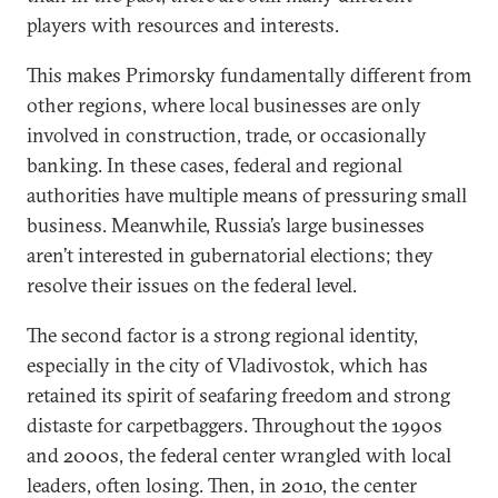
players with resources and interests.
This makes Primorsky fundamentally different from
other regions, where local businesses are only
involved in construction, trade, or occasionally
banking. In these cases, federal and regional
authorities have multiple means of pressuring small
business. Meanwhile, Russia’s large businesses
aren’t interested in gubernatorial elections; they
resolve their issues on the federal level.
The second factor is a strong regional identity,
especially in the city of Vladivostok, which has
retained its spirit of seafaring freedom and strong
distaste for carpetbaggers. Throughout the 1990s
and 2000s, the federal center wrangled with local
leaders, often losing. Then, in 2010, the center