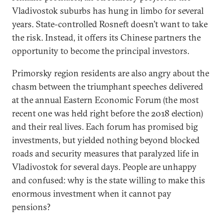
Vladivostok suburbs has hung in limbo for several
years. State-controlled Rosneft doesn’t want to take
the risk. Instead, it offers its Chinese partners the
opportunity to become the principal investors.
Primorsky region residents are also angry about the
chasm between the triumphant speeches delivered
at the annual Eastern Economic Forum (the most
recent one was held right before the 2018 election)
and their real lives. Each forum has promised big
investments, but yielded nothing beyond blocked
roads and security measures that paralyzed life in
Vladivostok for several days. People are unhappy
and confused: why is the state willing to make this
enormous investment when it cannot pay
pensions?