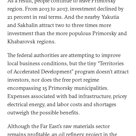
As a result, people continue to leave Primorsky
region. From 2013 to 2017, investment declined by
21 percent in real terms. And the nearby Yakutia
and Sakhalin attract two to three times more
investment than the more populous Primorsky and
Khabarovsk regions.
The federal authorities are attempting to improve
local business conditions, but the tiny “Territories
of Accelerated Development” program doesn’t attract
investors, nor does the free port regime
encompassing 15 Primorsky municipalities.
Expenses associated with bad infrastructure, pricey
electrical energy, and labor costs and shortages
outweigh the possible benefits.
Although the Far East’s raw materials sector
remains profitable, an oil refinery project in the