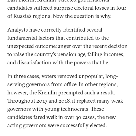
candidates suffered surprise electoral losses in four
of Russia’s regions. Now the question is why.
Analysts have correctly identified several
fundamental factors that contributed to the
unexpected outcome: anger over the recent decision
to raise the country’s pension age, falling incomes,
and dissatisfaction with the powers that be.
In three cases, voters removed unpopular, long-
serving governors from office. In other regions,
however, the Kremlin preempted such a result.
Throughout 2017 and 2018, it replaced many weak
governors with young technocrats. These
candidates fared well: in over 30 cases, the new
acting governors were successfully elected.