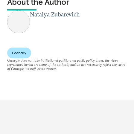
About the Author
Natalya Zubarevich
Economy
Carnegie does not take institutional positions on public policy issues; the views
represented herein are those of the author(s) and do not necessarily reflect the views
of Carnegie, its staff, or its trustees.