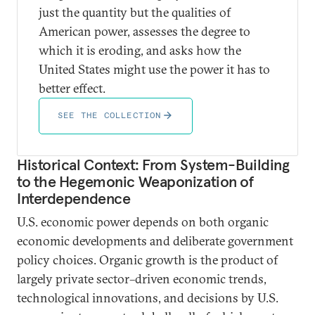
just the quantity but the qualities of
American power, assesses the degree to
which it is eroding, and asks how the
United States might use the power it has to
better effect.
SEE THE COLLECTION
Historical Context: From System-Building
to the Hegemonic Weaponization of
Interdependence
U.S. economic power depends on both organic
economic developments and deliberate government
policy choices. Organic growth is the product of
largely private sector–driven economic trends,
technological innovations, and decisions by U.S.