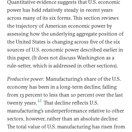
Quantitative evidence suggests that U.S. economic
power has held relatively steady in recent years
across many of its six forms. This section reviews
the trajectory of American economic power by
assessing how the underlying aggregate position of
the United States is changing across five of the six
sources of U.S. economic power described earlier in
this paper. (It does not discuss Washington as a
rule-setter, which is addressed in other sections).
Productive power:
Manufacturing’s share of the U.S.
economy has been in a long-term decline, falling
from 13 percent to less than 10 percent over the last
17
twenty years.
That decline reflects U.S.
manufacturing’s underperformance relative to other
sectors, however, rather than an absolute decline:
The total value of U.S. manufacturing has risen from