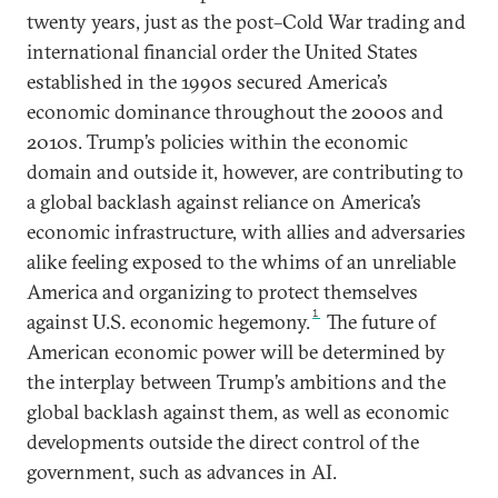
twenty years, just as the post–Cold War trading and
international financial order the United States
established in the 1990s secured America’s
economic dominance throughout the 2000s and
2010s. Trump’s policies within the economic
domain and outside it, however, are contributing to
a global backlash against reliance on America’s
economic infrastructure, with allies and adversaries
alike feeling exposed to the whims of an unreliable
America and organizing to protect themselves
1
against U.S. economic hegemony.
The future of
American economic power will be determined by
the interplay between Trump’s ambitions and the
global backlash against them, as well as economic
developments outside the direct control of the
government, such as advances in AI.