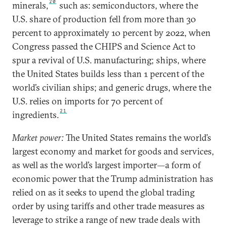
20
minerals,
such as: semiconductors, where the
U.S. share of production fell from more than 30
percent to approximately 10 percent by 2022, when
Congress passed the CHIPS and Science Act to
spur a revival of U.S. manufacturing; ships, where
the United States builds less than 1 percent of the
world’s civilian ships; and generic drugs, where the
U.S. relies on imports for 70 percent of
21
ingredients.
Market power:
The United States remains the world’s
largest economy and market for goods and services,
as well as the world’s largest importer—a form of
economic power that the Trump administration has
relied on as it seeks to upend the global trading
order by using tariffs and other trade measures as
leverage to strike a range of new trade deals with