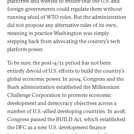
platforms and wanted to ensure that the U.S. and
foreign governments could regulate them without
running afoul of WTO rules. But the administration
did not propose any alternative rules of its own,
meaning in practice Washington was simply
stepping back from advocating the country’s tech
platform power.
To be sure, the post-9/11 period has not been
entirely devoid of U.S. efforts to build the country’s
global economic power. In 2004, Congress and the
Bush administration established the Millennium
Challenge Corporation to promote economic
development and democracy objectives across a
number of U.S.-allied developing countries. In 2018,
Congress passed the BUILD Act, which established
the DFC as a new U.S. development finance