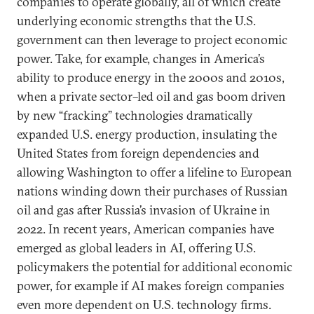
companies to operate globally, all of which create
underlying economic strengths that the U.S.
government can then leverage to project economic
power. Take, for example, changes in America’s
ability to produce energy in the 2000s and 2010s,
when a private sector–led oil and gas boom driven
by new “fracking” technologies dramatically
expanded U.S. energy production, insulating the
United States from foreign dependencies and
allowing Washington to offer a lifeline to European
nations winding down their purchases of Russian
oil and gas after Russia’s invasion of Ukraine in
2022. In recent years, American companies have
emerged as global leaders in AI, offering U.S.
policymakers the potential for additional economic
power, for example if AI makes foreign companies
even more dependent on U.S. technology firms.