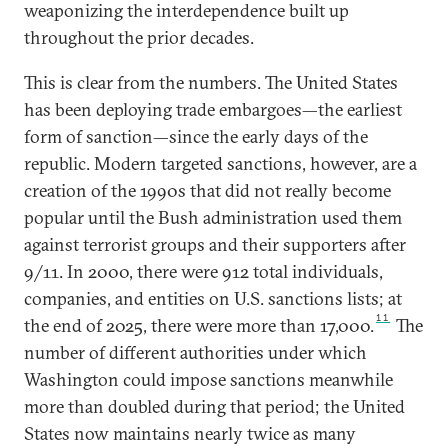
weaponizing the interdependence built up
throughout the prior decades.
This is clear from the numbers. The United States
has been deploying trade embargoes—the earliest
form of sanction—since the early days of the
republic. Modern targeted sanctions, however, are a
creation of the 1990s that did not really become
popular until the Bush administration used them
against terrorist groups and their supporters after
9/11. In 2000, there were 912 total individuals,
companies, and entities on U.S. sanctions lists; at
11
the end of 2025, there were more than 17,000.
The
number of different authorities under which
Washington could impose sanctions meanwhile
more than doubled during that period; the United
States now maintains nearly twice as many