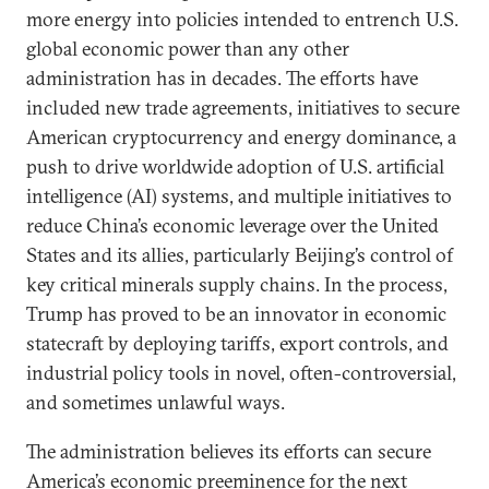
more energy into policies intended to entrench U.S.
global economic power than any other
administration has in decades. The efforts have
included new trade agreements, initiatives to secure
American cryptocurrency and energy dominance, a
push to drive worldwide adoption of U.S. artificial
intelligence (AI) systems, and multiple initiatives to
reduce China’s economic leverage over the United
States and its allies, particularly Beijing’s control of
key critical minerals supply chains. In the process,
Trump has proved to be an innovator in economic
statecraft by deploying tariffs, export controls, and
industrial policy tools in novel, often-controversial,
and sometimes unlawful ways.
The administration believes its efforts can secure
America’s economic preeminence for the next