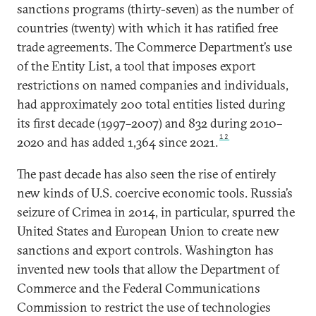
sanctions programs (thirty-seven) as the number of
countries (twenty) with which it has ratified free
trade agreements. The Commerce Department’s use
of the Entity List, a tool that imposes export
restrictions on named companies and individuals,
had approximately 200 total entities listed during
its first decade (1997–2007) and 832 during 2010–
12
2020 and has added 1,364 since 2021.
The past decade has also seen the rise of entirely
new kinds of U.S. coercive economic tools. Russia’s
seizure of Crimea in 2014, in particular, spurred the
United States and European Union to create new
sanctions and export controls. Washington has
invented new tools that allow the Department of
Commerce and the Federal Communications
Commission to restrict the use of technologies