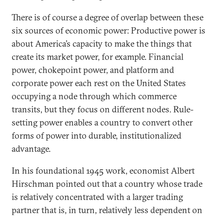
There is of course a degree of overlap between these
six sources of economic power: Productive power is
about America’s capacity to make the things that
create its market power, for example. Financial
power, chokepoint power, and platform and
corporate power each rest on the United States
occupying a node through which commerce
transits, but they focus on different nodes. Rule-
setting power enables a country to convert other
forms of power into durable, institutionalized
advantage.
In his foundational 1945 work, economist Albert
Hirschman pointed out that a country whose trade
is relatively concentrated with a larger trading
partner that is, in turn, relatively less dependent on