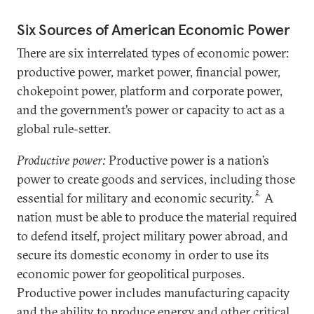
Six Sources of American Economic Power
There are six interrelated types of economic power:
productive power, market power, financial power,
chokepoint power, platform and corporate power,
and the government’s power or capacity to act as a
global rule-setter.
Productive power:
Productive power is a nation’s
power to create goods and services, including those
2
essential for military and economic security.
A
nation must be able to produce the material required
to defend itself, project military power abroad, and
secure its domestic economy in order to use its
economic power for geopolitical purposes.
Productive power includes manufacturing capacity
and the ability to produce energy and other critical