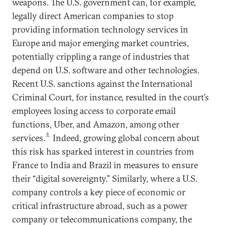
weapons. The U.S. government can, for example,
legally direct American companies to stop
providing information technology services in
Europe and major emerging market countries,
potentially crippling a range of industries that
depend on U.S. software and other technologies.
Recent U.S. sanctions against the International
Criminal Court, for instance, resulted in the court’s
employees losing access to corporate email
functions, Uber, and Amazon, among other
6
services.
Indeed, growing global concern about
this risk has sparked interest in countries from
France to India and Brazil in measures to ensure
their “digital sovereignty.” Similarly, where a U.S.
company controls a key piece of economic or
critical infrastructure abroad, such as a power
company or telecommunications company, the