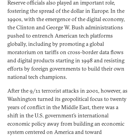
Reserve officials also played an important role,
fostering the spread of the dollar in Europe. In the
1990s, with the emergence of the digital economy,
the Clinton and George W. Bush administrations
pushed to entrench American tech platforms
globally, including by promoting a global
moratorium on tariffs on cross-border data flows
and digital products starting in 1998 and resisting
efforts by foreign governments to build their own
national tech champions.
After the 9/11 terrorist attacks in 2001, however, as
Washington turned its geopolitical focus to twenty
years of conflict in the Middle East, there was a
shift in the U.S. government’s international
economic policy away from building an economic
system centered on America and toward