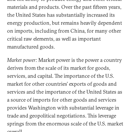
materials and products. Over the past fifteen years,
the United States has substantially increased its
energy production, but remains heavily dependent
on imports, including from China, for many other
critical raw elements, as well as important
manufactured goods.
Market power:
Market power is the power a country
derives from the scale of its market for goods,
services, and capital. The importance of the U.S.
market for other countries’ exports of goods and
services and the importance of the United States as
a source of imports for other goods and services
provides Washington with substantial leverage in
trade and geopolitical negotiations. This leverage
springs from the enormous scale of the U.S. market
overall.