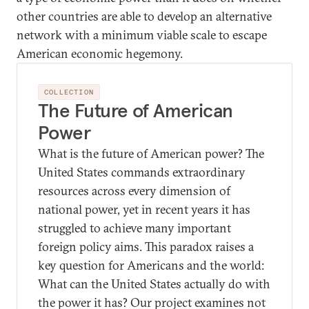
other countries are able to develop an alternative
network with a minimum viable scale to escape
American economic hegemony.
COLLECTION
The Future of American
Power
What is the future of American power? The
United States commands extraordinary
resources across every dimension of
national power, yet in recent years it has
struggled to achieve many important
foreign policy aims. This paradox raises a
key question for Americans and the world:
What can the United States actually do with
the power it has? Our project examines not