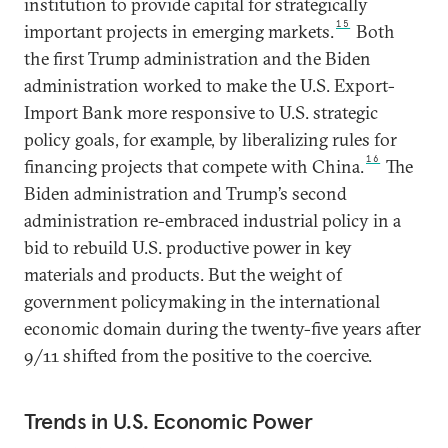
institution to provide capital for strategically
15
important projects in emerging markets.
Both
the first Trump administration and the Biden
administration worked to make the U.S. Export-
Import Bank more responsive to U.S. strategic
policy goals, for example, by liberalizing rules for
16
financing projects that compete with China.
The
Biden administration and Trump’s second
administration re-embraced industrial policy in a
bid to rebuild U.S. productive power in key
materials and products. But the weight of
government policymaking in the international
economic domain during the twenty-five years after
9/11 shifted from the positive to the coercive.
Trends in U.S. Economic Power