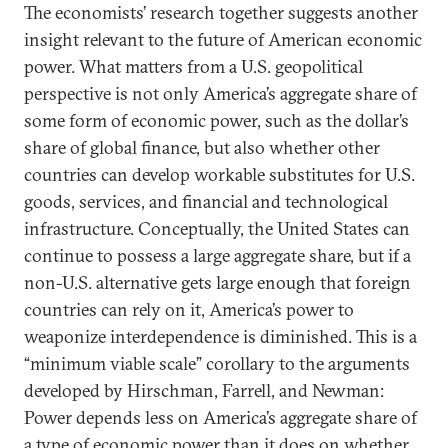
The economists’ research together suggests another
insight relevant to the future of American economic
power. What matters from a U.S. geopolitical
perspective is not only America’s aggregate share of
some form of economic power, such as the dollar’s
share of global finance, but also whether other
countries can develop workable substitutes for U.S.
goods, services, and financial and technological
infrastructure. Conceptually, the United States can
continue to possess a large aggregate share, but if a
non-U.S. alternative gets large enough that foreign
countries can rely on it, America’s power to
weaponize interdependence is diminished. This is a
“minimum viable scale” corollary to the arguments
developed by Hirschman, Farrell, and Newman:
Power depends less on America’s aggregate share of
a type of economic power than it does on whether