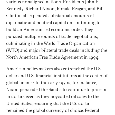
various nonaligned nations. Presidents John F.
Kennedy, Richard Nixon, Ronald Reagan, and Bill
Clinton all expended substantial amounts of
diplomatic and political capital on continuing to
build an American-led economic order. They
pursued multiple rounds of trade negotiations,
culminating in the World Trade Organization
(WTO) and major bilateral trade deals including the
North American Free Trade Agreement in 1994.
American policymakers also entrenched the U.S.
dollar and U.S. financial institutions at the center of
global finance. In the early 1970s, for instance,
Nixon persuaded the Saudis to continue to price oil
in dollars even as they boycotted oil sales to the
United States, ensuring that the U.S. dollar
remained the global currency of choice. Federal