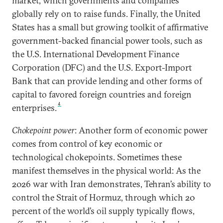
market, which governments and companies
globally rely on to raise funds. Finally, the United
States has a small but growing toolkit of affirmative
government-backed financial power tools, such as
the U.S. International Development Finance
Corporation (DFC) and the U.S. Export-Import
Bank that can provide lending and other forms of
capital to favored foreign countries and foreign
4
enterprises.
Chokepoint power
: Another form of economic power
comes from control of key economic or
technological chokepoints. Sometimes these
manifest themselves in the physical world: As the
2026 war with Iran demonstrates, Tehran’s ability to
control the Strait of Hormuz, through which 20
percent of the world’s oil supply typically flows,