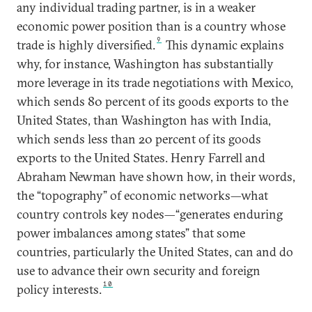
any individual trading partner, is in a weaker
economic power position than is a country whose
9
trade is highly diversified.
This dynamic explains
why, for instance, Washington has substantially
more leverage in its trade negotiations with Mexico,
which sends 80 percent of its goods exports to the
United States, than Washington has with India,
which sends less than 20 percent of its goods
exports to the United States. Henry Farrell and
Abraham Newman have shown how, in their words,
the “topography” of economic networks—what
country controls key nodes—“generates enduring
power imbalances among states” that some
countries, particularly the United States, can and do
use to advance their own security and foreign
10
policy interests.