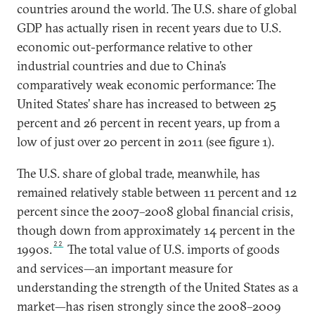
countries around the world. The U.S. share of global
GDP has actually risen in recent years due to U.S.
economic out-performance relative to other
industrial countries and due to China’s
comparatively weak economic performance: The
United States’ share has increased to between 25
percent and 26 percent in recent years, up from a
low of just over 20 percent in 2011 (see figure 1).
The U.S. share of global trade, meanwhile, has
remained relatively stable between 11 percent and 12
percent since the 2007–2008 global financial crisis,
though down from approximately 14 percent in the
22
1990s.
The total value of U.S. imports of goods
and services—an important measure for
understanding the strength of the United States as a
market—has risen strongly since the 2008–2009