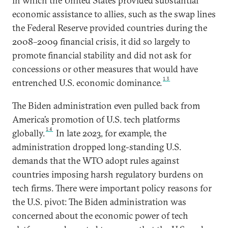
in which the United States provided substantial
economic assistance to allies, such as the swap lines
the Federal Reserve provided countries during the
2008–2009 financial crisis, it did so largely to
promote financial stability and did not ask for
concessions or other measures that would have
13
entrenched U.S. economic dominance.
The Biden administration even pulled back from
America’s promotion of U.S. tech platforms
14
globally.
In late 2023, for example, the
administration dropped long-standing U.S.
demands that the WTO adopt rules against
countries imposing harsh regulatory burdens on
tech firms. There were important policy reasons for
the U.S. pivot: The Biden administration was
concerned about the economic power of tech