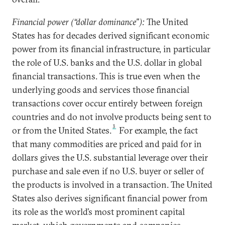
Financial power (“dollar dominance”):
The United
States has for decades derived significant economic
power from its financial infrastructure, in particular
the role of U.S. banks and the U.S. dollar in global
financial transactions. This is true even when the
underlying goods and services those financial
transactions cover occur entirely between foreign
countries and do not involve products being sent to
3
or from the United States.
For example, the fact
that many commodities are priced and paid for in
dollars gives the U.S. substantial leverage over their
purchase and sale even if no U.S. buyer or seller of
the products is involved in a transaction. The United
States also derives significant financial power from
its role as the world’s most prominent capital