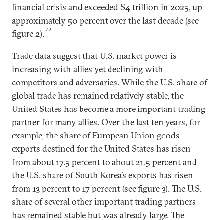
financial crisis and exceeded $4 trillion in 2025, up
approximately 50 percent over the last decade (see
23
figure 2).
Trade data suggest that U.S. market power is
increasing with allies yet declining with
competitors and adversaries. While the U.S. share of
global trade has remained relatively stable, the
United States has become a more important trading
partner for many allies. Over the last ten years, for
example, the share of European Union goods
exports destined for the United States has risen
from about 17.5 percent to about 21.5 percent and
the U.S. share of South Korea’s exports has risen
from 13 percent to 17 percent (see figure 3). The U.S.
share of several other important trading partners
has remained stable but was already large. The