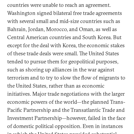
countries were unable to reach an agreement.
Washington signed bilateral free trade agreements
with several small and mid-size countries such as
Bahrain, Jordan, Morocco, and Oman, as well as
Central American countries and South Korea. But
except for the deal with Korea, the economic stakes
of these trade deals were small. The United States
tended to pursue them for geopolitical purposes,
such as shoring up alliances in the war against
terrorism and to try to slow the flow of migrants to
the United States, rather than as economic
initiatives. Major trade negotiations with the larger
economic powers of the world—the planned Trans-
Pacific Partnership and the Transatlantic Trade and
Investment Partnership—however, failed in the face
of domestic political opposition. Even in instances