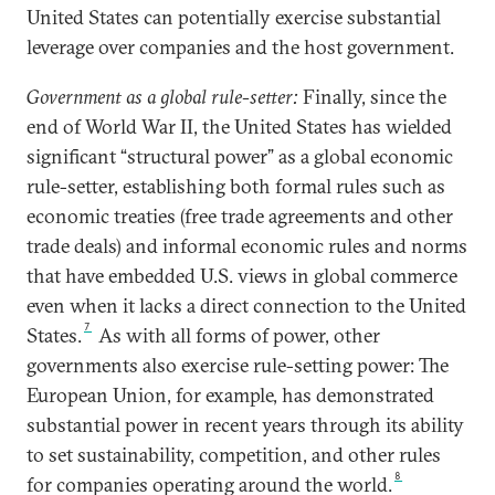
United States can potentially exercise substantial
leverage over companies and the host government.
Government as a global rule-setter:
Finally, since the
end of World War II, the United States has wielded
significant “structural power” as a global economic
rule-setter, establishing both formal rules such as
economic treaties (free trade agreements and other
trade deals) and informal economic rules and norms
that have embedded U.S. views in global commerce
even when it lacks a direct connection to the United
7
States.
As with all forms of power, other
governments also exercise rule-setting power: The
European Union, for example, has demonstrated
substantial power in recent years through its ability
to set sustainability, competition, and other rules
8
for companies operating around the world.