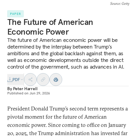
Source
: Getty
PAPER
The Future of American
Economic Power
The future of American economic power will be
determined by the interplay between Trump’s
ambitions and the global backlash against them, as
well as economic developments outside the direct
control of the government, such as advances in AI.
PDF
By
Peter Harrell
Published on
Jun 29, 2026
President Donald Trump’s second term represents a
pivotal moment for the future of American
economic power. Since coming to office on January
20, 2025, the Trump administration has invested far