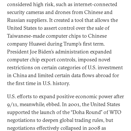
considered high risk, such as internet-connected
security cameras and drones from Chinese and
Russian suppliers. It created a tool that allows the
United States to assert control over the sale of
Taiwanese-made computer chips to Chinese
company Huawei during Trump’s first term.
President Joe Biden’s administration expanded
computer chip export controls, imposed novel
restrictions on certain categories of U.S. investment
in China and limited certain data flows abroad for
the first time in U.S. history.
U.S. efforts to expand positive economic power after
9/11, meanwhile, ebbed. In 2001, the United States
supported the launch of the “Doha Round” of WTO
negotiations to deepen global trading rules, but
negotiations effectively collapsed in 2008 as