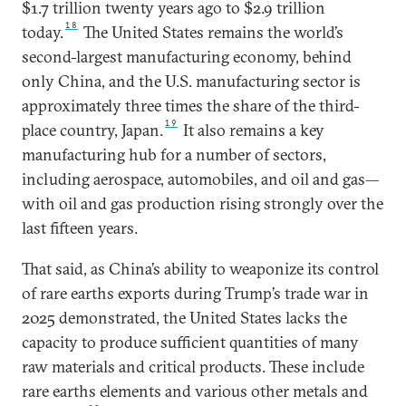
$1.7 trillion twenty years ago to $2.9 trillion
18
today.
The United States remains the world’s
second-largest manufacturing economy, behind
only China, and the U.S. manufacturing sector is
approximately three times the share of the third-
19
place country, Japan.
It also remains a key
manufacturing hub for a number of sectors,
including aerospace, automobiles, and oil and gas—
with oil and gas production rising strongly over the
last fifteen years.
That said, as China’s ability to weaponize its control
of rare earths exports during Trump’s trade war in
2025 demonstrated, the United States lacks the
capacity to produce sufficient quantities of many
raw materials and critical products. These include
rare earths elements and various other metals and