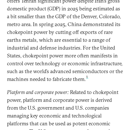
offers Tehran significant power despite Iran’s gross
domestic product (GDP) in 2025 being estimated as
a bit smaller than the GDP of the Denver, Colorado,
metro area. In spring 2025, China demonstrated its
chokepoint power by cutting off exports of rare
earths metals, which are essential to a range of
industrial and defense industries. For the United
States, chokepoint power more often manifests in
control over technology or economic infrastructure,
such as the world’s advanced semiconductors or the
5
machines needed to fabricate them.
Platform and corporate power:
Related to chokepoint
power, platform and corporate power is derived
from the U.S. government and U.S. companies
managing key economic and technological
platforms that can be used as potent economic