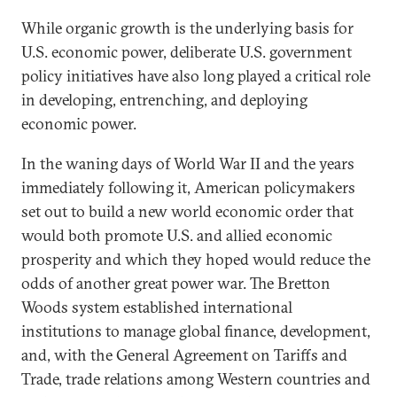
While organic growth is the underlying basis for
U.S. economic power, deliberate U.S. government
policy initiatives have also long played a critical role
in developing, entrenching, and deploying
economic power.
In the waning days of World War II and the years
immediately following it, American policymakers
set out to build a new world economic order that
would both promote U.S. and allied economic
prosperity and which they hoped would reduce the
odds of another great power war. The Bretton
Woods system established international
institutions to manage global finance, development,
and, with the General Agreement on Tariffs and
Trade, trade relations among Western countries and