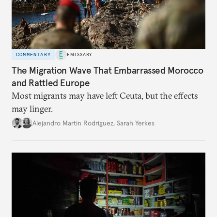
COMMENTARY
EMISSARY
The Migration Wave That Embarrassed Morocco
and Rattled Europe
Most migrants may have left Ceuta, but the effects
may linger.
Alejandro Martin Rodriguez
,
Sarah Yerkes