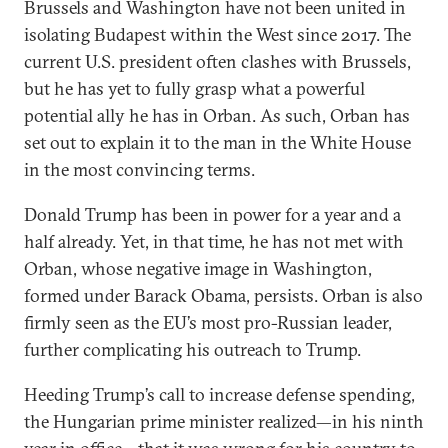
Brussels and Washington have not been united in
isolating Budapest within the West since 2017. The
current U.S. president often clashes with Brussels,
but he has yet to fully grasp what a powerful
potential ally he has in Orban. As such, Orban has
set out to explain it to the man in the White House
in the most convincing terms.
Donald Trump has been in power for a year and a
half already. Yet, in that time, he has not met with
Orban, whose negative image in Washington,
formed under Barack Obama, persists. Orban is also
firmly seen as the EU’s most pro-Russian leader,
further complicating his outreach to Trump.
Heeding Trump’s call to increase defense spending,
the Hungarian prime minister realized—in his ninth