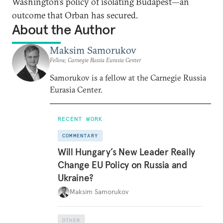
Washington’s policy of isolating Budapest—an
outcome that Orban has secured.
About the Author
Maksim Samorukov
Fellow, Carnegie Russia Eurasia Center
Samorukov is a fellow at the Carnegie Russia
Eurasia Center.
RECENT WORK
COMMENTARY
Will Hungary’s New Leader Really
Change EU Policy on Russia and
Ukraine?
Maksim Samorukov
OTHER