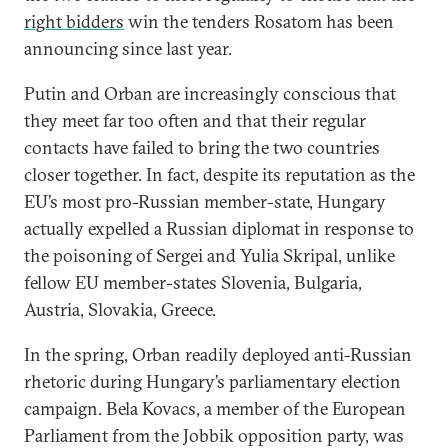
right bidders
win the tenders Rosatom has been
announcing since last year.
Putin and Orban are increasingly conscious that
they meet far too often and that their regular
contacts have failed to bring the two countries
closer together. In fact, despite its reputation as the
EU’s most pro-Russian member-state, Hungary
actually expelled a Russian diplomat in response to
the poisoning of Sergei and Yulia Skripal, unlike
fellow EU member-states Slovenia, Bulgaria,
Austria, Slovakia, Greece.
In the spring, Orban readily deployed anti-Russian
rhetoric during Hungary’s parliamentary election
campaign. Bela Kovacs, a member of the European
Parliament from the Jobbik opposition party, was