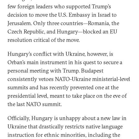
few foreign leaders who supported Trump’s
decision to move the U.S. Embassy in Israel to
Jerusalem. Only three countries—Romania, the
Czech Republic, and Hungary—blocked an EU
resolution critical of the move.
Hungary’s conflict with Ukraine, however, is
Orban’s main instrument in his quest to secure a
personal meeting with Trump. Budapest
consistently vetoes NATO-Ukraine ministerial-level
summits and has recently prevented one at the
presidential level, meant to take place on the eve of
the last NATO summit.
Officially, Hungary is unhappy about a new law in
Ukraine that drastically restricts native language
instruction for ethnic minorities, including the