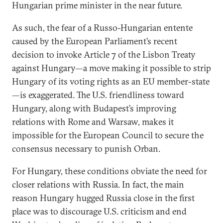
Hungarian prime minister in the near future.
As such, the fear of a Russo-Hungarian entente
caused by the European Parliament’s recent
decision to invoke Article 7 of the Lisbon Treaty
against Hungary—a move making it possible to strip
Hungary of its voting rights as an EU member-state
—is exaggerated. The U.S. friendliness toward
Hungary, along with Budapest’s improving
relations with Rome and Warsaw, makes it
impossible for the European Council to secure the
consensus necessary to punish Orban.
For Hungary, these conditions obviate the need for
closer relations with Russia. In fact, the main
reason Hungary hugged Russia close in the first
place was to discourage U.S. criticism and end