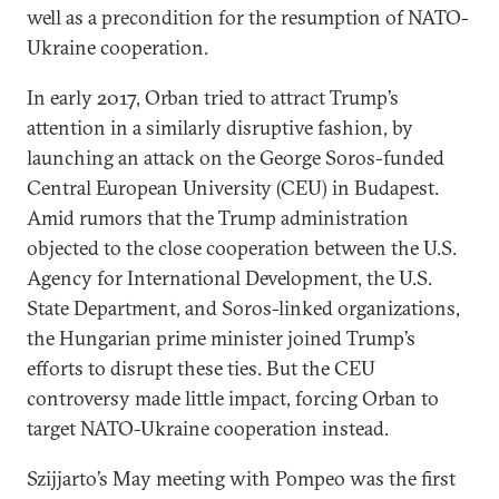
well as a precondition for the resumption of NATO-
Ukraine cooperation.
In early 2017, Orban tried to attract Trump’s
attention in a similarly disruptive fashion, by
launching an attack on the George Soros-funded
Central European University (CEU) in Budapest.
Amid rumors that the Trump administration
objected to the close cooperation between the U.S.
Agency for International Development, the U.S.
State Department, and Soros-linked organizations,
the Hungarian prime minister joined Trump’s
efforts to disrupt these ties. But the CEU
controversy made little impact, forcing Orban to
target NATO-Ukraine cooperation instead.
Szijjarto’s May meeting with Pompeo was the first