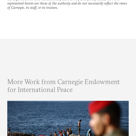
represented herein are those of the author(s) and do not necessarily reflect the views
of Carnegie, its staff, or its trustees.
More Work from Carnegie Endowment
for International Peace