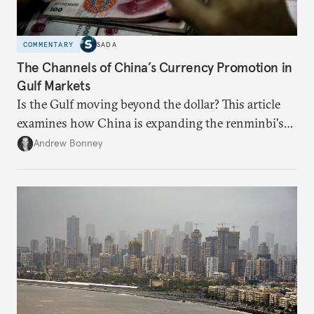
COMMENTARY
SADA
The Channels of China’s Currency Promotion in
Gulf Markets
Is the Gulf moving beyond the dollar? This article
examines how China is expanding the renminbi's
role across Gulf markets, what that means for
Andrew Bonney
regional finance, and why the future of global
currencies is more complex than the de-
dollarization debate suggests.