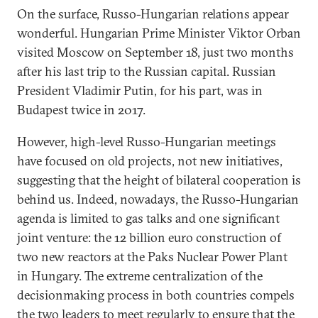
On the surface, Russo-Hungarian relations appear
wonderful. Hungarian Prime Minister Viktor Orban
visited Moscow on September 18, just two months
after his last trip to the Russian capital. Russian
President Vladimir Putin, for his part, was in
Budapest twice in 2017.
However, high-level Russo-Hungarian meetings
have focused on old projects, not new initiatives,
suggesting that the height of bilateral cooperation is
behind us. Indeed, nowadays, the Russo-Hungarian
agenda is limited to gas talks and one significant
joint venture: the 12 billion euro construction of
two new reactors at the Paks Nuclear Power Plant
in Hungary. The extreme centralization of the
decisionmaking process in both countries compels
the two leaders to meet regularly to ensure that the