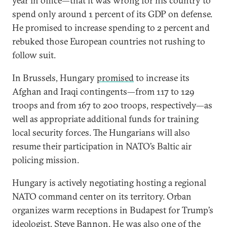
year in office—that it was wrong for his country to
spend only around 1 percent of its GDP on defense.
He promised to increase spending to 2 percent and
rebuked those European countries not rushing to
follow suit.
In Brussels, Hungary
promised
to increase its
Afghan and Iraqi contingents—from 117 to 129
troops and from 167 to 200 troops, respectively—as
well as appropriate additional funds for training
local security forces. The Hungarians will also
resume their participation in NATO’s Baltic air
policing mission.
Hungary is actively negotiating hosting a regional
NATO command center on its territory. Orban
organizes warm receptions in Budapest for Trump’s
ideologist, Steve Bannon. He was also one of the