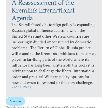
A Reassessment of the
Kremlin’s International
Agenda
The Kremlin’s activist foreign policy is expanding
Russian global influence at a time when the
United States and other Western countries are
increasingly divided or consumed by domestic
problems. The Return of Global Russia project
will examine the Kremlin’s ambitions to become a
player in far-flung parts of the world where its
influence has long been written off, the tools it is
relying upon to challenge the liberal international
order, and practical Western policy options for
how and when to respond to this new challenge.
LEARN MORE
Economy
Carnegie does not take institutional positions on public policy issues; the views