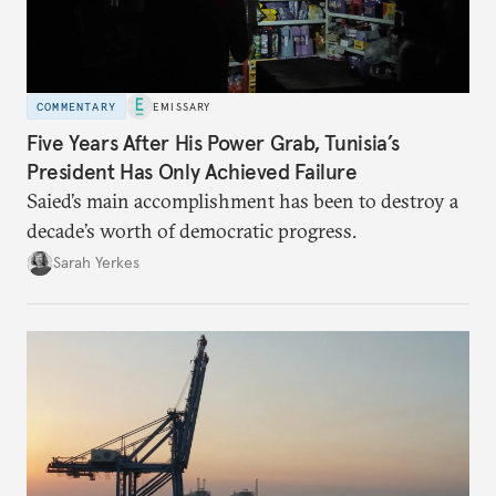
COMMENTARY
EMISSARY
Five Years After His Power Grab, Tunisia’s
President Has Only Achieved Failure
Saied’s main accomplishment has been to destroy a
decade’s worth of democratic progress.
Sarah Yerkes