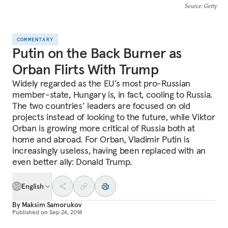
Source
: Getty
COMMENTARY
Putin on the Back Burner as
Orban Flirts With Trump
Widely regarded as the EU’s most pro-Russian
member-state, Hungary is, in fact, cooling to Russia.
The two countries’ leaders are focused on old
projects instead of looking to the future, while Viktor
Orban is growing more critical of Russia both at
home and abroad. For Orban, Vladimir Putin is
increasingly useless, having been replaced with an
even better ally: Donald Trump.
English
By
Maksim Samorukov
Published on
Sep 24, 2018