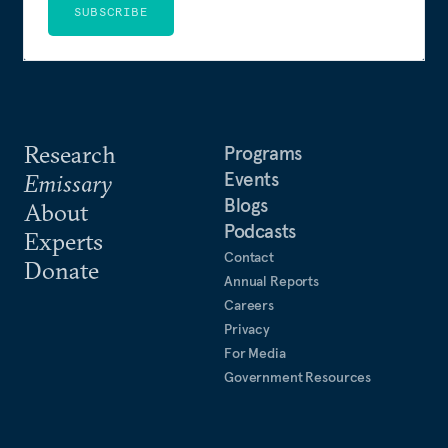
SUBSCRIBE
Research
Programs
Events
Emissary
Blogs
About
Podcasts
Experts
Contact
Donate
Annual Reports
Careers
Privacy
For Media
Government Resources