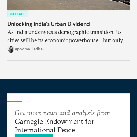
ARTICLE
Unlocking India’s Urban Dividend
As India undergoes a demographic transition, its
cities will be its economic powerhouse—but only if
it accurately captures city growth and empowers
Apoorva Jadhav
cities to support their citizens.
Get more news and analysis from
Carnegie Endowment for
International Peace