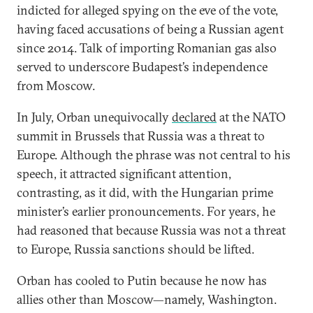
indicted for alleged spying on the eve of the vote,
having faced accusations of being a Russian agent
since 2014. Talk of importing Romanian gas also
served to underscore Budapest’s independence
from Moscow.
In July, Orban unequivocally
declared
at the NATO
summit in Brussels that Russia was a threat to
Europe. Although the phrase was not central to his
speech, it attracted significant attention,
contrasting, as it did, with the Hungarian prime
minister’s earlier pronouncements. For years, he
had reasoned that because Russia was not a threat
to Europe, Russia sanctions should be lifted.
Orban has cooled to Putin because he now has
allies other than Moscow—namely, Washington.