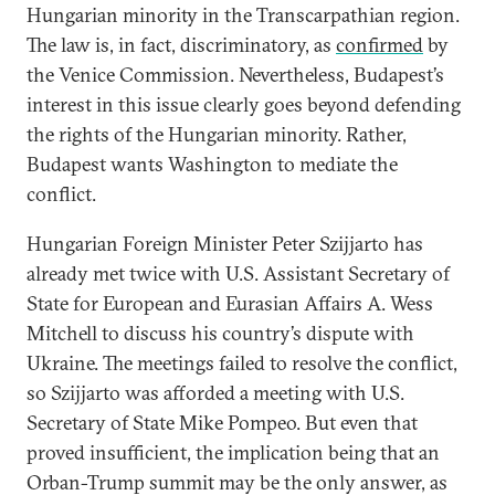
Hungarian minority in the Transcarpathian region.
The law is, in fact, discriminatory, as
confirmed
by
the Venice Commission. Nevertheless, Budapest’s
interest in this issue clearly goes beyond defending
the rights of the Hungarian minority. Rather,
Budapest wants Washington to mediate the
conflict.
Hungarian Foreign Minister Peter Szijjarto has
already met twice with U.S. Assistant Secretary of
State for European and Eurasian Affairs A. Wess
Mitchell to discuss his country’s dispute with
Ukraine. The meetings failed to resolve the conflict,
so Szijjarto was afforded a meeting with U.S.
Secretary of State Mike Pompeo. But even that
proved insufficient, the implication being that an
Orban-Trump summit may be the only answer, as