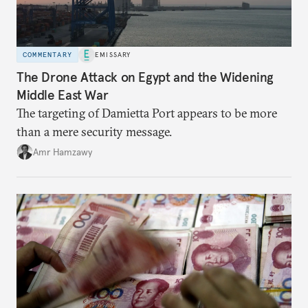
COMMENTARY
EMISSARY
The Drone Attack on Egypt and the Widening
Middle East War
The targeting of Damietta Port appears to be more
than a mere security message.
Amr Hamzawy