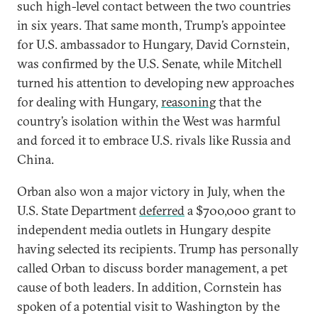
such high-level contact between the two countries
in six years. That same month, Trump’s appointee
for U.S. ambassador to Hungary, David Cornstein,
was confirmed by the U.S. Senate, while Mitchell
turned his attention to developing new approaches
for dealing with Hungary,
reasoning
that the
country’s isolation within the West was harmful
and forced it to embrace U.S. rivals like Russia and
China.
Orban also won a major victory in July, when the
U.S. State Department
deferred
a $700,000 grant to
independent media outlets in Hungary despite
having selected its recipients. Trump has personally
called Orban to discuss border management, a pet
cause of both leaders. In addition, Cornstein has
spoken of a potential visit to Washington by the