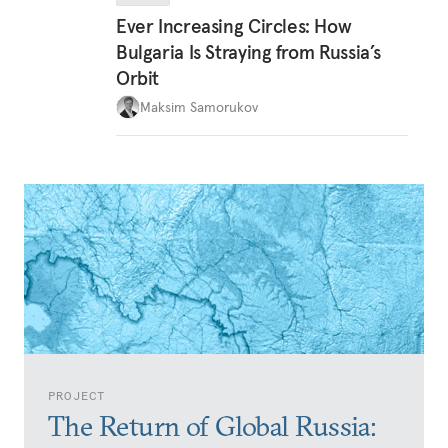
Ever Increasing Circles: How
Bulgaria Is Straying from Russia’s
Orbit
Maksim Samorukov
PROJECT
The Return of Global Russia: