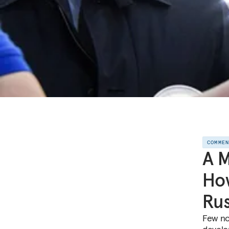
COMME
A M
How
Rus
Few no