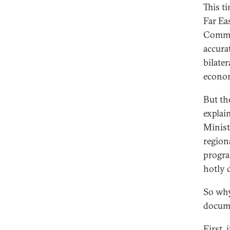
This t
Far Ea
Commer
accura
bilater
econom
But th
explai
Minist
region
progra
hotly 
So why
docume
First, 