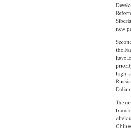
Develo
Reform
Siberi
new pr
Second
the Fa
have l
priori
high-s
Russia
Dalian
The ne
transb
obviou
Chines