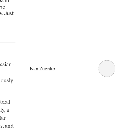
t in
the
e. Just
ssian-
Ivan Zuenko
amously
teral
y, a
ar,
es, and