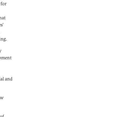
 for
hat
s’
d
ing.
y
opment
al and
ew
 of