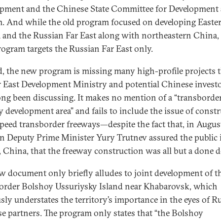
pment and the Chinese State Committee for Development
. And while the old program focused on developing Easte
a and the Russian Far East along with northeastern China,
ogram targets the Russian Far East only.
, the new program is missing many high-profile projects 
r East Development Ministry and potential Chinese invest
ong been discussing. It makes no mention of a “transborde
ty development area” and fails to include the issue of const
peed transborder freeways—despite the fact that, in Augus
n Deputy Prime Minister Yury Trutnev assured the public 
, China, that the freeway construction was all but a done d
w document only briefly alludes to joint development of t
order Bolshoy Ussuriysky Island near Khabarovsk, which
sly understates the territory’s importance in the eyes of Ru
e partners. The program only states that “the Bolshoy