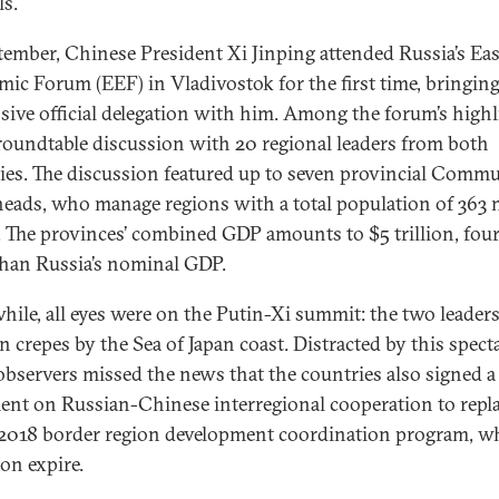
ls.
tember, Chinese President Xi Jinping attended Russia’s Ea
ic Forum (EEF) in Vladivostok for the first time, bringin
sive official delegation with him. Among the forum’s highl
roundtable discussion with 20 regional leaders from both
ies. The discussion featured up to seven provincial Comm
heads, who manage regions with a total population of 363 
. The provinces’ combined GDP amounts to $5 trillion, fou
han Russia’s nominal GDP.
ile, all eyes were on the Putin-Xi summit: the two leader
 crepes by the Sea of Japan coast. Distracted by this specta
bservers missed the news that the countries also signed a
nt on Russian-Chinese interregional cooperation to repla
018 border region development coordination program, w
oon expire.