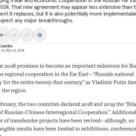
ping trade and economic cooperation in the Russian Far Eas
024. That new agreement may appear less extensive than 
nt it replaces, but it is also potentially more implementabl
expect any major breakthroughs.
sh
 Zuenko
d on
Nov 8, 2018
ar 2018 promises to become an important milestone for Ru
e regional cooperation in the Far East—“Russia’s national
ty for the entire twenty-first century,” as Vladimir Putin f
 the region.
ebruary, the two countries declared 2018 and 2019 the “Bila
of Russian-Chinese Interregional Cooperation.” Additionall
 of transborder projects have been revived—although, so f
tangible results have been limited to exhibitions, conferenc