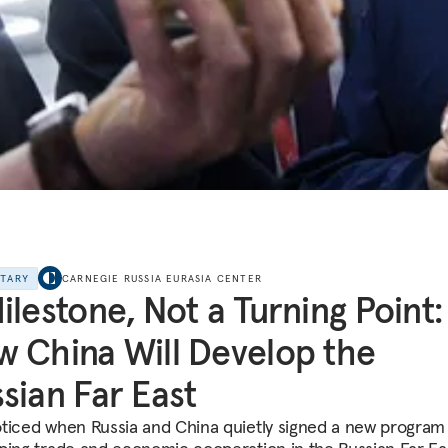
NTARY
CARNEGIE RUSSIA EURASIA CENTER
ilestone, Not a Turning Point:
 China Will Develop the
sian Far East
ticed when Russia and China quietly signed a new program