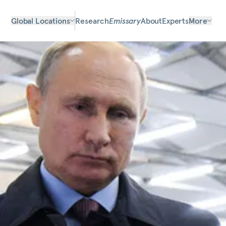
Global Locations
Research
Emissary
About
Experts
More