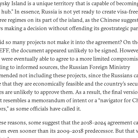
ysky Island is a unique territory that is capable of becomin
 hub.” In essence, Russia is not yet ready to create visa-fre
free regimes on its part of the island, as the Chinese sugges
ays making a decision without offending its geostrategic par
d so many projects not make it into the agreement? On th
 EFF, the document appeared unlikely to be signed. Howeve
s were eventually able to agree to a more limited compromise
ing to informed sources, the Russian Foreign Ministry
ended not including these projects, since the Russians c
e that they are economically feasible and the country’s secu
s are unlikely to approve them. As a result, the final versi
xt resembles a memorandum of intent or a “navigator for C
rs,” as some officials have called it.
ese reasons, some suggest that the 2018–2024 agreement c
ten even sooner than its 2009–2018 predecessor. But that