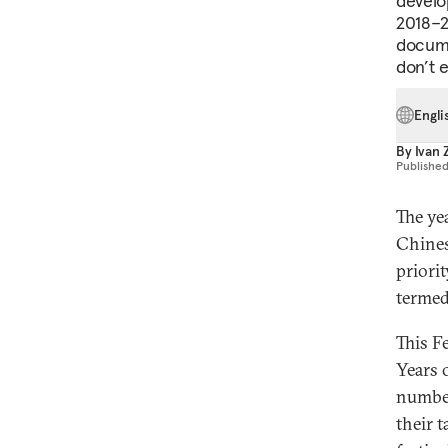
develo
2018–2
docume
don’t 
Engli
By
Ivan
Publishe
The ye
Chines
priori
termed
This F
Years 
number
their 