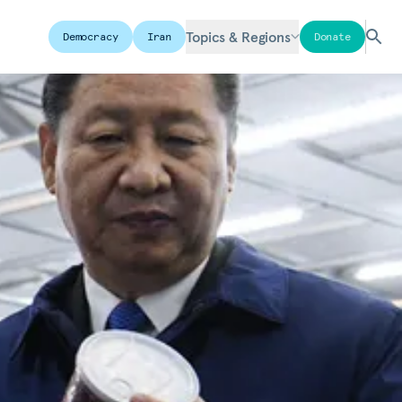
Topics & Regions
Democracy
Iran
Donate