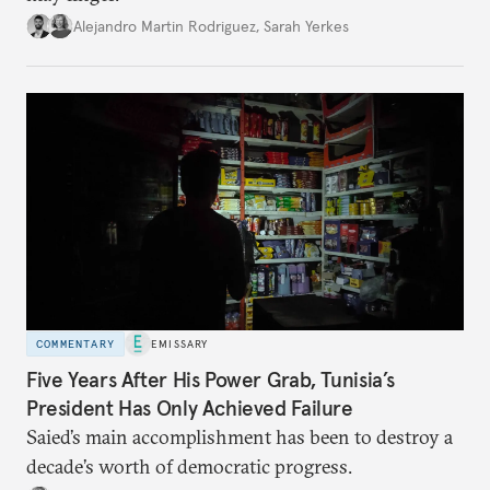
Alejandro Martin Rodriguez
,
Sarah Yerkes
COMMENTARY
EMISSARY
Five Years After His Power Grab, Tunisia’s
President Has Only Achieved Failure
Saied’s main accomplishment has been to destroy a
decade’s worth of democratic progress.