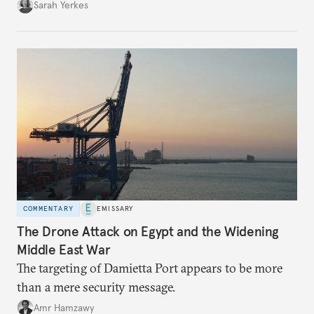
Sarah Yerkes
COMMENTARY
EMISSARY
The Drone Attack on Egypt and the Widening
Middle East War
The targeting of Damietta Port appears to be more
than a mere security message.
Amr Hamzawy