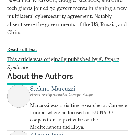
tech giants joined 50 governments in signing a new
multilateral cybersecurity agreement. Notably
absent were the governments of the US, Russia, and
China.
Read Full Text
This article was originally published by
© Project
Syndicate
.
About the Authors
Stefano Marcuzzi
Former Visiting researcher, Carnegie Europe
Marcuzzi was a visiting researcher at Carnegie
Europe, where he focused on EU-NATO
cooperation, in particular on the
Mediterranean and Libya.
Alessio Terzi