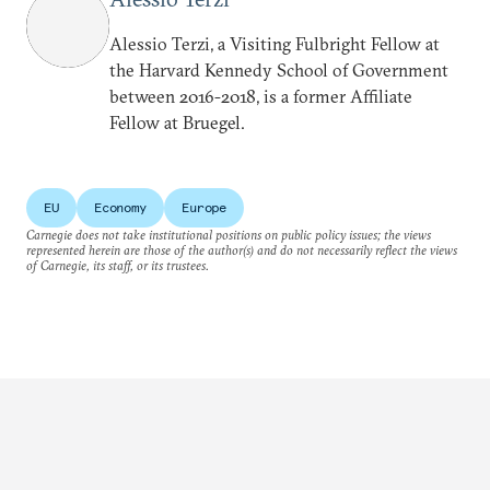
Alessio Terzi, a Visiting Fulbright Fellow at
the Harvard Kennedy School of Government
between 2016-2018, is a former Affiliate
Fellow at Bruegel.
EU
Economy
Europe
Carnegie does not take institutional positions on public policy issues; the views
represented herein are those of the author(s) and do not necessarily reflect the views
of Carnegie, its staff, or its trustees.