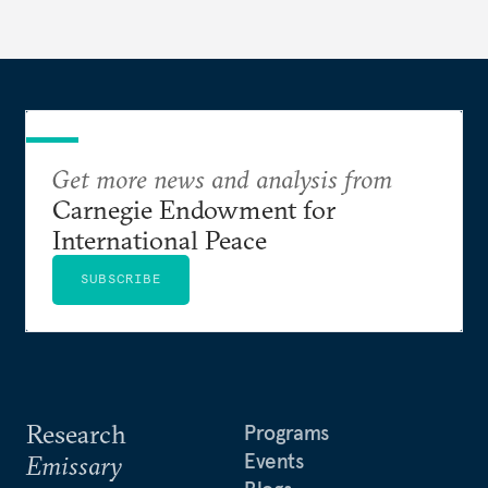
currencies is more complex than the de-
dollarization debate suggests.
Get more news and analysis from
Carnegie Endowment for
International Peace
SUBSCRIBE
Research
Programs
Events
Emissary