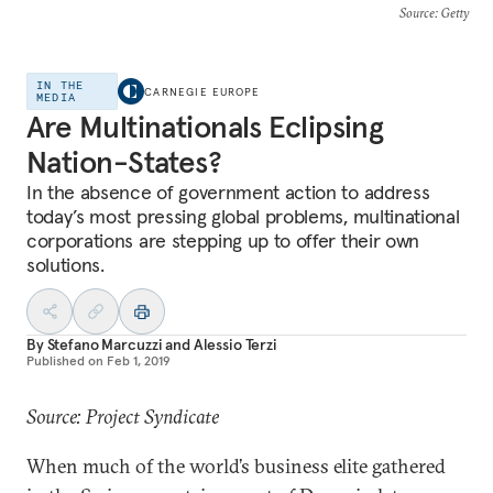
Source
: Getty
IN THE
CARNEGIE EUROPE
MEDIA
Are Multinationals Eclipsing
Nation-States?
In the absence of government action to address
today’s most pressing global problems, multinational
corporations are stepping up to offer their own
solutions.
By
Stefano Marcuzzi
and
Alessio Terzi
Published on
Feb 1, 2019
Source: Project Syndicate
When much of the world’s business elite gathered