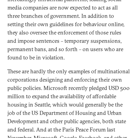
media companies are now expected to act as all
three branches of government. In addition to
setting their own guidelines for behaviour online,
they also oversee the enforcement of those rules
and impose sentences – temporary suspensions,
permanent bans, and so forth – on users who are
found to be in violation.
These are hardly the only examples of multinational
corporations designing and enforcing their own
public policies. Microsoft recently pledged USD 500
million to expand the availability of affordable
housing in Seattle, which would generally be the
job of the US Department of Housing and Urban
Development and other public agencies, both state
and federal. And at the Paris Peace Forum last
November, Microsoft, Google, Facebook, and other