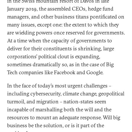
in the Swiss mountain resort of Davos in late
January 2019, the assembled CEOs, hedge fund
managers, and other business titans pontificated on
many issues, except one: the extent to which they
are wielding powers once reserved for governments.
At a time when the capacity of governments to
deliver for their constituents is shrinking, large
corporations’ political clout is expanding,
sometimes dramatically so, as in the case of Big
Tech companies like Facebook and Google.
In the face of today’s most urgent challenges –
including cybersecurity, climate change, geopolitical
turmoil, and migration – nation-states seem
incapable of marshalling both the will and the
resources to mount an adequate response. Will big
business be the solution, or is it part of the