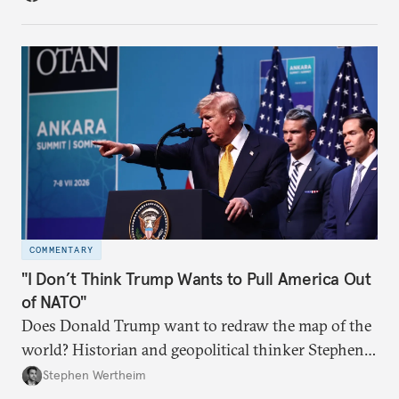
COMMENTARY
"I Don’t Think Trump Wants to Pull America Out
of NATO"
Does Donald Trump want to redraw the map of the
world? Historian and geopolitical thinker Stephen
Wertheim tries to parse the logic behind current
Stephen Wertheim
American foreign policy