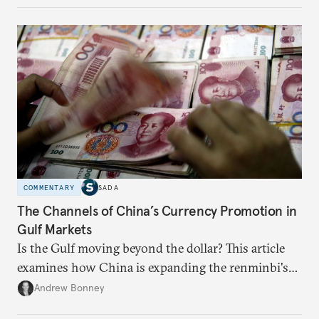
COMMENTARY
SADA
The Channels of China’s Currency Promotion in
Gulf Markets
Is the Gulf moving beyond the dollar? This article
examines how China is expanding the renminbi's
role across Gulf markets, what that means for
Andrew Bonney
regional finance, and why the future of global