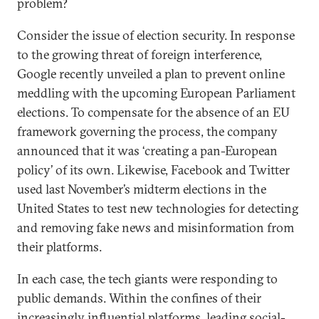
problem?
Consider the issue of election security. In response
to the growing threat of foreign interference,
Google recently unveiled a plan to prevent online
meddling with the upcoming European Parliament
elections. To compensate for the absence of an EU
framework governing the process, the company
announced that it was ‘creating a pan-European
policy’ of its own. Likewise, Facebook and Twitter
used last November’s midterm elections in the
United States to test new technologies for detecting
and removing fake news and misinformation from
their platforms.
In each case, the tech giants were responding to
public demands. Within the confines of their
increasingly influential platforms, leading social-