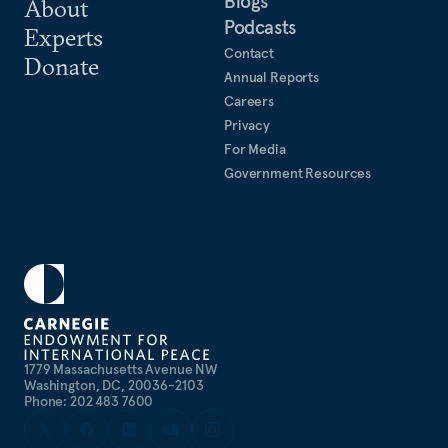
Blogs
About
Podcasts
Experts
Contact
Donate
Annual Reports
Careers
Privacy
For Media
Government Resources
1779 Massachusetts Avenue NW
Washington, DC, 20036-2103
Phone: 202 483 7600