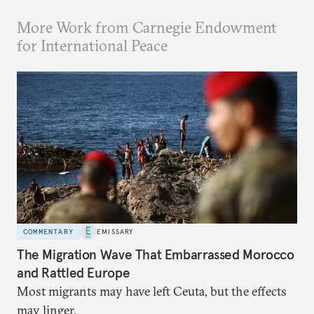
More Work from Carnegie Endowment
for International Peace
COMMENTARY
EMISSARY
The Migration Wave That Embarrassed Morocco
and Rattled Europe
Most migrants may have left Ceuta, but the effects
may linger.