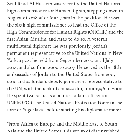
Zeid Ra’ad Al Hussein was recently the United Nations
high commissioner for Human Rights, stepping down in
August of 2018 after four years in the position. He was
the sixth high commissioner to lead the Office of the
High Commissioner for Human Rights (OHCHR) and the
first Asian, Muslim, and Arab to do so. A veteran
multilateral diplomat, he was previously Jordan’s
permanent representative to the United Nations in New
York, a post he held from September 2010 until July
2014, and also from 2000 to 2007. He served as the 18th
ambassador of Jordan to the United States from 2007-
2010 and as Jordan’s deputy permanent representative to
the UN, with the rank of ambassador, from 1996 to 2000.
He spent two years as a political affairs officer for
UNPROFOR, the United Nations Protection Force in the
former Yugoslavia, before starting his diplomatic career.
“From Africa to Europe, and the Middle East to South
Asia and the United States, this group of distinguished