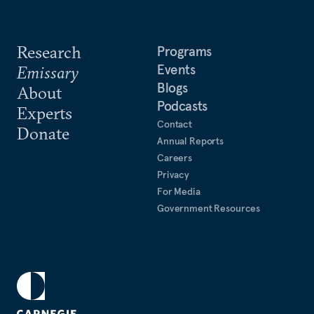
Research
Programs
Events
Emissary
Blogs
About
Podcasts
Experts
Contact
Donate
Annual Reports
Careers
Privacy
For Media
Government Resources