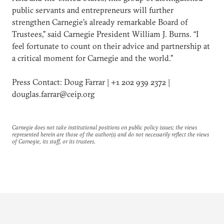
public servants and entrepreneurs will further
strengthen Carnegie’s already remarkable Board of
Trustees,” said Carnegie President William J. Burns. “I
feel fortunate to count on their advice and partnership at
a critical moment for Carnegie and the world.”
Press Contact: Doug Farrar | +1 202 939 2372 |
douglas.farrar@ceip.org
Carnegie does not take institutional positions on public policy issues; the views
represented herein are those of the author(s) and do not necessarily reflect the views
of Carnegie, its staff, or its trustees.