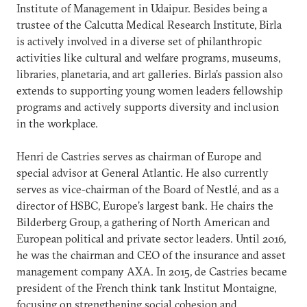
Institute of Management in Udaipur. Besides being a
trustee of the Calcutta Medical Research Institute, Birla
is actively involved in a diverse set of philanthropic
activities like cultural and welfare programs, museums,
libraries, planetaria, and art galleries. Birla’s passion also
extends to supporting young women leaders fellowship
programs and actively supports diversity and inclusion
in the workplace.
Henri de Castries serves as chairman of Europe and
special advisor at General Atlantic. He also currently
serves as vice-chairman of the Board of Nestlé, and as a
director of HSBC, Europe’s largest bank. He chairs the
Bilderberg Group, a gathering of North American and
European political and private sector leaders. Until 2016,
he was the chairman and CEO of the insurance and asset
management company AXA. In 2015, de Castries became
president of the French think tank Institut Montaigne,
focusing on strengthening social cohesion and