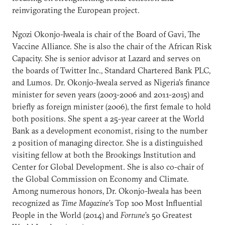
reinvigorating the European project.
Ngozi Okonjo-Iweala is chair of the Board of Gavi, The
Vaccine Alliance. She is also the chair of the African Risk
Capacity. She is senior advisor at Lazard and serves on
the boards of Twitter Inc., Standard Chartered Bank PLC,
and Lumos. Dr. Okonjo-Iweala served as Nigeria’s finance
minister for seven years (2003-2006 and 2011-2015) and
briefly as foreign minister (2006), the first female to hold
both positions. She spent a 25-year career at the World
Bank as a development economist, rising to the number
2 position of managing director. She is a distinguished
visiting fellow at both the Brookings Institution and
Center for Global Development. She is also co-chair of
the Global Commission on Economy and Climate.
Among numerous honors, Dr. Okonjo-Iweala has been
recognized as
Time Magazine
’s Top 100 Most Influential
People in the World (2014) and
Fortune
’s 50 Greatest