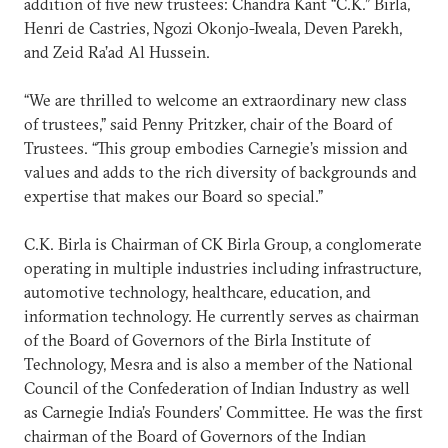
addition of five new trustees: Chandra Kant “C.K.” Birla,
Henri de Castries, Ngozi Okonjo-Iweala, Deven Parekh,
and Zeid Ra’ad Al Hussein.
“We are thrilled to welcome an extraordinary new class
of trustees,” said Penny Pritzker, chair of the Board of
Trustees. “This group embodies Carnegie’s mission and
values and adds to the rich diversity of backgrounds and
expertise that makes our Board so special.”
C.K. Birla is Chairman of CK Birla Group, a conglomerate
operating in multiple industries including infrastructure,
automotive technology, healthcare, education, and
information technology. He currently serves as chairman
of the Board of Governors of the Birla Institute of
Technology, Mesra and is also a member of the National
Council of the Confederation of Indian Industry as well
as Carnegie India’s Founders’ Committee. He was the first
chairman of the Board of Governors of the Indian