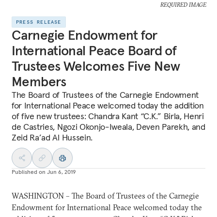
REQUIRED IMAGE
PRESS RELEASE
Carnegie Endowment for
International Peace Board of
Trustees Welcomes Five New
Members
The Board of Trustees of the Carnegie Endowment
for International Peace welcomed today the addition
of five new trustees: Chandra Kant “C.K.” Birla, Henri
de Castries, Ngozi Okonjo-Iweala, Deven Parekh, and
Zeid Ra’ad Al Hussein.
Published on
Jun 6, 2019
WASHINGTON – The Board of Trustees of the Carnegie
Endowment for International Peace welcomed today the