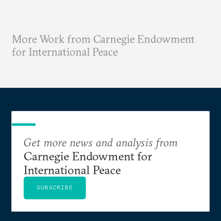
More Work from Carnegie Endowment
for International Peace
Get more news and analysis from
Carnegie Endowment for
International Peace
SUBSCRIBE