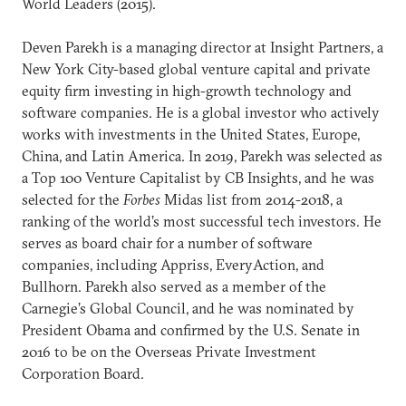
World Leaders (2015).
Deven Parekh is a managing director at Insight Partners, a
New York City-based global venture capital and private
equity firm investing in high-growth technology and
software companies. He is a global investor who actively
works with investments in the United States, Europe,
China, and Latin America. In 2019, Parekh was selected as
a Top 100 Venture Capitalist by CB Insights, and he was
selected for the
Forbes
Midas list from 2014-2018, a
ranking of the world’s most successful tech investors. He
serves as board chair for a number of software
companies, including Appriss, EveryAction, and
Bullhorn. Parekh also served as a member of the
Carnegie’s Global Council, and he was nominated by
President Obama and confirmed by the U.S. Senate in
2016 to be on the Overseas Private Investment
Corporation Board.