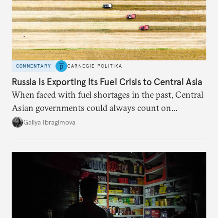
COMMENTARY
CARNEGIE POLITIKA
Russia Is Exporting Its Fuel Crisis to Central Asia
When faced with fuel shortages in the past, Central
Asian governments could always count on
additional supplies from Moscow. That safety net
Galiya Ibragimova
no longer exists.