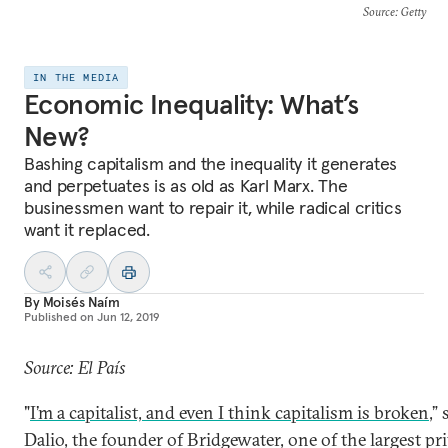
Source
: Getty
IN THE MEDIA
Economic Inequality: What’s
New?
Bashing capitalism and the inequality it generates
and perpetuates is as old as Karl Marx. The
businessmen want to repair it, while radical critics
want it replaced.
By
Moisés Naím
Published on
Jun 12, 2019
Source: El País
"
I’m a capitalist, and even I think capitalism is broken
,”
Dalio, the founder of Bridgewater, one of the largest pr