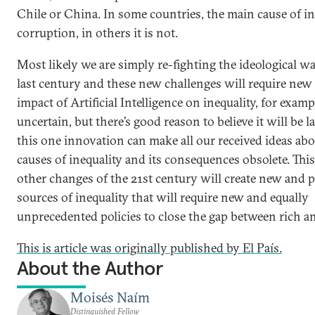
Chile or China. In some countries, the main cause of in
corruption, in others it is not.
Most likely we are simply re-fighting the ideological wa
last century and these new challenges will require new 
impact of Artificial Intelligence on inequality, for example
uncertain, but there’s good reason to believe it will be l
this one innovation can make all our received ideas abo
causes of inequality and its consequences obsolete. Thi
other changes of the 21st century will create new and 
sources of inequality that will require new and equally
unprecedented policies to close the gap between rich a
This is article was originally published by El País.
About the Author
Moisés Naím
Distinguished Fellow