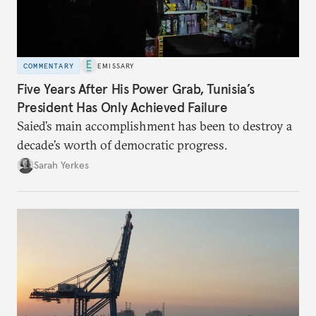
COMMENTARY
EMISSARY
Five Years After His Power Grab, Tunisia’s
President Has Only Achieved Failure
Saied’s main accomplishment has been to destroy a
decade’s worth of democratic progress.
Sarah Yerkes