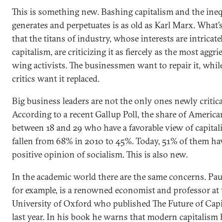
This is something new. Bashing capitalism and the inequ
generates and perpetuates is as old as Karl Marx. What’
that the titans of industry, whose interests are intricate
capitalism, are criticizing it as fiercely as the most aggri
wing activists. The businessmen want to repair it, while
critics want it replaced.
Big business leaders are not the only ones newly critica
According to a recent Gallup Poll, the share of America
between 18 and 29 who have a favorable view of capita
fallen from 68% in 2010 to 45%. Today, 51% of them ha
positive opinion of socialism. This is also new.
In the academic world there are the same concerns. Paul
for example, is a renowned economist and professor at 
University of Oxford who published The Future of Cap
last year. In his book he warns that modern capitalism 