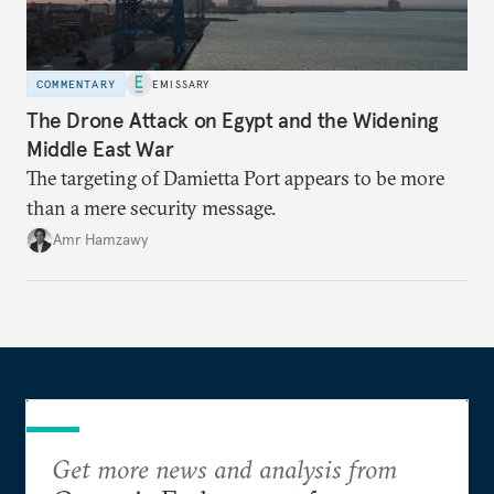
COMMENTARY
EMISSARY
The Drone Attack on Egypt and the Widening
Middle East War
The targeting of Damietta Port appears to be more
than a mere security message.
Amr Hamzawy
Get more news and analysis from