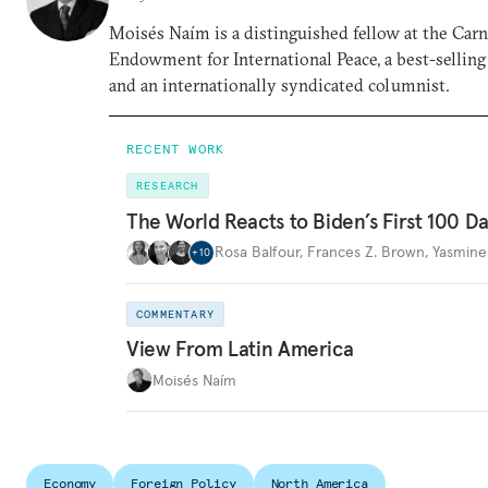
Moisés Naím is a distinguished fellow at the Car
Endowment for International Peace, a best-selling
and an internationally syndicated columnist.
RECENT WORK
RESEARCH
The World Reacts to Biden’s First 100 D
Rosa Balfour
,
Frances Z. Brown
,
Yasmine
+
10
COMMENTARY
View From Latin America
Moisés Naím
Economy
Foreign Policy
North America