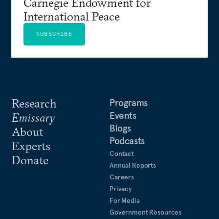
Carnegie Endowment for
International Peace
SUBSCRIBE
Research
Programs
Events
Emissary
Blogs
About
Podcasts
Experts
Contact
Donate
Annual Reports
Careers
Privacy
For Media
Government Resources