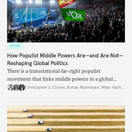
PAPER
How Populist Middle Powers Are—and Are Not—
Reshaping Global Politics
There is a transnational far-right populist
movement that links middle powers in a global
movement that extends well beyond Trump.
Christopher S. Chivvis
,
Rohan Mukherjee
,
Milan Vaishnav