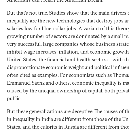
But that’s not true. Studies show that the main drivers 
inequality are the new technologies that destroy jobs 
salaries low for blue-collar jobs. A variant of this theory
growing number of sectors are dominated by a small n
very successful, large companies whose business strate
inhibit wage increases, inflation, and economic growth
United States, the financial and health sectors – with th
disproportionate economic weight and political influen
often cited as examples. For economists such as Thomas
Emmanuel Sáenz and others, economic inequality is ma
caused by the unequal ownership of capital, both priva
public.
But these generalizations are deceptive. The causes of t
in inequality in India are different from those of the Un
States, and the culprits in Russia are different from tho