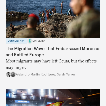
COMMENTARY
EMISSARY
The Migration Wave That Embarrassed Morocco
and Rattled Europe
Most migrants may have left Ceuta, but the effects
may linger.
Alejandro Martin Rodriguez
,
Sarah Yerkes