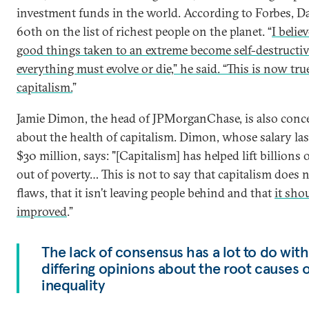
investment funds in the world. According to Forbes, D
60th on the list of richest people on the planet. “
I believ
good things taken to an extreme become self-destructiv
everything must evolve or die,” he said. “This is now tru
capitalism.
”
Jamie Dimon, the head of JPMorganChase, is also conc
about the health of capitalism. Dimon, whose salary las
$30 million, says: "[Capitalism] has helped lift billions 
out of poverty… This is not to say that capitalism does 
flaws, that it isn’t leaving people behind and that
it sho
improved
.”
The lack of consensus has a lot to do with
differing opinions about the root causes o
inequality