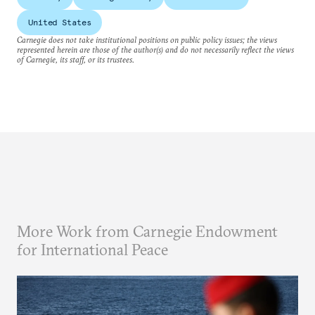
United States
Carnegie does not take institutional positions on public policy issues; the views
represented herein are those of the author(s) and do not necessarily reflect the views
of Carnegie, its staff, or its trustees.
More Work from Carnegie Endowment
for International Peace