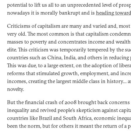
potential to lift us all to an unprecedented level of prosp
nowadays it is morally bankrupt and is
heading toward
Criticisms of capitalism are many and varied and, most
very old. The most common is that capitalism condemn
masses to poverty and concentrates income and wealth 
elite. This criticism was temporarily tempered by the su
countries such as China, India, and others in reducing 
This was due, to a large extent, on the adoption of liber
reforms that stimulated growth, employment, and incr
incomes, creating the largest middle class in history… 
novelty.
But the financial crash of 2008 brought back concerns
inequality and revived people’s skepticism against capit
countries like Brazil and South Africa, economic inequa
been the norm, but for others it meant the return of a p