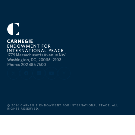
1779 Massachusetts Avenue NW
Washington, DC, 20036-2103
Phone: 202 483 7600
©
2026
CARNEGIE ENDOWMENT FOR INTERNATIONAL PEACE. ALL
RIGHTS RESERVED.