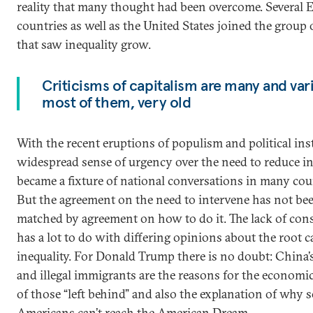
reality that many thought had been overcome. Several 
countries as well as the United States joined the group 
that saw inequality grow.
Criticisms of capitalism are many and var
most of them, very old
With the recent eruptions of populism and political insta
widespread sense of urgency over the need to reduce in
became a fixture of national conversations in many cou
But the agreement on the need to intervene has not be
matched by agreement on how to do it. The lack of con
has a lot to do with differing opinions about the root c
inequality. For Donald Trump there is no doubt: China’
and illegal immigrants are the reasons for the economic
of those “left behind” and also the explanation of why
Americans can’t reach the American Dream.