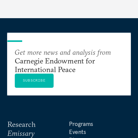
Get more news and analysis from
Carnegie Endowment for
International Peace
SUBSCRIBE
Research
Programs
Events
Emissary