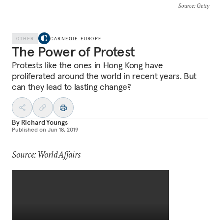
Source
: Getty
OTHER
CARNEGIE EUROPE
The Power of Protest
Protests like the ones in Hong Kong have
proliferated around the world in recent years. But
can they lead to lasting change?
By
Richard Youngs
Published on
Jun 18, 2019
Source: WorldAffairs