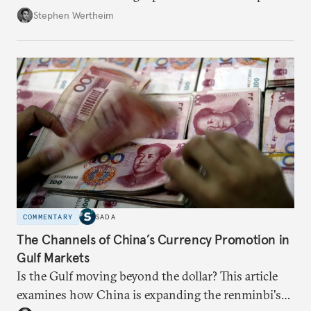
Wertheim tries to parse the logic behind current
Stephen Wertheim
American foreign policy
COMMENTARY
SADA
The Channels of China’s Currency Promotion in
Gulf Markets
Is the Gulf moving beyond the dollar? This article
examines how China is expanding the renminbi's