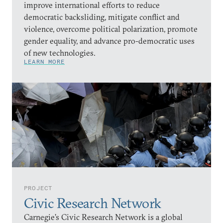
improve international efforts to reduce
democratic backsliding, mitigate conflict and
violence, overcome political polarization, promote
gender equality, and advance pro-democratic uses
of new technologies.
LEARN MORE
PROJECT
Civic Research Network
Carnegie’s Civic Research Network is a global