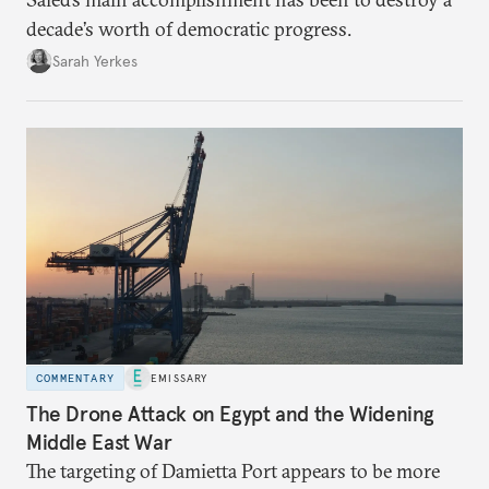
decade’s worth of democratic progress.
Sarah Yerkes
COMMENTARY
EMISSARY
The Drone Attack on Egypt and the Widening
Middle East War
The targeting of Damietta Port appears to be more