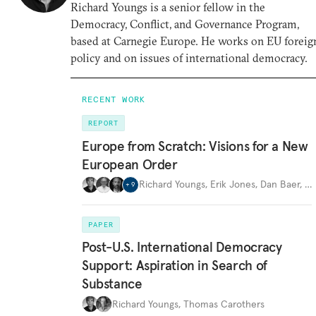
Richard Youngs is a senior fellow in the
Democracy, Conflict, and Governance Program,
based at Carnegie Europe. He works on EU foreig
policy and on issues of international democracy.
RECENT WORK
REPORT
Europe from Scratch: Visions for a New
European Order
Richard Youngs
,
Erik Jones
,
Dan Baer
,
…
+
9
PAPER
Post-U.S. International Democracy
Support: Aspiration in Search of
Substance
Richard Youngs
,
Thomas Carothers