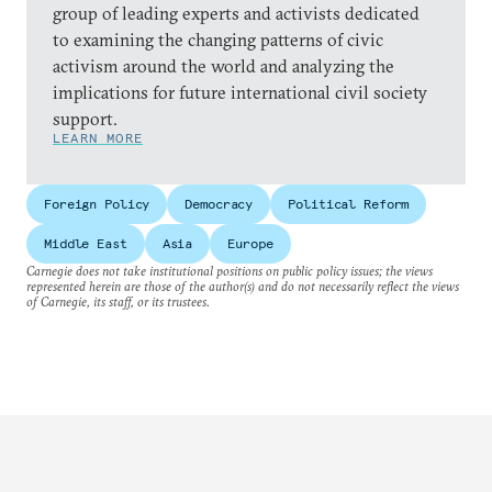
group of leading experts and activists dedicated
to examining the changing patterns of civic
activism around the world and analyzing the
implications for future international civil society
support.
LEARN MORE
Foreign Policy
Democracy
Political Reform
Middle East
Asia
Europe
Carnegie does not take institutional positions on public policy issues; the views
represented herein are those of the author(s) and do not necessarily reflect the views
of Carnegie, its staff, or its trustees.