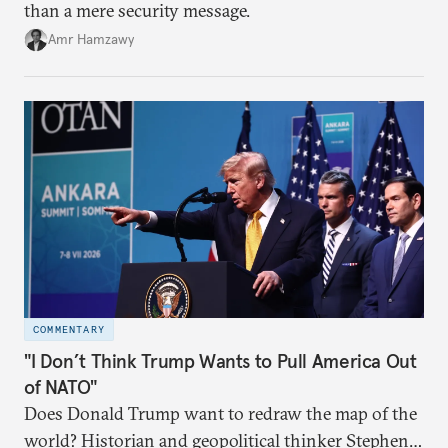
than a mere security message.
Amr Hamzawy
COMMENTARY
"I Don’t Think Trump Wants to Pull America Out
of NATO"
Does Donald Trump want to redraw the map of the
world? Historian and geopolitical thinker Stephen