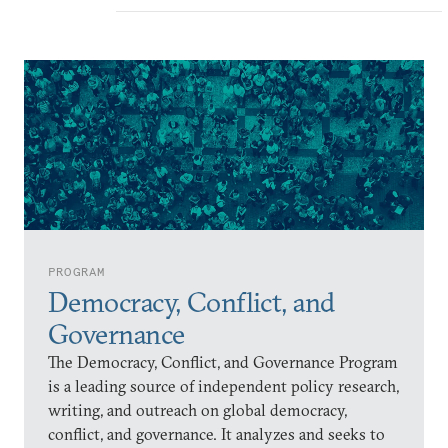
PROGRAM
Democracy, Conflict, and
Governance
The Democracy, Conflict, and Governance Program
is a leading source of independent policy research,
writing, and outreach on global democracy,
conflict, and governance. It analyzes and seeks to