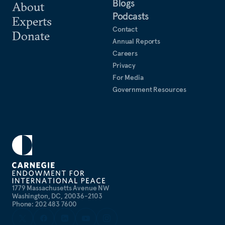
Blogs
About
Podcasts
Experts
Contact
Donate
Annual Reports
Careers
Privacy
For Media
Government Resources
1779 Massachusetts Avenue NW
Washington, DC, 20036-2103
Phone: 202 483 7600