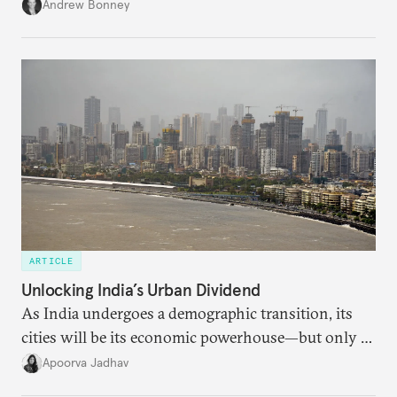
role across Gulf markets, what that means for
Andrew Bonney
regional finance, and why the future of global
currencies is more complex than the de-
dollarization debate suggests.
ARTICLE
Unlocking India’s Urban Dividend
As India undergoes a demographic transition, its
cities will be its economic powerhouse—but only if
it accurately captures city growth and empowers
Apoorva Jadhav
cities to support their citizens.