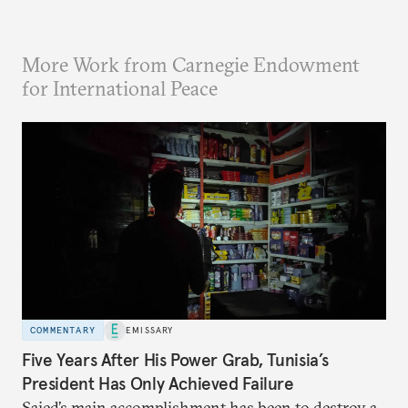
More Work from Carnegie Endowment
for International Peace
COMMENTARY
EMISSARY
Five Years After His Power Grab, Tunisia’s
President Has Only Achieved Failure
Saied’s main accomplishment has been to destroy a