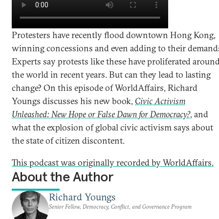
Protesters have recently flood downtown Hong Kong,
winning concessions and even adding to their demand
Experts say protests like these have proliferated aroun
the world in recent years. But can they lead to lasting
change? On this episode of WorldAffairs, Richard
Youngs discusses his new book,
Civic Activism
Unleashed: New Hope or False Dawn for Democracy?
, and
what the explosion of global civic activism says about
the state of citizen discontent.
This podcast was originally recorded by WorldAffairs.
About the Author
Richard Youngs
Senior Fellow, Democracy, Conflict, and Governance Program