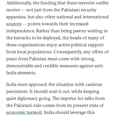
Additionally, the funding that these terrorist outfits
receive — not just from the Pakistani security
apparatus, but also other national and international
sources
— points towards their increased
independence. Rather than being pawns waiting in
the barracks to be deployed, the heads of many of
these organisations enjoy active political support
from local populations. Consequently, any offers of
peace from Pakistan must come with strong,
demonstrable and credible measures against anti-
India elements.
India must approach the situation with cautious
pessimism. It should wait it out, while keeping
quiet diplomacy going. The impetus for talks from
the Pakistani side comes from its present state of
economic turmoil
. India should leverage this