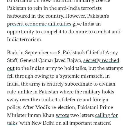
constraints on how India can militarily coerce
Pakistan to rein in the anti-India terrorists
harboured in the country. However, Pakistan’s
present economic difficulties
give India an
opportunity to compel it to do more to combat anti-
India terrorism.
Back in September 2018, Pakistan’s Chief of Army
Staff, General Qamar Javed Bajwa,
secretly reached
out
to the Indian army to hold talks, but the attempt
fell through owing to a ‘systemic mismatch’. In
India, the army is entirely subordinate to civilian
rule, unlike in Pakistan where the military holds
sway over the conduct of defence and foreign
policy. After Modi’s re-election, Pakistani Prime
Minister Imran Khan
wrote
two letters
calling for
talks
‘with New Delhi on all important matters’.