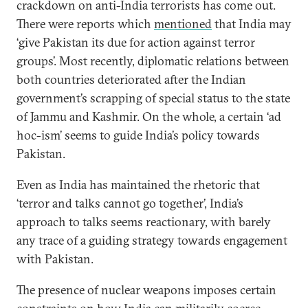
crackdown on anti-India terrorists has come out.
There were reports which
mentioned
that India may
‘give Pakistan its due for action against terror
groups’. Most recently, diplomatic relations between
both countries deteriorated after the Indian
government’s scrapping of special status to the state
of Jammu and Kashmir. On the whole, a certain ‘ad
hoc-ism’ seems to guide India’s policy towards
Pakistan.
Even as India has maintained the rhetoric that
‘terror and talks cannot go together’, India’s
approach to talks seems reactionary, with barely
any trace of a guiding strategy towards engagement
with Pakistan.
The presence of nuclear weapons imposes certain