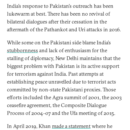
India’s response to Pakistan’s outreach has been
lukewarm at best. There has been no revival of
bilateral dialogues after their cessation in the
aftermath of the Pathankot and Uri attacks in 2016.
While some on the Pakistani side blame India’s
stubbornness
and lack of enthusiasm for the
stalling of diplomacy, New Delhi maintains that the
biggest problem with Pakistan is its active support
for terrorism against India. Past attempts at
establishing peace unravelled due to terrorist acts
committed by non-state Pakistani proxies. Those
efforts included the Agra summit of 2001, the 2003
ceasefire agreement, the Composite Dialogue
Process of 2004–07 and the Ufa meeting of 2015.
In April 2019, Khan
made a statement
where he