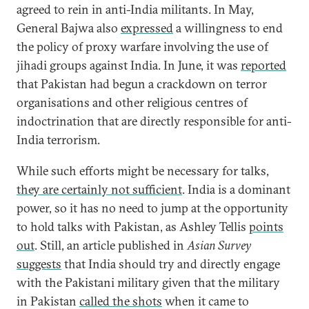
agreed to rein in anti-India militants. In May,
General Bajwa also
expressed
a willingness to end
the policy of proxy warfare involving the use of
jihadi groups against India. In June, it was
reported
that Pakistan had begun a crackdown on terror
organisations and other religious centres of
indoctrination that are directly responsible for anti-
India terrorism.
While such efforts might be necessary for talks,
they are certainly not sufficient
. India is a dominant
power, so it has no need to jump at the opportunity
to hold talks with Pakistan, as Ashley Tellis
points
out
. Still, an article published in
Asian Survey
suggests
that India should try and directly engage
with the Pakistani military given that the military
in Pakistan
called the shots
when it came to