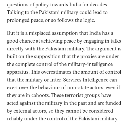
questions of policy towards India for decades.
Talking to the Pakistani military could lead to
prolonged peace, or so follows the logic.
But it is a misplaced assumption that India has a
good chance at achieving peace by engaging in talks
directly with the Pakistani military. The argument is
built on the supposition that the proxies are under
the complete control of the military–intelligence
apparatus. This overestimates the amount of control
that the military or Inter-Services Intelligence can
exert over the behaviour of non-state actors, even if
they are in cahoots. These terrorist groups have
acted against the military in the past and are funded
by external actors, so they cannot be considered
reliably under the control of the Pakistani military.