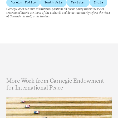
Foreign Policy
South Asia
Pakistan
India
Carnegie does not take institutional positions on public policy issues; the views
represented herein are those of the author(s) and do not necessarily reflect the views
of Carnegie, its staff, or its trustees.
More Work from Carnegie Endowment
for International Peace