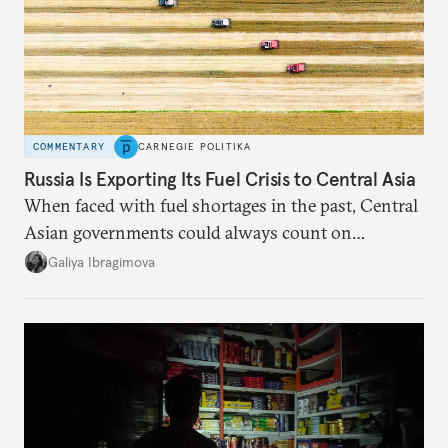
COMMENTARY
CARNEGIE POLITIKA
Russia Is Exporting Its Fuel Crisis to Central Asia
When faced with fuel shortages in the past, Central
Asian governments could always count on
additional supplies from Moscow. That safety net
Galiya Ibragimova
no longer exists.