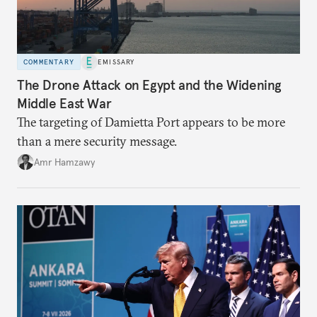
COMMENTARY
EMISSARY
The Drone Attack on Egypt and the Widening
Middle East War
The targeting of Damietta Port appears to be more
than a mere security message.
Amr Hamzawy