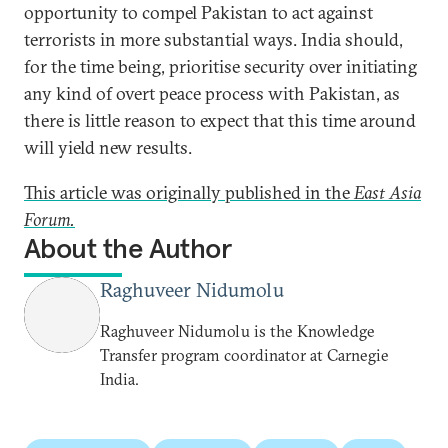
opportunity to compel Pakistan to act against
terrorists in more substantial ways. India should,
for the time being, prioritise security over initiating
any kind of overt peace process with Pakistan, as
there is little reason to expect that this time around
will yield new results.
This article was originally published in the
East Asia
Forum.
About the Author
Raghuveer Nidumolu
Raghuveer Nidumolu is the Knowledge
Transfer program coordinator at Carnegie
India.