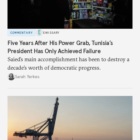
COMMENTARY
EMISSARY
Five Years After His Power Grab, Tunisia’s
President Has Only Achieved Failure
Saied’s main accomplishment has been to destroy a
decade’s worth of democratic progress.
Sarah Yerkes