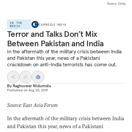
Source
: Getty
IN THE
CARNEGIE INDIA
MEDIA
Terror and Talks Don’t Mix
Between Pakistan and India
In the aftermath of the military crisis between India
and Pakistan this year, news of a Pakistani
crackdown on anti-India terrorists has come out.
By
Raghuveer Nidumolu
Published on
Aug 20, 2019
Source: East Asia Forum
In the aftermath of the military crisis between India
and Pakistan this year, news of a Pakistani