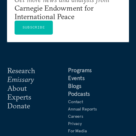
Carnegie Endowment for
International Peace
SUBSCRIBE
Research
Programs
Events
Emissary
Blogs
About
Podcasts
Experts
Contact
Donate
Annual Reports
Careers
Privacy
For Media