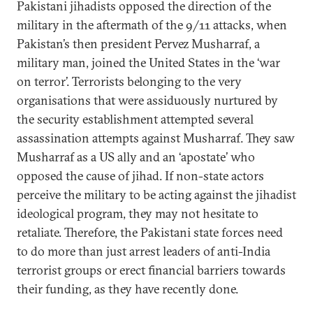
Pakistani jihadists opposed the direction of the
military in the aftermath of the 9/11 attacks, when
Pakistan’s then president Pervez Musharraf, a
military man, joined the United States in the ‘war
on terror’. Terrorists belonging to the very
organisations that were assiduously nurtured by
the security establishment attempted several
assassination attempts against Musharraf. They saw
Musharraf as a US ally and an ‘apostate’ who
opposed the cause of jihad. If non-state actors
perceive the military to be acting against the jihadist
ideological program, they may not hesitate to
retaliate. Therefore, the Pakistani state forces need
to do more than just arrest leaders of anti-India
terrorist groups or erect financial barriers towards
their funding, as they have recently done.