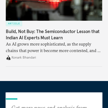
ARTICLE
Build, Not Buy: The Semiconductor Lesson that
Indian AI Experts Must Learn
As AI grows more sophisticated, as the supply
chains that power it become more contested, and as
access to frontier models becomes geopolitically
Konark Bhandari
charged, India must begin to ask a different set of
questions. Not what applications it can build on
someone else’s infrastructure but what the world
needs.
Get more news and analysis from