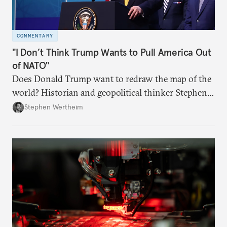
COMMENTARY
"I Don’t Think Trump Wants to Pull America Out
of NATO"
Does Donald Trump want to redraw the map of the
world? Historian and geopolitical thinker Stephen
Wertheim tries to parse the logic behind current
Stephen Wertheim
American foreign policy