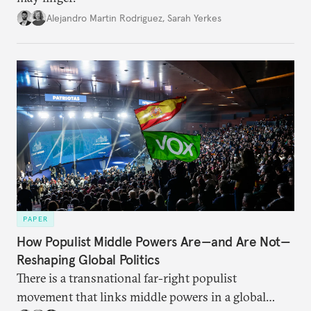
Alejandro Martin Rodriguez
,
Sarah Yerkes
PAPER
How Populist Middle Powers Are—and Are Not—
Reshaping Global Politics
There is a transnational far-right populist
movement that links middle powers in a global