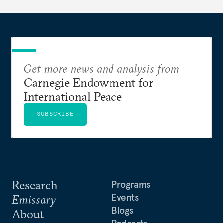
Get more news and analysis from
Carnegie Endowment for
International Peace
SUBSCRIBE
Research
Programs
Events
Emissary
Blogs
About
Podcasts