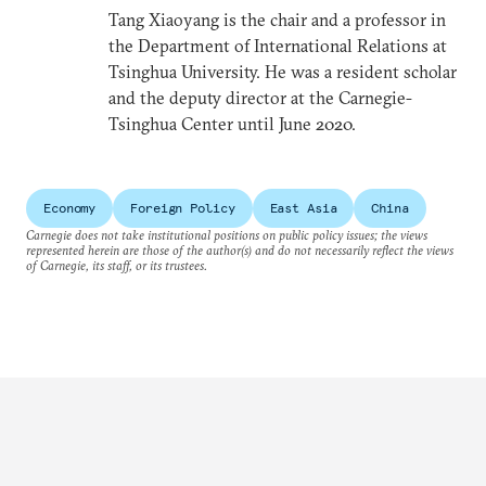
Tang Xiaoyang is the chair and a professor in
the Department of International Relations at
Tsinghua University. He was a resident scholar
and the deputy director at the Carnegie-
Tsinghua Center until June 2020.
Economy
Foreign Policy
East Asia
China
Carnegie does not take institutional positions on public policy issues; the views
represented herein are those of the author(s) and do not necessarily reflect the views
of Carnegie, its staff, or its trustees.