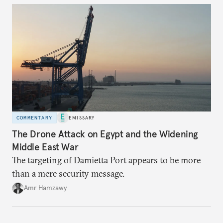
COMMENTARY
EMISSARY
The Drone Attack on Egypt and the Widening
Middle East War
The targeting of Damietta Port appears to be more
than a mere security message.
Amr Hamzawy