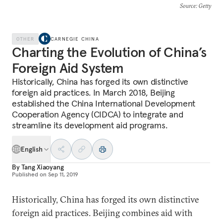
Source
: Getty
OTHER
CARNEGIE CHINA
Charting the Evolution of China’s
Foreign Aid System
Historically, China has forged its own distinctive
foreign aid practices. In March 2018, Beijing
established the China International Development
Cooperation Agency (CIDCA) to integrate and
streamline its development aid programs.
English
By
Tang Xiaoyang
Published on
Sep 11, 2019
Historically, China has forged its own distinctive
foreign aid practices. Beijing combines aid with