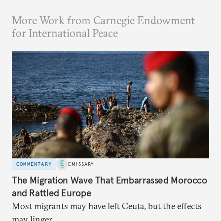
More Work from Carnegie Endowment
for International Peace
COMMENTARY
EMISSARY
The Migration Wave That Embarrassed Morocco
and Rattled Europe
Most migrants may have left Ceuta, but the effects
may linger.