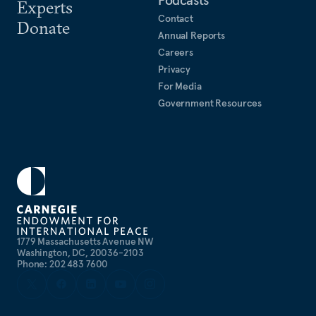
Experts
Contact
Donate
Annual Reports
Careers
Privacy
For Media
Government Resources
1779 Massachusetts Avenue NW
Washington, DC, 20036-2103
Phone: 202 483 7600