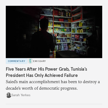
COMMENTARY
EMISSARY
Five Years After His Power Grab, Tunisia’s
President Has Only Achieved Failure
Saied’s main accomplishment has been to destroy a
decade’s worth of democratic progress.
Sarah Yerkes