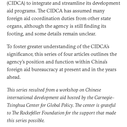
(CIDCA) to integrate and streamline its development
aid programs. The CIDCA has assumed many
foreign aid coordination duties from other state
organs, although the agency is still finding its
footing, and some details remain unclear.
To foster greater understanding of the CIDCA’s
significance, this series of four articles outlines the
agency’s position and function within China’s
foreign aid bureaucracy at present and in the years
ahead.
This series resulted from a workshop on Chinese
international development aid hosted by the Carnegie–
Tsinghua Center for Global Policy. The center is grateful
to The Rockefeller Foundation for the support that made
this series possible.