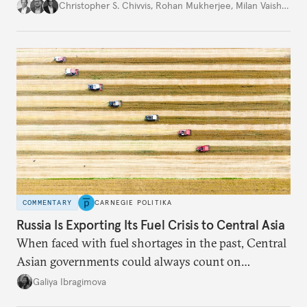
movement that extends well beyond Trump.
Christopher S. Chivvis
,
Rohan Mukherjee
,
Milan Vaishnav
COMMENTARY
CARNEGIE POLITIKA
Russia Is Exporting Its Fuel Crisis to Central Asia
When faced with fuel shortages in the past, Central
Asian governments could always count on
additional supplies from Moscow. That safety net
Galiya Ibragimova
no longer exists.