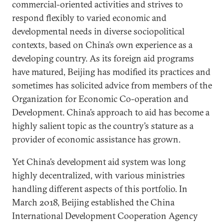
commercial-oriented activities and strives to
respond flexibly to varied economic and
developmental needs in diverse sociopolitical
contexts, based on China’s own experience as a
developing country. As its foreign aid programs
have matured, Beijing has modified its practices and
sometimes has solicited advice from members of the
Organization for Economic Co-operation and
Development. China’s approach to aid has become a
highly salient topic as the country’s stature as a
provider of economic assistance has grown.
Yet China’s development aid system was long
highly decentralized, with various ministries
handling different aspects of this portfolio. In
March 2018, Beijing established the China
International Development Cooperation Agency