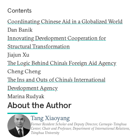
Contents
Coordinating Chinese Aid in a Globalized World
Dan Banik
Innovating Development Cooperation for
Structural Transformation
Jiajun Xu
The Logic Behind China’s Foreign Aid Agency
Cheng Cheng
The Ins and Outs of China’s International
Development Agency
Marina Rudyak
About the Author
Tang Xiaoyang
Former Resident Scholar and Deputy Director, Carnegie-Tsinghua
Center; Chair and Professor, Department of International Relations,
Tsinghua University