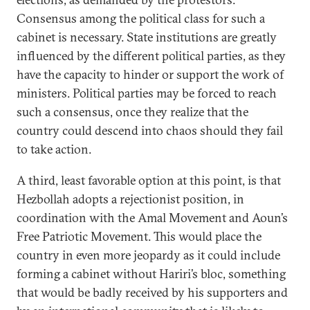
Consensus among the political class for such a
cabinet is necessary. State institutions are greatly
influenced by the different political parties, as they
have the capacity to hinder or support the work of
ministers. Political parties may be forced to reach
such a consensus, once they realize that the
country could descend into chaos should they fail
to take action.
A third, least favorable option at this point, is that
Hezbollah adopts a rejectionist position, in
coordination with the Amal Movement and Aoun’s
Free Patriotic Movement. This would place the
country in even more jeopardy as it could include
forming a cabinet without Hariri’s bloc, something
that would be badly received by his supporters and