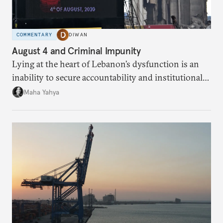
COMMENTARY
DIWAN
August 4 and Criminal Impunity
Lying at the heart of Lebanon’s dysfunction is an
inability to secure accountability and institutional
legitimacy.
Maha Yahya