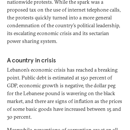
nationwide protests. While the spark was a
proposed tax on the use of internet telephone calls,
the protests quickly turned into a more general
condemnation of the country’s political leadership,
its escalating economic crisis and its sectarian
power sharing system.
A country in crisis
Lebanon’s economic crisis has reached a breaking
point. Public debt is estimated at 150 percent of
GDP, economic growth is negative, the dollar peg
for the Lebanese pound is wavering on the black
market, and there are signs of inflation as the prices
of some basic goods have increased between 15 and
30 percent.
Meanwhile, perceptions of corruption are at an all-