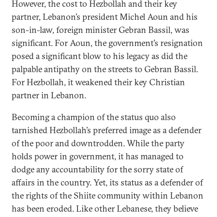
However, the cost to Hezbollah and their key
partner, Lebanon’s president Michel Aoun and his
son-in-law, foreign minister Gebran Bassil, was
significant. For Aoun, the government’s resignation
posed a significant blow to his legacy as did the
palpable antipathy on the streets to Gebran Bassil.
For Hezbollah, it weakened their key Christian
partner in Lebanon.
Becoming a champion of the status quo also
tarnished Hezbollah’s preferred image as a defender
of the poor and downtrodden. While the party
holds power in government, it has managed to
dodge any accountability for the sorry state of
affairs in the country. Yet, its status as a defender of
the rights of the Shiite community within Lebanon
has been eroded. Like other Lebanese, they believe