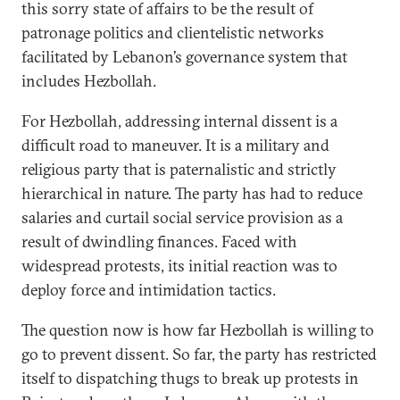
this sorry state of affairs to be the result of
patronage politics and clientelistic networks
facilitated by Lebanon’s governance system that
includes Hezbollah.
For Hezbollah, addressing internal dissent is a
difficult road to maneuver. It is a military and
religious party that is paternalistic and strictly
hierarchical in nature. The party has had to reduce
salaries and curtail social service provision as a
result of dwindling finances. Faced with
widespread protests, its initial reaction was to
deploy force and intimidation tactics.
The question now is how far Hezbollah is willing to
go to prevent dissent. So far, the party has restricted
itself to dispatching thugs to break up protests in