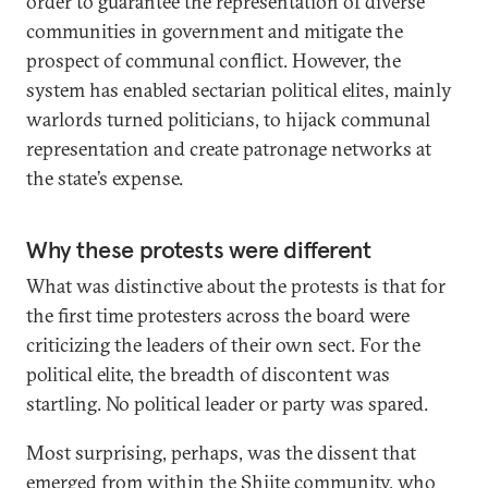
order to guarantee the representation of diverse
communities in government and mitigate the
prospect of communal conflict. However, the
system has enabled sectarian political elites, mainly
warlords turned politicians, to hijack communal
representation and create patronage networks at
the state’s expense.
Why these protests were different
What was distinctive about the protests is that for
the first time protesters across the board were
criticizing the leaders of their own sect. For the
political elite, the breadth of discontent was
startling. No political leader or party was spared.
Most surprising, perhaps, was the dissent that
emerged from within the Shiite community, who