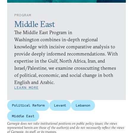
PROGRAM
Middle East
The Middle East Program in
Washington combines in-depth regional
knowledge with incisive comparative analysis to
provide deeply informed recommendations. With
expertise in the Gulf, North Africa, Iran, and
Israel/Palestine, we examine crosscutting themes
of political, economic, and social change in both
English and Arabic.
LEARN MORE
Political Reform
Levant
Lebanon
Middle East
Carnegie does not take institutional positions on public policy issues; the views
represented herein are those of the author(s) and do not necessarily reflect the views
of Carnegie, its staff, or its trustees.