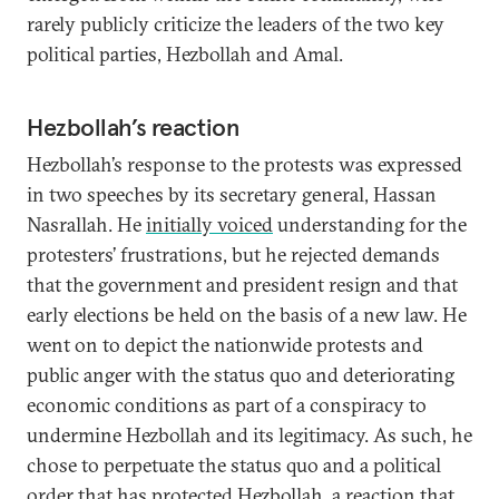
rarely publicly criticize the leaders of the two key
political parties, Hezbollah and Amal.
Hezbollah’s reaction
Hezbollah’s response to the protests was expressed
in two speeches by its secretary general, Hassan
Nasrallah. He
initially voiced
understanding for the
protesters’ frustrations, but he rejected demands
that the government and president resign and that
early elections be held on the basis of a new law. He
went on to depict the nationwide protests and
public anger with the status quo and deteriorating
economic conditions as part of a conspiracy to
undermine Hezbollah and its legitimacy. As such, he
chose to perpetuate the status quo and a political
order that has protected Hezbollah, a reaction that