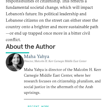
responsibilities of citizenship. This reflects a
fundamental societal change, which will impact
Lebanon’s future. Its political leadership and
Lebanese citizens on the street can either steer the
country onto a brighter and more sustainable path
—or end up trapped once more in a bitter civil
conflict.
About the Author
Maha Yahya
Director, Malcolm H. Kerr Carnegie Middle East Center
Maha Yahya is director of the Malcolm H. Kerr
Carnegie Middle East Center, where her
research focuses on citizenship, pluralism, and
social justice in the aftermath of the Arab
uprisings.
RECENT WORK