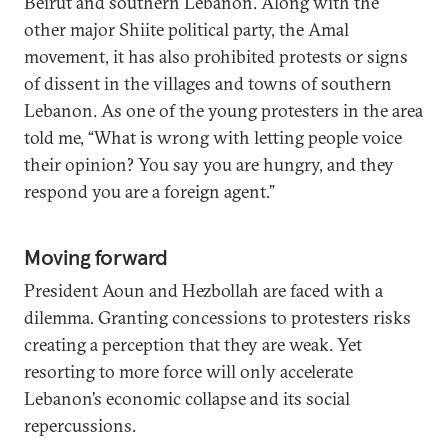
Beirut and southern Lebanon. Along with the
other major Shiite political party, the Amal
movement, it has also prohibited protests or signs
of dissent in the villages and towns of southern
Lebanon. As one of the young protesters in the area
told me, “What is wrong with letting people voice
their opinion? You say you are hungry, and they
respond you are a foreign agent.”
Moving forward
President Aoun and Hezbollah are faced with a
dilemma. Granting concessions to protesters risks
creating a perception that they are weak. Yet
resorting to more force will only accelerate
Lebanon’s economic collapse and its social
repercussions.