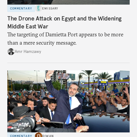
COMMENTARY
EMISSARY
The Drone Attack on Egypt and the Widening
Middle East War
The targeting of Damietta Port appears to be more
than a mere security message.
Amr Hamzawy
COMMENTARY
DIWAN