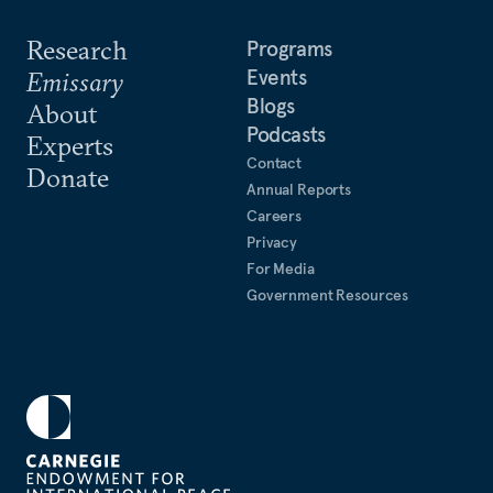
Research
Programs
Events
Emissary
Blogs
About
Podcasts
Experts
Contact
Donate
Annual Reports
Careers
Privacy
For Media
Government Resources