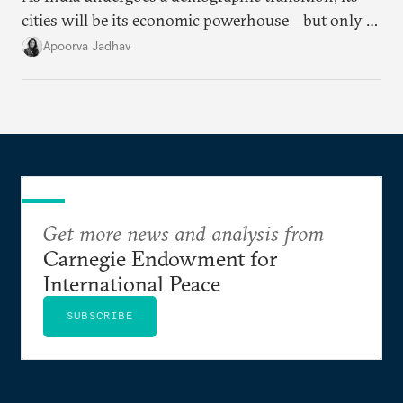
cities will be its economic powerhouse—but only if
it accurately captures city growth and empowers
Apoorva Jadhav
cities to support their citizens.
Get more news and analysis from
Carnegie Endowment for
International Peace
SUBSCRIBE