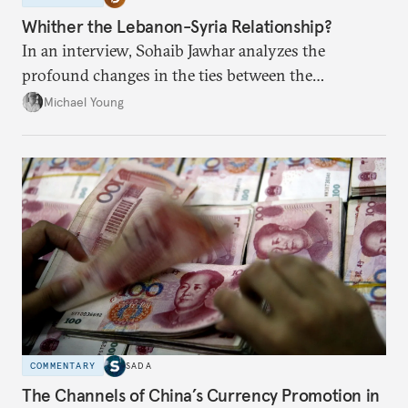
Whither the Lebanon-Syria Relationship?
In an interview, Sohaib Jawhar analyzes the
profound changes in the ties between the
neighboring countries.
Michael Young
COMMENTARY
SADA
The Channels of China’s Currency Promotion in