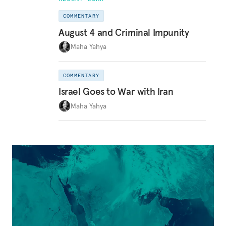
COMMENTARY
August 4 and Criminal Impunity
Maha Yahya
COMMENTARY
Israel Goes to War with Iran
Maha Yahya