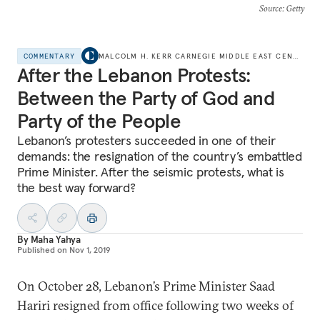
Source
: Getty
COMMENTARY
MALCOLM H. KERR CARNEGIE MIDDLE EAST CENTER
After the Lebanon Protests:
Between the Party of God and
Party of the People
Lebanon’s protesters succeeded in one of their
demands: the resignation of the country’s embattled
Prime Minister. After the seismic protests, what is
the best way forward?
By
Maha Yahya
Published on
Nov 1, 2019
On October 28, Lebanon’s Prime Minister Saad
Hariri resigned from office following two weeks of