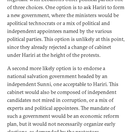
of three choices. One option is to ask Hariri to form
a new government, where the ministers would be
apolitical technocrats or a mix of political and
independent appointees named by the various
political parties. This option is unlikely at this point,
since they already rejected a change of cabinet
under Hariri at the height of the protests.
A second more likely option is to endorse a
national salvation government headed by an
independent Sunni, one acceptable to Hariri. This
cabinet would also be composed of independent
candidates not mired in corruption, or a mix of
experts and political appointees. The mandate of
such a government would be an economic reform
plan, but it would not necessarily organize early
elections, as demanded by the protestors.