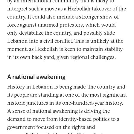
by an international community that is likely to
interpret such a move as a Hezbollah takeover of the
country. It could also include a stronger show of
force against unarmed protesters, which would
only destabilize the country, and possibly slide
Lebanon into a civil conflict. This is unlikely at the
moment, as Hezbollah is keen to maintain stability
in its own back yard, given regional challenges.
A national awakening
History in Lebanon is being made. The country and
its people are standing at one of the most significant
historic junctures in its one-hundred-year history.
A sense of national awakening is driving the
demand to move from identity-based politics to a
government focused on the rights and