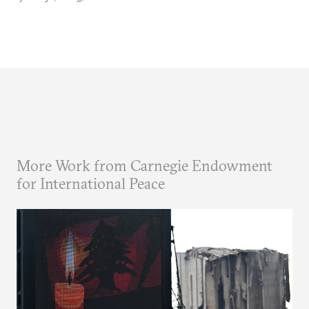
More Work from Carnegie Endowment
for International Peace