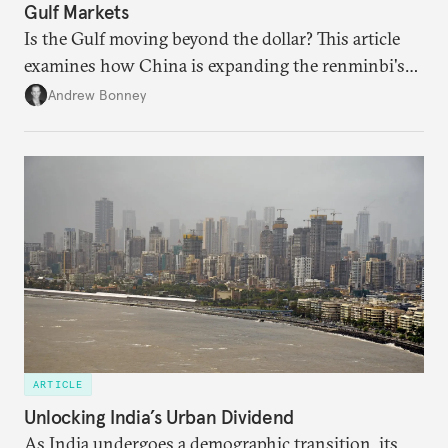
Gulf Markets
Is the Gulf moving beyond the dollar? This article
examines how China is expanding the renminbi's
role across Gulf markets, what that means for
Andrew Bonney
regional finance, and why the future of global
currencies is more complex than the de-
dollarization debate suggests.
ARTICLE
Unlocking India’s Urban Dividend
As India undergoes a demographic transition, its