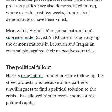
pro-Iran parties have also demonstrated in Iraq,
where over the past few weeks, hundreds of
demonstrators have been killed.
Meanwhile, Hezbollah’s regional patron, Iran’s
supreme leader
Sayed Ali Khameni, is portraying
the demonstrations in Lebanon and Iraq as an
external plot against their respective countries.
The political fallout
Hariri’s
resignation
—under pressure following the
street protests, and because of his partners’
unwillingness to find a political solution to the
crisis—has allowed him to recover some of his
political capital.