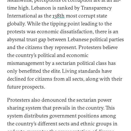
time high. Lebanon is ranked by Transparency
International as the
138th
most corrupt state
globally. While the tipping point leading to the
protests was economic dissatisfaction, there is an
abysmal trust gap between Lebanese political parties
and the citizens they represent. Protesters believe
the country’s political and economic
mismanagement by a sectarian political class has
only benefitted the elite. Living standards have
declined for citizens from all sects, along with their
future prospects.
Protesters also denounced the sectarian power
sharing system that prevails in the country. This
system distributes government positions among
the country’s different sects and ethnic groups in