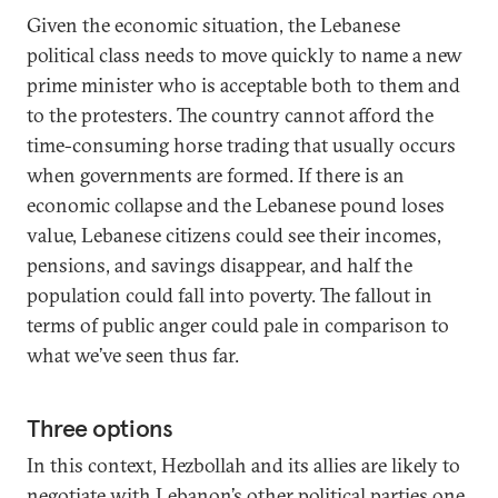
Given the economic situation, the Lebanese
political class needs to move quickly to name a new
prime minister who is acceptable both to them and
to the protesters. The country cannot afford the
time-consuming horse trading that usually occurs
when governments are formed. If there is an
economic collapse and the Lebanese pound loses
value, Lebanese citizens could see their incomes,
pensions, and savings disappear, and half the
population could fall into poverty. The fallout in
terms of public anger could pale in comparison to
what we’ve seen thus far.
Three options
In this context, Hezbollah and its allies are likely to
negotiate with Lebanon’s other political parties one