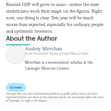
Russia’s GDP will grow in 2020—unless the state
statisticians work their magic on the figures. Right
now, one thing is clear: This year will be much
worse than expected, especially for ordinary people
and optimistic investors.
About the Author
Andrey Movchan
Former Nonresident Scholar, Carnegie Moscow Center
Movchan is a nonresident scholar at the
Carnegie Moscow Center.
Economy
Carnegie does not take institutional positions on public policy issues; the views
represented herein are those of the author(s) and do not necessarily reflect the views
of Carnegie, its staff, or its trustees.