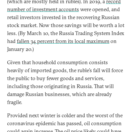
(which are mostly held in rubles). In 2019, a
record
number of investment accounts
were opened, and
retail investors invested in the recovering Russian
stock market. Now those savings will be worth a lot
less. (By March 10, the Russia Trading System Index
had
fallen 34 percent from its local maximum
on
January 20.)
Given that household consumption consists
heavily of imported goods, the ruble’s fall will force
the public to buy fewer goods and services,
including those originating in Russia. That will
damage Russian businesses, which are already
fragile.
Provided next winter is colder and the worst of the
coronavirus epidemic has passed, oil consumption
could again increase. The oil price likely could have