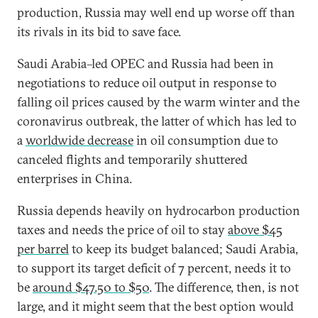
production, Russia may well end up worse off than
its rivals in its bid to save face.
Saudi Arabia–led OPEC and Russia had been in
negotiations to reduce oil output in response to
falling oil prices caused by the warm winter and the
coronavirus outbreak, the latter of which has led to
a
worldwide decrease
in oil consumption due to
canceled flights and temporarily shuttered
enterprises in China.
Russia depends heavily on hydrocarbon production
taxes and needs the price of oil to stay
above $45
per barrel
to keep its budget balanced; Saudi Arabia,
to support its target deficit of 7 percent, needs it to
be
around $47.50 to $50
. The difference, then, is not
large, and it might seem that the best option would