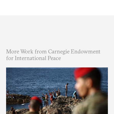
More Work from Carnegie Endowment
for International Peace