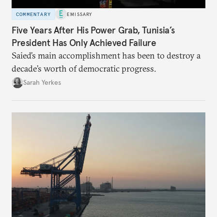
COMMENTARY
EMISSARY
Five Years After His Power Grab, Tunisia’s
President Has Only Achieved Failure
Saied’s main accomplishment has been to destroy a
decade’s worth of democratic progress.
Sarah Yerkes