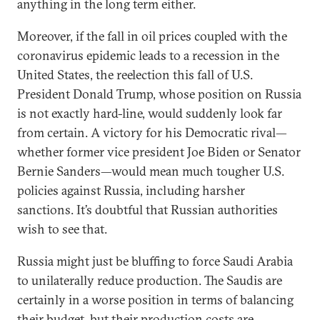
anything in the long term either.
Moreover, if the fall in oil prices coupled with the
coronavirus epidemic leads to a recession in the
United States, the reelection this fall of U.S.
President Donald Trump, whose position on Russia
is not exactly hard-line, would suddenly look far
from certain. A victory for his Democratic rival—
whether former vice president Joe Biden or Senator
Bernie Sanders—would mean much tougher U.S.
policies against Russia, including harsher
sanctions. It’s doubtful that Russian authorities
wish to see that.
Russia might just be bluffing to force Saudi Arabia
to unilaterally reduce production. The Saudis are
certainly in a worse position in terms of balancing
their budget, but their production costs are