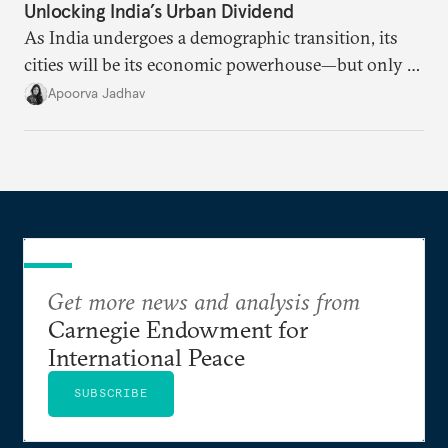
Unlocking India’s Urban Dividend
As India undergoes a demographic transition, its
cities will be its economic powerhouse—but only if
it accurately captures city growth and empowers
Apoorva Jadhav
cities to support their citizens.
Get more news and analysis from
Carnegie Endowment for
International Peace
SUBSCRIBE