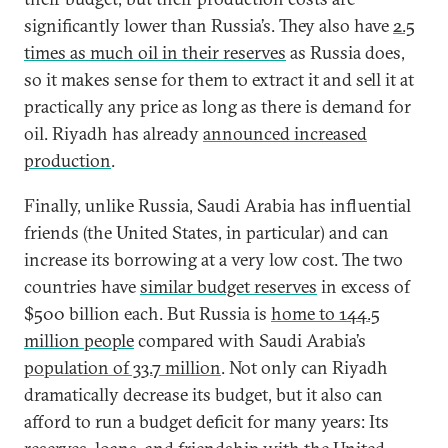
significantly lower than Russia’s. They also have
2.5
times as much oil in their reserves
as Russia does,
so it makes sense for them to extract it and sell it at
practically any price as long as there is demand for
oil. Riyadh has already
announced increased
production
.
Finally, unlike Russia, Saudi Arabia has influential
friends (the United States, in particular) and can
increase its borrowing at a very low cost. The two
countries have
similar budget reserves
in excess of
$500 billion each. But Russia is
home to 144.5
million people
compared with Saudi Arabia’s
population of 33.7 million
. Not only can Riyadh
dramatically decrease its budget, but it also can
afford to run a budget deficit for many years: Its