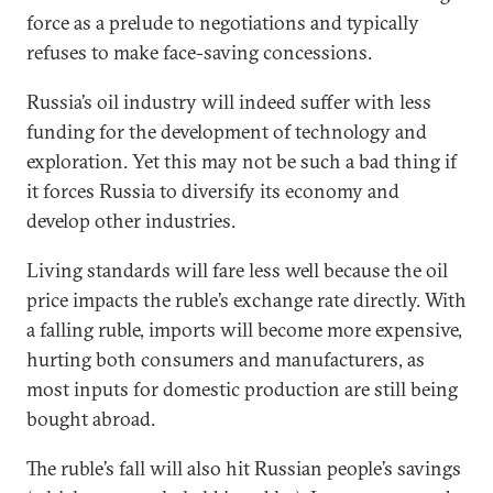
force as a prelude to negotiations and typically
refuses to make face-saving concessions.
Russia’s oil industry will indeed suffer with less
funding for the development of technology and
exploration. Yet this may not be such a bad thing if
it forces Russia to diversify its economy and
develop other industries.
Living standards will fare less well because the oil
price impacts the ruble’s exchange rate directly. With
a falling ruble, imports will become more expensive,
hurting both consumers and manufacturers, as
most inputs for domestic production are still being
bought abroad.
The ruble’s fall will also hit Russian people’s savings