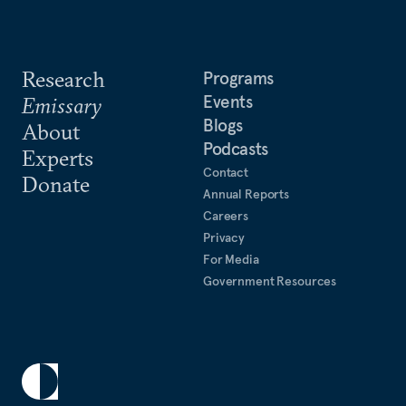
Research
Programs
Events
Emissary
Blogs
About
Podcasts
Experts
Contact
Donate
Annual Reports
Careers
Privacy
For Media
Government Resources