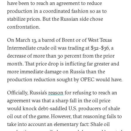
have been to reach an agreement to reduce
production in a coordinated fashion so as to
stabilize prices. But the Russian side chose
confrontation.
On March 13, a barrel of Brent or of West Texas
Intermediate crude oil was trading at $32–$36, a
decrease of more than 30 percent from the prior
month. That price drop is inflicting far greater and
more immediate damage on Russia than the
production reduction sought by OPEC would have.
Officially, Russia’s
reason
for refusing to reach an
agreement was that a sharp fall in the oil price
would knock debt-saddled U.S. producers of shale
oil out of the game. However, that reasoning fails to
take into account an elementary fact: Shale oil