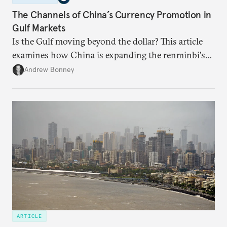
The Channels of China’s Currency Promotion in
Gulf Markets
Is the Gulf moving beyond the dollar? This article
examines how China is expanding the renminbi's
role across Gulf markets, what that means for
Andrew Bonney
regional finance, and why the future of global
currencies is more complex than the de-
dollarization debate suggests.
ARTICLE