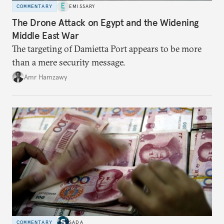
COMMENTARY
EMISSARY
The Drone Attack on Egypt and the Widening
Middle East War
The targeting of Damietta Port appears to be more
than a mere security message.
Amr Hamzawy
COMMENTARY
SADA