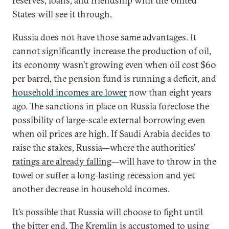
reserves, loans, and friendship with the United
States will see it through.
Russia does not have those same advantages. It
cannot significantly increase the production of oil,
its economy wasn’t growing even when oil cost $60
per barrel, the pension fund is running a deficit, and
household incomes are lower
now than eight years
ago. The sanctions in place on Russia foreclose the
possibility of large-scale external borrowing even
when oil prices are high. If Saudi Arabia decides to
raise the stakes, Russia—where the authorities’
ratings are already falling
—will have to throw in the
towel or suffer a long-lasting recession and yet
another decrease in household incomes.
It’s possible that Russia will choose to fight until
the bitter end. The Kremlin is accustomed to using