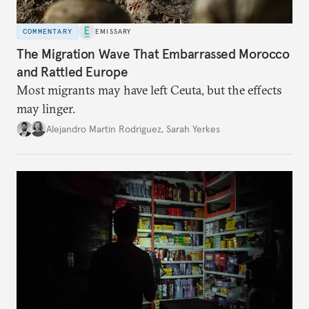
COMMENTARY
EMISSARY
The Migration Wave That Embarrassed Morocco
and Rattled Europe
Most migrants may have left Ceuta, but the effects
may linger.
Alejandro Martin Rodriguez
,
Sarah Yerkes