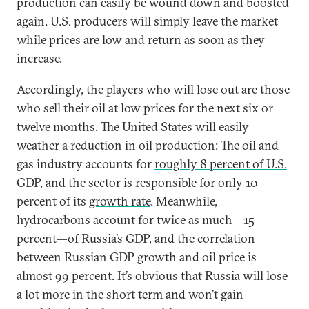
production can easily be wound down and boosted
again. U.S. producers will simply leave the market
while prices are low and return as soon as they
increase.
Accordingly, the players who will lose out are those
who sell their oil at low prices for the next six or
twelve months. The United States will easily
weather a reduction in oil production: The oil and
gas industry accounts for
roughly 8 percent of U.S.
GDP
, and the sector is responsible for only 10
percent of its
growth rate
. Meanwhile,
hydrocarbons account for twice as much—15
percent—of Russia’s GDP, and the correlation
between Russian GDP growth and oil price is
almost 99 percent
. It’s obvious that Russia will lose
a lot more in the short term and won’t gain