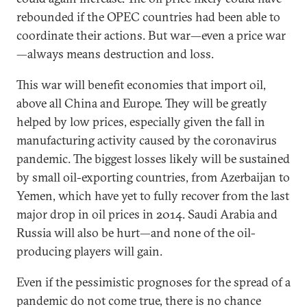
rebounded if the OPEC countries had been able to
coordinate their actions. But war—even a price war
—always means destruction and loss.
This war will benefit economies that import oil,
above all China and Europe. They will be greatly
helped by low prices, especially given the fall in
manufacturing activity caused by the coronavirus
pandemic. The biggest losses likely will be sustained
by small oil-exporting countries, from Azerbaijan to
Yemen, which have yet to fully recover from the last
major drop in oil prices in 2014. Saudi Arabia and
Russia will also be hurt—and none of the oil-
producing players will gain.
Even if the pessimistic prognoses for the spread of a
pandemic do not come true, there is no chance