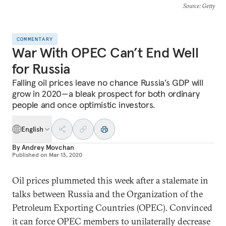
Source
: Getty
COMMENTARY
War With OPEC Can’t End Well
for Russia
Falling oil prices leave no chance Russia’s GDP will
grow in 2020—a bleak prospect for both ordinary
people and once optimistic investors.
English
By
Andrey Movchan
Published on
Mar 13, 2020
Oil prices plummeted this week after a stalemate in
talks between Russia and the Organization of the
Petroleum Exporting Countries (OPEC). Convinced
it can force OPEC members to unilaterally decrease