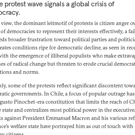
e protest wave signals a global crisis of
cracy.
 view, the dominant leitmotif of protests is citizen anger o
 of democracies to represent their interests effectively, a fai
eds broader frustration toward political parties and politici
eates conditions ripe for democratic decline, as seen in rec
with the emergence of illiberal populists who make extrava
es of radical change but threaten to erode crucial democrat
utions and norms.
nly, some of the protests reflect significant discontent tow
atic governments. In Chile, a focus of popular outrage ha
gusto Pinochet–era constitution that limits the reach of Ch
 state and centralizes most political power in the executive
ts against President Emmanuel Macron and his various re
nce’s welfare state have portrayed him as out of touch with
ay citizens.