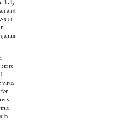
nd
Italy
ian
and
ws to
on
enjamin
m
rators
nd
e virus
 for
reas
emic
s in