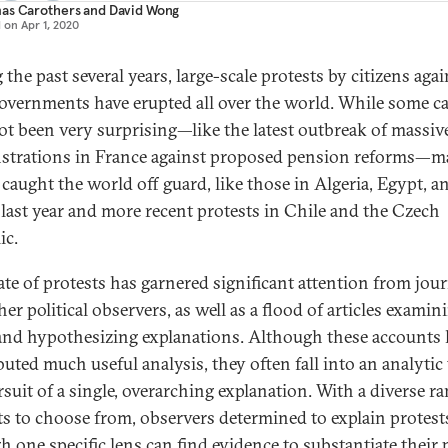
as Carothers
and
David Wong
d on
Apr 1, 2020
the past several years, large-scale protests by citizens agai
governments have erupted all over the world. While some c
ot been very surprising—like the latest outbreak of massiv
trations in France against proposed pension reforms—
 caught the world off guard, like those in Algeria, Egypt, a
last year and more recent protests in Chile and the Czech
ic.
ate of protests has garnered significant attention from jour
er political observers, as well as a flood of articles examin
and hypothesizing explanations. Although these accounts 
uted much useful analysis, they often fall into an analytic 
rsuit of a single, overarching explanation. With a diverse ra
ts to choose from, observers determined to explain protest
h one specific lens can find evidence to substantiate their 