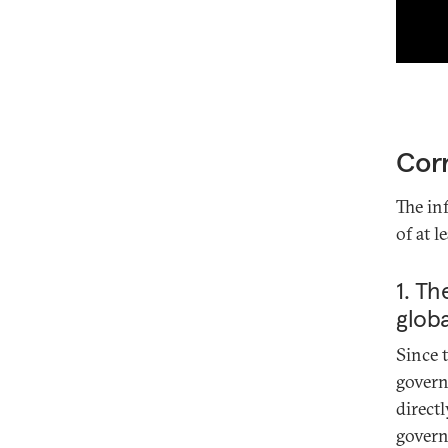
Corr
The in
of at 
1. Th
globa
Since 
gover
direct
govern