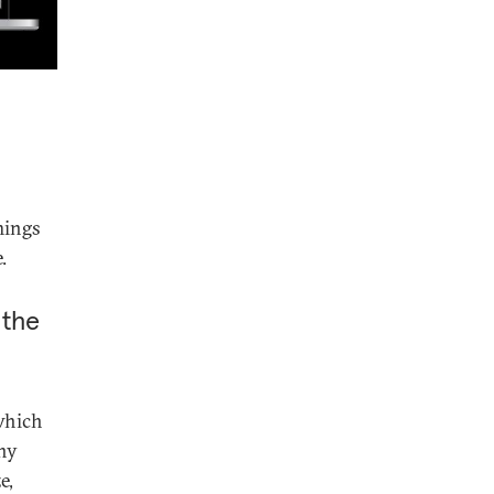
mings
.
 the
which
any
e,