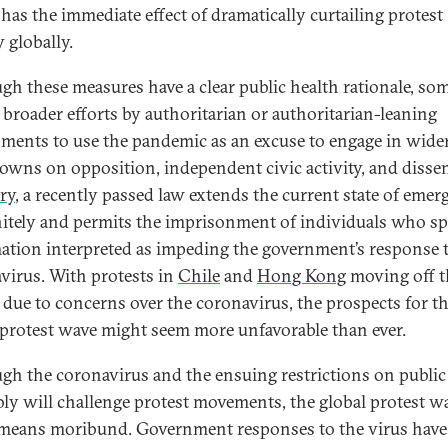
has the immediate effect of dramatically curtailing protest
y globally.
gh these measures have a clear public health rationale, som
f broader efforts by authoritarian or authoritarian-leaning
ments to use the pandemic as an excuse to engage in wide
owns on opposition, independent civic activity, and dissen
ry
, a recently passed law extends the current state of eme
nitely and permits the imprisonment of individuals who s
ation interpreted as impeding the government’s response 
virus. With protests in
Chile
and
Hong Kong
moving off t
s due to concerns over the coronavirus, the prospects for t
 protest wave might seem more unfavorable than ever.
gh the coronavirus and the ensuing restrictions on public
ly will challenge protest movements, the global protest wa
means moribund. Government responses to the virus have