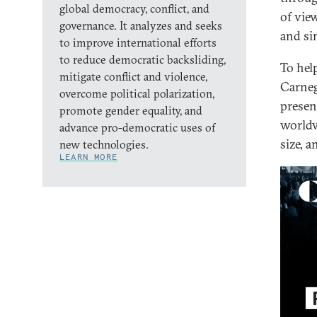
global democracy, conflict, and
of vie
governance. It analyzes and seeks
and si
to improve international efforts
to reduce democratic backsliding,
To hel
mitigate conflict and violence,
Carneg
overcome political polarization,
presen
promote gender equality, and
worldw
advance pro-democratic uses of
size, 
new technologies.
LEARN MORE