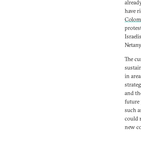
alread
have r
Colom
protest
Israel
Netany
The cu
sustai
in are
strate
and th
future
such a
could 
new co