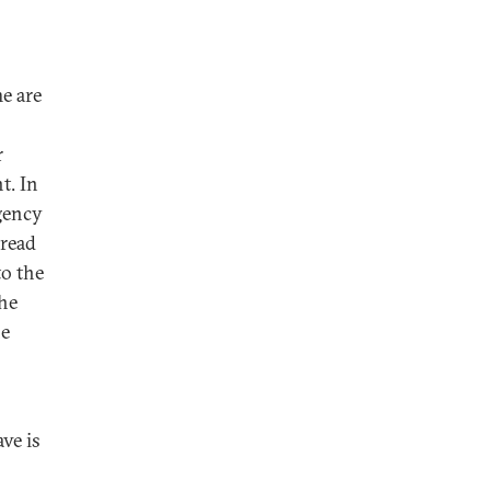
e are
r
t. In
rgency
pread
to the
he
he
ve is