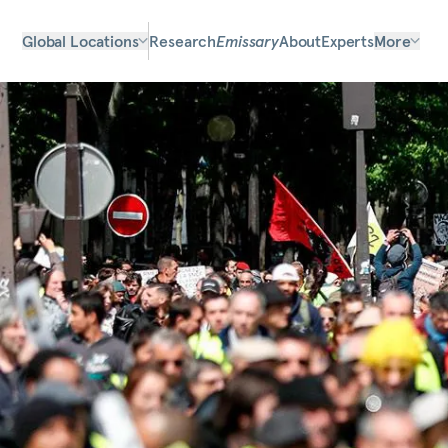
Global Locations
Research
Emissary
About
Experts
More