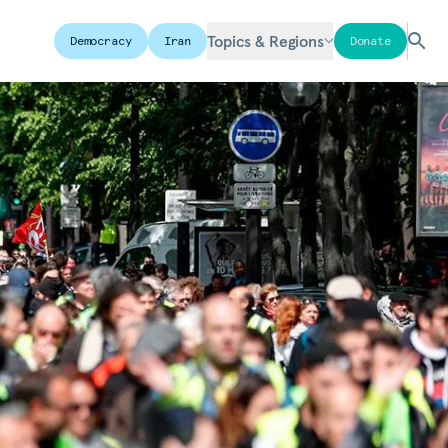
Topics & Regions
Democracy
Iran
Donate