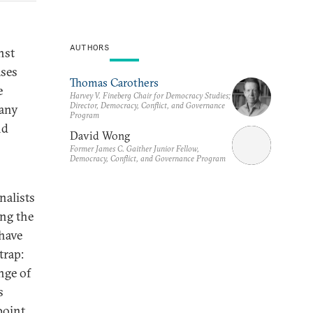
AUTHORS
nst
ases
Thomas Carothers
e
Harvey V. Fineberg Chair for Democracy Studies;
Director, Democracy, Conflict, and Governance
many
Program
nd
David Wong
Former James C. Gaither Junior Fellow,
Democracy, Conflict, and Governance Program
nalists
ing the
have
trap:
nge of
s
point