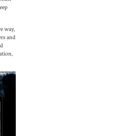
weep
ve way,
ers and
ed
ation,