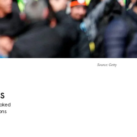
Source
: Getty
s
ooked
ons