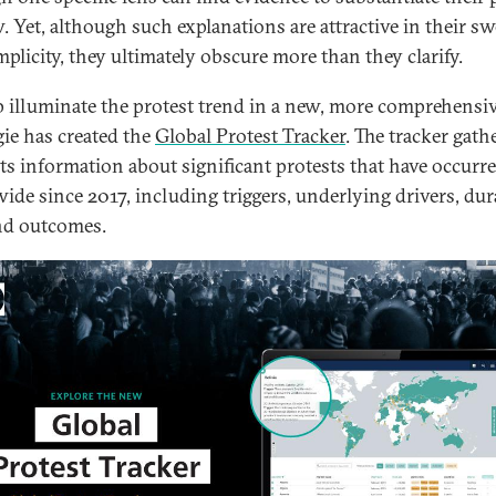
w. Yet, although such explanations are attractive in their s
mplicity, they ultimately obscure more than they clarify.
p illuminate the protest trend in a new, more comprehensi
ie has created the
Global Protest Tracker
. The tracker gath
ts information about significant protests that have occurr
ide since 2017, including triggers, underlying drivers, dur
and outcomes.