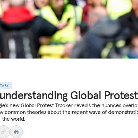
NTARY
understanding Global Protest
ie’s new Global Protest Tracker reveals the nuances overl
y common theories about the recent wave of demonstrati
 the world.