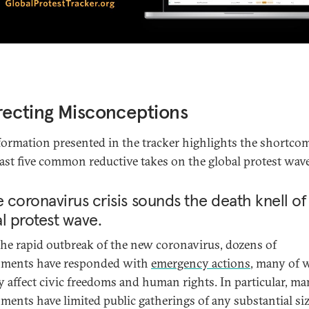
ecting Misconceptions
formation presented in the tracker highlights the shortco
least five common reductive takes on the global protest wave
e coronavirus crisis sounds the death knell of
l protest wave.
the rapid outbreak of the new coronavirus, dozens of
nments have responded with
emergency actions
, many of 
ly affect civic freedoms and human rights. In particular, m
ments have limited public gatherings of any substantial siz