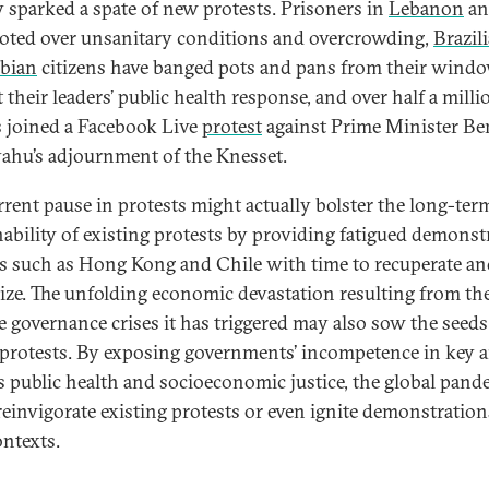
y sparked a spate of new protests. Prisoners in
Lebanon
a
ioted over unsanitary conditions and overcrowding,
Brazil
bian
citizens have banged pots and pans from their windo
 their leaders’ public health response, and over half a milli
is joined a Facebook Live
protest
against Prime Minister B
ahu’s adjournment of the Knesset.
rrent pause in protests might actually bolster the long-ter
nability of existing protests by providing fatigued demonst
as such as Hong Kong and Chile with time to recuperate a
gize. The unfolding economic devastation resulting from th
e governance crises it has triggered may also sow the seeds
 protests. By exposing governments’ incompetence in key a
s public health and socioeconomic justice, the global pand
reinvigorate existing protests or even ignite demonstration
ntexts.