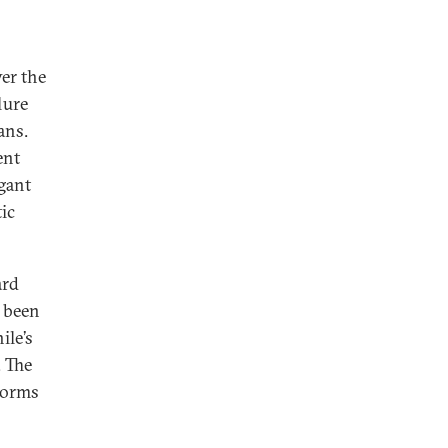
ver the
lure
ans.
ent
gant
ic
ard
s been
ile’s
. The
forms