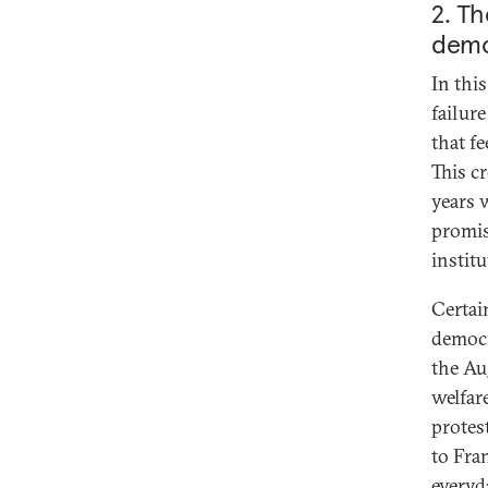
2. Th
demo
In this
failure
that fe
This cr
years 
promis
instit
Certai
democr
the Au
welfare
protes
to Fra
everyd