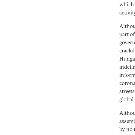
which 
activit
Althou
part o
govern
crackd
Hunga
indefi
inform
corona
street
global
Althou
assemb
by no 