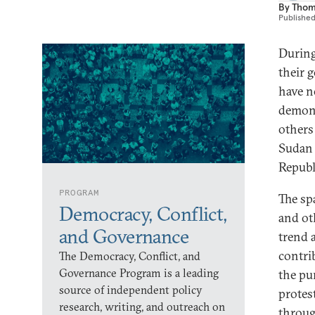
By
Thom
Publishe
During 
their 
have n
demons
others
Sudan 
Republ
PROGRAM
The sp
Democracy, Conflict,
and oth
and Governance
trend 
contrib
The Democracy, Conflict, and
Governance Program is a leading
the pu
source of independent policy
protes
research, writing, and outreach on
throug