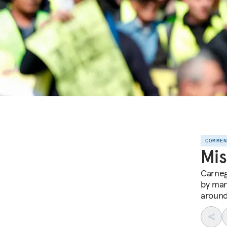
COMME
Mis
Carneg
by man
around