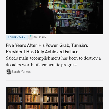
COMMENTARY
EMISSARY
Five Years After His Power Grab, Tunisia’s
President Has Only Achieved Failure
Saied’s main accomplishment has been to destroy a
decade’s worth of democratic progress.
Sarah Yerkes