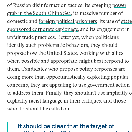
of Russian disinformation tactics, its creeping
power
grab in the South China Sea
, its massive number of
domestic and
foreign political prisoners
, its use of
state
sponsored corporate espionage
, and its engagement in
unfair trade practices. Better yet, when politicians
identify such problematic behaviors, they should
propose how the United States, working with allies
when possible and appropriate, might best respond to
them. Candidates who propose policy responses are
doing more than opportunistically exploiting popular
concerns, they are appealing to use government action
to address them. Finally, they shouldn’t use implicitly o
explicitly racist language in their critiques, and those
who do should be called out.
It should be clear that the target of