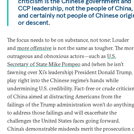
criticism is the Chinese government and
CCP leadership, not the people of China,
and certainly not people of Chinese origi
or descent.
The focus needs to be on substance, not tone: Louder
and
more offensive
is not the same as tougher. The mor
outrageous and obnoxious actors—such as
U.S.
Secretary of State Mike Pompeo
and (when he isn’t
fawning over Xi’s leadership) President Donald Trump,
play right into the Chinese regime’s hands while
undermining U.S. credibility. Fact-free or crude criticis
of China aimed at distracting Americans from the
failings of the Trump administration won’t do anythin
to address those failings and will exacerbate the
challenges the United States faces going forward.
China’s demonstrable misdeeds merit the prosecution 