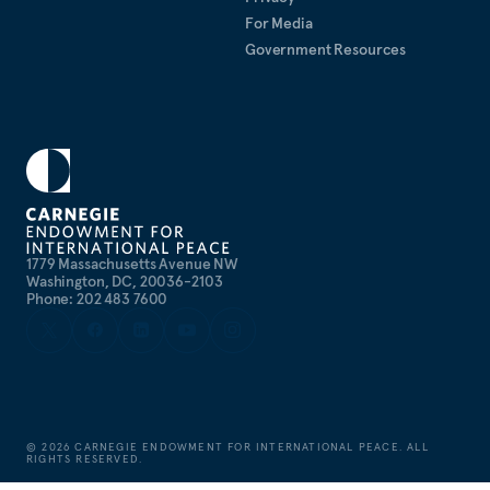
For Media
Government Resources
1779 Massachusetts Avenue NW
Washington, DC, 20036-2103
Phone: 202 483 7600
©
2026
CARNEGIE ENDOWMENT FOR INTERNATIONAL PEACE. ALL
RIGHTS RESERVED.