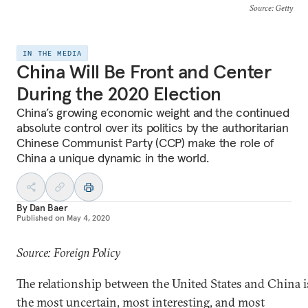
Source
: Getty
IN THE MEDIA
China Will Be Front and Center
During the 2020 Election
China’s growing economic weight and the continued
absolute control over its politics by the authoritarian
Chinese Communist Party (CCP) make the role of
China a unique dynamic in the world.
By
Dan Baer
Published on
May 4, 2020
Source: Foreign Policy
The relationship between the United States and China i
the most uncertain, most interesting, and most