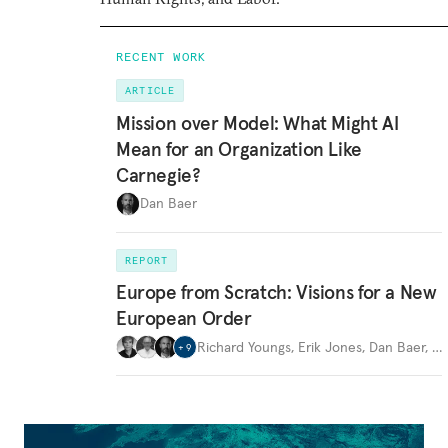
RECENT WORK
ARTICLE
Mission over Model: What Might AI
Mean for an Organization Like
Carnegie?
Dan Baer
REPORT
Europe from Scratch: Visions for a New
European Order
Richard Youngs
,
Erik Jones
,
Dan Baer
,
…
+
9