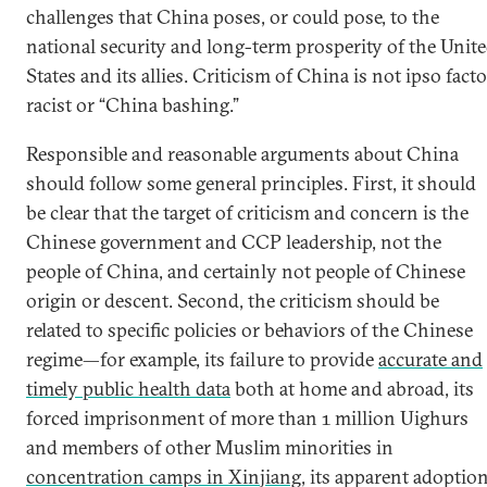
challenges that China poses, or could pose, to the
national security and long-term prosperity of the Unit
States and its allies. Criticism of China is not ipso facto
racist or “China bashing.”
Responsible and reasonable arguments about China
should follow some general principles. First, it should
be clear that the target of criticism and concern is the
Chinese government and CCP leadership, not the
people of China, and certainly not people of Chinese
origin or descent. Second, the criticism should be
related to specific policies or behaviors of the Chinese
regime—for example, its failure to provide
accurate and
timely public health data
both at home and abroad, its
forced imprisonment of more than 1 million Uighurs
and members of other Muslim minorities in
concentration camps in Xinjiang
, its apparent adoptio