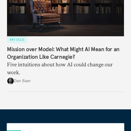
ARTICLE
Mission over Model: What Might AI Mean for an
Organization Like Carnegie?
Five intuitions about how AI could change our
work.
Dan Baer