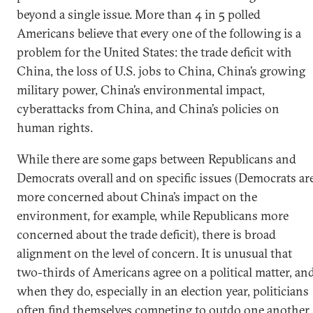
beyond a single issue. More than 4 in 5 polled
Americans believe that every one of the following is a
problem for the United States: the trade deficit with
China, the loss of U.S. jobs to China, China’s growing
military power, China’s environmental impact,
cyberattacks from China, and China’s policies on
human rights.
While there are some gaps between Republicans and
Democrats overall and on specific issues (Democrats ar
more concerned about China’s impact on the
environment, for example, while Republicans more
concerned about the trade deficit), there is broad
alignment on the level of concern. It is unusual that
two-thirds of Americans agree on a political matter, an
when they do, especially in an election year, politicians
often find themselves competing to outdo one another