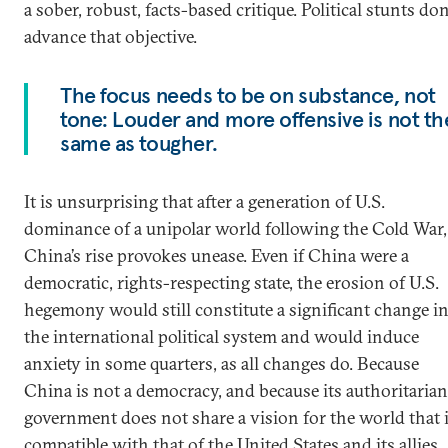
a sober, robust, facts-based critique. Political stunts don
advance that objective.
The focus needs to be on substance, not
tone: Louder and more offensive is not th
same as tougher.
It is unsurprising that after a generation of U.S.
dominance of a unipolar world following the Cold War,
China’s rise provokes unease. Even if China were a
democratic, rights-respecting state, the erosion of U.S.
hegemony would still constitute a significant change i
the international political system and would induce
anxiety in some quarters, as all changes do. Because
China is not a democracy, and because its authoritarian
government does not share a vision for the world that 
compatible with that of the United States and its allies,