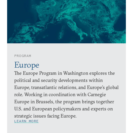
PROGRAM
Europe
The Europe Program in Washington explores the
political and security developments within
Europe, transatlantic relations, and Europe’s global
role. Working in coordination with Carnegie
Europe in Brussels, the program brings together
U.S. and European policymakers and experts on
strategic issues facing Europe.
LEARN MORE