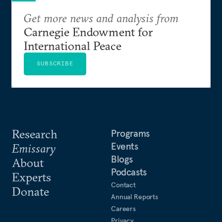
Get more news and analysis from
Carnegie Endowment for
International Peace
SUBSCRIBE
Research
Programs
Events
Emissary
Blogs
About
Podcasts
Experts
Contact
Donate
Annual Reports
Careers
Privacy