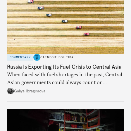
COMMENTARY
CARNEGIE POLITIKA
Russia Is Exporting Its Fuel Crisis to Central Asia
When faced with fuel shortages in the past, Central
Asian governments could always count on
additional supplies from Moscow. That safety net
Galiya Ibragimova
no longer exists.