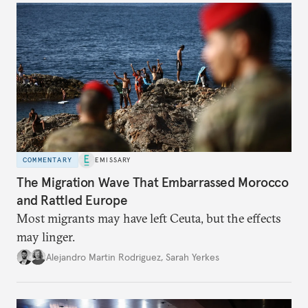
COMMENTARY
EMISSARY
The Migration Wave That Embarrassed Morocco
and Rattled Europe
Most migrants may have left Ceuta, but the effects
may linger.
Alejandro Martin Rodriguez
,
Sarah Yerkes