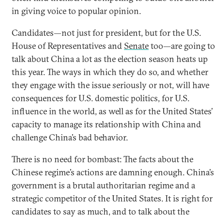
in giving voice to popular opinion.
Candidates—not just for president, but for the U.S.
House of Representatives and
Senate
too—are going to
talk about China a lot as the election season heats up
this year. The ways in which they do so, and whether
they engage with the issue seriously or not, will have
consequences for U.S. domestic politics, for U.S.
influence in the world, as well as for the United States’
capacity to manage its relationship with China and
challenge China’s bad behavior.
There is no need for bombast: The facts about the
Chinese regime’s actions are damning enough. China’s
government is a brutal authoritarian regime and a
strategic competitor of the United States. It is right for
candidates to say as much, and to talk about the