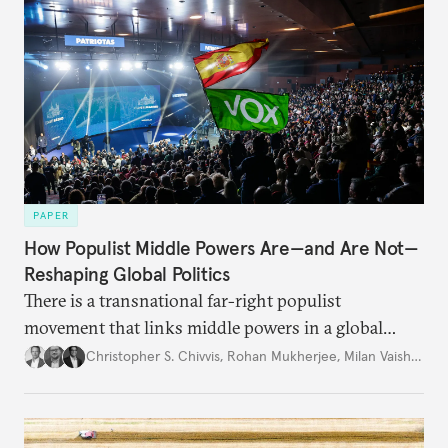
PAPER
How Populist Middle Powers Are—and Are Not—
Reshaping Global Politics
There is a transnational far-right populist
movement that links middle powers in a global
movement that extends well beyond Trump.
Christopher S. Chivvis
,
Rohan Mukherjee
,
Milan Vaishnav