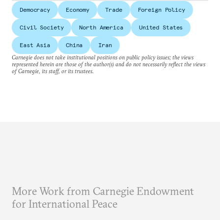
Democracy
Economy
Trade
Foreign Policy
Civil Society
North America
United States
East Asia
China
Iran
Carnegie does not take institutional positions on public policy issues; the views
represented herein are those of the author(s) and do not necessarily reflect the views
of Carnegie, its staff, or its trustees.
More Work from Carnegie Endowment
for International Peace