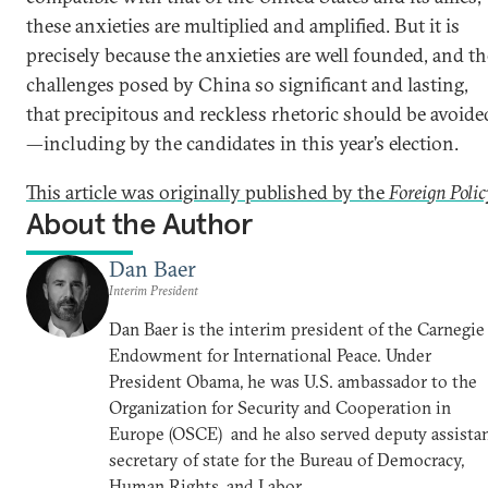
these anxieties are multiplied and amplified. But it is
precisely because the anxieties are well founded, and th
challenges posed by China so significant and lasting,
that precipitous and reckless rhetoric should be avoide
—including by the candidates in this year’s election.
This article was originally published by the
Foreign Polic
About the Author
Dan Baer
Interim President
Dan Baer is the interim president of the Carnegie
Endowment for International Peace. Under
President Obama, he was U.S. ambassador to the
Organization for Security and Cooperation in
Europe (OSCE) and he also served deputy assista
secretary of state for the Bureau of Democracy,
Human Rights, and Labor.