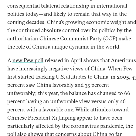
consequential bilateral relationship in international
politics today—and likely to remain that way in the
coming decades. China’s growing economic weight an
the continued absolute control over its politics by the
authoritarian Chinese Communist Party (CCP) make
the role of China a unique dynamic in the world.
A
new Pew poll
released in April shows that Americans
have increasingly negative views of China. When Pew
first started tracking U.S. attitudes to China, in 2005, 4
percent saw China favorably and 35 percent
unfavorably; this year, the balance has changed to 66
percent having an unfavorable view versus only 26
percent with a favorable one. While attitudes toward
Chinese President Xi Jinping appear to have been
particularly affected by the coronavirus pandemic, the
poll also shows that concerns about China go far