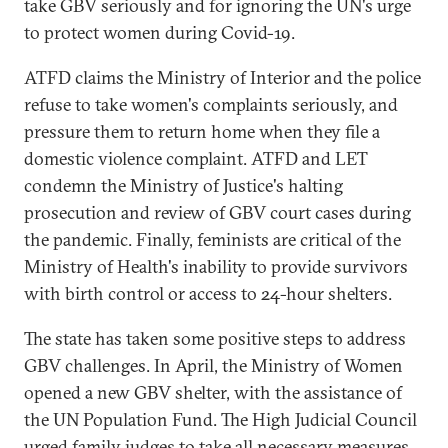
take GBV seriously and for ignoring the UN's urge
to protect women during Covid-19.
ATFD claims the Ministry of Interior and the police
refuse to take women's complaints seriously, and
pressure them to return home when they file a
domestic violence complaint. ATFD and LET
condemn the Ministry of Justice's halting
prosecution and review of GBV court cases during
the pandemic. Finally, feminists are critical of the
Ministry of Health's inability to provide survivors
with birth control or access to 24-hour shelters.
The state has taken some positive steps to address
GBV challenges. In April, the Ministry of Women
opened a new GBV shelter, with the assistance of
the UN Population Fund. The High Judicial Council
urged family judges to take all necessary measures