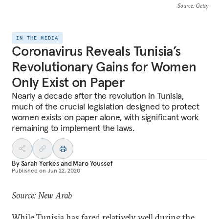
Source
: Getty
IN THE MEDIA
Coronavirus Reveals Tunisia’s
Revolutionary Gains for Women
Only Exist on Paper
Nearly a decade after the revolution in Tunisia,
much of the crucial legislation designed to protect
women exists on paper alone, with significant work
remaining to implement the laws.
By
Sarah Yerkes
and
Maro Youssef
Published on
Jun 22, 2020
Source: New Arab
While Tunisia has fared relatively well during the