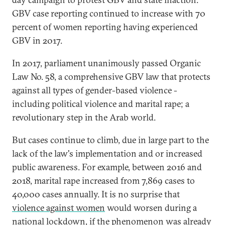
GBV case reporting continued to increase with 70
percent of women reporting having experienced
GBV in 2017.
In 2017, parliament unanimously passed Organic
Law No. 58, a comprehensive GBV law that protects
against all types of gender-based violence -
including political violence and marital rape; a
revolutionary step in the Arab world.
But cases continue to climb, due in large part to the
lack of the law's implementation and or increased
public awareness. For example, between 2016 and
2018, marital rape increased from 7,869 cases to
40,000 cases annually. It is no surprise that
violence against women
would worsen during a
national lockdown, if the phenomenon was already