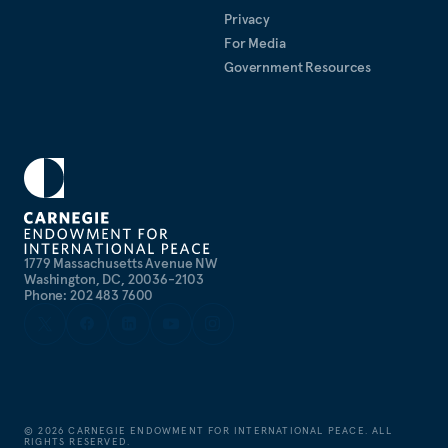
Privacy
For Media
Government Resources
1779 Massachusetts Avenue NW
Washington, DC, 20036-2103
Phone: 202 483 7600
©
2026
CARNEGIE ENDOWMENT FOR INTERNATIONAL PEACE. ALL
RIGHTS RESERVED.