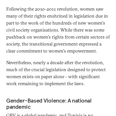
Following the 2010-2011 revolution, women saw
many of their rights enshrined in legislation due in
part to the work of the hundreds of new women's
civil society organisations. While there was some
pushback on women's rights from certain sectors of
society, the transitional government expressed a
clear commitment to women's empowerment.
Nevertheless, nearly a decade after the revolution,
much of the crucial legislation designed to protect
women exists on paper alone - with significant
work remaining to implement the laws.
Gender-Based Violence: A national
pandemic
GBV is a global pandemic, and Tunisia is no