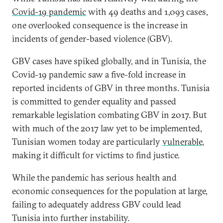
Covid-19 pandemic
with 49 deaths and 1,093 cases,
one overlooked consequence is the increase in
incidents of gender-based violence (GBV).
GBV cases have spiked globally, and in Tunisia, the
Covid-19 pandemic saw a five-fold increase in
reported incidents of GBV in three months. Tunisia
is committed to gender equality and passed
remarkable legislation combating GBV in 2017. But
with much of the 2017 law yet to be implemented,
Tunisian women today are particularly
vulnerable
,
making it difficult for victims to find justice.
While the pandemic has serious health and
economic consequences for the population at large,
failing to adequately address GBV could lead
Tunisia into further instability.