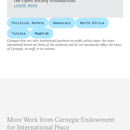
the Open Society Foundations.
LEARN MORE
Political Reform
Democracy
North Africa
Tunisia
Maghreb
Carnegie does not take institutional positions on public policy issues; the views
represented herein are those of the author(s) and do not necessarily reflect the views
of Carnegie, its staff, or its trustees.
More Work from Carnegie Endowment
for International Peace