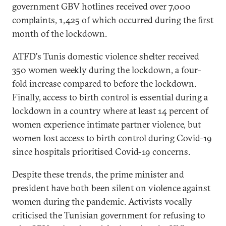
government GBV hotlines received over 7,000
complaints, 1,425 of which occurred during the first
month of the lockdown.
ATFD's Tunis domestic violence shelter received
350 women weekly during the lockdown, a four-
fold increase compared to before the lockdown.
Finally, access to birth control is essential during a
lockdown in a country where at least 14 percent of
women experience intimate partner violence, but
women lost access to birth control during Covid-19
since hospitals prioritised Covid-19 concerns.
Despite these trends, the prime minister and
president have both been silent on violence against
women during the pandemic. Activists vocally
criticised the Tunisian government for refusing to