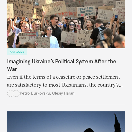
ARTICLE
Imagining Ukraine’s Political System After the
War
Even if the terms of a ceasefire or peace settlement
are satisfactory to most Ukrainians, the country’s
democracy will face its fair share of challenges.
Petro Burkovskyi
,
Olexiy Haran