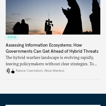
PAPER
Assessing Information Ecosystems: How
Governments Can Get Ahead of Hybrid Threats
The hybrid warfare landscape is evolving rapidly,
leaving policymakers without clear strategies. To
better inform their work in addressing emerging
Raluca Csernatoni
,
Alicia Wanless
challenges, governments must dig deeper into the
underlying dynamics at play.