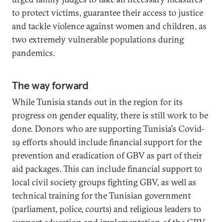
to protect victims, guarantee their access to justice
and tackle violence against women and children, as
two extremely vulnerable populations during
pandemics.
The way forward
While Tunisia stands out in the region for its
progress on gender equality, there is still work to be
done. Donors who are supporting Tunisia's Covid-
19 efforts should include financial support for the
prevention and eradication of GBV as part of their
aid packages. This can include financial support to
local civil society groups fighting GBV, as well as
technical training for the Tunisian government
(parliament, police, courts) and religious leaders to