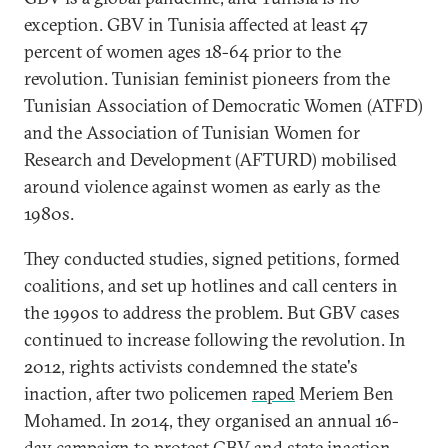
exception. GBV in Tunisia affected at least 47
percent of women ages 18-64 prior to the
revolution. Tunisian feminist pioneers from the
Tunisian Association of Democratic Women (ATFD)
and the Association of Tunisian Women for
Research and Development (AFTURD) mobilised
around violence against women as early as the
1980s.
They conducted studies, signed petitions, formed
coalitions, and set up hotlines and call centers in
the 1990s to address the problem. But GBV cases
continued to increase following the revolution. In
2012, rights activists condemned the state's
inaction, after two policemen
raped
Meriem Ben
Mohamed. In 2014, they organised an annual 16-
day campaign to protest GBV and state inaction.