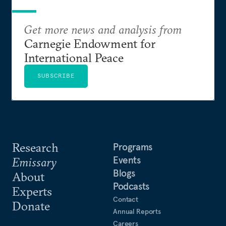
Get more news and analysis from
Carnegie Endowment for
International Peace
SUBSCRIBE
Research
Programs
Events
Emissary
Blogs
About
Podcasts
Experts
Contact
Donate
Annual Reports
Careers