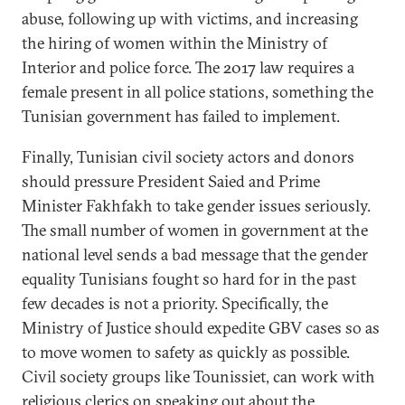
abuse, following up with victims, and increasing
the hiring of women within the Ministry of
Interior and police force. The 2017 law requires a
female present in all police stations, something the
Tunisian government has failed to implement.
Finally, Tunisian civil society actors and donors
should pressure President Saied and Prime
Minister Fakhfakh to take gender issues seriously.
The small number of women in government at the
national level sends a bad message that the gender
equality Tunisians fought so hard for in the past
few decades is not a priority. Specifically, the
Ministry of Justice should expedite GBV cases so as
to move women to safety as quickly as possible.
Civil society groups like Tounissiet, can work with
religious clerics on speaking out about the