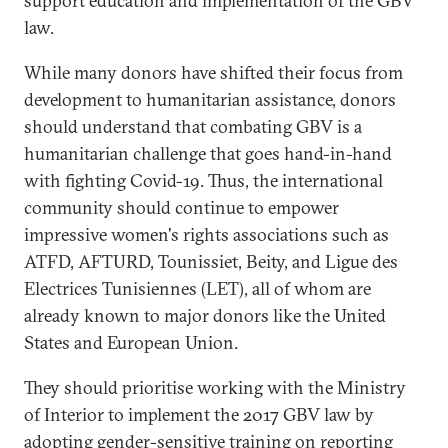
support education and implementation of the GBV
law.
While many donors have shifted their focus from
development to humanitarian assistance, donors
should understand that combating GBV is a
humanitarian challenge that goes hand-in-hand
with fighting Covid-19. Thus, the international
community should continue to empower
impressive women's rights associations such as
ATFD, AFTURD, Tounissiet, Beity, and Ligue des
Electrices Tunisiennes (LET), all of whom are
already known to major donors like the United
States and European Union.
They should prioritise working with the Ministry
of Interior to implement the 2017 GBV law by
adopting gender-sensitive training on reporting