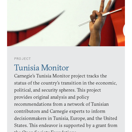
PROJECT
Tunisia Monitor
Carnegie’s Tunisia Monitor project tracks the
status of the country’s transition in the economic,
political, and security spheres. This project
provides original analysis and policy
recommendations from a network of Tunisian
contributors and Carnegie experts to inform
decisionmakers in Tunisia, Europe, and the United
States. This endeavor is supported by a grant from