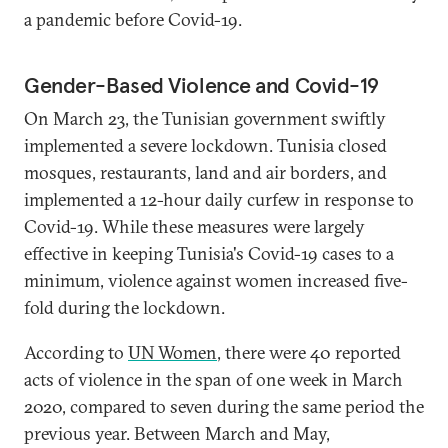
a pandemic before Covid-19.
Gender-Based Violence and Covid-19
On March 23, the Tunisian government swiftly
implemented a severe lockdown. Tunisia closed
mosques, restaurants, land and air borders, and
implemented a 12-hour daily curfew in response to
Covid-19. While these measures were largely
effective in keeping Tunisia's Covid-19 cases to a
minimum, violence against women increased five-
fold during the lockdown.
According to
UN Women
, there were 40 reported
acts of violence in the span of one week in March
2020, compared to seven during the same period the
previous year. Between March and May,