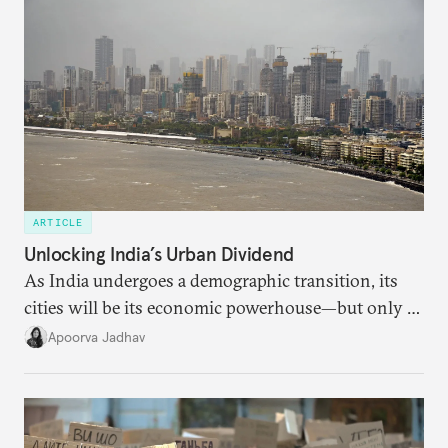
ARTICLE
Unlocking India’s Urban Dividend
As India undergoes a demographic transition, its
cities will be its economic powerhouse—but only if
it accurately captures city growth and empowers
Apoorva Jadhav
cities to support their citizens.