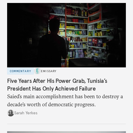
COMMENTARY
EMISSARY
Five Years After His Power Grab, Tunisia’s
President Has Only Achieved Failure
Saied’s main accomplishment has been to destroy a
decade’s worth of democratic progress.
Sarah Yerkes