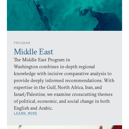
PROGRAM
Middle East
The Middle East Program in
Washington combines in-depth regional
knowledge with incisive comparative analysis to
provide deeply informed recommendations. With
expertise in the Gulf, North Africa, Iran, and
Israel/Palestine, we examine crosscutting themes
of political, economic, and social change in both
English and Arabic.
LEARN MORE