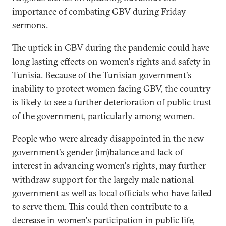
importance of combating GBV during Friday
sermons.
The uptick in GBV during the pandemic could have
long lasting effects on women's rights and safety in
Tunisia. Because of the Tunisian government's
inability to protect women facing GBV, the country
is likely to see a further deterioration of public trust
of the government, particularly among women.
People who were already disappointed in the new
government's gender (im)balance and lack of
interest in advancing women's rights, may further
withdraw support for the largely male national
government as well as local officials who have failed
to serve them. This could then contribute to a
decrease in women's participation in public life,