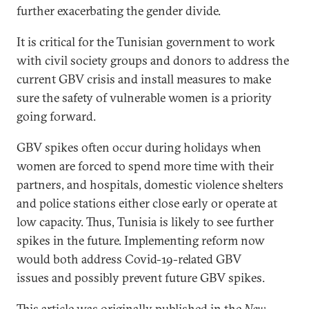
further exacerbating the gender divide.
It is critical for the Tunisian government to work
with civil society groups and donors to address the
current GBV crisis and install measures to make
sure the safety of vulnerable women is a priority
going forward.
GBV spikes often occur during holidays when
women are forced to spend more time with their
partners, and hospitals, domestic violence shelters
and police stations either close early or operate at
low capacity. Thus, Tunisia is likely to see further
spikes in the future. Implementing reform now
would both address Covid-19-related GBV
issues and possibly prevent future GBV spikes.
This article was originally published in the
New