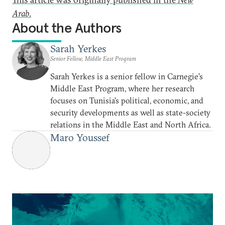
Arab
.
About the Authors
Sarah Yerkes
Senior Fellow, Middle East Program
Sarah Yerkes is a senior fellow in Carnegie’s
Middle East Program, where her research
focuses on Tunisia’s political, economic, and
security developments as well as state-society
relations in the Middle East and North Africa.
Maro Youssef