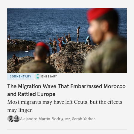
COMMENTARY
EMISSARY
The Migration Wave That Embarrassed Morocco
and Rattled Europe
Most migrants may have left Ceuta, but the effects
may linger.
Alejandro Martin Rodriguez
,
Sarah Yerkes