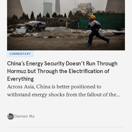
COMMENTARY
China’s Energy Security Doesn’t Run Through
Hormuz but Through the Electrification of
Everything
Across Asia, China is better positioned to
withstand energy shocks from the fallout of the
Iran war. Its abundant coal capacity can ensure
stability in the near term. Yet at the same time, the
Damien Ma
country’s energy transition away from coal will
make it even less vulnerable during the next shock.