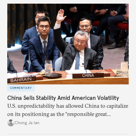
COMMENTARY
China Sells Stability Amid American Volatility
U.S. unpredictability has allowed China to capitalize
on its positioning as the “responsible great
power”. Paradoxically, the more China wins
Chong Ja Ian
the perception game, the