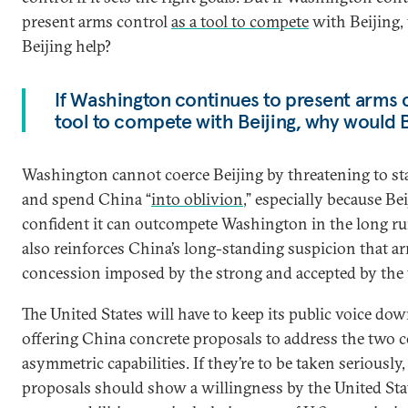
present arms control
as a tool to compete
with Beijing
Beijing help?
If Washington continues to present arms c
tool to compete with Beijing, why would B
Washington cannot coerce Beijing by threatening to sta
and spend China “
into oblivion
,” especially because Bei
confident it can outcompete Washington in the long ru
also reinforces China’s long-standing suspicion that ar
concession imposed by the strong and accepted by the
The United States will have to keep its public voice do
offering China concrete proposals to address the two c
asymmetric capabilities. If they’re to be taken seriously,
proposals should show a willingness by the United State