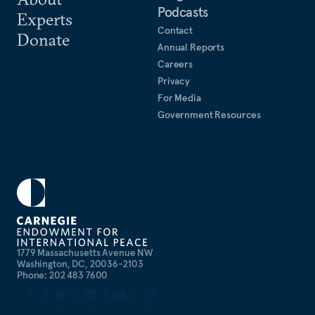
Podcasts
Experts
Contact
Donate
Annual Reports
Careers
Privacy
For Media
Government Resources
1779 Massachusetts Avenue NW
Washington, DC, 20036-2103
Phone: 202 483 7600