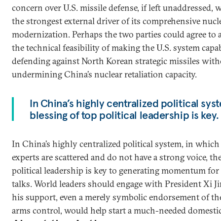
concern over U.S. missile defense, if left unaddressed,
the strongest external driver of its comprehensive nucl
modernization. Perhaps the two parties could agree to 
the technical feasibility of making the U.S. system capa
defending against North Korean strategic missiles wit
undermining China’s nuclear retaliation capacity.
In China’s highly centralized political syste
blessing of top political leadership is key.
In China’s highly centralized political system, in whic
experts are scattered and do not have a strong voice, the
political leadership is key to generating momentum for
talks. World leaders should engage with President Xi Ji
his support, even a merely symbolic endorsement of th
arms control, would help start a much-needed domestic