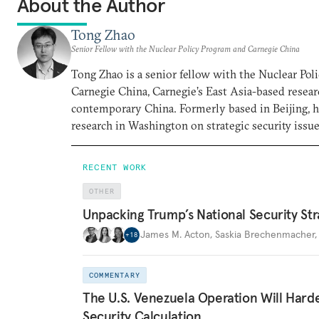
About the Author
Tong Zhao
Senior Fellow with the Nuclear Policy Program and Carnegie China
Tong Zhao is a senior fellow with the Nuclear Po
Carnegie China, Carnegie’s East Asia-based resear
contemporary China. Formerly based in Beijing, 
research in Washington on strategic security issue
RECENT WORK
OTHER
Unpacking Trump’s National Security Str
James M. Acton
,
Saskia Brechenmacher
+
18
COMMENTARY
The U.S. Venezuela Operation Will Hard
Security Calculation