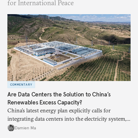
for International Peace
COMMENTARY
Are Data Centers the Solution to China’s
Renewables Excess Capacity?
China’s latest energy plan explicitly calls for
integrating data centers into the electricity system,
particularly connecting them to green energy. It
Damien Ma
appears Beijing wants to use compute as a source of