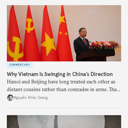
more likely expectations will rise for Beijing to
deliver not just words but to demonstrate with its
deeds.
COMMENTARY
Why Vietnam Is Swinging in China’s Direction
Hanoi and Beijing have long treated each other as
distant cousins rather than comrades in arms. That
might be changing as both sides draw closer to
Nguyễn Khắc Giang
hedge against uncertainty and America’s erratic
behavior.