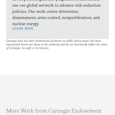
use our global network to advance risk-reduction
policies. Our work covers deterrence,
disarmament, arms control, nonproliferation, and
nuclear energy.
LEARN MORE
Carnegie does not take institutional positions on public policy issues; the views
represented herein are those of the author(s) and do not necessarily reflect the views
of Carnegie, its staff, or its trustees.
More Work from Carnegie Endowment