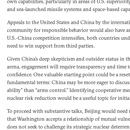
own capabilities, particularly in areas of U.S. superiorit
and sea-launched missile systems and space-based capab
Appeals to the United States and China by the internat
community for responsible behavior would also have a
U.S.-China competition intensifies, both countries un
need to win support from third parties.
Given China’s deep skepticism and outsider status in t
arena, engagement will require transparency and time t
confidence. One valuable starting point could be a reset
fundamental terms: China may be more eager to discuss
ability” than “arms control.” Identifying cooperative me
nuclear risk reduction would be a useful topic for initia
To proceed with substantive talks, Beijing would need
that Washington accepts a relationship of mutual vulne
does not seek to challenge its strategic nuclear deterren