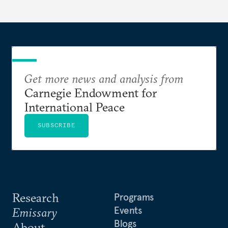
Get more news and analysis from
Carnegie Endowment for
International Peace
SUBSCRIBE
Research
Programs
Events
Emissary
Blogs
About