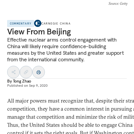
Source
: Getty
COMMENTARY
CARNEGIE CHINA
View From Beijing
Effective nuclear arms control engagement with
China will likely require confidence-building
measures by the United States and greater support
from the international community.
By
Tong Zhao
Published on
Sep 9, 2020
All major powers must recognize that, despite their stra
competition, they have a common interest in pursuing 
manage that competition and minimize the risk of milita
Thus, the United States should be able to engage China
control if it sets the right goals. But if Washington con