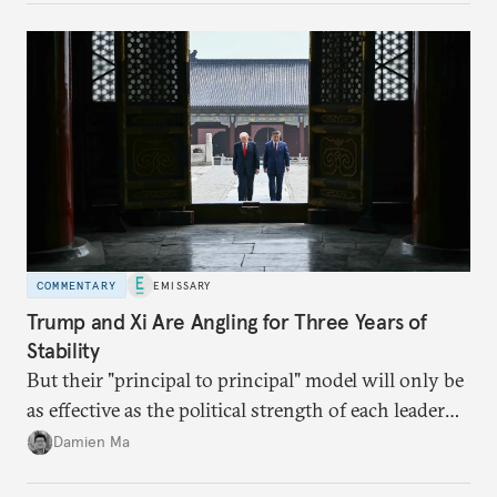
domestic demand to absorb renewables excess
capacity.
COMMENTARY
EMISSARY
Trump and Xi Are Angling for Three Years of
Stability
But their "principal to principal" model will only be
as effective as the political strength of each leader
back home.
Damien Ma