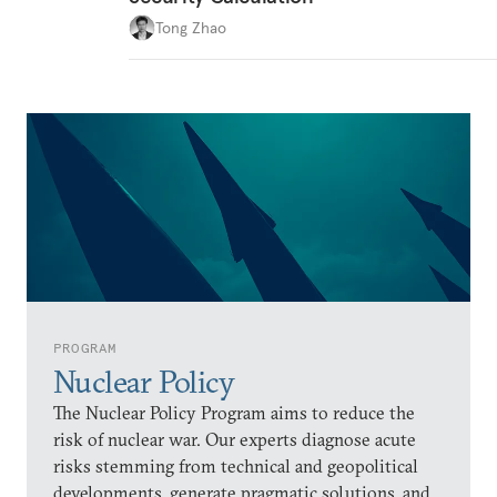
Tong Zhao
PROGRAM
Nuclear Policy
The Nuclear Policy Program aims to reduce the
risk of nuclear war. Our experts diagnose acute
risks stemming from technical and geopolitical
developments, generate pragmatic solutions, and